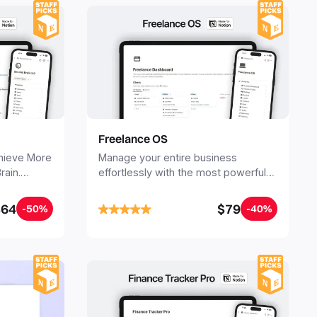
Freelance OS
chieve More
Manage your entire business
rain.
effortlessly with the most powerful
ganize all
Notion template for freelancers.
jects. Build
$64
$79
-50%
-40%
inutes, and