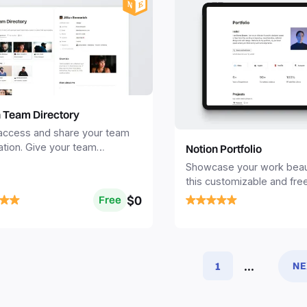
n Team Directory
 access and share your team
ation. Give your team
Notion Portfolio
s a space to share their
Showcase your work beauti
s.
this customizable and fre
Portfolio template.
$0
Free
...
1
NE