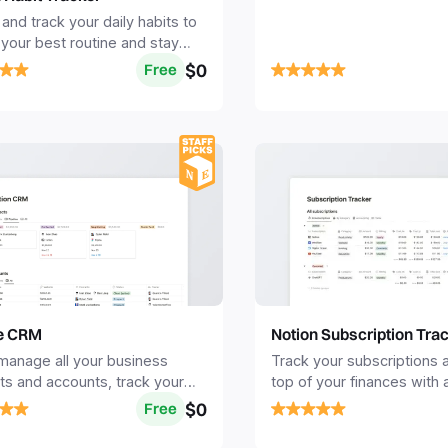
towards success.
and track your daily habits to
 your best routine and stay
ted long term.
$0
Free
Notion Subscription Tra
e CRM
Track your subscriptions 
 manage all your business
top of your finances with 
ts and accounts, track your
view of your monthly exp
 and organize your pipeline to
$0
Free
ore sales.