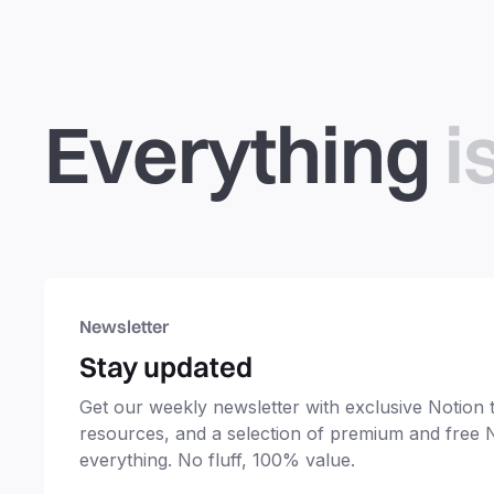
Everything
i
Newsletter
Stay updated
Get our weekly newsletter with exclusive Notion ti
resources, and a selection of premium and free 
everything. No fluff, 100% value.