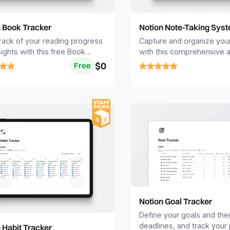
n Book Tracker
Notion Note-Taking Sys
rack of your reading progress
Capture and organize you
sights with this free Book
with this comprehensive a
r Notion template.
Notion Note-taking templa
$0
Free
Notion Goal Tracker
Define your goals and thei
deadlines, and track your
 Habit Tracker