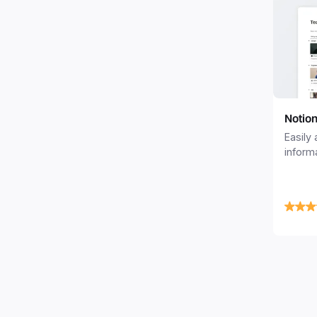
Notio
Easily
inform
member
profile