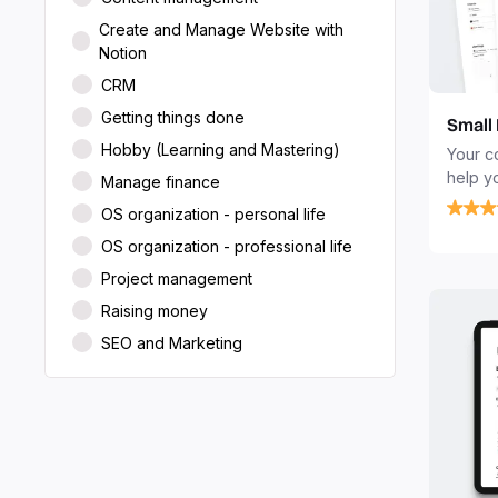
Create and Manage Website with
Notion
CRM
Getting things done
Small
Hobby (Learning and Mastering)
Your c
help y
Manage finance
client
OS organization - personal life
and ob
OS organization - professional life
Project management
Raising money
SEO and Marketing