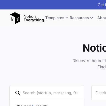
Get
Templates
Resources
Abou
Noti
Discover the bes
Find
Filter