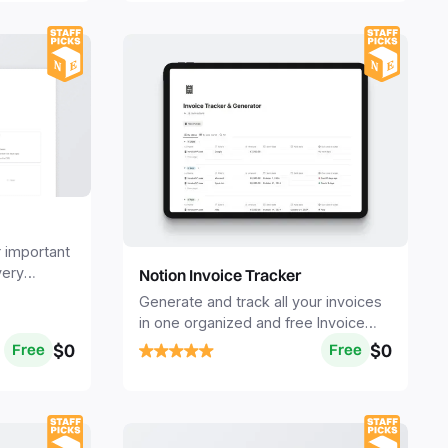
r important
very
Notion Invoice Tracker
s a
Generate and track all your invoices
in one organized and free Invoice
Tracker system.
$0
$0
Free
Free