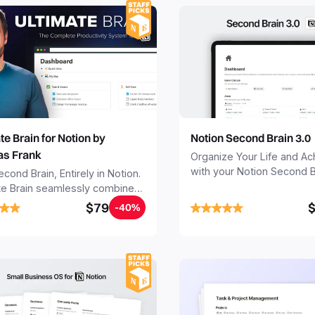
Notion Second Brain 3.0
te Brain for Notion by
s Frank
Organize Your Life and A
with your Notion Second B
cond Brain, Entirely in Notion.
Seamlessly capture and or
te Brain seamlessly combines
your notes, tasks, and pro
 projects, notes, and goals -
$79
-40%
your Second Brain in 20 m
 Notion into your all-in-one
free your mind forever.
anager, note-taker, and
.