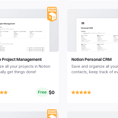
e Project Management
Notion Personal CRM
ze all your projects in Notion
Save and organize all you
ally get things done!
contacts, keep track of e
interaction, and never mis
birthday or followup.
$0
Free