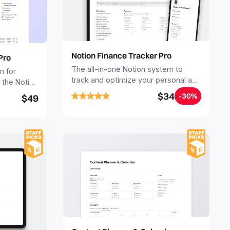
Notion Finance Tracker Pro
Pro
The all-in-one Notion system to
n for
track and optimize your personal and
the Notion
business finances.
late to
$34
-30%
$49
nt a
business or