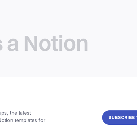
s a Notion
ps, the latest
SUBSCRIBE
Notion templates for