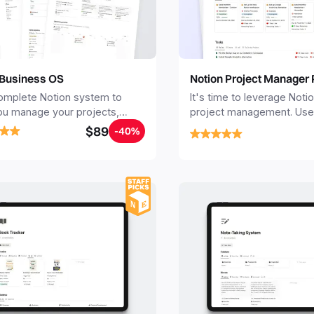
 Business OS
Notion Project Manager 
omplete Notion system to
It's time to leverage Notio
ou manage your projects,
project management. Use 
s, sales, finances, knowledge
Project Management Temp
$89
-40%
jectives, in one central place.
stay focused and impleme
robust structure for your 
personal projects.