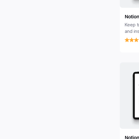
Notio
Keep t
and in
Tracke
Notion