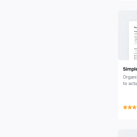
Simpl
Organi
to actu