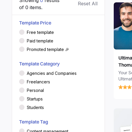
Showing
0
results
Reset All
of
0
items.
Template Price
Free template
Paid template
Promoted template 🎉
Ultima
Template Category
Thoma
Your Se
Agencies and Companies
Ultima
Freelancers
tasks,
Personal
turning
task m
Startups
planner
Students
Template Tag
Content management