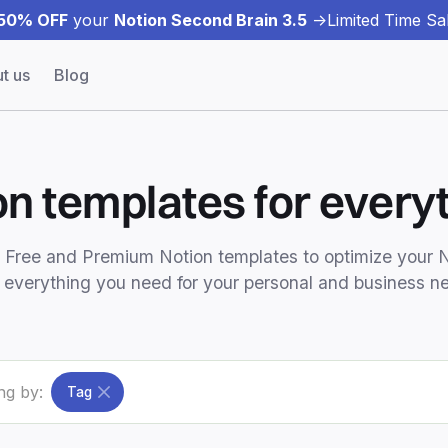
50% OFF
your
Notion Second Brain 3.5
->
Limited Time Sal
t us
Blog
on templates for everyt
t Free and Premium Notion templates to optimize your 
 everything you need for your personal and business n
ing by:
Tag