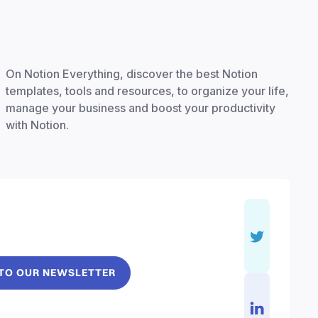
On Notion Everything, discover the best Notion
templates, tools and resources, to organize your life,
manage your business and boost your productivity
with Notion.
 TO OUR NEWSLETTER