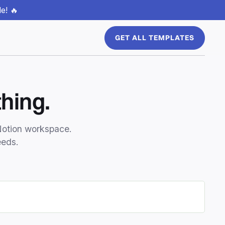
e! 🔥
GET ALL TEMPLATES
hing.
Notion workspace.
eeds.