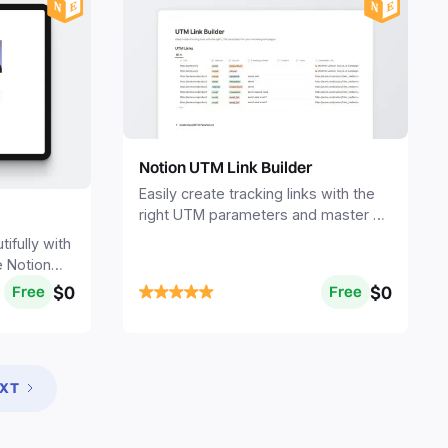
Notion UTM Link Builder
Easily create tracking links with the
right UTM parameters and master all
your marketing campaigns.
fully with
e Notion
$0
$0
Free
Free
XT