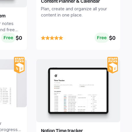
Content Planner & Calendar
Plan, create and organize all your
content in one place.
tem
r notes
nd free
te.
$0
$0
Free
Free
r
 progress
Notion Time tracker