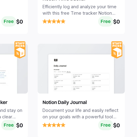
Efficiently log and analyze your time
with this free Time tracker Notion
template.
$0
$0
Free
Free
cker
Notion Daily Journal
and stay on
Document your life and easily reflect
a clear
on your goals with a powerful tool
enses.
for self-reflection, mindfulness, and
$0
$0
Free
Free
personal growth.