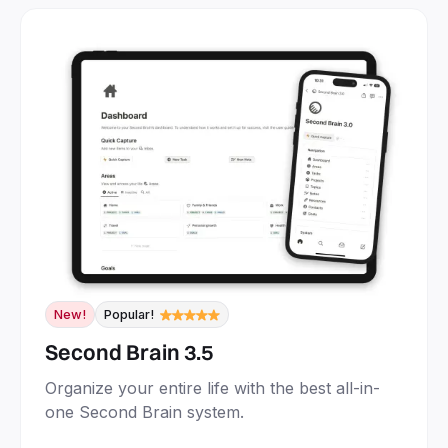
New!
Popular!
Second Brain 3.5
Organize your entire life with the best all-in-
one Second Brain system.