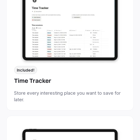
Included!
Time Tracker
Store every interesting place you want to save for
later.