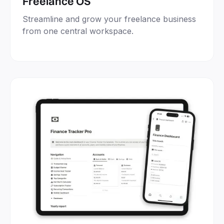
Freelance OS
Streamline and grow your freelance business
from one central workspace.