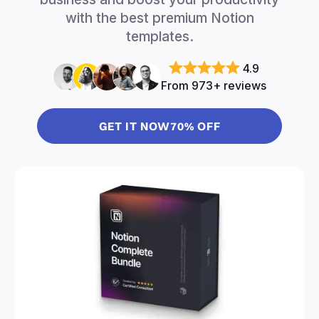
with the best premium Notion
templates.
4.9
From 973+ reviews
GET IT NOW
70% OFF