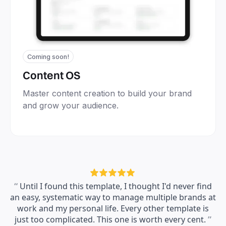
Coming soon!
Content OS
Master content creation to build your brand
and grow your audience.