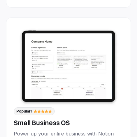
Popular!
Small Business OS
Power up your entire business with Notion