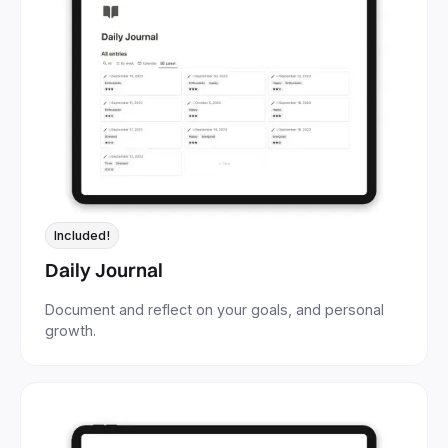
Included!
Daily Journal
Document and reflect on your goals, and personal
growth.