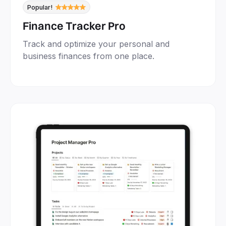
Popular!
Finance Tracker Pro
Track and optimize your personal and
business finances from one place.