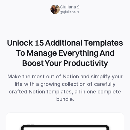
Unlock 15 Additional Templates
To Manage Everything And
Boost Your Productivity
Make the most out of Notion and simplify your
life with a growing collection of carefully
crafted Notion templates, all in one complete
bundle.