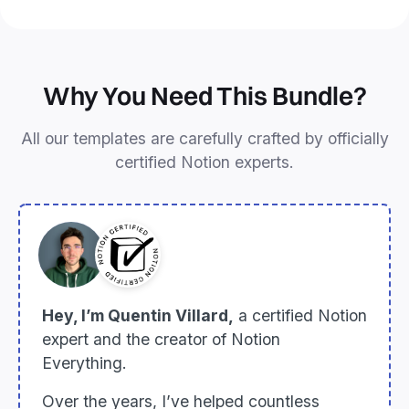
Why You Need This Bundle?
All our templates are carefully crafted by officially
certified Notion experts.
Hey, I’m Quentin Villard,
a certified Notion
expert and the creator of Notion
Everything.
Over the years, I’ve helped countless