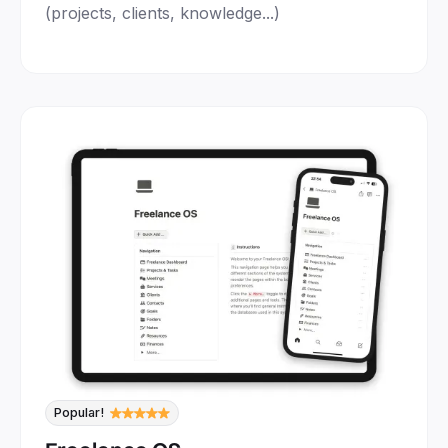
(projects, clients, knowledge...)
Popular!