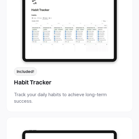
Included!
Habit Tracker
Track your daily habits to achieve long-term
success.