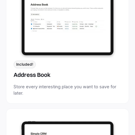
Included!
Address Book
Store every interesting place you want to save for
later.