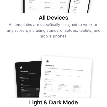
All Devices
All templates are specifically designed to work on
any screen, including standard laptops, tablets, and
mobile phones.
Light & Dark Mode