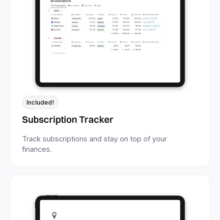
Included!
Subscription Tracker
Track subscriptions and stay on top of your
finances.