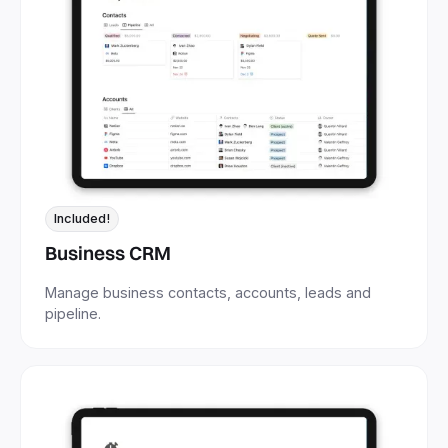
Included!
Business CRM
Manage business contacts, accounts, leads and
pipeline.