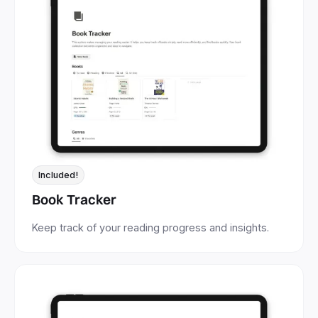
Included!
Book Tracker
Keep track of your reading progress and insights.