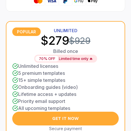
UNLIMITED
POPULAR
$279
$929
Billed once
70% OFF
Limited time only 🔥
Unlimited licenses
5 premium templates
15+ simple templates
Onboarding guides (video)
Lifetime access + updates
Priority email support
All upcoming templates
GET IT NOW
Secure payment