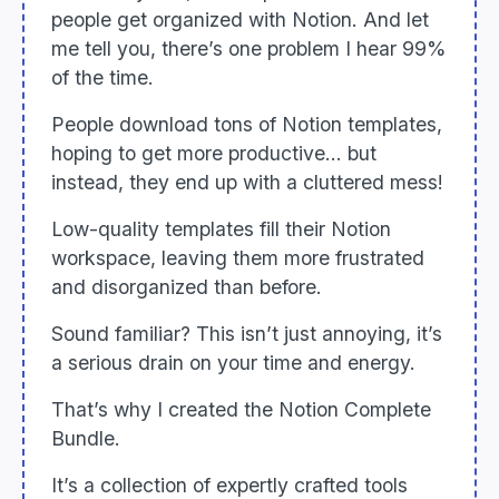
people get organized with Notion. And let
me tell you, there’s one problem I hear 99%
of the time.
People download tons of Notion templates,
hoping to get more productive... but
instead, they end up with a cluttered mess!
Low-quality templates fill their Notion
workspace, leaving them more frustrated
and disorganized than before.
Sound familiar? This isn’t just annoying, it’s
a serious drain on your time and energy.
That’s why I created the Notion Complete
Bundle.
It’s a collection of expertly crafted tools