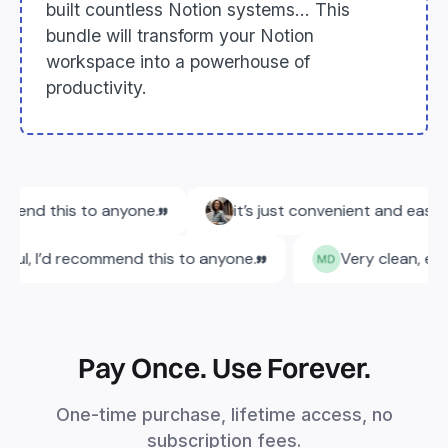
built countless Notion systems... This
bundle will transform your Notion
workspace into a powerhouse of
productivity.
Pay Once. Use Forever.
One-time purchase, lifetime access, no
subscription fees.