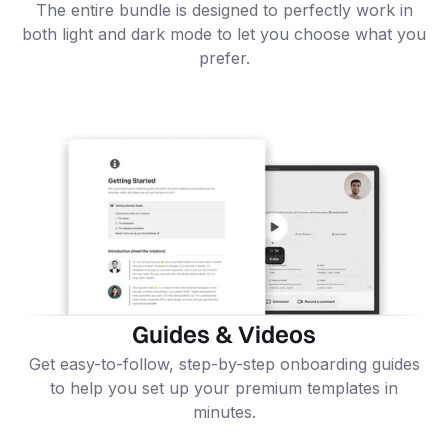
The entire bundle is designed to perfectly work in
both light and dark mode to let you choose what you
prefer.
Guides & Videos
Get easy-to-follow, step-by-step onboarding guides
to help you set up your premium templates in
minutes.