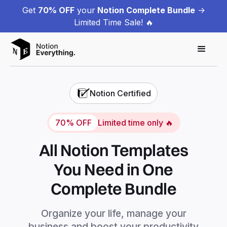
Get
70% OFF
your
Notion Complete Bundle
->
Limited Time Sale! 🔥
Notion Certified
70% OFF
Limited time only 🔥
All Notion Templates
You Need in One
Complete Bundle
Organize your life, manage your
business and boost your productivity