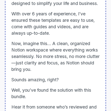
designed to simplify your life and business.
With over 6 years of experience, I’ve
ensured these templates are easy to use,
come with guides and videos, and are
always up-to-date.
Now, imagine this... A clean, organized
Notion workspace where everything works
seamlessly. No more stress, no more clutter
—just clarity and focus, as Notion should
bring you.
Sounds amazing, right?
Well, you’ve found the solution with this
bundle.
Hear it from someone who’s reviewed and