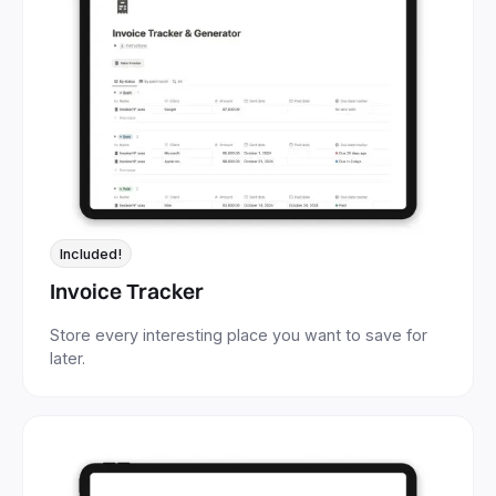
Included!
Invoice Tracker
Store every interesting place you want to save for
later.