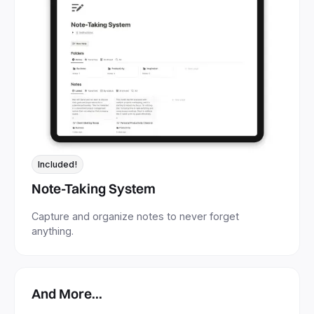
Included!
Note-Taking System
Capture and organize notes to never forget
anything.
And More...