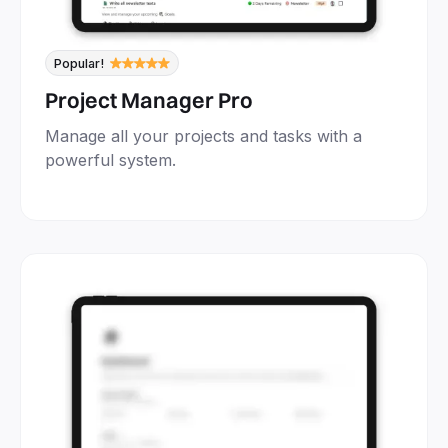
Popular!
Project Manager Pro
Manage all your projects and tasks with a
powerful system.