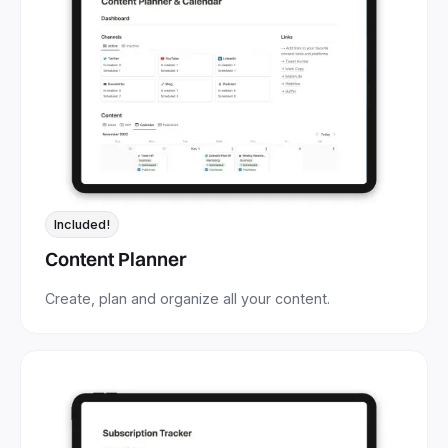
Included!
Content Planner
Create, plan and organize all your content.