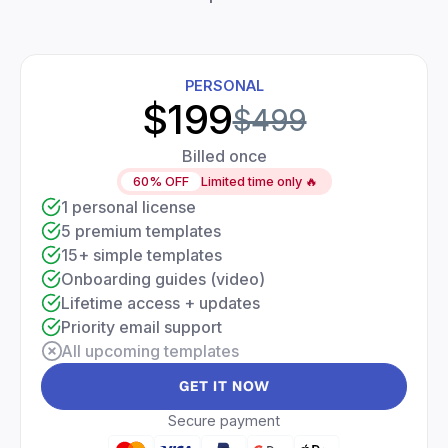
PERSONAL
$199
$499
Billed once
60% OFF
Limited time only 🔥
1 personal license
5 premium templates
15+ simple templates
Onboarding guides (video)
Lifetime access + updates
Priority email support
All upcoming templates
GET IT NOW
Secure payment