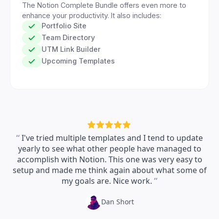
The Notion Complete Bundle offers even more to
enhance your productivity. It also includes:
Portfolio Site
Team Directory
UTM Link Builder
Upcoming Templates