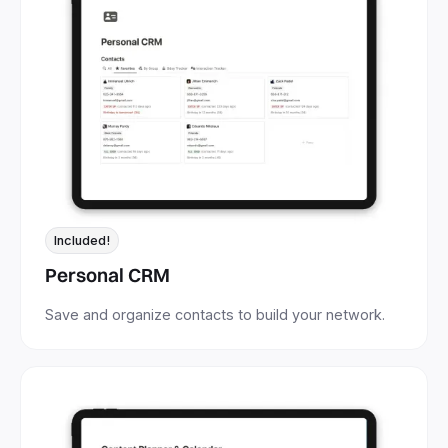
Included!
Personal CRM
Save and organize contacts to build your network.