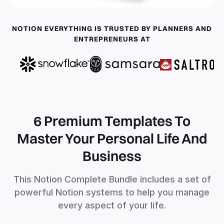
NOTION EVERYTHING IS TRUSTED BY PLANNERS AND
ENTREPRENEURS AT
6 Premium Templates To
Master Your Personal Life And
Business
This Notion Complete Bundle includes a set of
powerful Notion systems to help you manage
every aspect of your life.