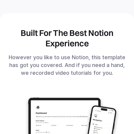
Built For The Best Notion
Experience
However you like to use Notion, this template
has got you covered. And if you need a hand,
we recorded video tutorials for you.