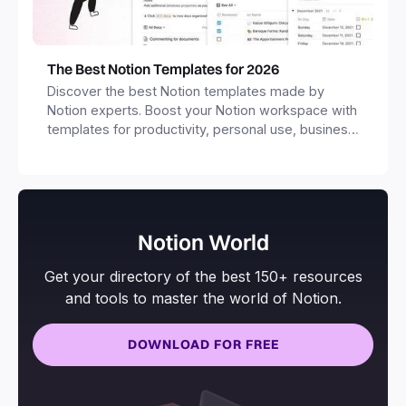
The Best Notion Templates for 2026
Discover the best Notion templates made by
Notion experts. Boost your Notion workspace with
templates for productivity, personal use, business
and more.
Notion World
Get your directory of the best 150+ resources
and tools to master the world of Notion.
DOWNLOAD FOR FREE