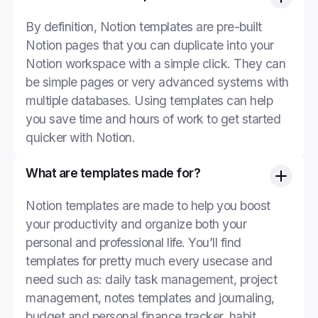
By definition, Notion templates are pre-built
Notion pages that you can duplicate into your
Notion workspace with a simple click. They can
be simple pages or very advanced systems with
multiple databases. Using templates can help
you save time and hours of work to get started
quicker with Notion.
What are templates made for?
Notion templates are made to help you boost
your productivity and organize both your
personal and professional life. You’ll find
templates for pretty much every usecase and
need such as: daily task management, project
management, notes templates and journaling,
budget and personal finance tracker, habit