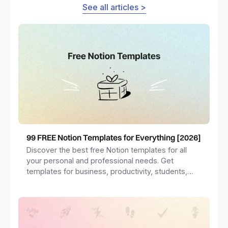
See all articles >
99 FREE Notion Templates for Everything [2026]
Discover the best free Notion templates for all
your personal and professional needs. Get
templates for business, productivity, students,
freelancers and more.