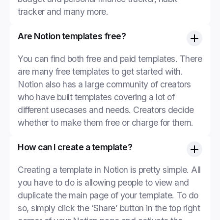
tracker and many more.
Are Notion templates free?
You can find both free and paid templates. There
are many free templates to get started with.
Notion also has a large community of creators
who have built templates covering a lot of
different usecases and needs. Creators decide
whether to make them free or charge for them.
How can I create a template?
Creating a template in Notion is pretty simple. All
you have to do is allowing people to view and
duplicate the main page of your template. To do
so, simply click the ‘Share’ button in the top right