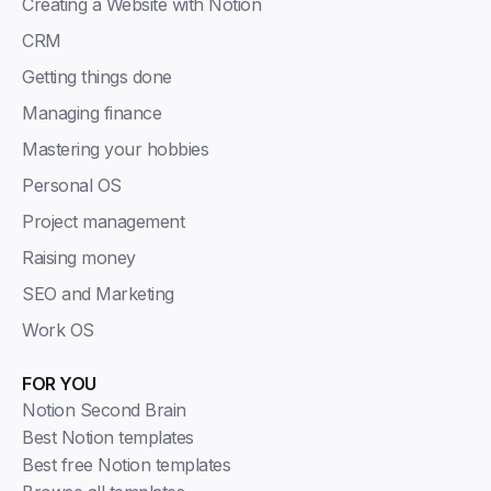
Creating a Website with Notion
CRM
Getting things done
Managing finance
Mastering your hobbies
Personal OS
Project management
Raising money
SEO and Marketing
Work OS
FOR YOU
Notion Second Brain
Best Notion templates
Best free Notion templates