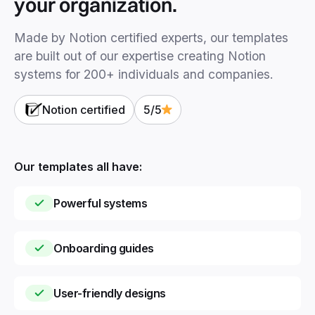
your organization.
Made by Notion certified experts, our templates
are built out of our expertise creating Notion
systems for 200+ individuals and companies.
Notion certified
5/5
Our templates all have:
Powerful systems
Onboarding guides
User-friendly designs