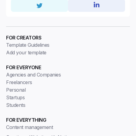
FOR CREATORS
Template Guidelines
Add your template
FOR EVERYONE
Agencies and Companies
Freelancers
Personal
Startups
Students
FOR EVERYTHING
Content management