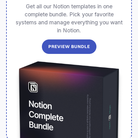
Get all our Notion templates in one
complete bundle. Pick your favorite
systems and manage everything you want
in Notion.
PREVIEW BUNDLE