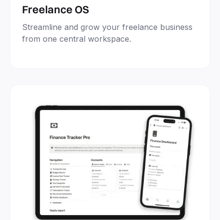
Freelance OS
Streamline and grow your freelance business
from one central workspace.