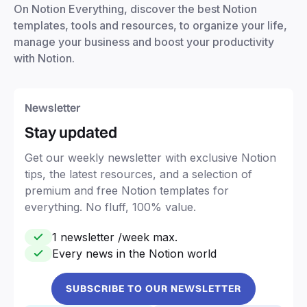
On Notion Everything, discover the best Notion
templates, tools and resources, to organize your life,
manage your business and boost your productivity
with Notion.
Newsletter
Stay updated
Get our weekly newsletter with exclusive Notion
tips, the latest resources, and a selection of
premium and free Notion templates for
everything. No fluff, 100% value.
1 newsletter /week max.
Every news in the Notion world
SUBSCRIBE TO OUR NEWSLETTER