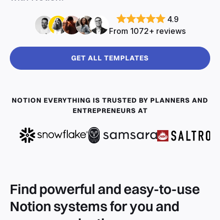
4.9
From 1072+ reviews
GET ALL TEMPLATES
NOTION EVERYTHING IS TRUSTED BY PLANNERS AND
ENTREPRENEURS AT
Find powerful and easy-to-use
Notion systems for you and