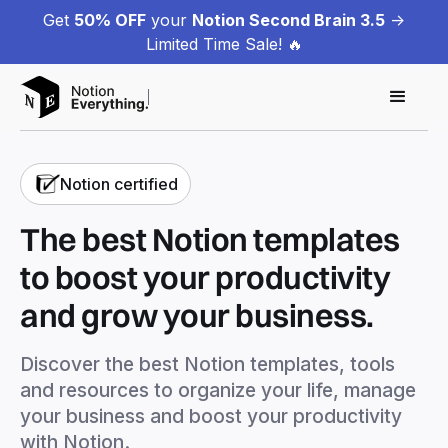
Get
50% OFF
your
Notion Second Brain 3.5
->
Limited Time Sale! 🔥
Notion certified
The best Notion templates
to boost your productivity
and grow your business.
Discover the best Notion templates, tools
and resources to organize your life, manage
your business and boost your productivity
with Notion.