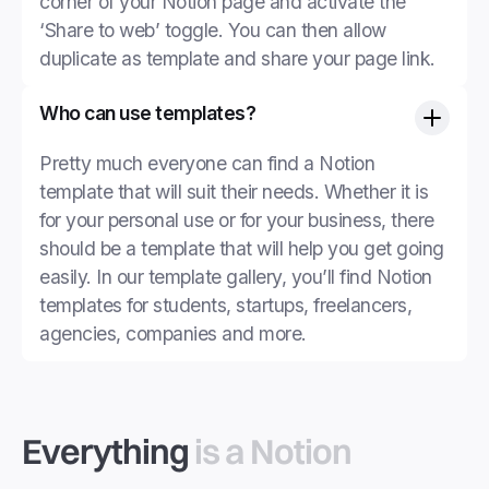
corner of your Notion page and activate the
‘Share to web’ toggle. You can then allow
duplicate as template and share your page link.
Who can use templates?
Pretty much everyone can find a Notion
template that will suit their needs. Whether it is
for your personal use or for your business, there
should be a template that will help you get going
easily. In our template gallery, you’ll find Notion
templates for students, startups, freelancers,
agencies, companies and more.
Everything
is a Notion