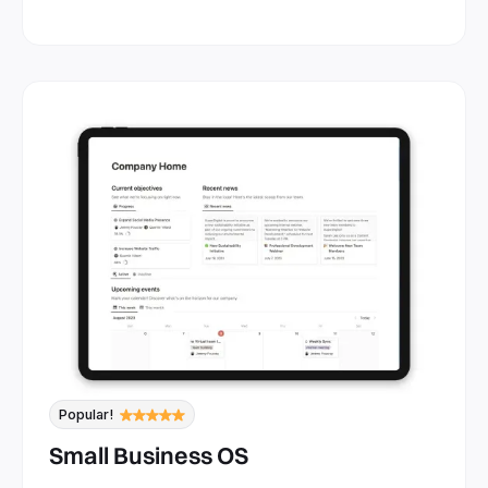
Popular!
Small Business OS