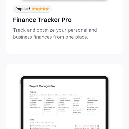
Popular!
Finance Tracker Pro
Track and optimize your personal and
business finances from one place.