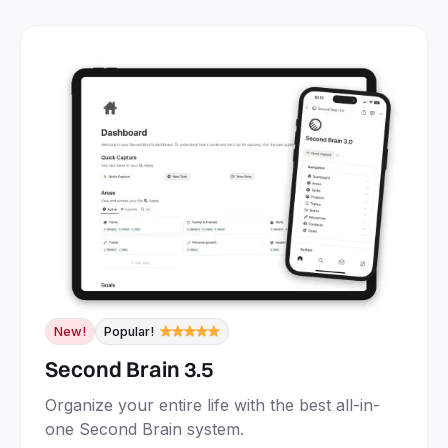
New!
Popular!
Second Brain 3.5
Organize your entire life with the best all-in-
one Second Brain system.