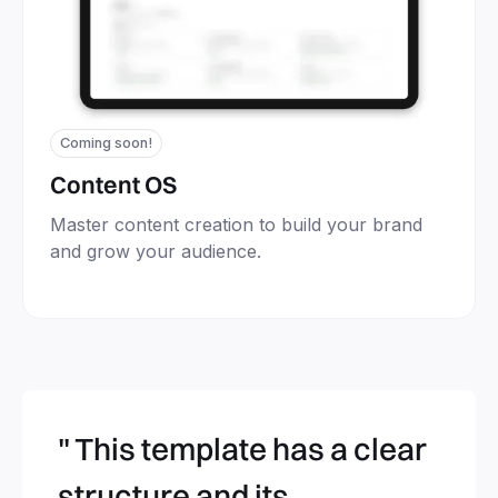
Coming soon!
Content OS
Master content creation to build your brand
and grow your audience.
" This template has a clear
structure and its