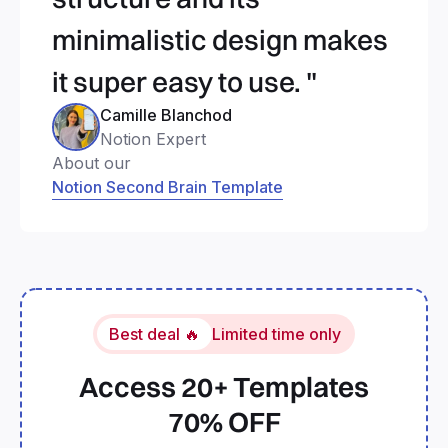
minimalistic design makes
it super easy to use. "
Camille Blanchod
Notion Expert
About our
Notion Second Brain Template
Best deal 🔥
Limited time only
Access 20+ Templates
70% OFF