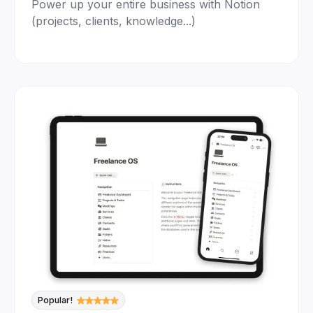
Power up your entire business with Notion
(projects, clients, knowledge...)
Popular!