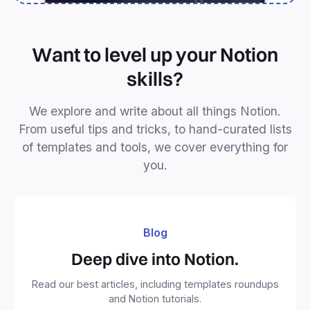
Want to level up your Notion
skills?
We explore and write about all things Notion.
From useful tips and tricks, to hand-curated lists
of templates and tools, we cover everything for
you.
Blog
Deep dive into Notion.
Read our best articles, including templates roundups
and Notion tutorials.