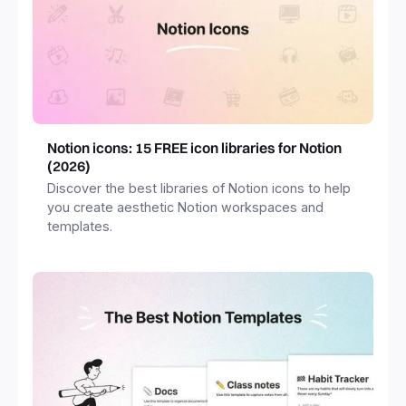
Notion icons: 15 FREE icon libraries for Notion
(2026)
Discover the best libraries of Notion icons to help
you create aesthetic Notion workspaces and
templates.