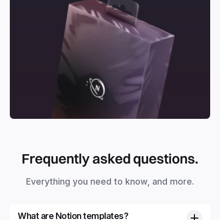
Frequently asked questions.
Everything you need to know, and more.
What are Notion templates?