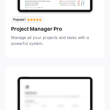
Popular!
Project Manager Pro
Manage all your projects and tasks with a
powerful system.