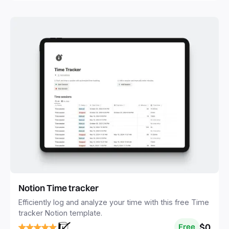
Notion Time tracker
Efficiently log and analyze your time with this free Time
tracker Notion template.
$0
Free