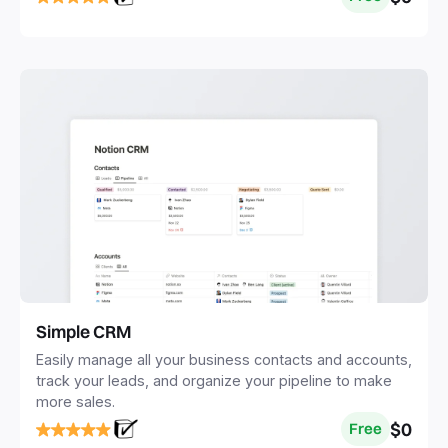
Simple CRM
Easily manage all your business contacts and accounts,
track your leads, and organize your pipeline to make
more sales.
$0
Free