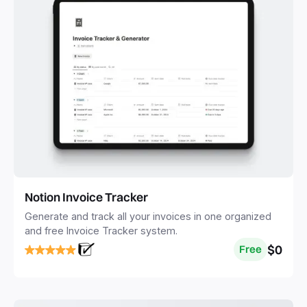
Notion Invoice Tracker
Generate and track all your invoices in one organized
and free Invoice Tracker system.
$0
Free