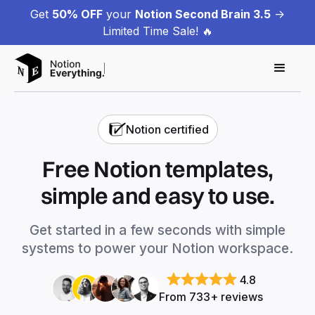
Get
50% OFF
your
Notion Second Brain 3.5
->
Limited Time Sale! 🔥
Notion certified
Free Notion templates,
simple and easy to use.
Get started in a few seconds with simple
systems to power your Notion workspace.
4.8
From 733+ reviews