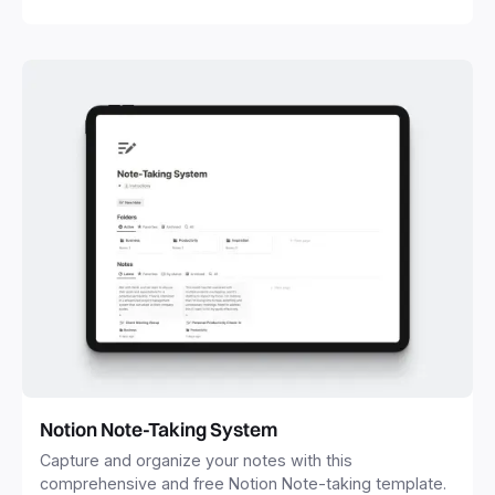
Notion Note-Taking System
Capture and organize your notes with this
comprehensive and free Notion Note-taking template.