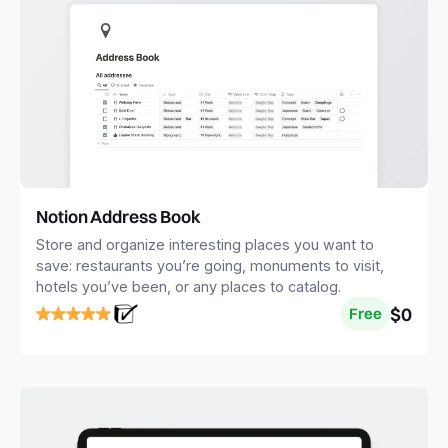
Notion Address Book
Store and organize interesting places you want to
save: restaurants you’re going, monuments to visit,
hotels you’ve been, or any places to catalog.
$0
Free