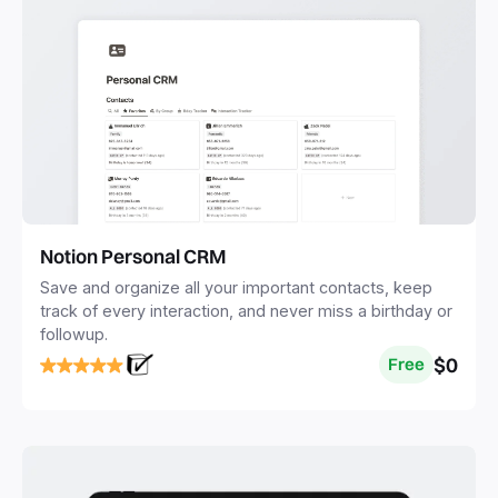
Notion Personal CRM
Save and organize all your important contacts, keep
track of every interaction, and never miss a birthday or
followup.
$0
Free