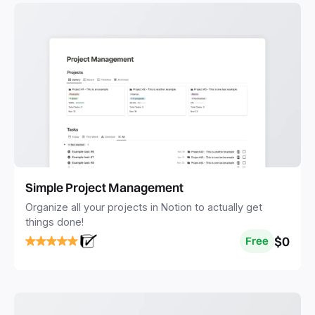
Simple Project Management
Organize all your projects in Notion to actually get
things done!
$0
Free