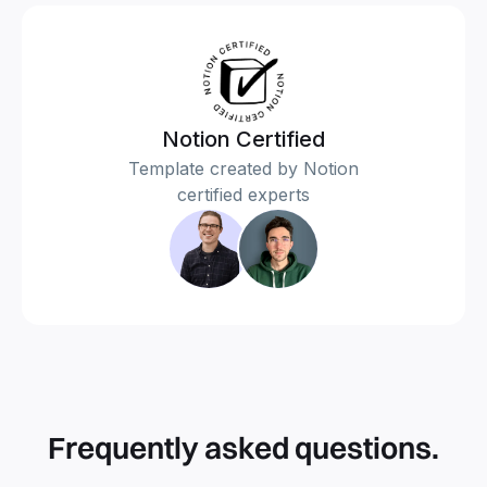
Notion Certified
Template created by Notion
certified experts
Frequently asked questions.