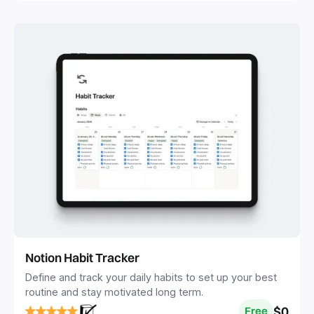
Notion Habit Tracker
Define and track your daily habits to set up your best
routine and stay motivated long term.
$0
Free