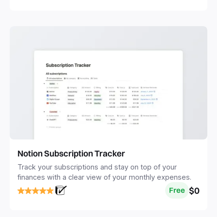
Notion Subscription Tracker
Track your subscriptions and stay on top of your
finances with a clear view of your monthly expenses.
$0
Free