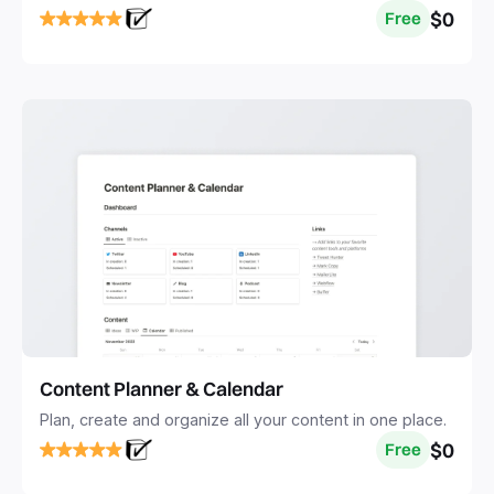
$0
Free
Content Planner & Calendar
Plan, create and organize all your content in one place.
$0
Free