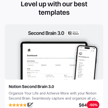
Level up with our best
templates
Notion Second Brain 3.0
Organize Your Life and Achieve More with your Notion
Second Brain. Seamlessly capture and organize all your
notes, tasks, and projects. Build your Second Brain in
$64
-50%