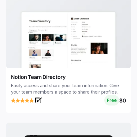
Notion Team Directory
Easily access and share your team information. Give
your team members a space to share their profiles.
$0
Free