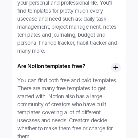
your personal and professional life. You’ll
find templates for pretty much every
usecase and need such as: daily task
management, project management, notes
templates and journaling, budget and
personal finance tracker, habit tracker and
many more.
Are Notion templates free?
You can find both free and paid templates.
There are many free templates to get
started with. Notion also has a large
community of creators who have built
templates covering a lot of different
usecases and needs. Creators decide
whether to make them free or charge for
them.