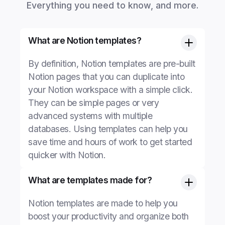
Everything you need to know, and more.
What are Notion templates?
By definition, Notion templates are pre-built
Notion pages that you can duplicate into
your Notion workspace with a simple click.
They can be simple pages or very
advanced systems with multiple
databases. Using templates can help you
save time and hours of work to get started
quicker with Notion.
What are templates made for?
Notion templates are made to help you
boost your productivity and organize both