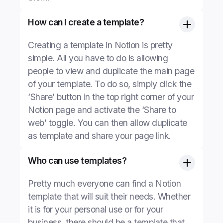
How can I create a template?
Creating a template in Notion is pretty
simple. All you have to do is allowing
people to view and duplicate the main page
of your template. To do so, simply click the
‘Share’ button in the top right corner of your
Notion page and activate the ‘Share to
web’ toggle. You can then allow duplicate
as template and share your page link.
Who can use templates?
Pretty much everyone can find a Notion
template that will suit their needs. Whether
it is for your personal use or for your
business, there should be a template that