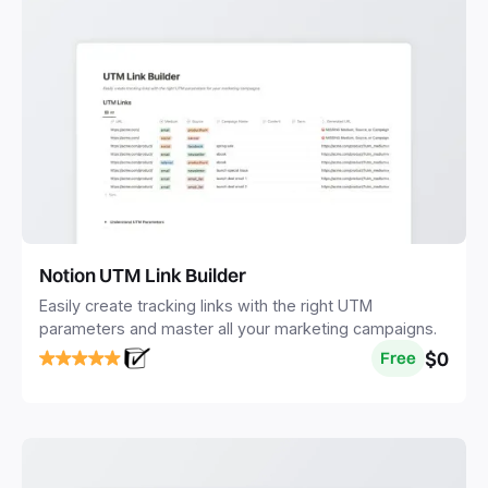
Notion UTM Link Builder
Easily create tracking links with the right UTM
parameters and master all your marketing campaigns.
$0
Free