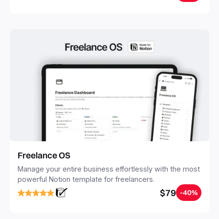
20 minutes, and free your mind forever.
Freelance OS
Manage your entire business effortlessly with the most
powerful Notion template for freelancers.
$79
-40%