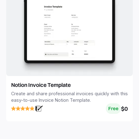
Notion Invoice Template
Create and share professional invoices quickly with this
easy-to-use Invoice Notion Template.
$0
Free