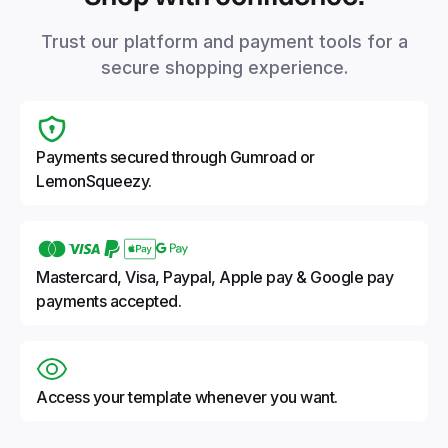
Trust our platform and payment tools for a
secure shopping experience.
Payments secured through Gumroad or
LemonSqueezy.
Mastercard, Visa, Paypal, Apple pay & Google pay
payments accepted.
Access your template whenever you want.