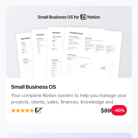
Small Business OS
Your complete Notion system to help you manage your
projects, clients, sales, finances, knowledge and
objectives, in one central place.
$89
-40%