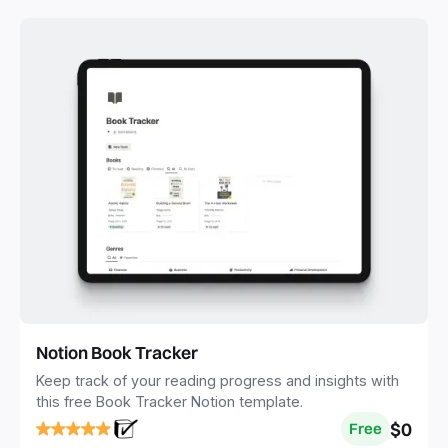
Notion Book Tracker
Keep track of your reading progress and insights with
this free Book Tracker Notion template.
$0
Free