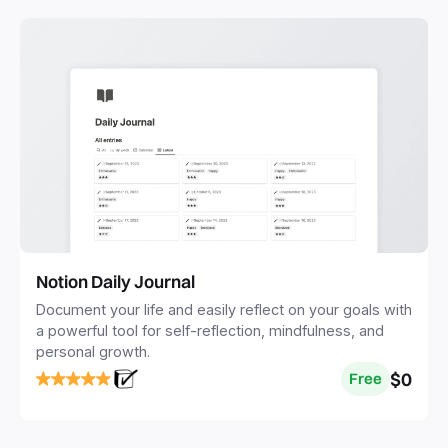
Notion Daily Journal
Document your life and easily reflect on your goals with
a powerful tool for self-reflection, mindfulness, and
personal growth.
$0
Free