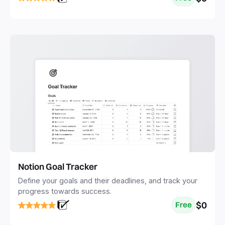
Notion Goal Tracker
Define your goals and their deadlines, and track your
progress towards success.
$0
Free