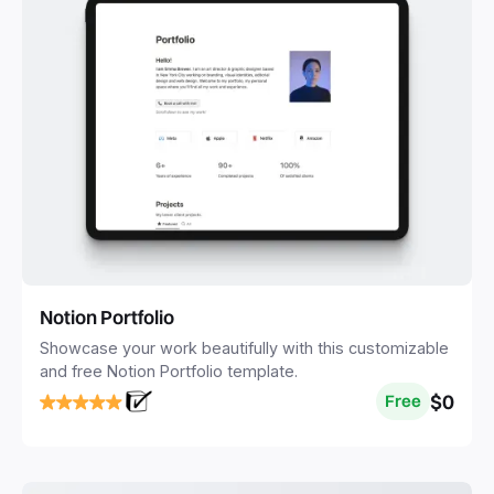
Notion Portfolio
Showcase your work beautifully with this customizable
and free Notion Portfolio template.
$0
Free