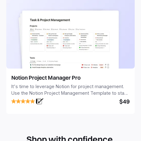
Notion Project Manager Pro
It's time to leverage Notion for project management.
Use the Notion Project Management Template to stay
focused and implement a robust structure for your
$49
business or personal projects.
Shop with confidence.