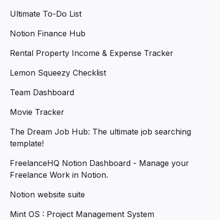
Ultimate To-Do List
Notion Finance Hub
Rental Property Income & Expense Tracker
Lemon Squeezy Checklist
Team Dashboard
Movie Tracker
The Dream Job Hub: The ultimate job searching
template!
FreelanceHQ Notion Dashboard - Manage your
Freelance Work in Notion.
Notion website suite
Mint OS : Project Management System