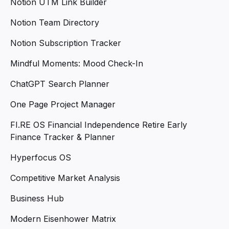
Notion UTM Link Builder
Notion Team Directory
Notion Subscription Tracker
Mindful Moments: Mood Check-In
ChatGPT Search Planner
One Page Project Manager
FI.RE OS Financial Independence Retire Early
Finance Tracker & Planner
Hyperfocus OS
Competitive Market Analysis
Business Hub
Modern Eisenhower Matrix