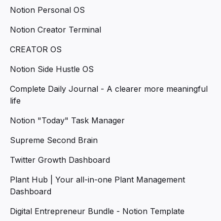
Notion Personal OS
Notion Creator Terminal
CREATOR OS
Notion Side Hustle OS
Complete Daily Journal - A clearer more meaningful
life
Notion "Today" Task Manager
Supreme Second Brain
Twitter Growth Dashboard
Plant Hub | Your all-in-one Plant Management
Dashboard
Digital Entrepreneur Bundle - Notion Template