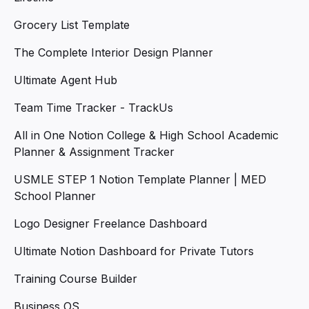
Grocery List Template
The Complete Interior Design Planner
Ultimate Agent Hub
Team Time Tracker - TrackUs
All in One Notion College & High School Academic
Planner & Assignment Tracker
USMLE STEP 1 Notion Template Planner | MED
School Planner
Logo Designer Freelance Dashboard
Ultimate Notion Dashboard for Private Tutors
Training Course Builder
Business OS