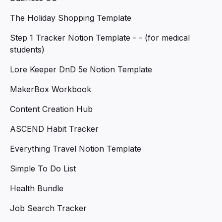
The Holiday Shopping Template
Step 1 Tracker Notion Template - - (for medical
students)
Lore Keeper DnD 5e Notion Template
MakerBox Workbook
Content Creation Hub
ASCEND Habit Tracker
Everything Travel Notion Template
Simple To Do List
Health Bundle
Job Search Tracker