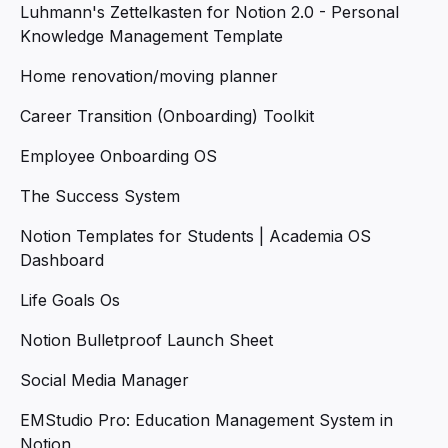
Luhmann's Zettelkasten for Notion 2.0 - Personal
Knowledge Management Template
Home renovation/moving planner
Career Transition (Onboarding) Toolkit
Employee Onboarding OS
The Success System
Notion Templates for Students | Academia OS
Dashboard
Life Goals Os
Notion Bulletproof Launch Sheet
Social Media Manager
EMStudio Pro: Education Management System in
Notion