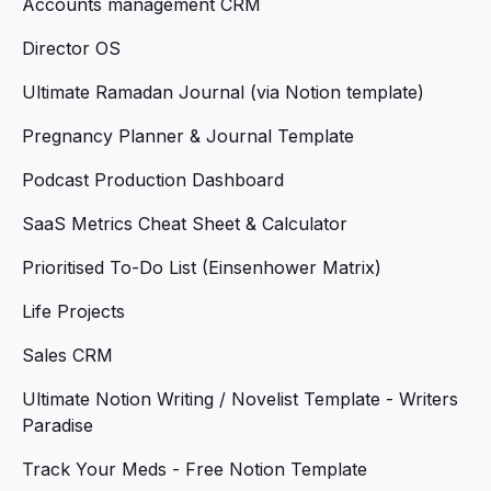
Accounts management CRM
Director OS
Ultimate Ramadan Journal (via Notion template)
Pregnancy Planner & Journal Template
Podcast Production Dashboard
SaaS Metrics Cheat Sheet & Calculator
Prioritised To-Do List (Einsenhower Matrix)
Life Projects
Sales CRM
Ultimate Notion Writing / Novelist Template - Writers
Paradise
Track Your Meds - Free Notion Template