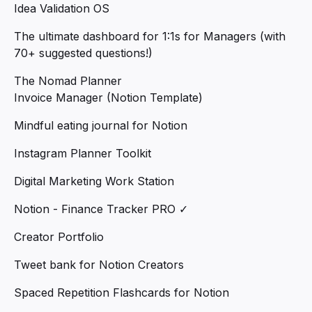
Idea Validation OS
The ultimate dashboard for 1:1s for Managers (with
70+ suggested questions!)
The Nomad Planner
Invoice Manager (Notion Template)
Mindful eating journal for Notion
Instagram Planner Toolkit
Digital Marketing Work Station
Notion - Finance Tracker PRO ✓
Creator Portfolio
Tweet bank for Notion Creators
Spaced Repetition Flashcards for Notion