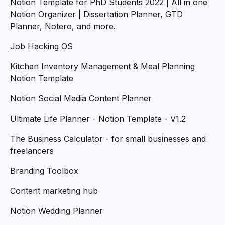
Notion Template for PhD Students 2022 | All in one
Notion Organizer | Dissertation Planner, GTD
Planner, Notero, and more.
Job Hacking OS
Kitchen Inventory Management & Meal Planning
Notion Template
Notion Social Media Content Planner
Ultimate Life Planner - Notion Template - V1.2
The Business Calculator - for small businesses and
freelancers
Branding Toolbox
Content marketing hub
Notion Wedding Planner