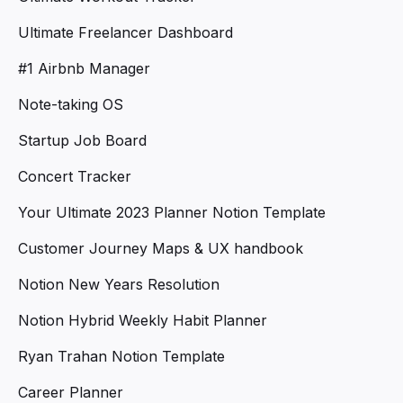
Ultimate Freelancer Dashboard
#1 Airbnb Manager
Note-taking OS
Startup Job Board
Concert Tracker
Your Ultimate 2023 Planner Notion Template
Customer Journey Maps & UX handbook
Notion New Years Resolution
Notion Hybrid Weekly Habit Planner
Ryan Trahan Notion Template
Career Planner