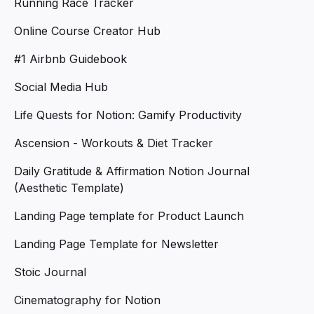
Running Race Tracker
Online Course Creator Hub
#1 Airbnb Guidebook
Social Media Hub
Life Quests for Notion: Gamify Productivity
Ascension - Workouts & Diet Tracker
Daily Gratitude & Affirmation Notion Journal
(Aesthetic Template)
Landing Page template for Product Launch
Landing Page Template for Newsletter
Stoic Journal
Cinematography for Notion