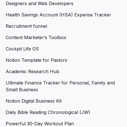
Designers and Web Developers
Health Savings Account (HSA) Expense Tracker
Recruitment funnel
Content Marketer’s Toolbox
Cockpit Life OS
Notion Template for Pastors
Academic Research Hub
Ultimate Finance Tracker for Personal, Family and
Small Business
Notion Digital Business Kit
Daily Bible Reading Chronological (JW)
Powerful 30-Day Workout Plan