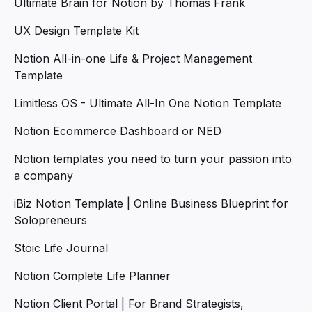
Ultimate Brain for Notion by Thomas Frank
UX Design Template Kit
Notion All-in-one Life & Project Management
Template
Limitless OS - Ultimate All-In One Notion Template
Notion Ecommerce Dashboard or NED
Notion templates you need to turn your passion into
a company
iBiz Notion Template | Online Business Blueprint for
Solopreneurs
Stoic Life Journal
Notion Complete Life Planner
Notion Client Portal | For Brand Strategists,