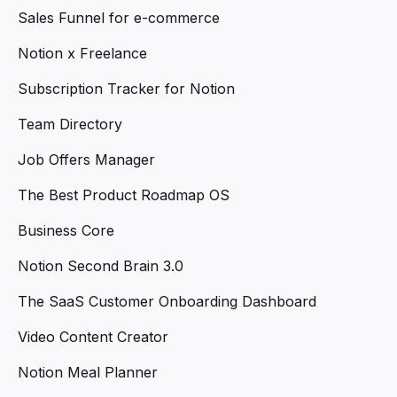
Sales Funnel for e-commerce
Notion x Freelance
Subscription Tracker for Notion
Team Directory
Job Offers Manager
The Best Product Roadmap OS
Business Core
Notion Second Brain 3.0
The SaaS Customer Onboarding Dashboard
Video Content Creator
Notion Meal Planner