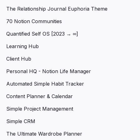
The Relationship Journal Euphoria Theme
70 Notion Communities
Quantified Self OS [2023 → ∞]
Learning Hub
Client Hub
Personal HQ - Notion Life Manager
Automated Simple Habit Tracker
Content Planner & Calendar
Simple Project Management
Simple CRM
The Ultimate Wardrobe Planner