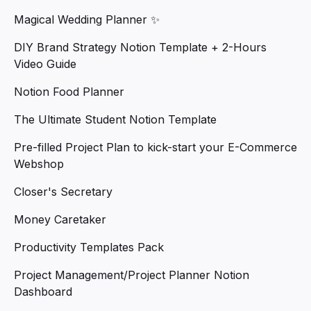
Magical Wedding Planner ✨
DIY Brand Strategy Notion Template + 2-Hours
Video Guide
Notion Food Planner
The Ultimate Student Notion Template
Pre-filled Project Plan to kick-start your E-Commerce
Webshop
Closer's Secretary
Money Caretaker
Productivity Templates Pack
Project Management/Project Planner Notion
Dashboard