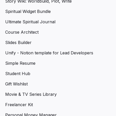
Story Wiki: Worldbuild, Plot, Write
Spiritual Widget Bundle
Ultimate Spiritual Journal
Course Architect
Slides Builder
Unify - Notion template for Lead Developers
Simple Resume
Student Hub
Gift Wishlist
Movie & TV Series Library
Freelancer Kit
Personal Money Manager