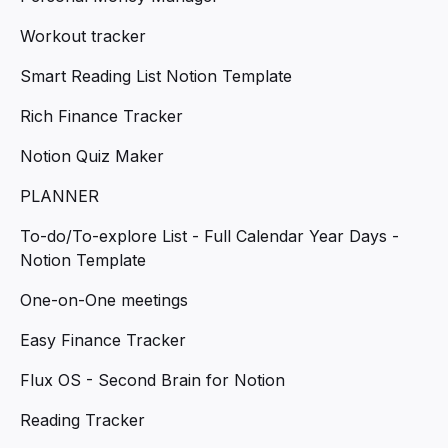
Workout tracker
Smart Reading List Notion Template
Rich Finance Tracker
Notion Quiz Maker
PLANNER
To-do/To-explore List - Full Calendar Year Days -
Notion Template
One-on-One meetings
Easy Finance Tracker
Flux OS - Second Brain for Notion
Reading Tracker