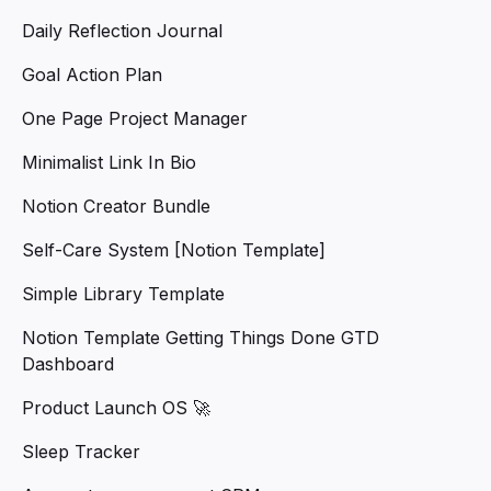
Daily Reflection Journal
Goal Action Plan
One Page Project Manager
Minimalist Link In Bio
Notion Creator Bundle
Self-Care System [Notion Template]
Simple Library Template
Notion Template Getting Things Done GTD
Dashboard
Product Launch OS 🚀
Sleep Tracker