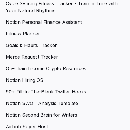
Cycle Syncing Fitness Tracker - Train in Tune with
Your Natural Rhythms
Notion Personal Finance Assistant
Fitness Planner
Goals & Habits Tracker
Merge Request Tracker
On-Chain Income Crypto Resources
Notion Hiring OS
90+ Fill-In-The-Blank Twitter Hooks
Notion SWOT Analysis Template
Notion Second Brain for Writers
Airbnb Super Host