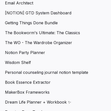
Email Architect
[NOTION] GTD System Dashboard
Getting Things Done Bundle
The Bookworm's Ultimate: The Classics
The WO - The Wardrobe Organizer
Notion Party Planner
Wisdom Shelf
Personal counseling journal notion template
Book Essence Extractor
MakerBox Frameworks
Dream Life Planner + Workbook ✨