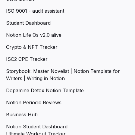
ISO 9001 - audit assistant
Student Dashboard
Notion Life Os v2.0 alive
Crypto & NFT Tracker
ISC2 CPE Tracker
Storybook: Master Novelist | Notion Template for
Writers | Writing in Notion
Dopamine Detox Notion Template
Notion Periodic Reviews
Business Hub
Notion Student Dashboard
Ultimate Workout Tracker