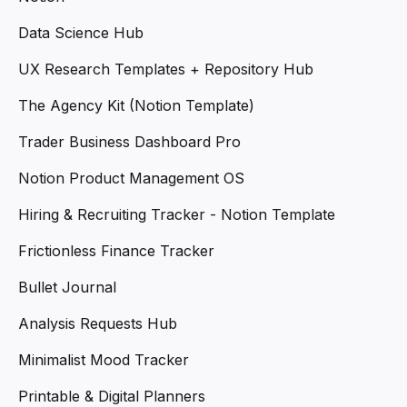
Data Science Hub
UX Research Templates + Repository Hub
The Agency Kit (Notion Template)
Trader Business Dashboard Pro
Notion Product Management OS
Hiring & Recruiting Tracker - Notion Template
Frictionless Finance Tracker
Bullet Journal
Analysis Requests Hub
Minimalist Mood Tracker
Printable & Digital Planners