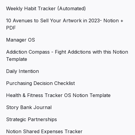
Weekly Habit Tracker (Automated)
10 Avenues to Sell Your Artwork in 2023- Notion +
PDF
Manager OS
Addiction Compass - Fight Addictions with this Notion
Template
Daily Intention
Purchasing Decision Checklist
Health & Fitness Tracker OS Notion Template
Story Bank Journal
Strategic Partnerships
Notion Shared Expenses Tracker