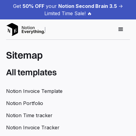
Get
50% OFF
your
Notion Second Brain 3.5
->
Limited Time Sale! 🔥
Sitemap
All templates
Notion Invoice Template
Notion Portfolio
Notion Time tracker
Notion Invoice Tracker