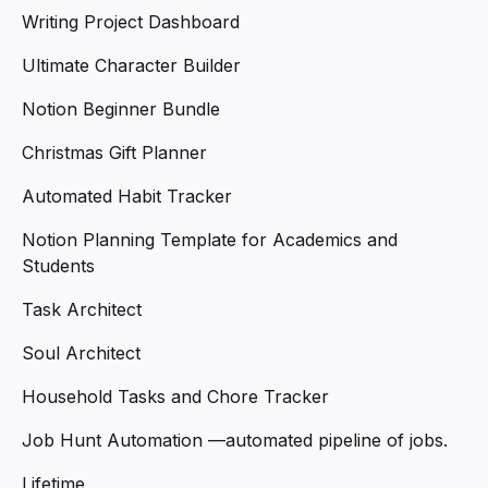
Writing Project Dashboard
Ultimate Character Builder
Notion Beginner Bundle
Christmas Gift Planner
Automated Habit Tracker
Notion Planning Template for Academics and
Students
Task Architect
Soul Architect
Household Tasks and Chore Tracker
Job Hunt Automation —automated pipeline of jobs.
Lifetime