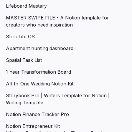
Lifeboard Mastery
MASTER SWIPE FILE - A Notion template for
creators who need inspiration
Stoic Life OS
Apartment hunting dashboard
Spatial Task List
1 Year Transformation Board
All-In-One Wedding Notion Kit
Storybook Pro | Writers Template for Notion |
Writing Template
Notion Finance Tracker Pro
Notion Entrepreneur Kit