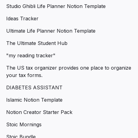
Studio Ghibli Life Planner Notion Template
Ideas Tracker
Ultimate Life Planner Notion Template
The Ultimate Student Hub
"my reading tracker"
The US tax organizer provides one place to organize
your tax forms.
DIABETES ASSISTANT
Islamic Notion Template
Notion Creator Starter Pack
Stoic Mornings
Stoic Bundle