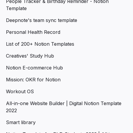
People Tracker & Birthday Reminder - Notion
Template
Deepnote's team sync template
Personal Health Record
List of 200+ Notion Templates
Creatives' Study Hub
Notion E-commerce Hub
Mission: OKR for Notion
Workout OS
All-in-one Website Builder | Digital Notion Template
2022
Smart library