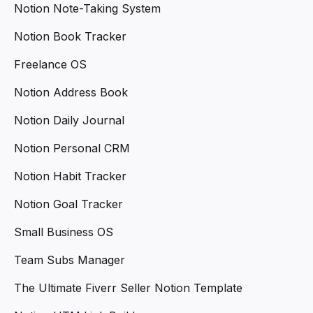
Notion Note-Taking System
Notion Book Tracker
Freelance OS
Notion Address Book
Notion Daily Journal
Notion Personal CRM
Notion Habit Tracker
Notion Goal Tracker
Small Business OS
Team Subs Manager
The Ultimate Fiverr Seller Notion Template