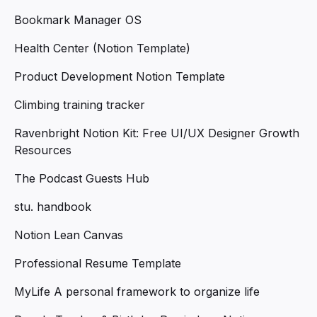
Bookmark Manager OS
Health Center (Notion Template)
Product Development Notion Template
Climbing training tracker
Ravenbright Notion Kit: Free UI/UX Designer Growth
Resources
The Podcast Guests Hub
stu. handbook
Notion Lean Canvas
Professional Resume Template
MyLife A personal framework to organize life