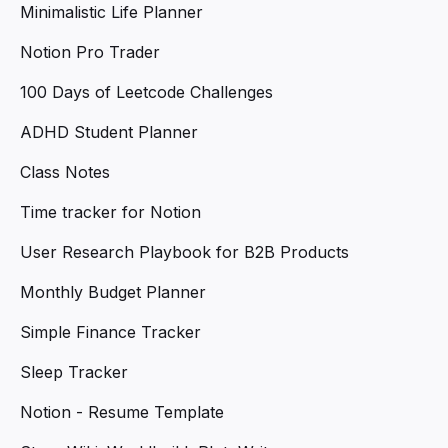
Minimalistic Life Planner
Notion Pro Trader
100 Days of Leetcode Challenges
ADHD Student Planner
Class Notes
Time tracker for Notion
User Research Playbook for B2B Products
Monthly Budget Planner
Simple Finance Tracker
Sleep Tracker
Notion - Resume Template