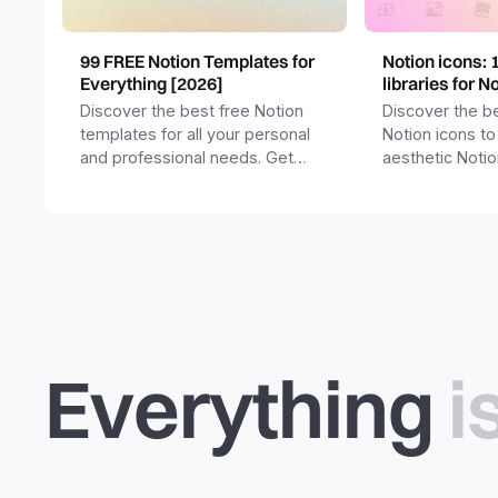
99 FREE Notion Templates for
Notion icons: 
Everything [2026]
libraries for N
Discover the best free Notion
Discover the be
templates for all your personal
Notion icons to
and professional needs. Get
aesthetic Noti
templates for business,
and templates.
productivity, students,
freelancers and more.
Everything
i