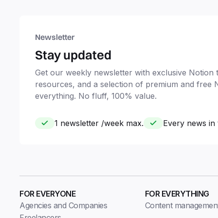
Newsletter
Stay updated
Get our weekly newsletter with exclusive Notion ti
resources, and a selection of premium and free 
everything. No fluff, 100% value.
1 newsletter /week max.
Every news in 
FOR EVERYONE
FOR EVERYTHING
Agencies and Companies
Content managemen
Freelancers