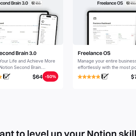
econd Brain 3.0
Freelance OS
Your Life and Achieve More
Manage your entire busines
 Notion Second Brain.
effortlessly with the most p
y capture and organize all
Notion template for freelanc
$64
$
-50%
, tasks, and projects. Build
nd Brain in 20 minutes, and
mind forever.
nt to level up your Notion skil