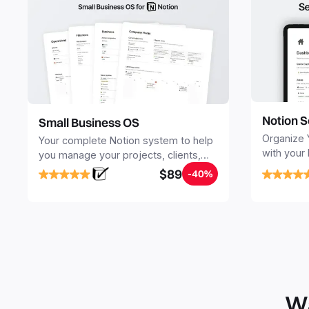
Notion S
Small Business OS
Organize 
Your complete Notion system to help
with your
you manage your projects, clients,
Seamlessl
sales, finances, knowledge and
$89
-40%
your notes
objectives, in one central place.
your Seco
free your 
Wa