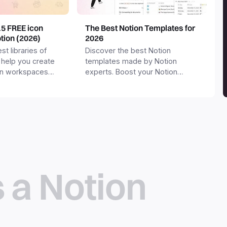
15 FREE icon
The Best Notion Templates for
otion (2026)
2026
st libraries of
Discover the best Notion
 help you create
templates made by Notion
on workspaces
experts. Boost your Notion
workspace with templates for
productivity, personal use,
business and more.
s a Notion