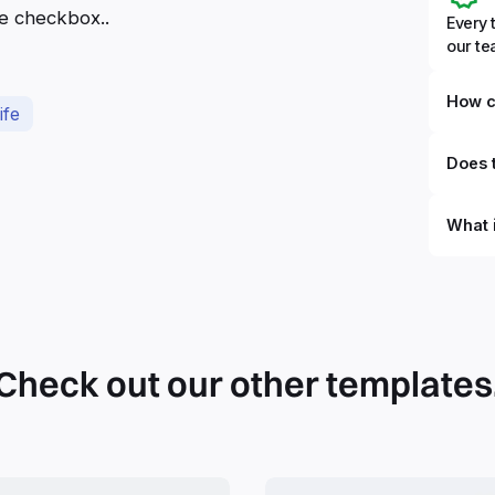
he checkbox..
Every 
our t
How c
ife
Does t
What 
By defi
can du
can be
databa
work to
Check out our other templates