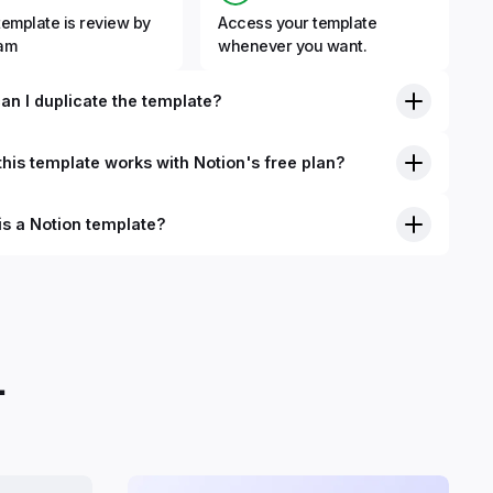
template is review by
Access your template
eam
whenever you want.
an I duplicate the template?
his template works with Notion's free plan?
is a Notion template?
nition, Notion templates are pre-built Notion pages that you
plicate into your Notion workspace with a simple click. They
 simple pages or very advanced systems with multiple
ses. Using templates can help you save time and hours of
 get started quicker with Notion.
.