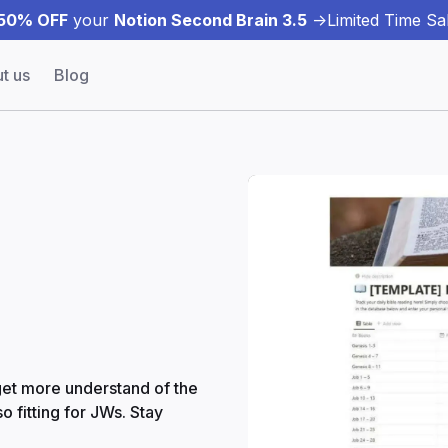
50% OFF
your
Notion Second Brain 3.5
->
Limited Time Sal
t us
Blog
 get more understand of the
o fitting for JWs. Stay