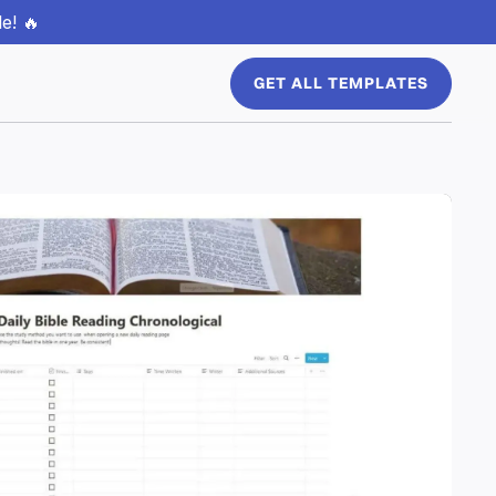
e! 🔥
GET ALL TEMPLATES