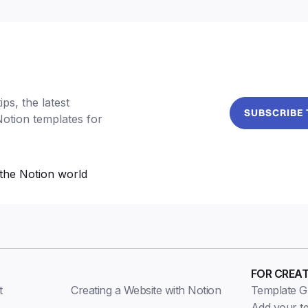
ps, the latest
SUBSCRIBE
Notion templates for
the Notion world
FOR CREA
t
Creating a Website with Notion
Template Gu
Add your t