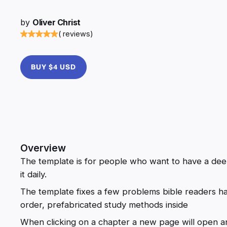
by
Oliver Christ
( reviews)
BUY $4 USD
Overview
The template is for people who want to have a deep
it daily.
The template fixes a few problems bible readers ha
order, prefabricated study methods inside
When clicking on a chapter a new page will open an