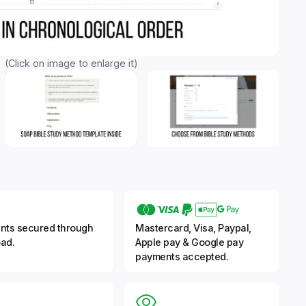
(Click on image to enlarge it)
nts secured through
Mastercard, Visa, Paypal,
ad.
Apple pay & Google pay
payments accepted.