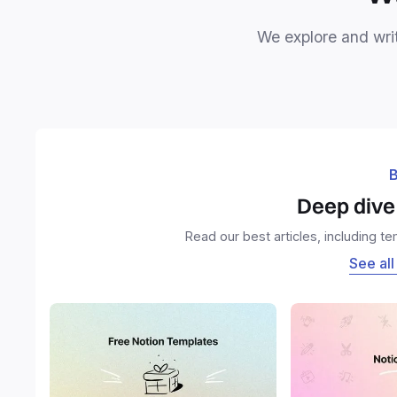
We explore and writ
B
Deep dive 
Read our best articles, including t
See all