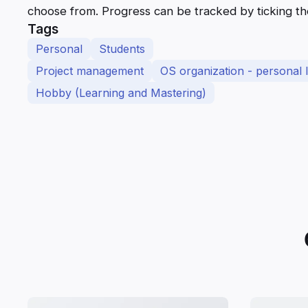
choose from. Progress can be tracked by ticking t
Tags
Personal
Students
Project management
OS organization - personal l
Hobby (Learning and Mastering)