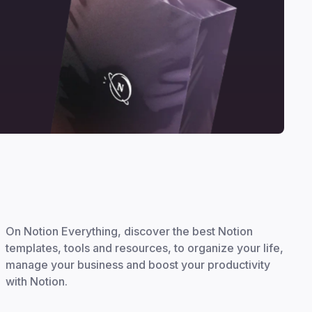
On Notion Everything, discover the best Notion
templates, tools and resources, to organize your life,
manage your business and boost your productivity
with Notion.