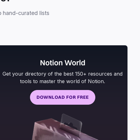
o hand-curated lists
Notion World
Get your directory of the best 150+ resources and
tools to master the world of Notion.
DOWNLOAD FOR FREE