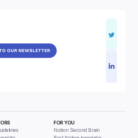
 TO OUR NEWSLETTER
TORS
FOR YOU
idelines
Notion Second Brain
emplate
Best Notion templates