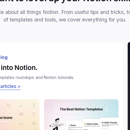
e about all things Notion. From useful tips and tricks, t
of templates and tools, we cover everything for you.
log
into Notion.
emplates roundups and Notion tutorials.
 articles >