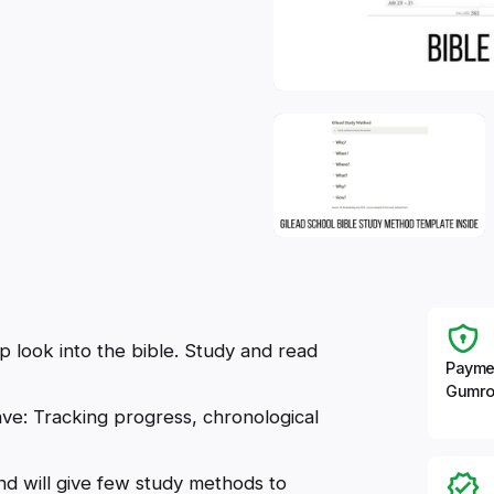
 look into the bible. Study and read
Payme
Gumro
ve: Tracking progress, chronological
d will give few study methods to