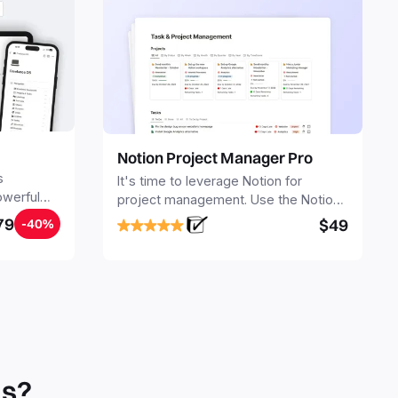
Notion Project Manager Pro
s
It's time to leverage Notion for
owerful
project management. Use the Notion
ers.
Project Management Template to
79
$49
-40%
stay focused and implement a robust
structure for your business or
personal projects.
ls?