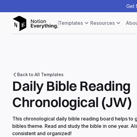
Get
Templates
Resources
Abou
Back to All Templates
Daily Bible Reading
Chronological (JW)
This chronological daily bible reading board helps to
bibles theme. Read and study the bible in one year. Als
consistent and organized!