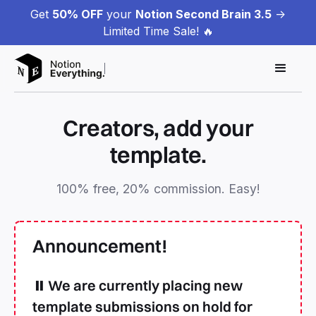
Get
50% OFF
your
Notion Second Brain 3.5
->
Limited Time Sale! 🔥
Creators, add your
template.
100% free, 20% commission. Easy!
Announcement!
⏸️ We are currently placing new
template submissions on hold for