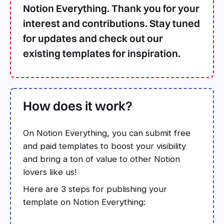
Notion Everything. Thank you for your
interest and contributions. Stay tuned
for updates and check out our
existing templates for inspiration.
How does it work?
On Notion Everything, you can submit free
and paid templates to boost your visibility
and bring a ton of value to other Notion
lovers like us!
Here are 3 steps for publishing your
template on Notion Everything: