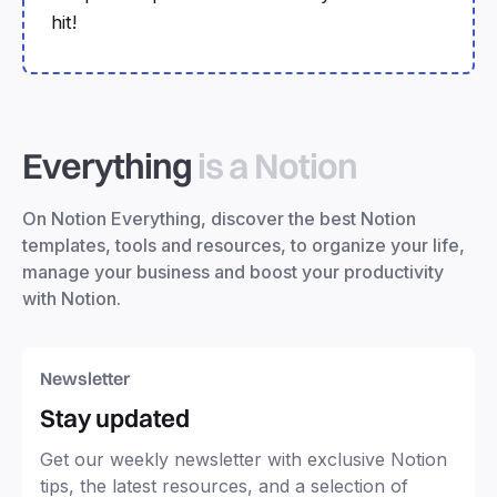
hit!
Everything
is a Notion
On Notion Everything, discover the best Notion
templates, tools and resources, to organize your life,
manage your business and boost your productivity
with Notion.
Newsletter
Stay updated
Get our weekly newsletter with exclusive Notion
tips, the latest resources, and a selection of