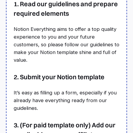
1. Read our guidelines and prepare
required elements
Notion Everything aims to offer a top quality
experience to you and your future
customers, so please follow our guidelines to
make your Notion template shine and full of
value.
2. Submit your Notion template
It’s easy as filling up a form, especially if you
already have everything ready from our
guidelines.
3. (For paid template only) Add our