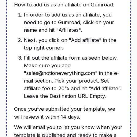
How to add us as an affiliate on Gumroad:
In order to add us as an affiliate, you
need to go to Gumroad, click on your
name and hit "Affiliates".
Next, you click on "Add affiliate" in the
top right corner.
Fill out the affiliate form as seen below.
Make sure you add
"sales@notioneverything.com" in the e-
mail section. Pick your product. Set
affiliate fee to 20% and hit “Add affiliate”.
Leave the Destination URL Empty.
Once you’ve submitted your template, we
will review it within 14 days.
We will email you to let you know when your
template is published and ready to make a