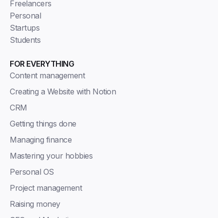
Freelancers
Personal
Startups
Students
FOR EVERYTHING
Content management
Creating a Website with Notion
CRM
Getting things done
Managing finance
Mastering your hobbies
Personal OS
Project management
Raising money