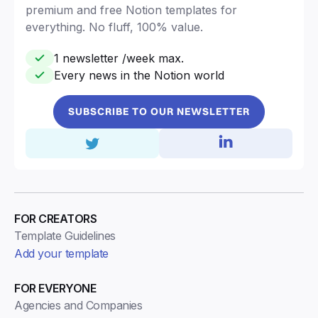
premium and free Notion templates for
everything. No fluff, 100% value.
1 newsletter /week max.
Every news in the Notion world
SUBSCRIBE TO OUR NEWSLETTER
FOR CREATORS
Template Guidelines
Add your template
FOR EVERYONE
Agencies and Companies