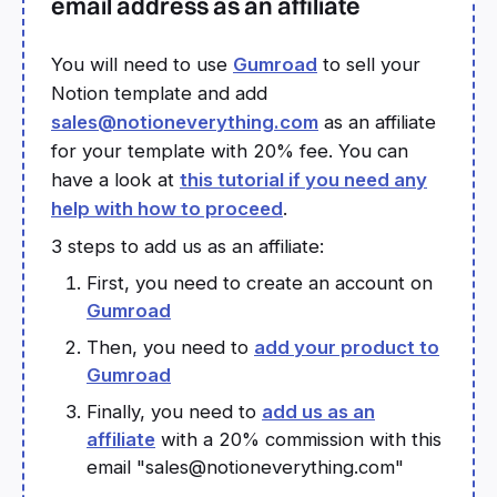
email address as an affiliate
You will need to use
Gumroad
to sell your
Notion template and add
sales@notioneverything.com
as an affiliate
for your template with 20% fee. You can
have a look at
this tutorial if you need any
help with how to proceed
.
3 steps to add us as an affiliate:
First, you need to create an account on
Gumroad
Then, you need to
add your product to
Gumroad
Finally, you need to
add us as an
affiliate
with a 20% commission with this
email "sales@notioneverything.com"