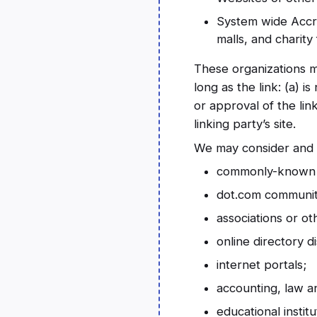
System wide Accre
malls, and charit
These organizations m
long as the link: (a) 
or approval of the lin
linking party’s site.
We may consider and a
commonly-known c
dot.com community
associations or ot
online directory di
internet portals;
accounting, law a
educational instit