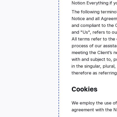
Notion Everything if y
The following termino
Notice and all Agreem
and compliant to the
and "Us", refers to ou
All terms refer to th
process of our assist
meeting the Client’s n
with and subject to, 
in the singular, plura
therefore as referring
Cookies
We employ the use of 
agreement with the No