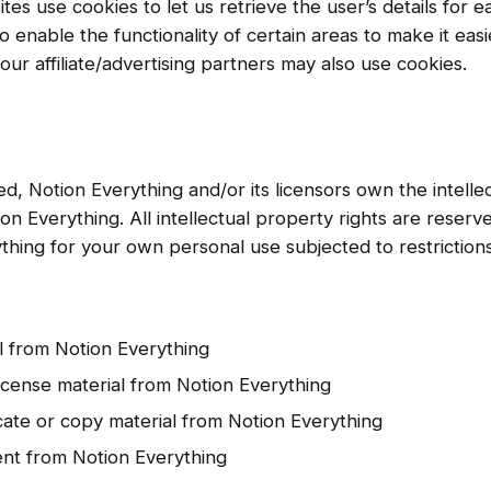
tes use cookies to let us retrieve the user’s details for ea
 enable the functionality of certain areas to make it easie
ur affiliate/advertising partners may also use cookies.
d, Notion Everything and/or its licensors own the intelle
tion Everything. All intellectual property rights are rese
thing for your own personal use subjected to restrictions
l from Notion Everything
license material from Notion Everything
ate or copy material from Notion Everything
ent from Notion Everything