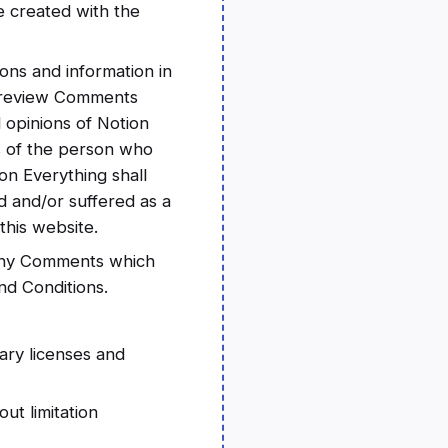
e created with the
ons and information in
or review Comments
 opinions of Notion
ns of the person who
on Everything shall
d and/or suffered as a
this website.
 any Comments which
nd Conditions.
ary licenses and
ut limitation