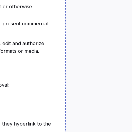
t or otherwise
or present commercial
 edit and authorize
formats or media.
oval:
 they hyperlink to the