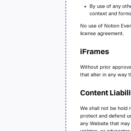
By use of any oth
context and format
No use of Notion Ever
license agreement.
iFrames
Without prior approv
that alter in any way 
Content Liabili
We shall not be hold 
protect and defend us 
any Website that may b