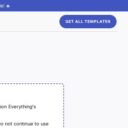
e! 🔥
GET ALL TEMPLATES
tion Everything's
o not continue to use