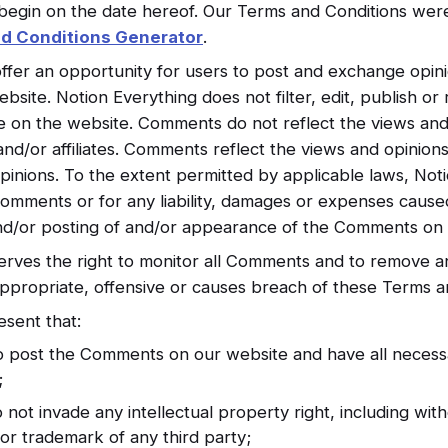
begin on the date hereof. Our Terms and Conditions wer
d Conditions Generator
.
offer an opportunity for users to post and exchange opini
ebsite. Notion Everything does not filter, edit, publish 
ce on the website. Comments do not reflect the views and
and/or affiliates. Comments reflect the views and opinio
pinions. To the extent permitted by applicable laws, Noti
 Comments or for any liability, damages or expenses cause
and/or posting of and/or appearance of the Comments on 
serves the right to monitor all Comments and to remove
ppropriate, offensive or causes breach of these Terms a
sent that:
to post the Comments on our website and have all necess
;
t invade any intellectual property right, including witho
or trademark of any third party;