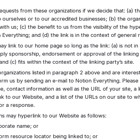
equests from these organizations if we decide that: (a) t
o ourselves or to our accredited businesses; (b) the orga
ith us; (c) the benefit to us from the visibility of the h
Everything; and (d) the link is in the context of general 
y link to our home page so long as the link: (a) is not i
mply sponsorship, endorsement or approval of the linking 
nd (c) fits within the context of the linking party’s site.
organizations listed in paragraph 2 above and are interest
orm us by sending an e-mail to Notion Everything. Please
, contact information as well as the URL of your site, a 
nk to our Website, and a list of the URLs on our site to w
for a response.
s may hyperlink to our Website as follows:
porate name; or
orm resource locator being linked to; or