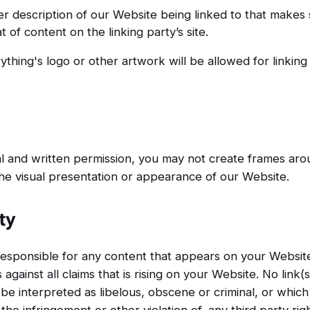
er description of our Website being linked to that makes 
 of content on the linking party’s site.
ything's logo or other artwork will be allowed for linkin
al and written permission, you may not create frames a
the visual presentation or appearance of our Website.
ty
responsible for any content that appears on your Websit
against all claims that is rising on your Website. No link
e interpreted as libelous, obscene or criminal, or which