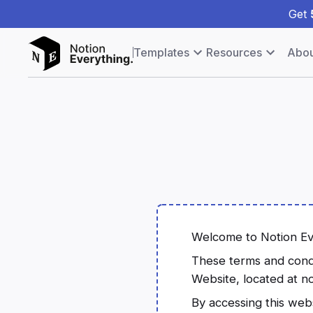
Get
Templates
Resources
Abou
Welcome to Notion Ev
These terms and condit
Website, located at n
By accessing this web