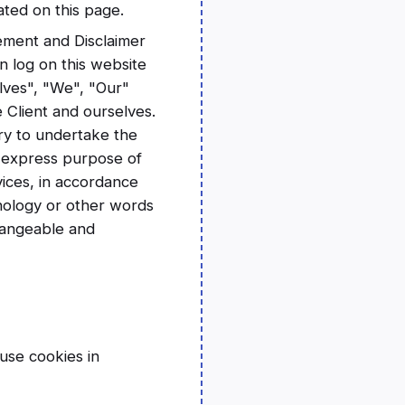
ated on this page.
ement and Disclaimer
n log on this website
lves", "We", "Our"
e Client and ourselves.
ry to undertake the
e express purpose of
vices, in accordance
inology or other words
changeable and
use cookies in