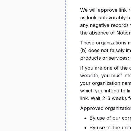
We will approve link r
us look unfavorably t
any negative records w
the absence of Notion 
These organizations ma
(b) does not falsely i
products or services; a
If you are one of the 
website, you must inf
your organization name
which you intend to li
link. Wait 2-3 weeks 
Approved organization
By use of our cor
By use of the unif