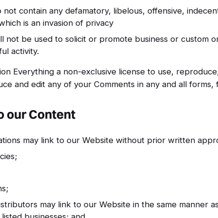
ot contain any defamatory, libelous, offensive, indecen
which is an invasion of privacy
 not be used to solicit or promote business or custom 
ul activity.
on Everything a non-exclusive license to use, reproduce,
uce and edit any of your Comments in any and all forms, 
o our Content
tions may link to our Website without prior written appr
ies;
ns;
istributors may link to our Website in the same manner as
 listed businesses; and