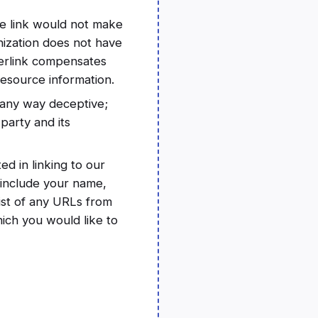
he link would not make
nization does not have
yperlink compensates
resource information.
n any way deceptive;
party and its
ed in linking to our
 include your name,
list of any URLs from
hich you would like to