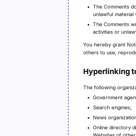
The Comments do n
unlawful material 
The Comments will
activities or unlawf
You hereby grant Noti
others to use, reprod
Hyperlinking t
The following organiza
Government agenc
Search engines;
News organizatio
Online directory d
Websites of other