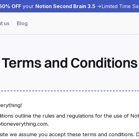
50% OFF
your
Notion Second Brain 3.5
->
Limited Time Sal
t us
Blog
Terms and Conditions
erything!
ions outline the rules and regulations for the use of No
otioneverything.com.
site we assume you accept these terms and conditions. D