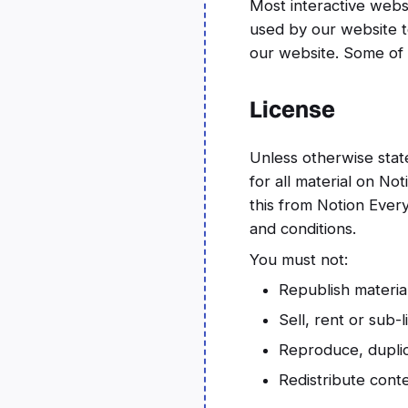
Most interactive websi
used by our website to
our website. Some of o
License
Unless otherwise state
for all material on No
this from Notion Every
and conditions.
You must not:
Republish materia
Sell, rent or sub-
Reproduce, duplic
Redistribute cont