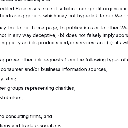
dited Businesses except soliciting non-profit organizatio
y fundraising groups which may not hyperlink to our Web s
ay link to our home page, to publications or to other We
is not in any way deceptive; (b) does not falsely imply sp
king party and its products and/or services; and (c) fits wi
pprove other link requests from the following types of o
onsumer and/or business information sources;
 sites;
her groups representing charities;
stributors;
nd consulting firms; and
utions and trade associations.