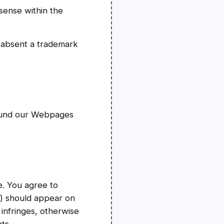
sense within the
g absent a trademark
round our Webpages
e. You agree to
(s) should appear on
 infringes, otherwise