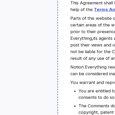
This Agreement shall 
help of the
Terms An
Parts of this website 
certain areas of the w
prior to their presen
Everything,its agents 
post their views and o
not be liable for the
result of any use of 
Notion Everything re
can be considered ina
You warrant and repre
You are entitled 
consents to do so
The Comments do no
copyright, patent 