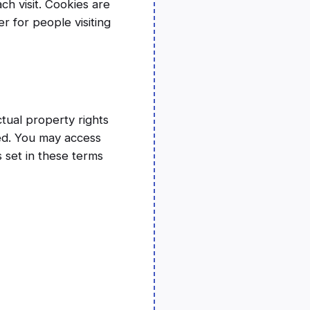
ch visit. Cookies are
r for people visiting
ctual property rights
rved. You may access
 set in these terms