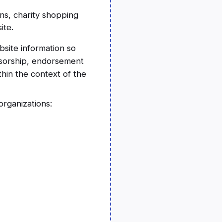
ns, charity shopping
ite.
bsite information so
onsorship, endorsement
thin the context of the
rganizations: