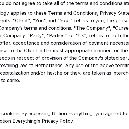
ou do not agree to take all of the terms and conditions st
logy applies to these Terms and Conditions, Privacy Stat
ents: "Client", "You" and "Your" refers to you, the perso
 Company’s terms and conditions. "The Company", "Ourse
r Company. "Party", "Parties", or "Us", refers to both th
e offer, acceptance and consideration of payment necessa
ance to the Client in the most appropriate manner for th
eeds in respect of provision of the Company’s stated ser
prevailing law of Netherlands. Any use of the above term
l, capitalization and/or he/she or they, are taken as inter
 to same.
cookies. By accessing Notion Everything, you agreed to 
tion Everything's Privacy Policy.