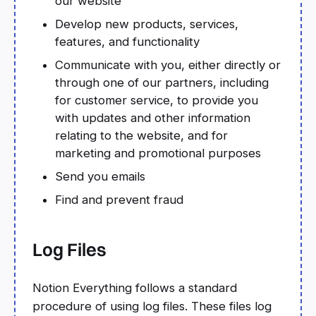
our website
Develop new products, services,
features, and functionality
Communicate with you, either directly or
through one of our partners, including
for customer service, to provide you
with updates and other information
relating to the website, and for
marketing and promotional purposes
Send you emails
Find and prevent fraud
Log Files
Notion Everything follows a standard
procedure of using log files. These files log