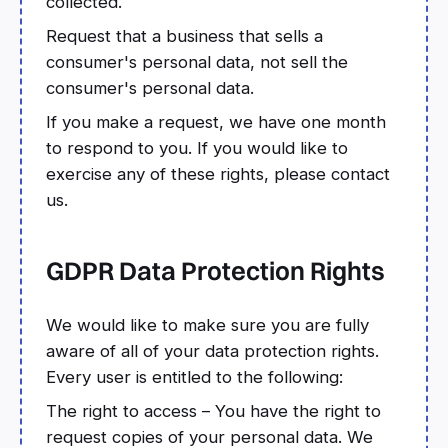
collected.
Request that a business that sells a
consumer's personal data, not sell the
consumer's personal data.
If you make a request, we have one month
to respond to you. If you would like to
exercise any of these rights, please contact
us.
GDPR Data Protection Rights
We would like to make sure you are fully
aware of all of your data protection rights.
Every user is entitled to the following:
The right to access – You have the right to
request copies of your personal data. We