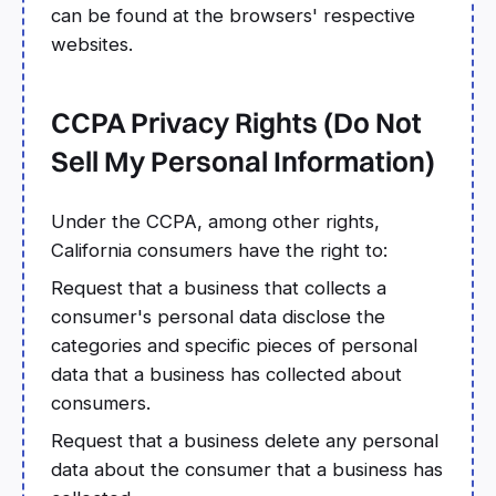
can be found at the browsers' respective
websites.
CCPA Privacy Rights (Do Not
Sell My Personal Information)
Under the CCPA, among other rights,
California consumers have the right to:
Request that a business that collects a
consumer's personal data disclose the
categories and specific pieces of personal
data that a business has collected about
consumers.
Request that a business delete any personal
data about the consumer that a business has