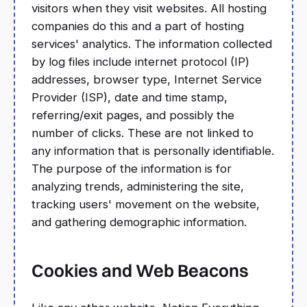
visitors when they visit websites. All hosting
companies do this and a part of hosting
services' analytics. The information collected
by log files include internet protocol (IP)
addresses, browser type, Internet Service
Provider (ISP), date and time stamp,
referring/exit pages, and possibly the
number of clicks. These are not linked to
any information that is personally identifiable.
The purpose of the information is for
analyzing trends, administering the site,
tracking users' movement on the website,
and gathering demographic information.
Cookies and Web Beacons