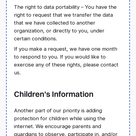
The right to data portability – You have the
right to request that we transfer the data
that we have collected to another
organization, or directly to you, under
certain conditions.
If you make a request, we have one month
to respond to you. If you would like to
exercise any of these rights, please contact
us.
Children's Information
Another part of our priority is adding
protection for children while using the
internet. We encourage parents and
guardians to observe, participate in, and/or