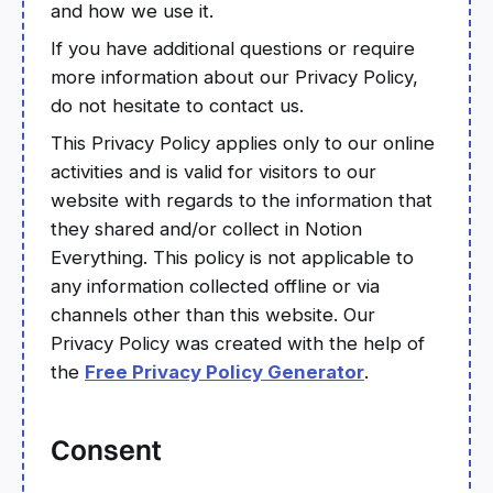
and how we use it.
If you have additional questions or require
more information about our Privacy Policy,
do not hesitate to contact us.
This Privacy Policy applies only to our online
activities and is valid for visitors to our
website with regards to the information that
they shared and/or collect in Notion
Everything. This policy is not applicable to
any information collected offline or via
channels other than this website. Our
Privacy Policy was created with the help of
the
Free Privacy Policy Generator
.
Consent