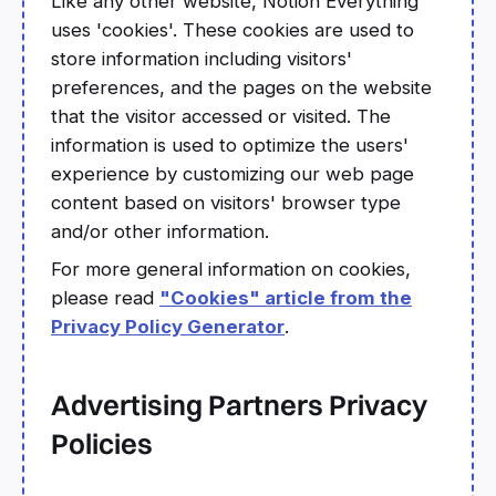
Like any other website, Notion Everything
uses 'cookies'. These cookies are used to
store information including visitors'
preferences, and the pages on the website
that the visitor accessed or visited. The
information is used to optimize the users'
experience by customizing our web page
content based on visitors' browser type
and/or other information.
For more general information on cookies,
please read
"Cookies" article from the
Privacy Policy Generator
.
Advertising Partners Privacy
Policies