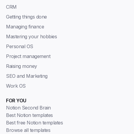
CRM
Getting things done
Managing finance
Mastering your hobbies
Personal OS
Project management
Raising money
SEO and Marketing
Work OS
FOR YOU
Notion Second Brain
Best Notion templates
Best free Notion templates
Browse all templates