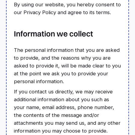
By using our website, you hereby consent to
our Privacy Policy and agree to its terms.
Information we collect
The personal information that you are asked
to provide, and the reasons why you are
asked to provide it, will be made clear to you
at the point we ask you to provide your
personal information.
If you contact us directly, we may receive
additional information about you such as
your name, email address, phone number,
the contents of the message and/or
attachments you may send us, and any other
information you may choose to provide.