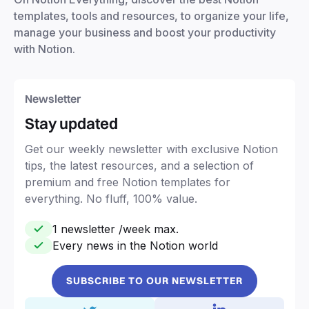
templates, tools and resources, to organize your life,
manage your business and boost your productivity
with Notion.
Newsletter
Stay updated
Get our weekly newsletter with exclusive Notion
tips, the latest resources, and a selection of
premium and free Notion templates for
everything. No fluff, 100% value.
1 newsletter /week max.
Every news in the Notion world
SUBSCRIBE TO OUR NEWSLETTER