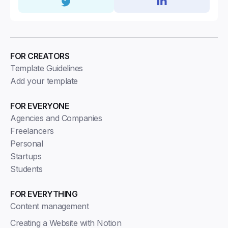
FOR CREATORS
Template Guidelines
Add your template
FOR EVERYONE
Agencies and Companies
Freelancers
Personal
Startups
Students
FOR EVERYTHING
Content management
Creating a Website with Notion