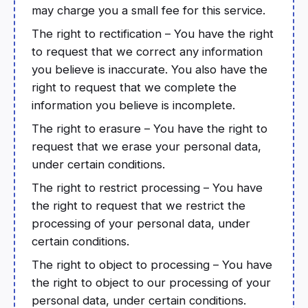
may charge you a small fee for this service.
The right to rectification – You have the right
to request that we correct any information
you believe is inaccurate. You also have the
right to request that we complete the
information you believe is incomplete.
The right to erasure – You have the right to
request that we erase your personal data,
under certain conditions.
The right to restrict processing – You have
the right to request that we restrict the
processing of your personal data, under
certain conditions.
The right to object to processing – You have
the right to object to our processing of your
personal data, under certain conditions.