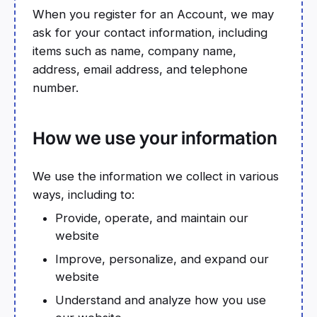
When you register for an Account, we may
ask for your contact information, including
items such as name, company name,
address, email address, and telephone
number.
How we use your information
We use the information we collect in various
ways, including to:
Provide, operate, and maintain our
website
Improve, personalize, and expand our
website
Understand and analyze how you use