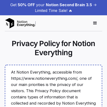
Get
50% OFF
your
Notion Second Brain 3.5
->
Limited Time Sale! 🔥
Privacy Policy for Notion
Everything
At Notion Everything, accessible from
https://www.notioneverything.com/, one of
our main priorities is the privacy of our
visitors. This Privacy Policy document
contains types of information that is
collected and recorded by Notion Everything