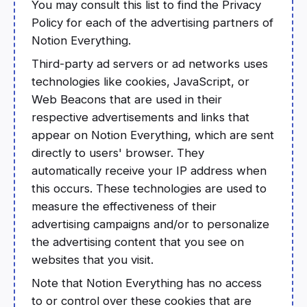
You may consult this list to find the Privacy
Policy for each of the advertising partners of
Notion Everything.
Third-party ad servers or ad networks uses
technologies like cookies, JavaScript, or
Web Beacons that are used in their
respective advertisements and links that
appear on Notion Everything, which are sent
directly to users' browser. They
automatically receive your IP address when
this occurs. These technologies are used to
measure the effectiveness of their
advertising campaigns and/or to personalize
the advertising content that you see on
websites that you visit.
Note that Notion Everything has no access
to or control over these cookies that are