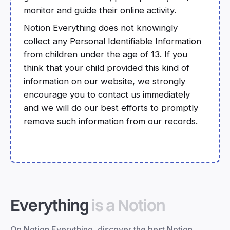
monitor and guide their online activity.
Notion Everything does not knowingly
collect any Personal Identifiable Information
from children under the age of 13. If you
think that your child provided this kind of
information on our website, we strongly
encourage you to contact us immediately
and we will do our best efforts to promptly
remove such information from our records.
Everything
is a Notion
On Notion Everything, discover the best Notion