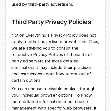
used by third-party advertisers.
Third Party Privacy Policies
Notion Everything's Privacy Policy does not
apply to other advertisers or websites. Thus,
we are advising you to consult the
respective Privacy Policies of these third-
party ad servers for more detailed
information. It may include their practices
and instructions about how to opt-out of
certain options.
You can choose to disable cookies through
your individual browser options. To know
more detailed information about cookie
management with specific web browsers, it