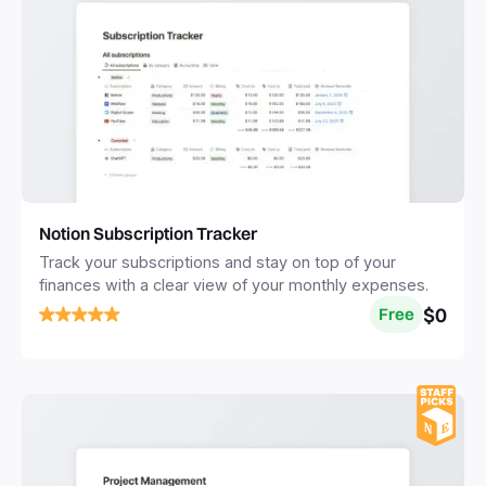
Notion Subscription Tracker
Track your subscriptions and stay on top of your
finances with a clear view of your monthly expenses.
$0
Free