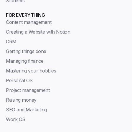
Students
FOR EVERYTHING
Content management
Creating a Website with Notion
CRM
Getting things done
Managing finance
Mastering your hobbies
Personal OS
Project management
Raising money
SEO and Marketing
Work OS