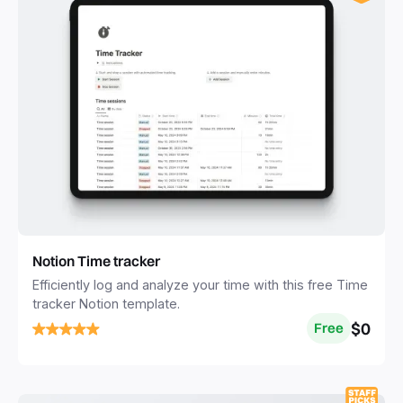
Notion Time tracker
Efficiently log and analyze your time with this free Time
tracker Notion template.
$0
Free