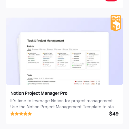
Notion Project Manager Pro
It's time to leverage Notion for project management.
Use the Notion Project Management Template to stay
$49
focused and implement a robust structure for your
business or personal projects.