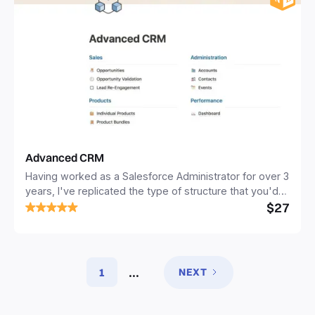
Advanced CRM
Having worked as a Salesforce Administrator for over 3
years, I've replicated the type of structure that you'd
$27
see in a traditional relational CRM e.g. Salesforce
(although obviously it's a lot more simple). It includes
separate but connected databases for sales,
companies, people, meetings and products. This
design enables you to get a 360° view of your
...
1
NEXT
prospects, as you'll link all of your records of various
types to the same page for your prospect.