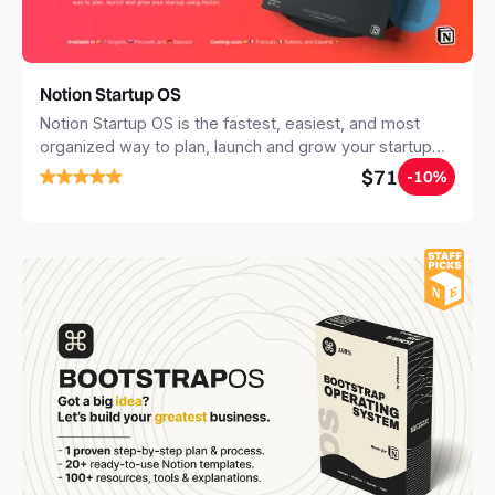
Notion Startup OS
Notion Startup OS is the fastest, easiest, and most
organized way to plan, launch and grow your startup
using Notion.
$71
-10%