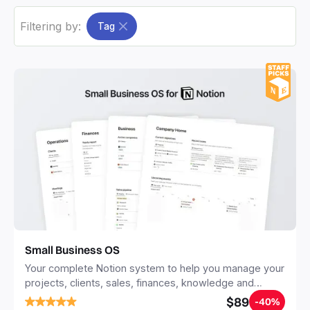
Filtering by:
Tag
Small Business OS
Your complete Notion system to help you manage your
projects, clients, sales, finances, knowledge and
objectives, in one central place.
$89
-40%