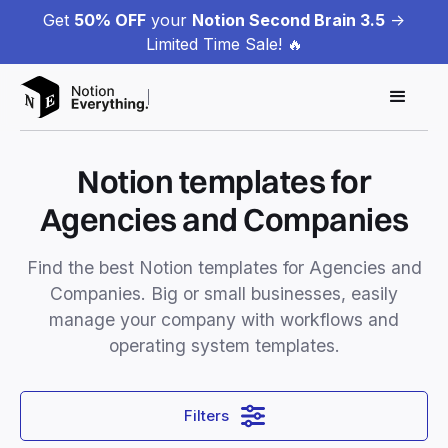
Get
50% OFF
your
Notion Second Brain 3.5
->
Limited Time Sale! 🔥
Notion templates for
Agencies and Companies
Find the best Notion templates for Agencies and
Companies. Big or small businesses, easily
manage your company with workflows and
operating system templates.
Filters