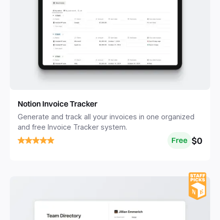
Notion Invoice Tracker
Generate and track all your invoices in one organized
and free Invoice Tracker system.
$0
Free