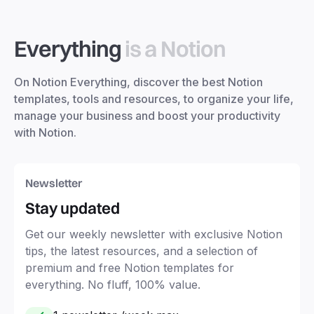
Everything
is a Notion
On Notion Everything, discover the best Notion
templates, tools and resources, to organize your life,
manage your business and boost your productivity
with Notion.
Newsletter
Stay updated
Get our weekly newsletter with exclusive Notion
tips, the latest resources, and a selection of
premium and free Notion templates for
everything. No fluff, 100% value.