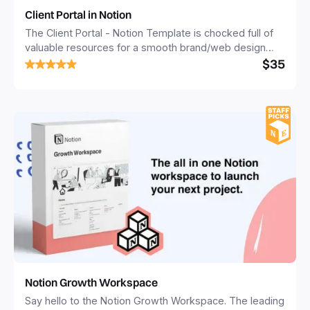
Client Portal in Notion
The Client Portal - Notion Template is chocked full of
valuable resources for a smooth brand/web design
$35
project. It enables you to create a branded client
experience all the way from onboarding to launch!
Notion Growth Workspace
Say hello to the Notion Growth Workspace. The leading