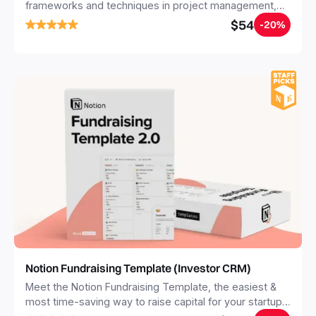
frameworks and techniques in project management,
SEO, fundraising, and sales. All available in a fully
$54
-20%
customizable and dynamic Notion template. Preloaded
with an investor CRM, startup tools, email templates
and events.
Notion Fundraising Template (Investor CRM)
Meet the Notion Fundraising Template, the easiest &
most time-saving way to raise capital for your startup