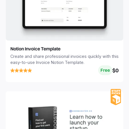
Notion Invoice Template
Create and share professional invoices quickly with this
easy-to-use Invoice Notion Template.
$0
Free