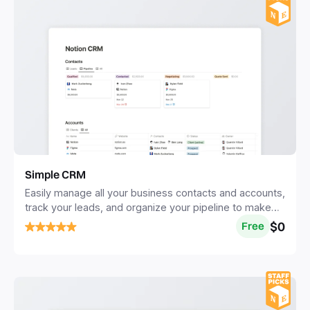
Simple CRM
Easily manage all your business contacts and accounts,
track your leads, and organize your pipeline to make
more sales.
$0
Free