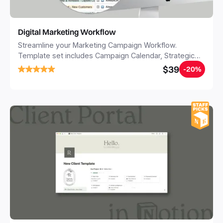
Digital Marketing Workflow
Streamline your Marketing Campaign Workflow.
Template set includes Campaign Calendar, Strategic
Roadmap, Scrumboard for all your Digital Assets,
$39
-20%
Briefings Templates (for Social, Youtube, Website,
Adwords, Influencers etc) and +50 FREE DIGITAL
TACTICS & IDEAS to get inspired