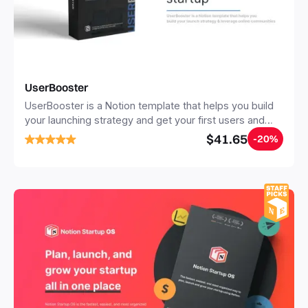
UserBooster
UserBooster is a Notion template that helps you build
your launching strategy and get your first users and
clients. It features the best tools, resources and
$41.65
-20%
actionable tips for many acquisition channels.