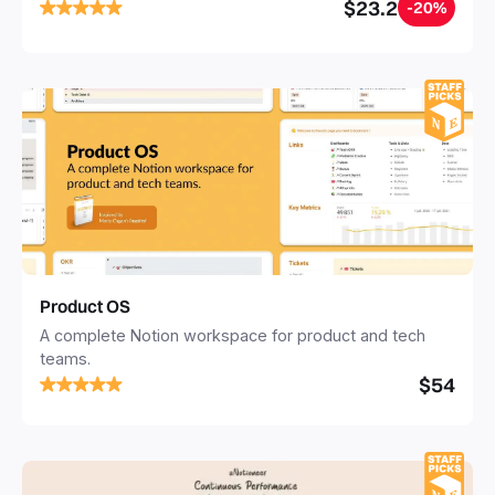
successfully. The template features and easy to use
$23.2
-20%
Investor CRM, Pitch Deck Content Builder, Investor
Update Templates, and so much more!
Product OS
A complete Notion workspace for product and tech
teams.
$54