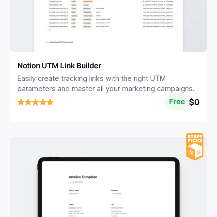
Notion UTM Link Builder
Easily create tracking links with the right UTM
parameters and master all your marketing campaigns.
$0
Free