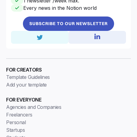
1 newsletter /week max.
Every news in the Notion world
SUBSCRIBE TO OUR NEWSLETTER
FOR CREATORS
Template Guidelines
Add your template
FOR EVERYONE
Agencies and Companies
Freelancers
Personal
Startups