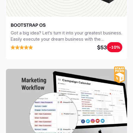
BOOTSTRAP OS
Got a big idea? Let’s turn it into your greatest business.
Easily execute your dream business with the
BOOTSTRAP OS step-by-step guide. 1 proven 4-
$53
-10%
phased business plan & process. 20+ ready-to-use
Notion templates. 100+ resources & materials.