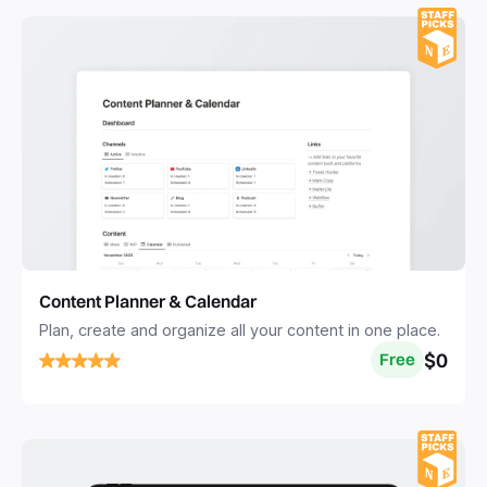
Content Planner & Calendar
Plan, create and organize all your content in one place.
$0
Free