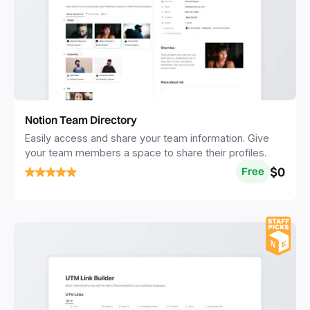
Notion Team Directory
Easily access and share your team information. Give
your team members a space to share their profiles.
$0
Free