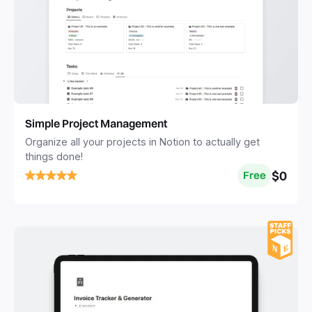
Simple Project Management
Organize all your projects in Notion to actually get
things done!
$0
Free