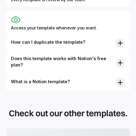
Access your template whenever you want.
How can I duplicate the template?
Does this template works with Notion's free
plan?
What is a Notion template?
By definition, Notion templates are pre-built Notion pages
that you can duplicate into your Notion workspace with a
simple click. They can be simple pages or very advanced
Check out our other templates.
systems with multiple databases. Using templates can help
you save time and hours of work to get started quicker
with Notion.