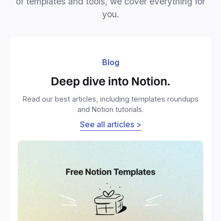
of templates and tools, we cover everything for
you.
Blog
Deep dive into Notion.
Read our best articles, including templates roundups
and Notion tutorials.
See all articles >