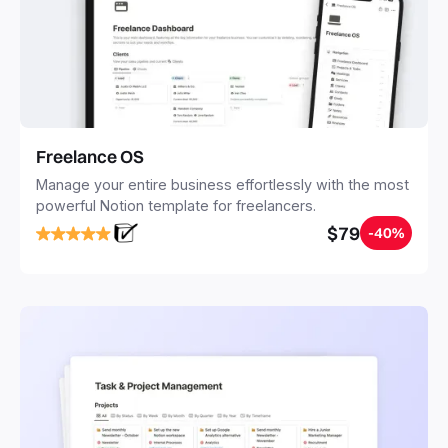
Freelance OS
Manage your entire business effortlessly with the most
powerful Notion template for freelancers.
$79
-40%