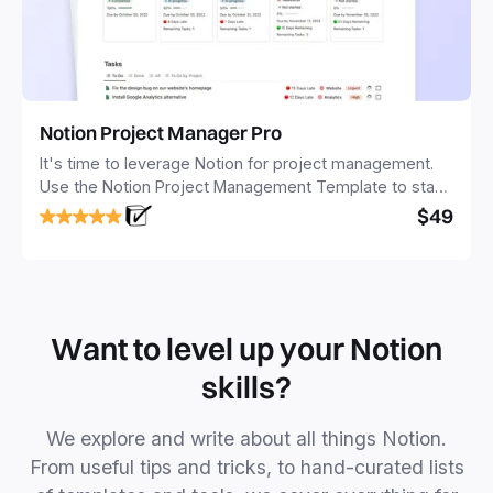
Notion Project Manager Pro
It's time to leverage Notion for project management.
Use the Notion Project Management Template to stay
focused and implement a robust structure for your
$49
business or personal projects.
Want to level up your Notion
skills?
We explore and write about all things Notion.
From useful tips and tricks, to hand-curated lists