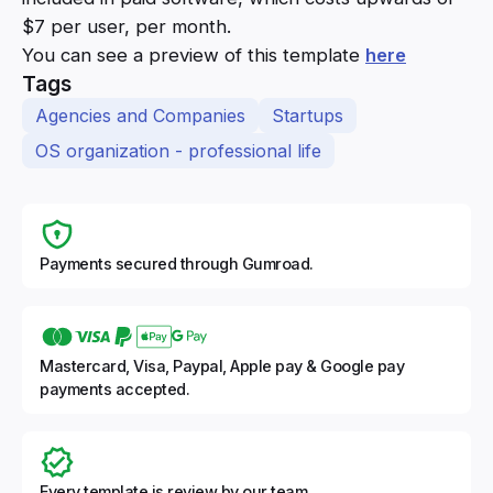
$7 per user, per month.
You can see a preview of this template
here
Tags
Agencies and Companies
Startups
OS organization - professional life
Payments secured through Gumroad.
Mastercard, Visa, Paypal, Apple pay & Google pay
payments accepted.
Every template is review by our team