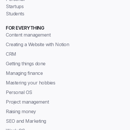
Startups
Students
FOR EVERYTHING
Content management
Creating a Website with Notion
CRM
Getting things done
Managing finance
Mastering your hobbies
Personal OS
Project management
Raising money
SEO and Marketing