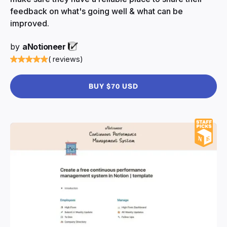
feedback on what's going well & what can be
improved.
by
aNotioneer
( reviews)
BUY $70 USD