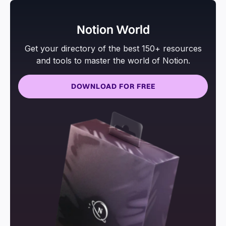
Notion World
Get your directory of the best 150+ resources
and tools to master the world of Notion.
DOWNLOAD FOR FREE