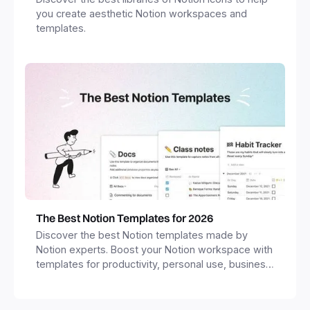
you create aesthetic Notion workspaces and
templates.
The Best Notion Templates for 2026
Discover the best Notion templates made by
Notion experts. Boost your Notion workspace with
templates for productivity, personal use, business
and more.