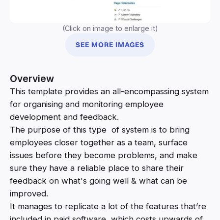
(Click on image to enlarge it)
SEE MORE IMAGES
Overview
This template provides an all-encompassing system
for organising and monitoring employee
development and feedback.
The purpose of this type of system is to bring
employees closer together as a team, surface
issues before they become problems, and make
sure they have a reliable place to share their
feedback on what's going well & what can be
improved.
It manages to replicate a lot of the features that’re
included in paid software, which costs upwards of