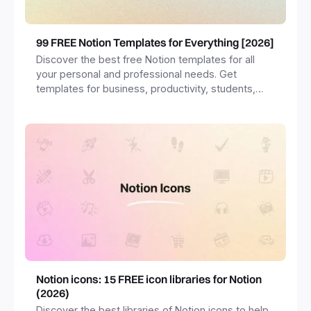
99 FREE Notion Templates for Everything [2026]
Discover the best free Notion templates for all
your personal and professional needs. Get
templates for business, productivity, students,
freelancers and more.
Notion icons: 15 FREE icon libraries for Notion
(2026)
Discover the best libraries of Notion icons to help