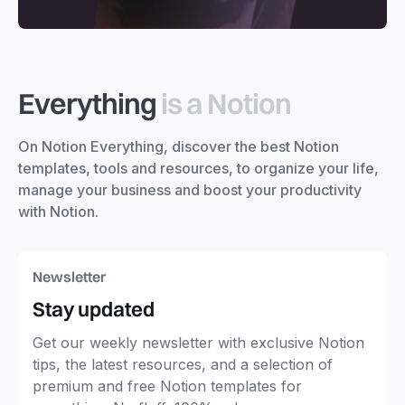
Everything
is a Notion
On Notion Everything, discover the best Notion
templates, tools and resources, to organize your life,
manage your business and boost your productivity
with Notion.
Newsletter
Stay updated
Get our weekly newsletter with exclusive Notion
tips, the latest resources, and a selection of
premium and free Notion templates for