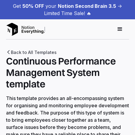
Get
50% OFF
your
Notion Second Brain 3.5
->
Limited Time Sale! 🔥
Back to All Templates
Continuous Performance
Management System
template
This template provides an all-encompassing system
for organising and monitoring employee development
and feedback. The purpose of this type of system is
to bring employees closer together as a team,
surface issues before they become problems, and
make sure they have a reliable place to share their