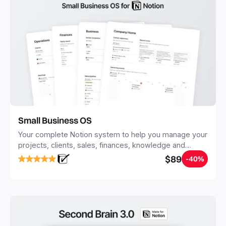
Small Business OS
Your complete Notion system to help you manage your
projects, clients, sales, finances, knowledge and
objectives, in one central place.
$89
-40%