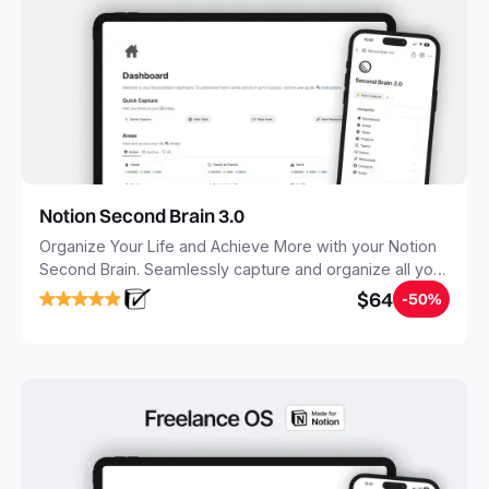
Notion Second Brain 3.0
Organize Your Life and Achieve More with your Notion
Second Brain. Seamlessly capture and organize all your
notes, tasks, and projects. Build your Second Brain in
$64
-50%
20 minutes, and free your mind forever.