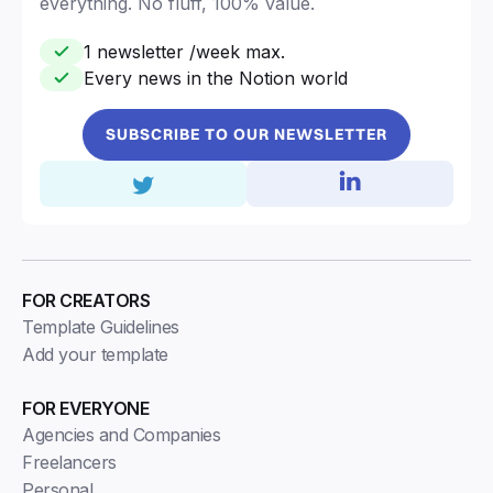
everything. No fluff, 100% value.
1 newsletter /week max.
Every news in the Notion world
SUBSCRIBE TO OUR NEWSLETTER
FOR CREATORS
Template Guidelines
Add your template
FOR EVERYONE
Agencies and Companies
Freelancers
Personal