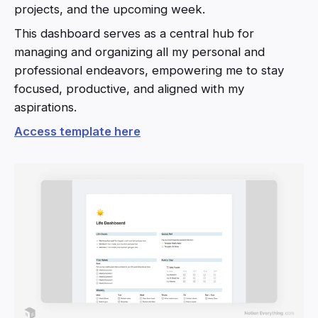
projects, and the upcoming week.
This dashboard serves as a central hub for
managing and organizing all my personal and
professional endeavors, empowering me to stay
focused, productive, and aligned with my
aspirations.
Access template here