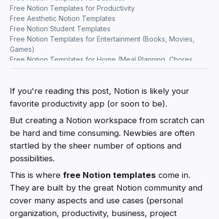
Free Notion Templates for Productivity
Free Aesthetic Notion Templates
Free Notion Student Templates
Free Notion Templates for Entertainment (Books, Movies,
Games)
Free Notion Templates for Home (Meal Planning, Chores,
Gardening)
Free Notion Templates for Health & Wellness
Free Notion Templates for Finance Tracking
If you're reading this post, Notion is likely your
Free Notion Templates for Freelancers
favorite productivity app (or soon to be).
Free Notion Marketing Templates
But creating a Notion workspace from scratch can
Free Notion Templates for Startups
Free Notion Templates for Writers
be hard and time consuming. Newbies are often
Free Notion Travel Templates
startled by the sheer number of options and
Free Notion Templates for Work and Career
possibilities.
This is where
free Notion templates
come in.
They are built by the great Notion community and
cover many aspects and use cases (personal
organization, productivity, business, project