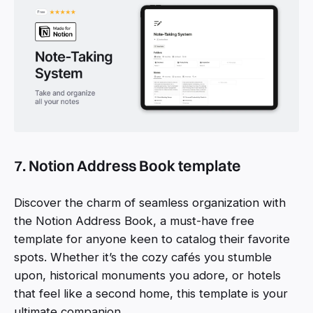
7. Notion Address Book template
Discover the charm of seamless organization with
the Notion Address Book, a must-have free
template for anyone keen to catalog their favorite
spots. Whether it’s the cozy cafés you stumble
upon, historical monuments you adore, or hotels
that feel like a second home, this template is your
ultimate companion.