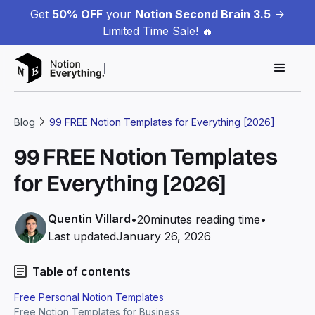
Get
50% OFF
your
Notion Second Brain 3.5
->
Limited Time Sale! 🔥
Blog
99 FREE Notion Templates for Everything [2026]
99 FREE Notion Templates
for Everything [2026]
Quentin Villard
•
20
minutes reading time
•
Last updated
January 26, 2026
Table of contents
Free Personal Notion Templates
Free Notion Templates for Business