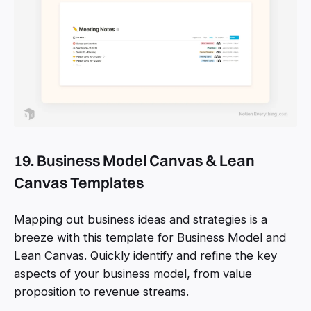
19. Business Model Canvas & Lean
Canvas Templates
Mapping out business ideas and strategies is a
breeze with this template for Business Model and
Lean Canvas. Quickly identify and refine the key
aspects of your business model, from value
proposition to revenue streams.