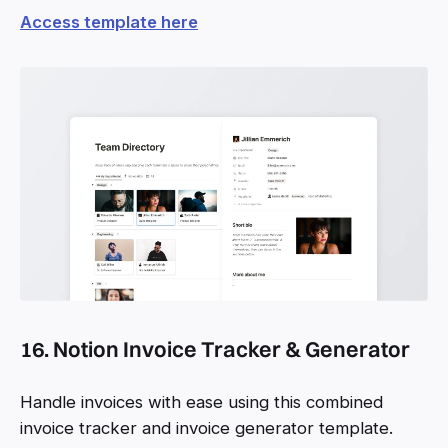
Access template here
16. Notion Invoice Tracker & Generator
Handle invoices with ease using this combined
invoice tracker and invoice generator template.