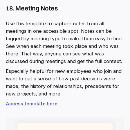
18. Meeting Notes
Use this template to capture notes from all
meetings in one accessible spot. Notes can be
tagged by meeting type to make them easy to find.
See when each meeting took place and who was
there. That way, anyone can see what was
discussed during meetings and get the full context.
Especially helpful for new employees who join and
want to get a sense of how past decisions were
made, the history of relationships, precedents for
new projects, and more.
Access template here