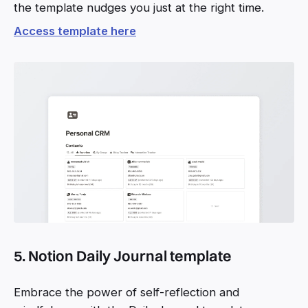
the template nudges you just at the right time.
Access template here
5. Notion Daily Journal template
Embrace the power of self-reflection and