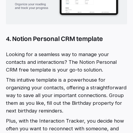
4. Notion Personal CRM template
Looking for a seamless way to manage your
contacts and interactions? The Notion Personal
CRM free template is your go-to solution.
This intuitive template is a powerhouse for
organizing your contacts, offering a straightforward
way to save all your important connections. Group
them as you like, fill out the Birthday property for
next birthday reminders.
Plus, with the Interaction Tracker, you decide how
often you want to reconnect with someone, and