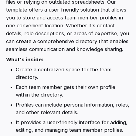
files or relying on outdated spreadsheets. Our
template offers a user-friendly solution that allows
you to store and access team member profiles in
one convenient location. Whether it's contact
details, role descriptions, or areas of expertise, you
can create a comprehensive directory that enables
seamless communication and knowledge sharing.
What's inside:
Create a centralized space for the team
directory.
Each team member gets their own profile
within the directory.
Profiles can include personal information, roles,
and other relevant details.
It provides a user-friendly interface for adding,
editing, and managing team member profiles.