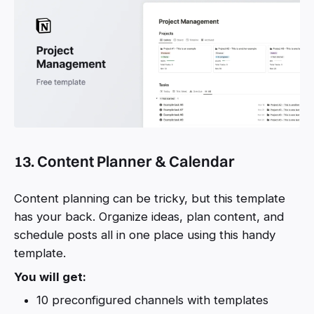
13. Content Planner & Calendar
Content planning can be tricky, but this template
has your back. Organize ideas, plan content, and
schedule posts all in one place using this handy
template.
You will get:
10 preconfigured channels with templates