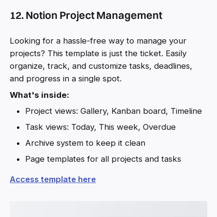
12. Notion Project Management
Looking for a hassle-free way to manage your
projects? This template is just the ticket. Easily
organize, track, and customize tasks, deadlines,
and progress in a single spot.
What's inside:
Project views: Gallery, Kanban board, Timeline
Task views: Today, This week, Overdue
Archive system to keep it clean
Page templates for all projects and tasks
Access template here