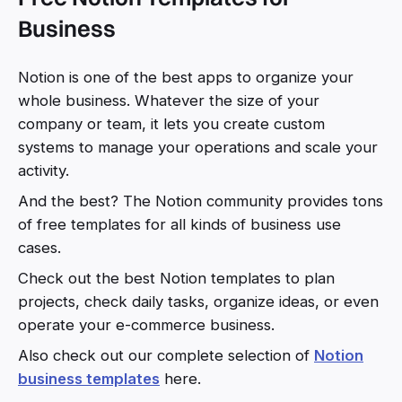
Business
Notion is one of the best apps to organize your
whole business. Whatever the size of your
company or team, it lets you create custom
systems to manage your operations and scale your
activity.
And the best? The Notion community provides tons
of free templates for all kinds of business use
cases.
Check out the best Notion templates to plan
projects, check daily tasks, organize ideas, or even
operate your e-commerce business.
Also check out our complete selection of
Notion
business templates
here.