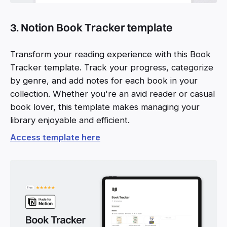
3. Notion Book Tracker template
Transform your reading experience with this Book
Tracker template. Track your progress, categorize
by genre, and add notes for each book in your
collection. Whether you're an avid reader or casual
book lover, this template makes managing your
library enjoyable and efficient.
Access template here