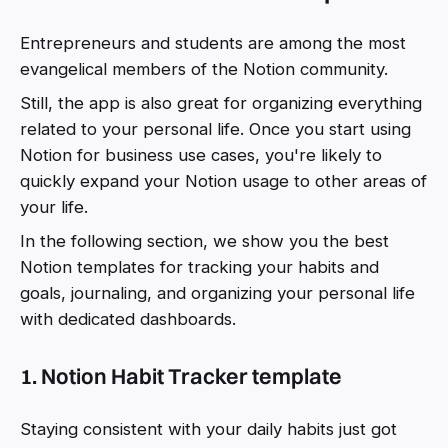
Entrepreneurs and students are among the most
evangelical members of the Notion community.
Still, the app is also great for organizing everything
related to your personal life. Once you start using
Notion for business use cases, you're likely to
quickly expand your Notion usage to other areas of
your life.
In the following section, we show you the best
Notion templates for tracking your habits and
goals, journaling, and organizing your personal life
with dedicated dashboards.
1. Notion Habit Tracker template
Staying consistent with your daily habits just got