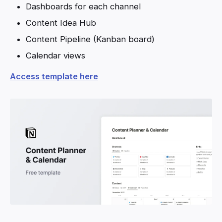
Dashboards for each channel
Content Idea Hub
Content Pipeline (Kanban board)
Calendar views
Access template here