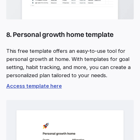
8. Personal growth home template
This free template offers an easy-to-use tool for
personal growth at home. With templates for goal
setting, habit tracking, and more, you can create a
personalized plan tailored to your needs.
Access template here