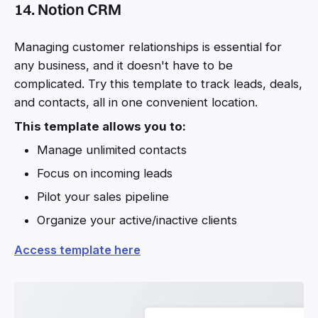
14. Notion CRM
Managing customer relationships is essential for
any business, and it doesn't have to be
complicated. Try this template to track leads, deals,
and contacts, all in one convenient location.
This template allows you to:
Manage unlimited contacts
Focus on incoming leads
Pilot your sales pipeline
Organize your active/inactive clients
Access template here