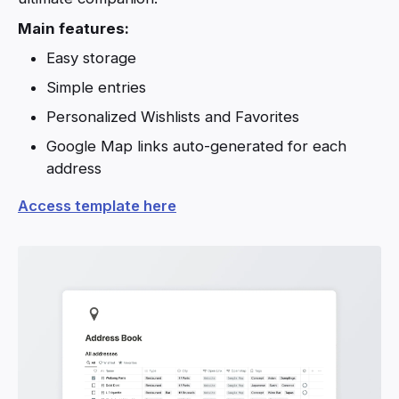
Main features:
Easy storage
Simple entries
Personalized Wishlists and Favorites
Google Map links auto-generated for each
address
Access template here