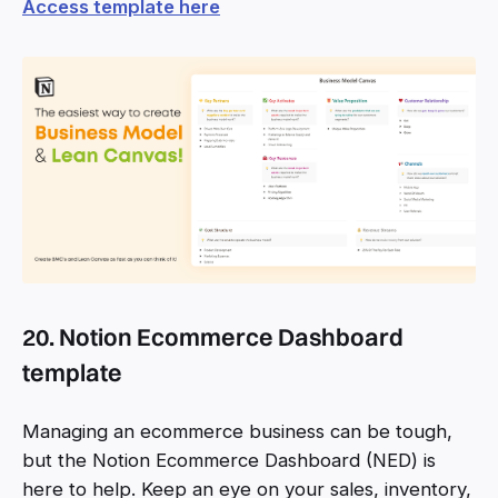
Access template here
20. Notion Ecommerce Dashboard
template
Managing an ecommerce business can be tough,
but the Notion Ecommerce Dashboard (NED) is
here to help. Keep an eye on your sales, inventory,