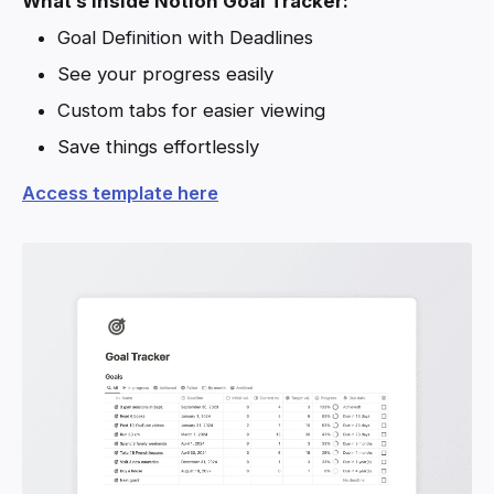
What’s inside Notion Goal Tracker:
Goal Definition with Deadlines
See your progress easily
Custom tabs for easier viewing
Save things effortlessly
Access template here