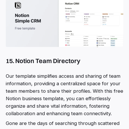
15. Notion Team Directory
Our template simplifies access and sharing of team
information, providing a centralized space for your
team members to share their profiles. With this free
Notion business template, you can effortlessly
organize and share vital information, fostering
collaboration and enhancing team connectivity.
Gone are the days of searching through scattered