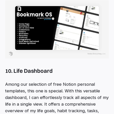
10. Life Dashboard
Among our selection of free Notion personal
templates, this one is special. With this versatile
dashboard, I can effortlessly track all aspects of my
life in a single view. It offers a comprehensive
overview of my life goals, habit tracking, tasks,