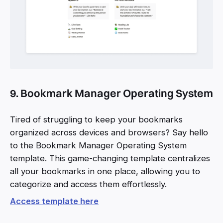
9. Bookmark Manager Operating System
Tired of struggling to keep your bookmarks
organized across devices and browsers? Say hello
to the Bookmark Manager Operating System
template. This game-changing template centralizes
all your bookmarks in one place, allowing you to
categorize and access them effortlessly.
Access template here