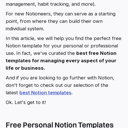
management, habit tracking, and more).
For new Notioneers, they can serve as a starting
point, from where they can build their own
individual system.
In this article, we will help you find the perfect free
Notion template for your personal or professional
use. In fact, we've curated the
best free Notion
templates for managing every aspect of your
life or business.
And if you are looking to go further with Notion,
don't forget to check out our selection of the
latest
best Notion templates
.
Ok. Let's get to it!
Free Personal Notion Templates