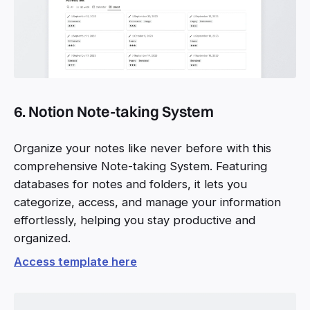
6. Notion Note-taking System
Organize your notes like never before with this
comprehensive Note-taking System. Featuring
databases for notes and folders, it lets you
categorize, access, and manage your information
effortlessly, helping you stay productive and
organized.
Access template here