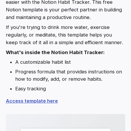
easier with the Notion Habit Tracker. This free
Notion template is your perfect partner in building
and maintaining a productive routine.
If you're trying to drink more water, exercise
regularly, or meditate, this template helps you
keep track of it all in a simple and efficient manner.
What's inside the Notion Habit Tracker:
A customizable habit list
Progress formula that provides instructions on
how to modify, add, or remove habits.
Easy tracking
Access template here