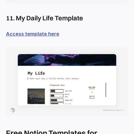
11. My Daily Life Template
Access template here
Free Notion Templates for