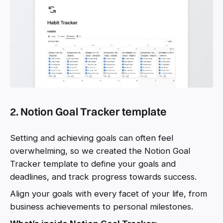
2. Notion Goal Tracker template
Setting and achieving goals can often feel
overwhelming, so we created the Notion Goal
Tracker template to define your goals and
deadlines, and track progress towards success.
Align your goals with every facet of your life, from
business achievements to personal milestones.