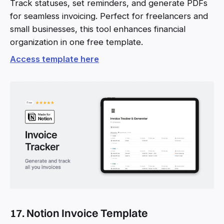
Track statuses, set reminders, and generate PDFs
for seamless invoicing. Perfect for freelancers and
small businesses, this tool enhances financial
organization in one free template.
Access template here
17. Notion Invoice Template