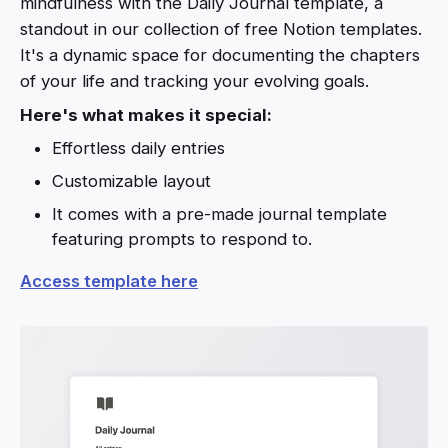
mindfulness with the Daily Journal template, a
standout in our collection of free Notion templates.
It's a dynamic space for documenting the chapters
of your life and tracking your evolving goals.
Here's what makes it special:
Effortless daily entries
Customizable layout
It comes with a pre-made journal template
featuring prompts to respond to.
Access template here