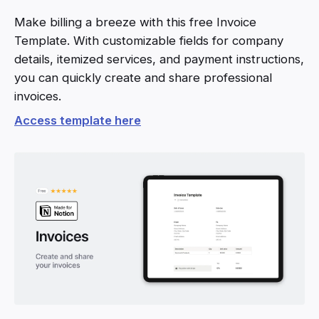
Make billing a breeze with this free Invoice
Template. With customizable fields for company
details, itemized services, and payment instructions,
you can quickly create and share professional
invoices.
Access template here