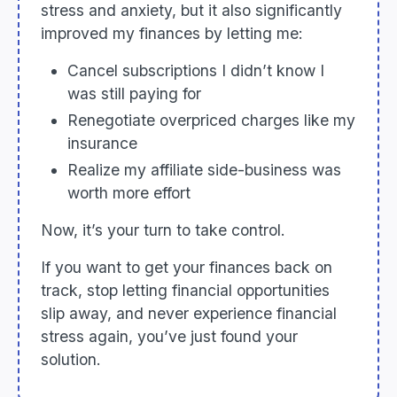
stress and anxiety, but it also significantly
improved my finances by letting me:
Cancel subscriptions I didn’t know I
was still paying for
Renegotiate overpriced charges like my
insurance
Realize my affiliate side-business was
worth more effort
Now, it’s your turn to take control.
If you want to get your finances back on
track, stop letting financial opportunities
slip away, and never experience financial
stress again, you’ve just found your
solution.