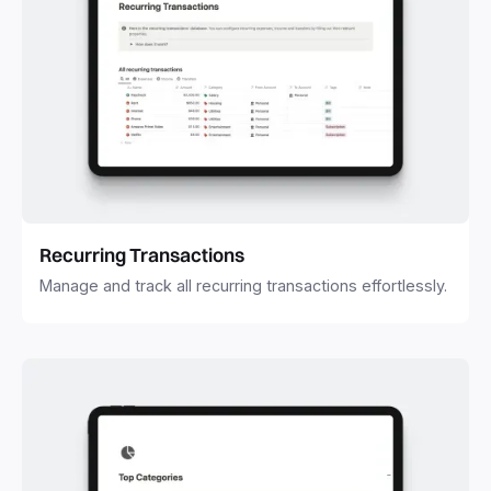
Recurring Transactions
Manage and track all recurring transactions effortlessly.