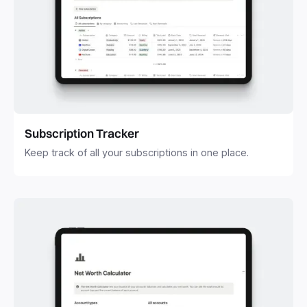
Subscription Tracker
Keep track of all your subscriptions in one place.