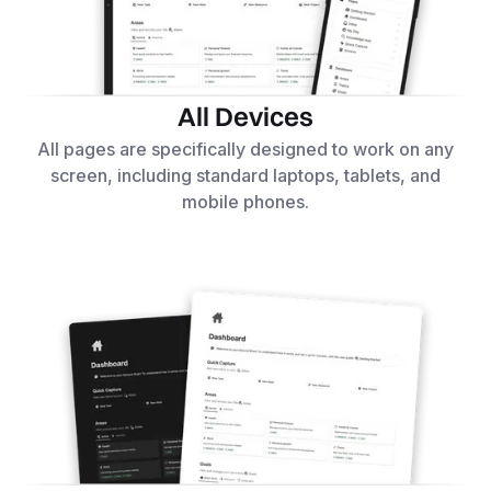
All Devices
All pages are specifically designed to work on any
screen, including standard laptops, tablets, and
mobile phones.