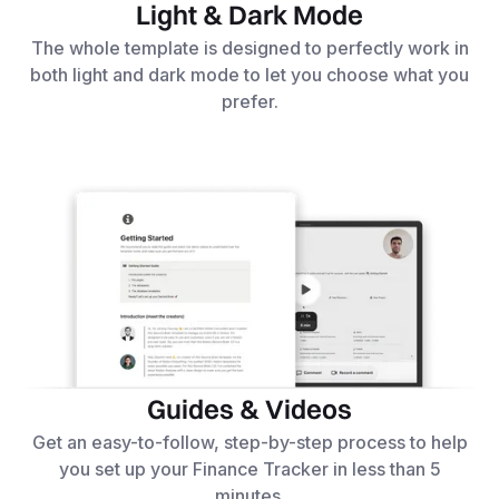
Light & Dark Mode
The whole template is designed to perfectly work in
both light and dark mode to let you choose what you
prefer.
Guides & Videos
Get an easy-to-follow, step-by-step process to help
you set up your Finance Tracker in less than 5
minutes.