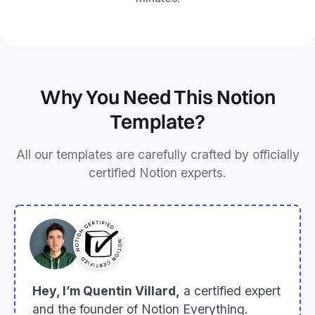
Why You Need This Notion
Template?
All our templates are carefully crafted by officially
certified Notion experts.
Hey, I’m Quentin Villard,
a certified expert
and the founder of Notion Everything.