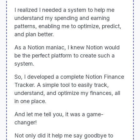
I realized I needed a system to help me
understand my spending and earning
patterns, enabling me to optimize, predict,
and plan better.
As a Notion maniac, I knew Notion would
be the perfect platform to create such a
system.
So, I developed a complete Notion Finance
Tracker. A simple tool to easily track,
understand, and optimize my finances, all
in one place.
And let me tell you, it was a game-
changer!
Not only did it help me say goodbye to