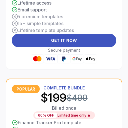
Lifetime access
Email support
5 premium templates
15+ simple templates
Lifetime template updates
GET IT NOW
Secure payment
COMPLETE BUNDLE
POPULAR
$199
$499
Billed once
60% OFF
Limited time only 🔥
Finance Tracker Pro template