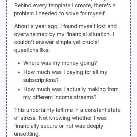
Behind every template I create, there's a
problem I needed to solve for myself.
About a year ago, I found myself lost and
overwhelmed by my financial situation. I
couldn’t answer simple yet crucial
questions like:
Where was my money going?
How much was I paying for all my
subscriptions?
How much was I actually making from
my different income streams?
This uncertainty left me in a constant state
of stress. Not knowing whether I was
financially secure or not was deeply
unsettling.