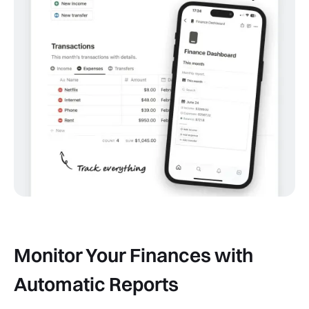
Monitor Your Finances with
Automatic Reports