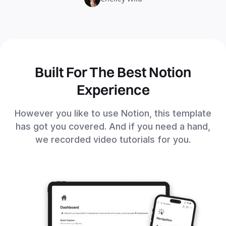
Built For The Best Notion
Experience
However you like to use Notion, this template
has got you covered. And if you need a hand,
we recorded video tutorials for you.