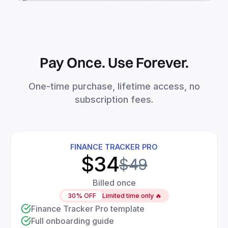
Pay Once. Use Forever.
One-time purchase, lifetime access, no
subscription fees.
FINANCE TRACKER PRO
$34
$49
Billed once
30% OFF
Limited time only 🔥
Finance Tracker Pro template
Full onboarding guide