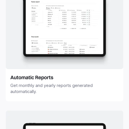
Automatic Reports
Get monthly and yearly reports generated
automatically.