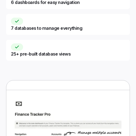
6 dashboards for easy navigation
7 databases to manage everything
25+ pre-built database views