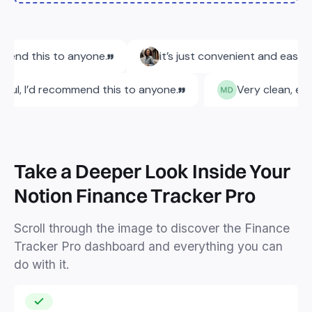
Take a Deeper Look Inside Your
Notion Finance Tracker Pro
Scroll through the image to discover the Finance
Tracker Pro dashboard and everything you can
do with it.