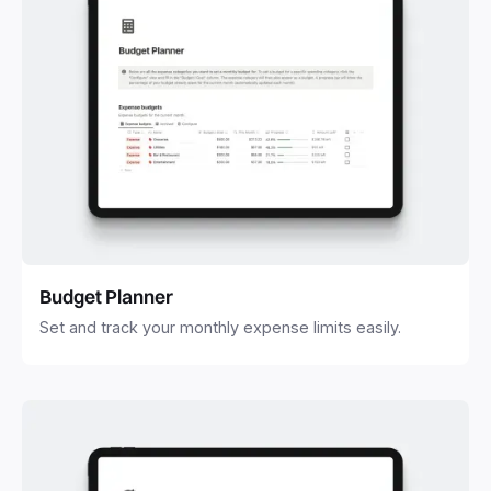
Budget Planner
Set and track your monthly expense limits easily.