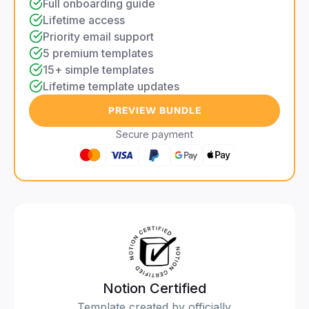
Full onboarding guide
Lifetime access
Priority email support
5 premium templates
15+ simple templates
Lifetime template updates
PREVIEW BUNDLE
Secure payment
Notion Certified
Template created by officially