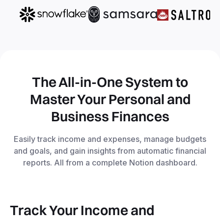
The All-in-One System to
Master Your Personal and
Business Finances
Easily track income and expenses, manage budgets
and goals, and gain insights from automatic financial
reports. All from a complete Notion dashboard.
Track Your Income and