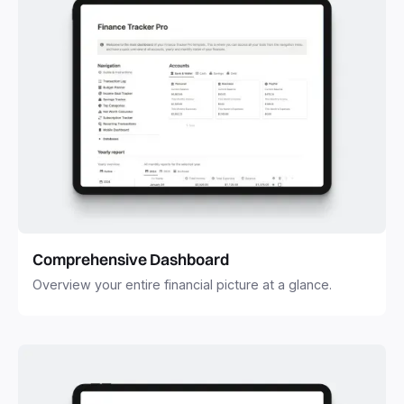
Comprehensive Dashboard
Overview your entire financial picture at a glance.