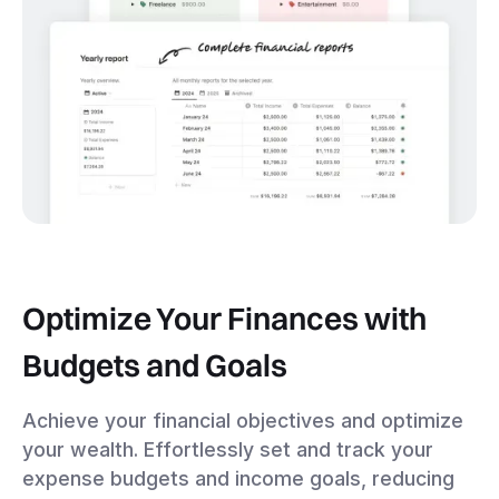
Optimize Your Finances with
Budgets and Goals
Achieve your financial objectives and optimize
your wealth. Effortlessly set and track your
expense budgets and income goals, reducing