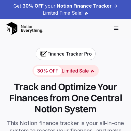
Get
30% OFF
your
Notion Finance Tracker
->
Limited Time Sale! 🔥
Finance Tracker Pro
30% OFF
Limited Sale 🔥
Track and Optimize Your
Finances from One Central
Notion System
This Notion finance tracker is your all-in-one
system to master your finances, and make