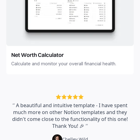
Net Worth Calculator
Calculate and monitor your overall financial health.