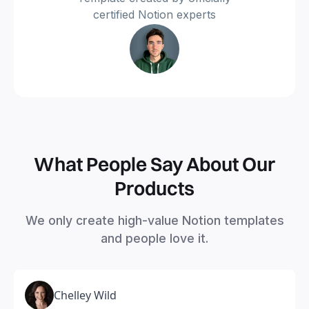
certified Notion experts
What People Say About Our
Products
We only create high-value Notion templates
and people love it.