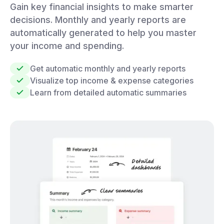
Gain key financial insights to make smarter
decisions. Monthly and yearly reports are
automatically generated to help you master
your income and spending.
Get automatic monthly and yearly reports
Visualize top income & expense categories
Learn from detailed automatic summaries