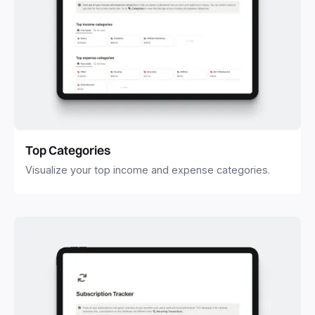
Top Categories
Visualize your top income and expense categories.