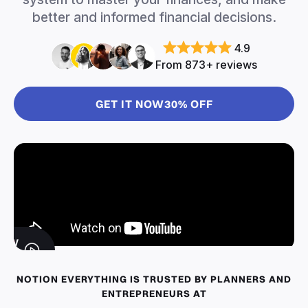
better and informed financial decisions.
4.9
From 873+ reviews
GET IT NOW
30% OFF
IEW
EMO
NOTION EVERYTHING IS TRUSTED BY PLANNERS AND
ENTREPRENEURS AT