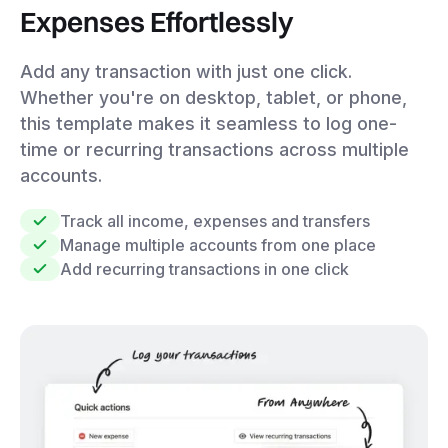
Expenses Effortlessly
Add any transaction with just one click.
Whether you're on desktop, tablet, or phone,
this template makes it seamless to log one-
time or recurring transactions across multiple
accounts.
Track all income, expenses and transfers
Manage multiple accounts from one place
Add recurring transactions in one click