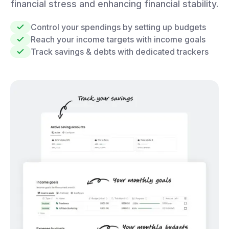
financial stress and enhancing financial stability.
Control your spendings by setting up budgets
Reach your income targets with income goals
Track savings & debts with dedicated trackers