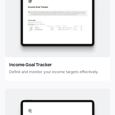
Income Goal Tracker
Define and monitor your income targets effectively.