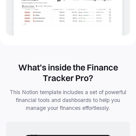
What’s inside the Finance
Tracker Pro?
This Notion template includes a set of powerful
financial tools and dashboards to help you
manage your finances effortlessly.