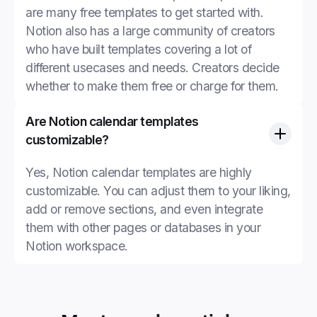
are many free templates to get started with.
Notion also has a large community of creators
who have built templates covering a lot of
different usecases and needs. Creators decide
whether to make them free or charge for them.
Are Notion calendar templates
customizable?
Yes, Notion calendar templates are highly
customizable. You can adjust them to your liking,
add or remove sections, and even integrate
them with other pages or databases in your
Notion workspace.