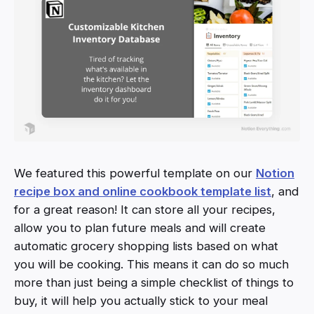
We featured this powerful template on our
Notion
recipe box and online cookbook template list
, and
for a great reason! It can store all your recipes,
allow you to plan future meals and will create
automatic grocery shopping lists based on what
you will be cooking. This means it can do so much
more than just being a simple checklist of things to
buy, it will help you actually stick to your meal