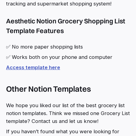
tracking and supermarket shopping system!
Aesthetic Notion Grocery Shopping List
Template Features
✅ No more paper shopping lists
✅ Works both on your phone and computer
Access template here
Other Notion Templates
We hope you liked our list of the best grocery list
notion templates. Think we missed one Grocery List
template? Contact us and let us know!
If you haven’t found what you were looking for