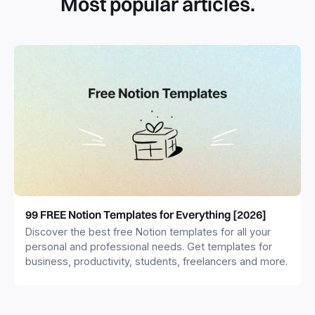
Most popular articles.
99 FREE Notion Templates for Everything [2026]
Discover the best free Notion templates for all your
personal and professional needs. Get templates for
business, productivity, students, freelancers and more.