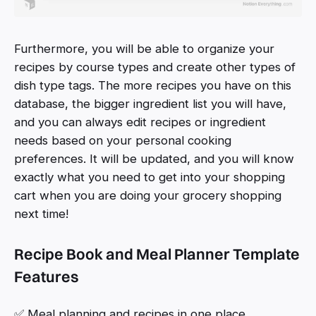
Furthermore, you will be able to organize your
recipes by course types and create other types of
dish type tags. The more recipes you have on this
database, the bigger ingredient list you will have,
and you can always edit recipes or ingredient
needs based on your personal cooking
preferences. It will be updated, and you will know
exactly what you need to get into your shopping
cart when you are doing your grocery shopping
next time!
Recipe Book and Meal Planner Template
Features
✅ Meal planning and recipes in one place