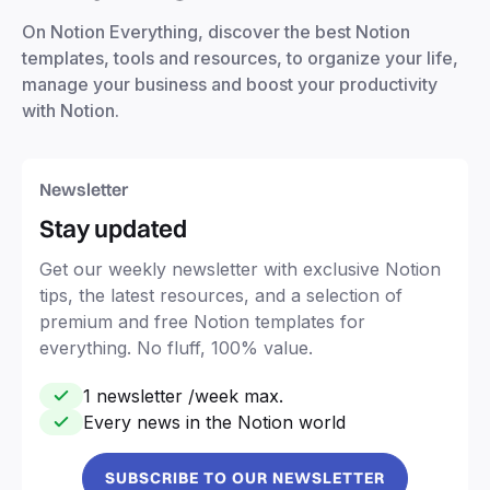
On Notion Everything, discover the best Notion
templates, tools and resources, to organize your life,
manage your business and boost your productivity
with Notion.
Newsletter
Stay updated
Get our weekly newsletter with exclusive Notion
tips, the latest resources, and a selection of
premium and free Notion templates for
everything. No fluff, 100% value.
1 newsletter /week max.
Every news in the Notion world
SUBSCRIBE TO OUR NEWSLETTER