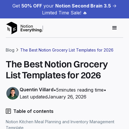
Get
50% OFF
your
Notion Second Brain 3.5
->
Limited Time Sale! 🔥
Blog
The Best Notion Grocery List Templates for 2026
The Best Notion Grocery
List Templates for 2026
Quentin Villard
•
5
minutes reading time
•
Last updated
January 26, 2026
Table of contents
Notion Kitchen Meal Planning and Inventory Management
Template