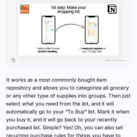
It works as a most commonly bought item
repository and allows you to categorize all grocery
or any other type of supplies into groups. Then just
select what you need from the list, and it will
automatically go to your “To Buy” list. Mark it when
you buy it, and it will go back to your recently
purchased list. Simple? Yes! Oh, you can also set
recurring purchase rules for things you have to