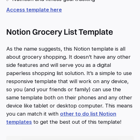
Access template here
Notion Grocery List Template
As the name suggests, this Notion template is all
about grocery shopping. It doesn’t have any other
side features and will serve you as a digital
paperless shopping list solution. It’s a simple to use
responsive template that will work on any device,
so you (and your friends or family) can use the
same template both on their phones and any other
device like tablet or desktop computer. This means
you can match it with
other to do list Notion
templates
to get the best out of this template!