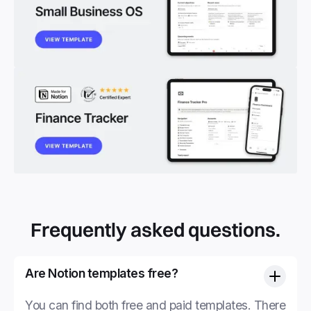
Frequently asked questions.
Are Notion templates free?
You can find both free and paid templates. There