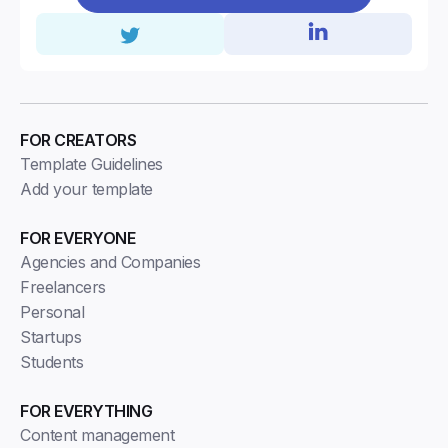
FOR CREATORS
Template Guidelines
Add your template
FOR EVERYONE
Agencies and Companies
Freelancers
Personal
Startups
Students
FOR EVERYTHING
Content management