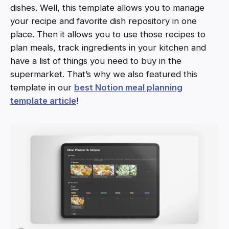
dishes. Well, this template allows you to manage
your recipe and favorite dish repository in one
place. Then it allows you to use those recipes to
plan meals, track ingredients in your kitchen and
have a list of things you need to buy in the
supermarket. That’s why we also featured this
template in our
best Notion meal planning
template article
!