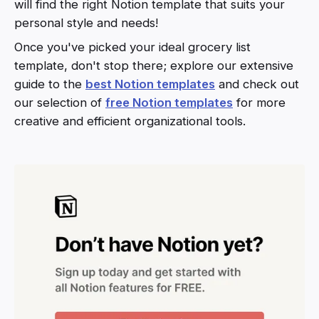
will find the right Notion template that suits your
personal style and needs!
Once you've picked your ideal grocery list
template, don't stop there; explore our extensive
guide to the
best Notion templates
and check out
our selection of
free Notion templates
for more
creative and efficient organizational tools.