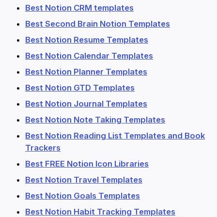
Best Notion CRM templates
Best Second Brain Notion Templates
Best Notion Resume Templates
Best Notion Calendar Templates
Best Notion Planner Templates
Best Notion GTD Templates
Best Notion Journal Templates
Best Notion Note Taking Templates
Best Notion Reading List Templates and Book
Trackers
Best FREE Notion Icon Libraries
Best Notion Travel Templates
Best Notion Goals Templates
Best Notion Habit Tracking Templates