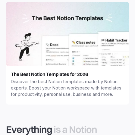
The Best Notion Templates for 2026
Discover the best Notion templates made by Notion
experts. Boost your Notion workspace with templates
for productivity, personal use, business and more.
Everything
is a Notion