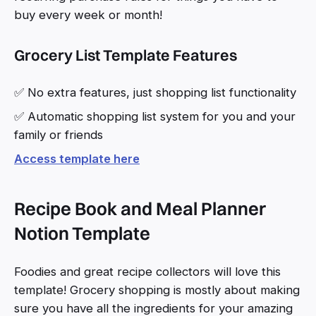
buy every week or month!
Grocery List Template Features
✅ No extra features, just shopping list functionality
✅ Automatic shopping list system for you and your
family or friends
Access template here
Recipe Book and Meal Planner
Notion Template
Foodies and great recipe collectors will love this
template! Grocery shopping is mostly about making
sure you have all the ingredients for your amazing