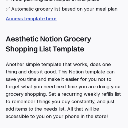
✅ Automatic grocery list based on your meal plan
Access template here
Aesthetic Notion Grocery
Shopping List Template
Another simple template that works, does one
thing and does it good. This Notion template can
save you time and make it easier for you not to
forget what you need next time you are doing your
grocery shopping. Set a recurring weekly refills list
to remember things you buy constantly, and just
add items to the needs list. All that will be
accessible to you on your phone in the store!