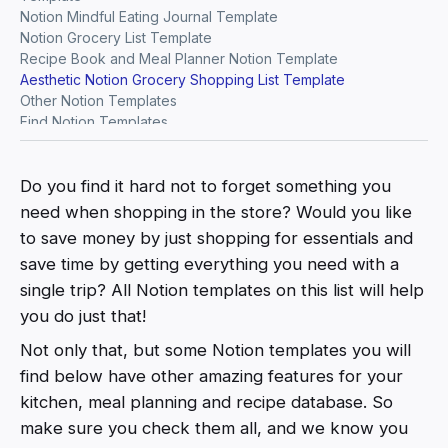
Notion Mindful Eating Journal Template
Notion Grocery List Template
Recipe Book and Meal Planner Notion Template
Aesthetic Notion Grocery Shopping List Template
Other Notion Templates
Find Notion Templates
Do you find it hard not to forget something you
need when shopping in the store? Would you like
to save money by just shopping for essentials and
save time by getting everything you need with a
single trip? All Notion templates on this list will help
you do just that!
Not only that, but some Notion templates you will
find below have other amazing features for your
kitchen, meal planning and recipe database. So
make sure you check them all, and we know you