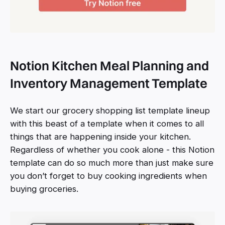
Notion Kitchen Meal Planning and
Inventory Management Template
We start our grocery shopping list template lineup
with this beast of a template when it comes to all
things that are happening inside your kitchen.
Regardless of whether you cook alone - this Notion
template can do so much more than just make sure
you don’t forget to buy cooking ingredients when
buying groceries.