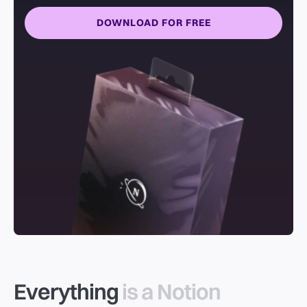
DOWNLOAD FOR FREE
Everything
is a Notion