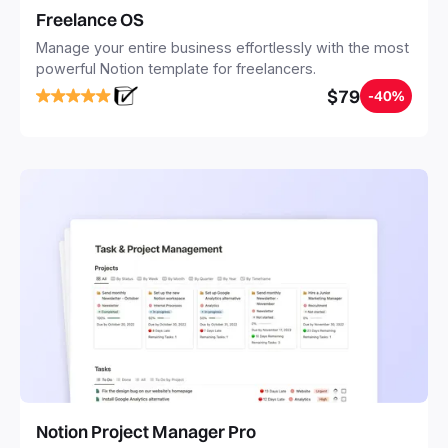
Freelance OS
Manage your entire business effortlessly with the most
powerful Notion template for freelancers.
$79
-40%
Notion Project Manager Pro