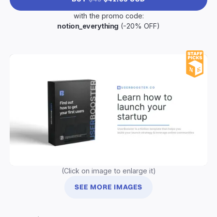
with the promo code:
notion_everything
(-20% OFF)
(Click on image to enlarge it)
SEE MORE IMAGES