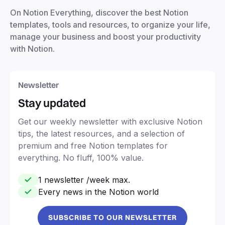
On Notion Everything, discover the best Notion
templates, tools and resources, to organize your life,
manage your business and boost your productivity
with Notion.
Newsletter
Stay updated
Get our weekly newsletter with exclusive Notion
tips, the latest resources, and a selection of
premium and free Notion templates for
everything. No fluff, 100% value.
1 newsletter /week max.
Every news in the Notion world
SUBSCRIBE TO OUR NEWSLETTER