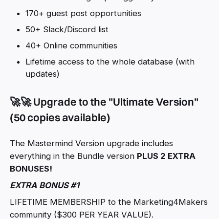
170+ guest post opportunities
50+ Slack/Discord list
40+ Online communities
Lifetime access to the whole database (with
updates)
🚀🚀 Upgrade to the "Ultimate Version"
(50 copies available)
The Mastermind Version upgrade includes
everything in the Bundle version
PLUS 2 EXTRA
BONUSES!
EXTRA BONUS #1
LIFETIME MEMBERSHIP to the Marketing4Makers
community ($300 PER YEAR VALUE).