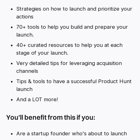
Strategies on how to launch and prioritize your
actions
70+ tools to help you build and prepare your
launch.
40+ curated resources to help you at each
stage of your launch.
Very detailed tips for leveraging acquisition
channels
Tips & tools to have a successful Product Hunt
launch
And a LOT more!
You'll benefit from this if you:
Are a startup founder who's about to launch