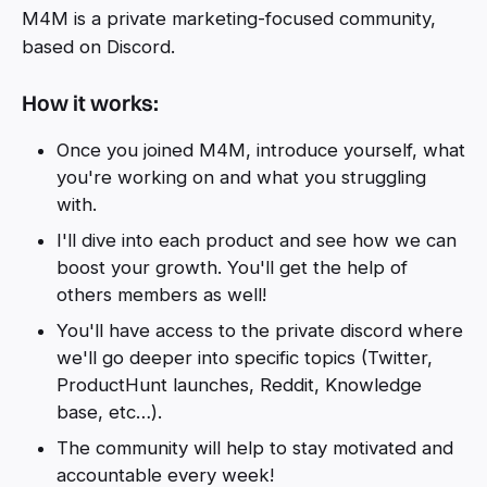
M4M is a private marketing-focused community,
based on Discord.
How it works:
Once you joined M4M, introduce yourself, what
you're working on and what you struggling
with.
I'll dive into each product and see how we can
boost your growth. You'll get the help of
others members as well!
You'll have access to the private discord where
we'll go deeper into specific topics (Twitter,
ProductHunt launches, Reddit, Knowledge
base, etc…).
The community will help to stay motivated and
accountable every week!