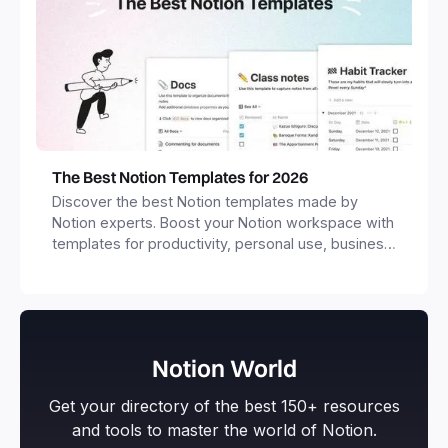
The Best Notion Templates for 2026
Discover the best Notion templates made by
Notion experts. Boost your Notion workspace with
templates for productivity, personal use, business
and more.
Notion World
Get your directory of the best 150+ resources
and tools to master the world of Notion.