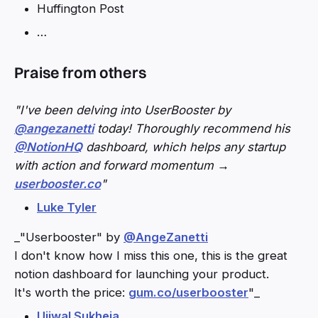
Huffington Post
…
Praise from others
"I've been delving into UserBooster by
@angezanetti
today! Thoroughly recommend his
@NotionHQ
dashboard, which helps any startup
with action and forward momentum →
userbooster.co
"
Luke Tyler
_"Userbooster" by
@AngeZanetti
I don't know how I miss this one, this is the great
notion dashboard for launching your product.
It's worth the price:
gum.co/userbooster
"_
Ujjwal Sukheja