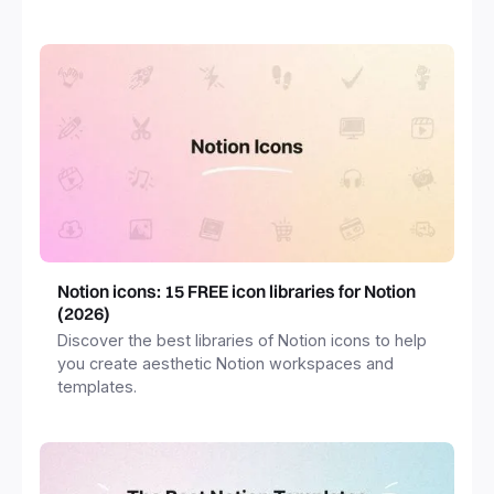
freelancers and more.
Notion icons: 15 FREE icon libraries for Notion
(2026)
Discover the best libraries of Notion icons to help
you create aesthetic Notion workspaces and
templates.