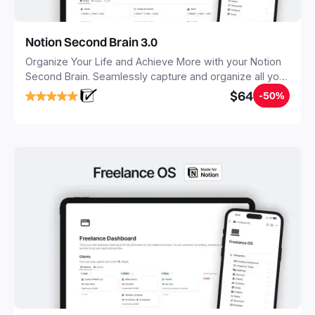
Notion Second Brain 3.0
Organize Your Life and Achieve More with your Notion
Second Brain. Seamlessly capture and organize all your
notes, tasks, and projects. Build your Second Brain in
$64
-50%
20 minutes, and free your mind forever.