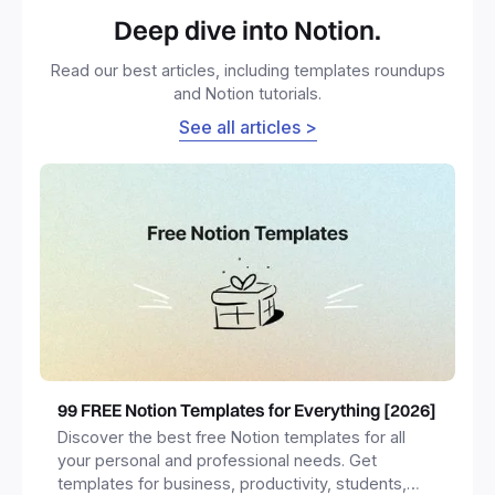
Deep dive into Notion.
Read our best articles, including templates roundups
and Notion tutorials.
See all articles >
99 FREE Notion Templates for Everything [2026]
Discover the best free Notion templates for all
your personal and professional needs. Get
templates for business, productivity, students,