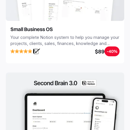
Small Business OS
Your complete Notion system to help you manage your
projects, clients, sales, finances, knowledge and
objectives, in one central place.
$89
-40%