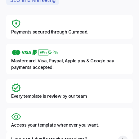
Payments secured through Gumroad.
Mastercard, Visa, Paypal, Apple pay & Google pay
payments accepted.
Every template is review by our team
Access your template whenever you want.