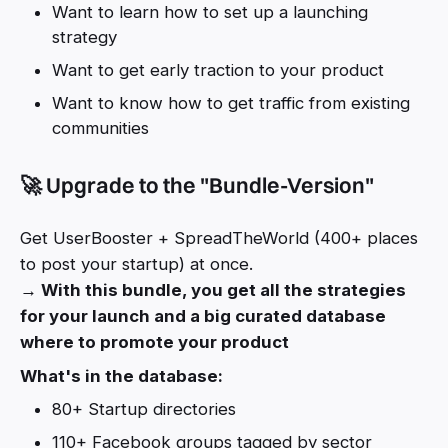
Want to learn how to set up a launching
strategy
Want to get early traction to your product
Want to know how to get traffic from existing
communities
🚀 Upgrade to the "Bundle-Version"
Get UserBooster + SpreadTheWorld (400+ places
to post your startup) at once.
→ With this bundle, you get all the strategies
for your launch and a big curated database
where to promote your product
What's in the database:
80+ Startup directories
110+ Facebook groups tagged by sector