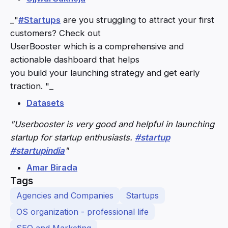
_"
#Startups
are you struggling to attract your first
customers? Check out
UserBooster which is a comprehensive and
actionable dashboard that helps
you build your launching strategy and get early
traction. "_
Datasets
"Userbooster is very good and helpful in launching
startup for startup enthusiasts.
#startup
#startupindia
"
Amar Birada
Tags
Agencies and Companies
Startups
OS organization - professional life
SEO and Marketing