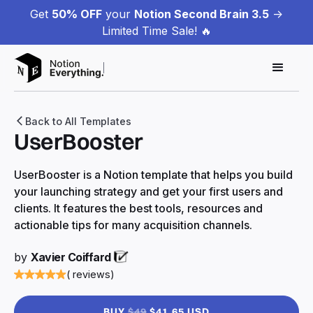
Get
50% OFF
your
Notion Second Brain 3.5
->
Limited Time Sale! 🔥
Back to All Templates
UserBooster
UserBooster is a Notion template that helps you build
your launching strategy and get your first users and
clients. It features the best tools, resources and
actionable tips for many acquisition channels.
by
Xavier Coiffard
( reviews)
BUY
$49
$41.65 USD