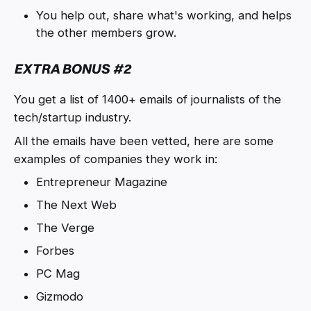
You help out, share what's working, and helps
the other members grow.
EXTRA BONUS #2
You get a list of 1400+ emails of journalists of the
tech/startup industry.
All the emails have been vetted, here are some
examples of companies they work in:
Entrepreneur Magazine
The Next Web
The Verge
Forbes
PC Mag
Gizmodo