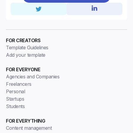
FOR CREATORS
Template Guidelines
Add your template
FOR EVERYONE
Agencies and Companies
Freelancers
Personal
Startups
Students
FOR EVERYTHING
Content management