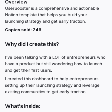
Overview
UserBooster is a comprehensive and actionable
Notion template that helps you build your
launching strategy and get early traction.
Copies sold: 246
Why did I create this?
I've been talking with a LOT of entrepreneurs who
have a product but still wondering how to launch
and get their first users.
I created this dashboard to help entrepreneurs
setting up their launching strategy and leverage
existing communities to get early traction.
What's inside: