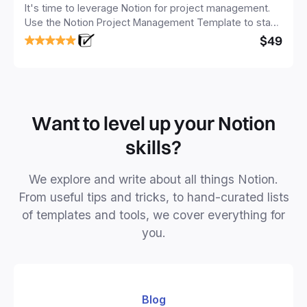
It's time to leverage Notion for project management.
Use the Notion Project Management Template to stay
focused and implement a robust structure for your
$49
business or personal projects.
Want to level up your Notion
skills?
We explore and write about all things Notion.
From useful tips and tricks, to hand-curated lists
of templates and tools, we cover everything for
you.
Blog