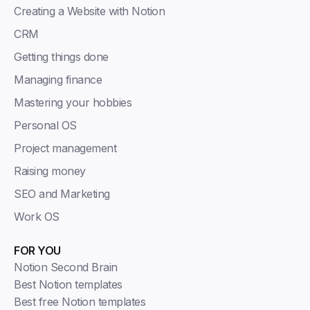
Creating a Website with Notion
CRM
Getting things done
Managing finance
Mastering your hobbies
Personal OS
Project management
Raising money
SEO and Marketing
Work OS
FOR YOU
Notion Second Brain
Best Notion templates
Best free Notion templates