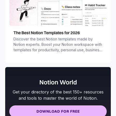
The Best Notion Templates for 2026
Discover the best Notion templates made by
Notion experts. Boost your Notion workspace with
templates for productivity, personal use, business
and more.
Notion World
Get your directory of the best 150+ resources
and tools to master the world of Notion.
DOWNLOAD FOR FREE