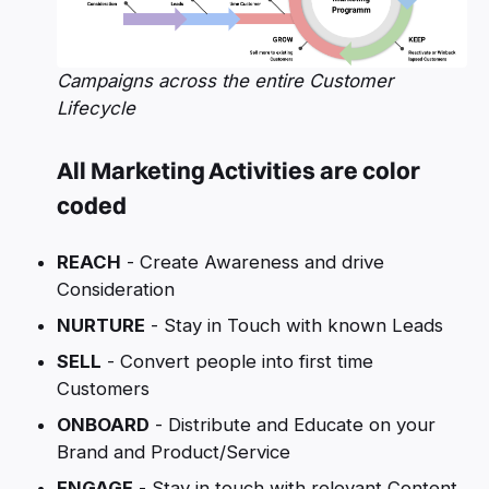
Campaigns across the entire Customer
Lifecycle
All Marketing Activities are color
coded
REACH
- Create Awareness and drive
Consideration
NURTURE
- Stay in Touch with known Leads
SELL
- Convert people into first time
Customers
ONBOARD
- Distribute and Educate on your
Brand and Product/Service
ENGAGE
- Stay in touch with relevant Content