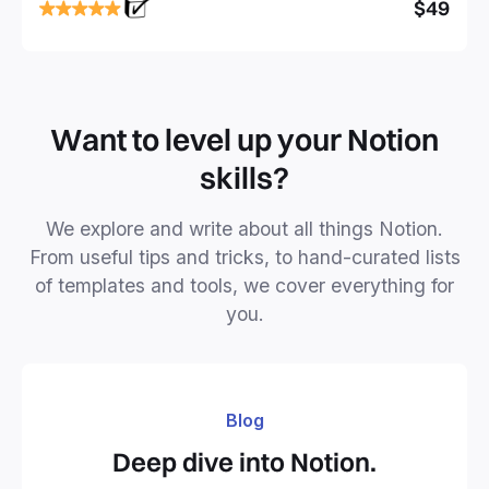
focused and implement a robust structure for your
$49
business or personal projects.
Want to level up your Notion
skills?
We explore and write about all things Notion.
From useful tips and tricks, to hand-curated lists
of templates and tools, we cover everything for
you.
Blog
Deep dive into Notion.