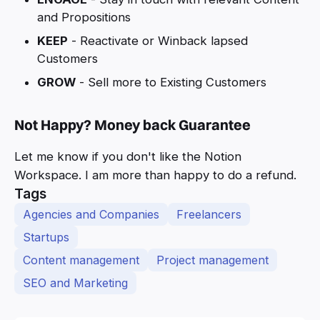
and Propositions
KEEP
- Reactivate or Winback lapsed
Customers
GROW
- Sell more to Existing Customers
Not Happy? Money back Guarantee
Let me know if you don't like the Notion
Workspace. I am more than happy to do a refund.
Tags
Agencies and Companies
Freelancers
Startups
Content management
Project management
SEO and Marketing