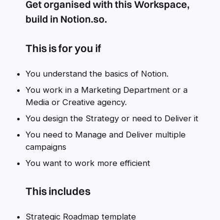
Get organised with this Workspace,
build in Notion.so.
This is for you if
You understand the basics of Notion.
You work in a Marketing Department or a
Media or Creative agency.
You design the Strategy or need to Deliver it
You need to Manage and Deliver multiple
campaigns
You want to work more efficient
This includes
Strategic Roadmap template