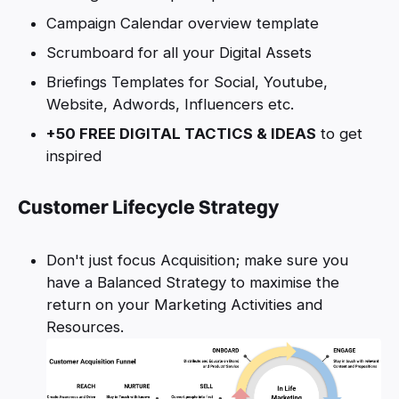
Campaign Calendar overview template
Scrumboard for all your Digital Assets
Briefings Templates for Social, Youtube,
Website, Adwords, Influencers etc.
+50 FREE DIGITAL TACTICS & IDEAS
to get
inspired
Customer Lifecycle Strategy
Don't just focus Acquisition; make sure you
have a Balanced Strategy to maximise the
return on your Marketing Activities and
Resources.