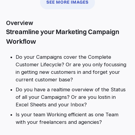
SEE MORE IMAGES
Overview
Streamline your Marketing Campaign
Workflow
Do your Campaigns cover the Complete
Customer Lifecycle? Or are you only focussing
in getting new customers in and forget your
current customer base?
Do you have a realtime overview of the Status
of all your Campaigns? Or are you lostin in
Excel Sheets and your Inbox?
Is your team Working efficient as one Team
with your freelancers and agencies?