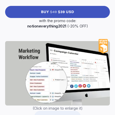
BUY
$49
$39 USD
with the promo code:
notioneverything2021
(-20% OFF)
(Click on image to enlarge it)