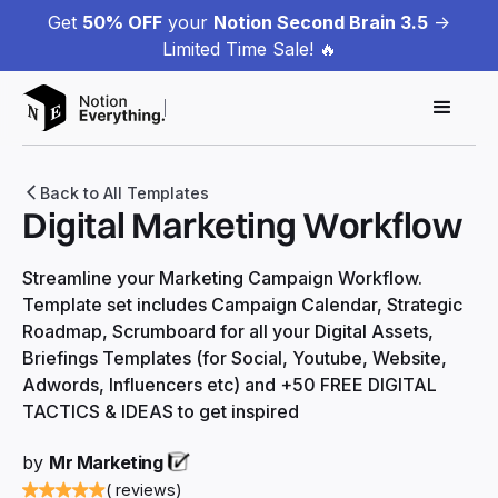
Get
50% OFF
your
Notion Second Brain 3.5
->
Limited Time Sale! 🔥
Back to All Templates
Digital Marketing Workflow
Streamline your Marketing Campaign Workflow.
Template set includes Campaign Calendar, Strategic
Roadmap, Scrumboard for all your Digital Assets,
Briefings Templates (for Social, Youtube, Website,
Adwords, Influencers etc) and +50 FREE DIGITAL
TACTICS & IDEAS to get inspired
by
Mr Marketing
( reviews)