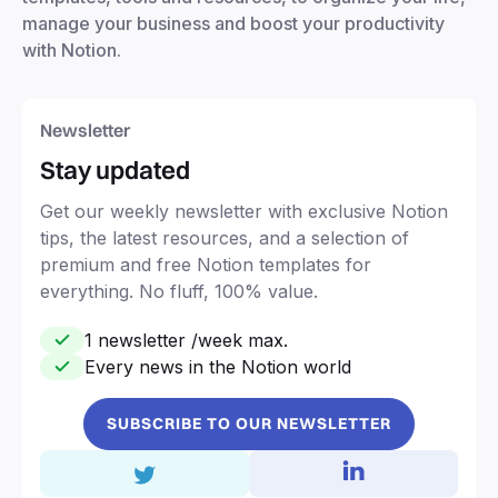
manage your business and boost your productivity
with Notion.
Newsletter
Stay updated
Get our weekly newsletter with exclusive Notion
tips, the latest resources, and a selection of
premium and free Notion templates for
everything. No fluff, 100% value.
1 newsletter /week max.
Every news in the Notion world
SUBSCRIBE TO OUR NEWSLETTER