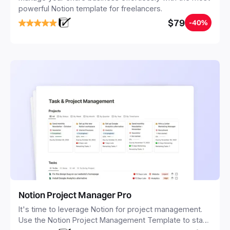
powerful Notion template for freelancers.
$79
-40%
Notion Project Manager Pro
It's time to leverage Notion for project management.
Use the Notion Project Management Template to stay