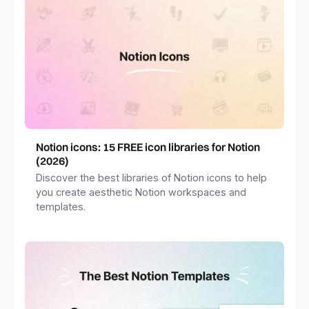
Notion icons: 15 FREE icon libraries for Notion
(2026)
Discover the best libraries of Notion icons to help
you create aesthetic Notion workspaces and
templates.