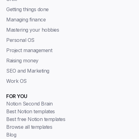
Getting things done
Managing finance
Mastering your hobbies
Personal OS
Project management
Raising money
SEO and Marketing
Work OS
FOR YOU
Notion Second Brain
Best Notion templates
Best free Notion templates
Browse all templates
Blog