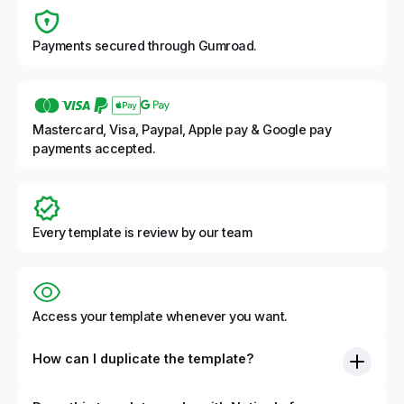
Payments secured through Gumroad.
Mastercard, Visa, Paypal, Apple pay & Google pay
payments accepted.
Every template is review by our team
Access your template whenever you want.
How can I duplicate the template?