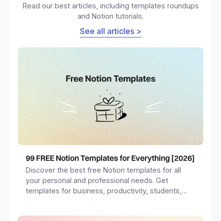
Read our best articles, including templates roundups
and Notion tutorials.
See all articles >
99 FREE Notion Templates for Everything [2026]
Discover the best free Notion templates for all
your personal and professional needs. Get
templates for business, productivity, students,
freelancers and more.