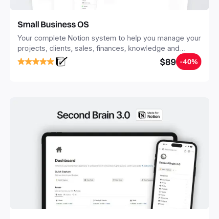
Small Business OS
Your complete Notion system to help you manage your
projects, clients, sales, finances, knowledge and
objectives, in one central place.
$89
-40%