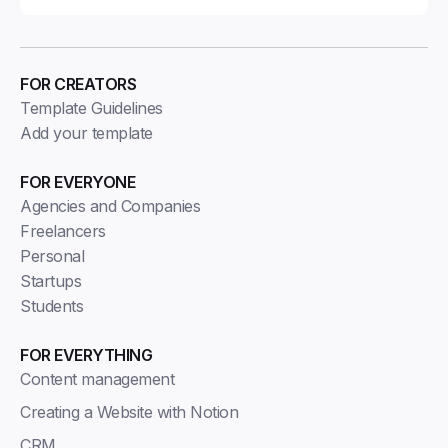
FOR CREATORS
Template Guidelines
Add your template
FOR EVERYONE
Agencies and Companies
Freelancers
Personal
Startups
Students
FOR EVERYTHING
Content management
Creating a Website with Notion
CRM