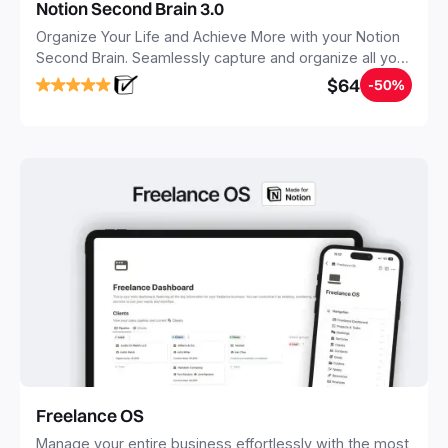
Notion Second Brain 3.0
Organize Your Life and Achieve More with your Notion
Second Brain. Seamlessly capture and organize all your
notes, tasks, and projects. Build your Second Brain in
$64
-50%
20 minutes, and free your mind forever.
Freelance OS
Manage your entire business effortlessly with the most