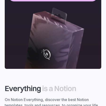
Everything
is a Notion
On Notion Everything, discover the best Notion
templates, tools and resources, to organize your life,