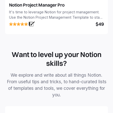
Notion Project Manager Pro
It's time to leverage Notion for project management.
Use the Notion Project Management Template to stay
focused and implement a robust structure for your
$49
business or personal projects.
Want to level up your Notion
skills?
We explore and write about all things Notion.
From useful tips and tricks, to hand-curated lists
of templates and tools, we cover everything for
you.