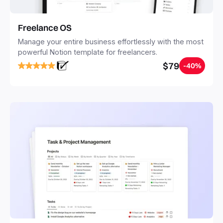
Freelance OS
Manage your entire business effortlessly with the most
powerful Notion template for freelancers.
$79
-40%