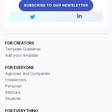
SUBSCRIBE TO OUR NEWSLETTER
FOR CREATORS
Template Guidelines
Add your template
FOR EVERYONE
Agencies and Companies
Freelancers
Personal
Startups
Students
FOR EVERYTHING