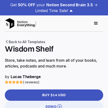
Get
50% OFF
your
Notion Second Brain 3.5
->
Limited Time Sale! 🔥
Back to All Templates
Wisdom Shelf
Store, take notes, and learn from all of your books,
articles, podcasts and much more.
by
Lucas Theberge
( reviews)
BUY $14 USD
DEMO