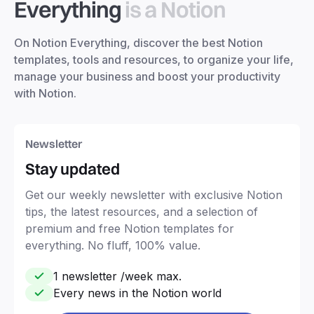
Everything
is a Notion
On Notion Everything, discover the best Notion
templates, tools and resources, to organize your life,
manage your business and boost your productivity
with Notion.
Newsletter
Stay updated
Get our weekly newsletter with exclusive Notion
tips, the latest resources, and a selection of
premium and free Notion templates for
everything. No fluff, 100% value.
1 newsletter /week max.
Every news in the Notion world