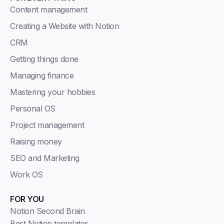
Content management
Creating a Website with Notion
CRM
Getting things done
Managing finance
Mastering your hobbies
Personal OS
Project management
Raising money
SEO and Marketing
Work OS
FOR YOU
Notion Second Brain
Best Notion templates