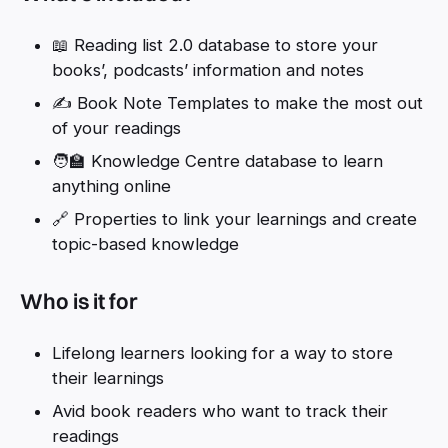
📖 Reading list 2.0 database to store your
books’, podcasts’ information and notes
✍️ Book Note Templates to make the most out
of your readings
🧑‍🏫 Knowledge Centre database to learn
anything online
🔗 Properties to link your learnings and create
topic-based knowledge
Who is it for
Lifelong learners looking for a way to store
their learnings
Avid book readers who want to track their
readings