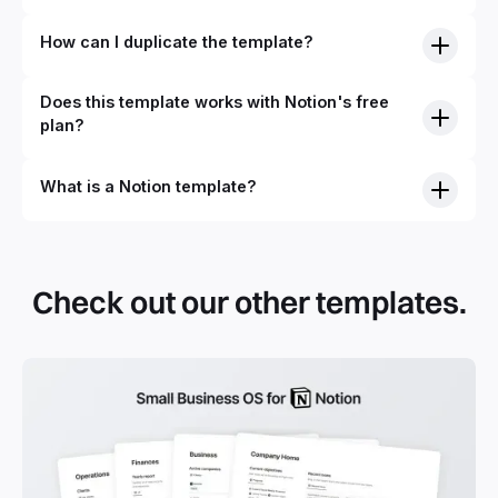
How can I duplicate the template?
Does this template works with Notion's free
plan?
What is a Notion template?
Check out our other templates.