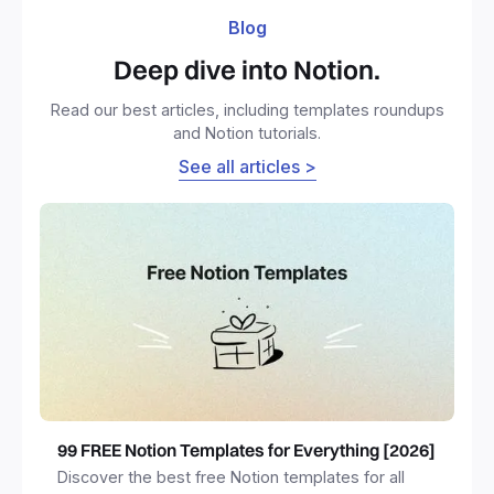
Blog
Deep dive into Notion.
Read our best articles, including templates roundups
and Notion tutorials.
See all articles >
99 FREE Notion Templates for Everything [2026]
Discover the best free Notion templates for all