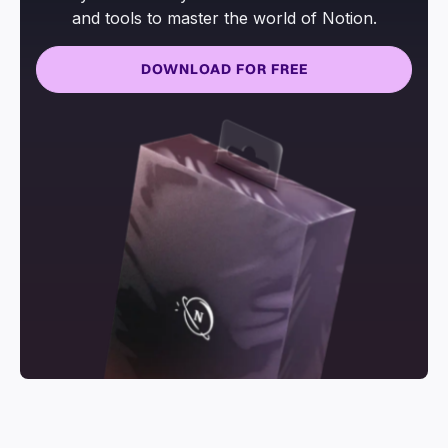
and tools to master the world of Notion.
DOWNLOAD FOR FREE