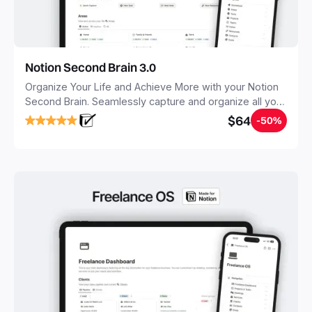
Notion Second Brain 3.0
Organize Your Life and Achieve More with your Notion
Second Brain. Seamlessly capture and organize all your
notes, tasks, and projects. Build your Second Brain in
$64
-50%
20 minutes, and free your mind forever.