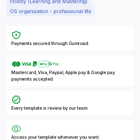
Hobby (Learning and Mastering)
OS organization - professional life
Payments secured through Gumroad.
Mastercard, Visa, Paypal, Apple pay & Google pay
payments accepted.
Every template is review by our team
Access your template whenever you want.