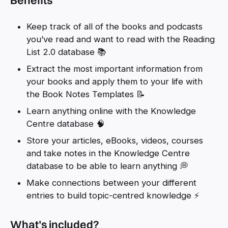
Keep track of all of the books and podcasts
you’ve read and want to read with the Reading
List 2.0 database 📚
Extract the most important information from
your books and apply them to your life with
the Book Notes Templates 📝
Learn anything online with the Knowledge
Centre database 🧠
Store your articles, eBooks, videos, courses
and take notes in the Knowledge Centre
database to be able to learn anything 💭
Make connections between your different
entries to build topic-centred knowledge ⚡
What’s included?