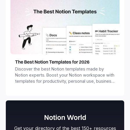
The Best Notion Templates for 2026
Discover the best Notion templates made by
Notion experts. Boost your Notion workspace with
templates for productivity, personal use, business
and more.
Notion World
Get your directory of the best 150+ resources