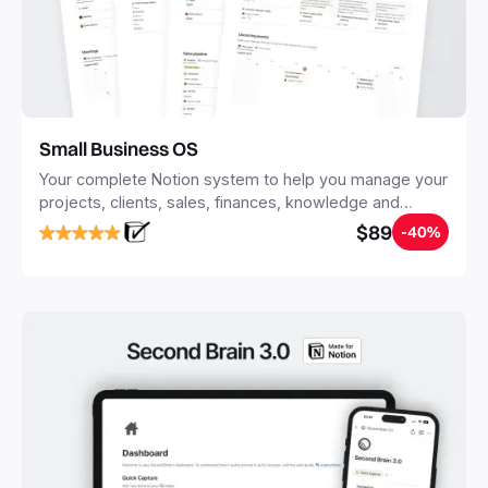
Small Business OS
Your complete Notion system to help you manage your
projects, clients, sales, finances, knowledge and
objectives, in one central place.
$89
-40%