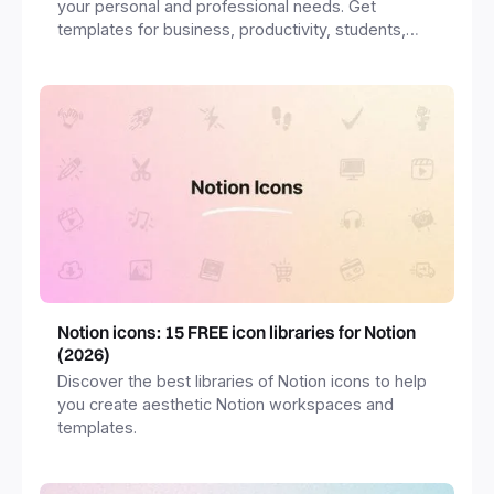
your personal and professional needs. Get
templates for business, productivity, students,
freelancers and more.
Notion icons: 15 FREE icon libraries for Notion
(2026)
Discover the best libraries of Notion icons to help
you create aesthetic Notion workspaces and
templates.