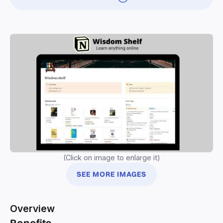
(Click on image to enlarge it)
SEE MORE IMAGES
Overview
Benefits