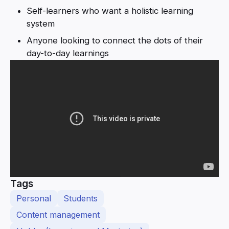
Self-learners who want a holistic learning
system
Anyone looking to connect the dots of their
day-to-day learnings
Tags
Personal
Students
Content management