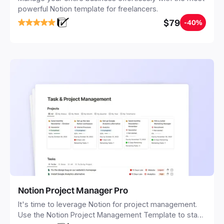
powerful Notion template for freelancers.
$79
-40%
Notion Project Manager Pro
It's time to leverage Notion for project management.
Use the Notion Project Management Template to stay