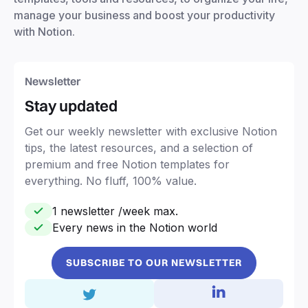
manage your business and boost your productivity
with Notion.
Newsletter
Stay updated
Get our weekly newsletter with exclusive Notion
tips, the latest resources, and a selection of
premium and free Notion templates for
everything. No fluff, 100% value.
1 newsletter /week max.
Every news in the Notion world
SUBSCRIBE TO OUR NEWSLETTER