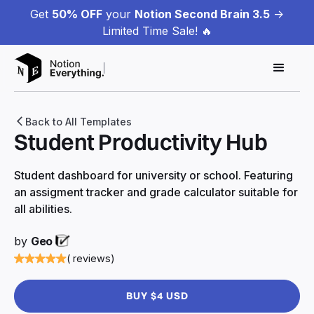
Get
50% OFF
your
Notion Second Brain 3.5
->
Limited Time Sale! 🔥
Back to All Templates
Student Productivity Hub
Student dashboard for university or school. Featuring
an assigment tracker and grade calculator suitable for
all abilities.
by
Geo
( reviews)
BUY $4 USD