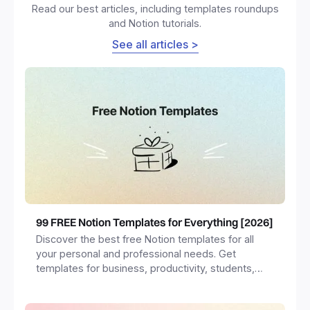
Read our best articles, including templates roundups
and Notion tutorials.
See all articles >
99 FREE Notion Templates for Everything [2026]
Discover the best free Notion templates for all
your personal and professional needs. Get
templates for business, productivity, students,
freelancers and more.