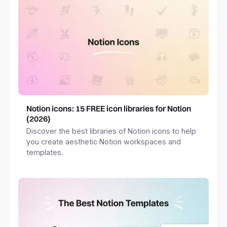
Notion icons: 15 FREE icon libraries for Notion
(2026)
Discover the best libraries of Notion icons to help
you create aesthetic Notion workspaces and
templates.