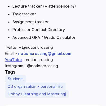
Lecture tracker (+ attendence %)
Task tracker
Assignment tracker
Professor Contact Directory
Advanced GPA / Grade Calculator
Twitter - @notioncrossing
Email -
notioncrossing@gmail.com
YouTube
- notioncrossing
Instagram - @notioncrossing
Tags
Students
OS organization - personal life
Hobby (Learning and Mastering)