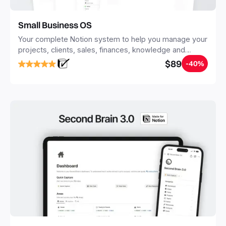
Small Business OS
Your complete Notion system to help you manage your
projects, clients, sales, finances, knowledge and
objectives, in one central place.
$89
-40%