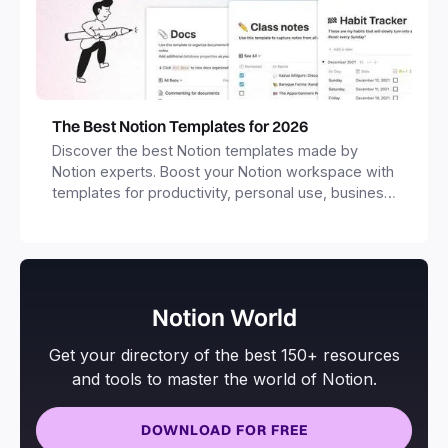
The Best Notion Templates for 2026
Discover the best Notion templates made by
Notion experts. Boost your Notion workspace with
templates for productivity, personal use, business
and more.
Notion World
Get your directory of the best 150+ resources
and tools to master the world of Notion.
DOWNLOAD FOR FREE