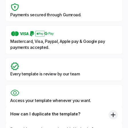
Payments secured through Gumroad.
Mastercard, Visa, Paypal, Apple pay & Google pay
payments accepted.
Every template is review by our team
Access your template whenever you want.
How can I duplicate the template?