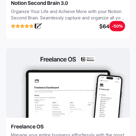
Notion Second Brain 3.0
Organize Your Life and Achieve More with your Notion
Second Brain. Seamlessly capture and organize all your
notes, tasks, and projects. Build your Second Brain in
$64
-50%
20 minutes, and free your mind forever.
Freelance OS
Manage your entire business effortlessly with the most