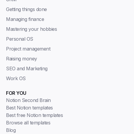
Getting things done
Managing finance
Mastering your hobbies
Personal OS
Project management
Raising money
SEO and Marketing
Work OS
FOR YOU
Notion Second Brain
Best Notion templates
Best free Notion templates
Browse all templates
Blog