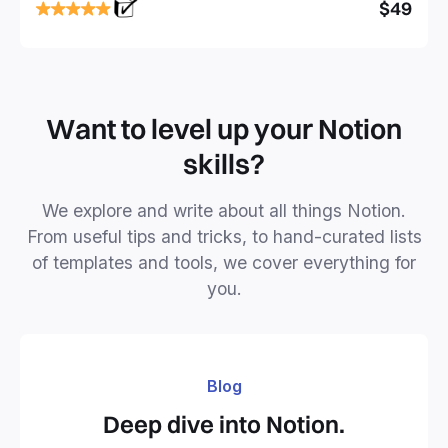
focused and implement a robust structure for your
$49
business or personal projects.
Want to level up your Notion
skills?
We explore and write about all things Notion.
From useful tips and tricks, to hand-curated lists
of templates and tools, we cover everything for
you.
Blog
Deep dive into Notion.