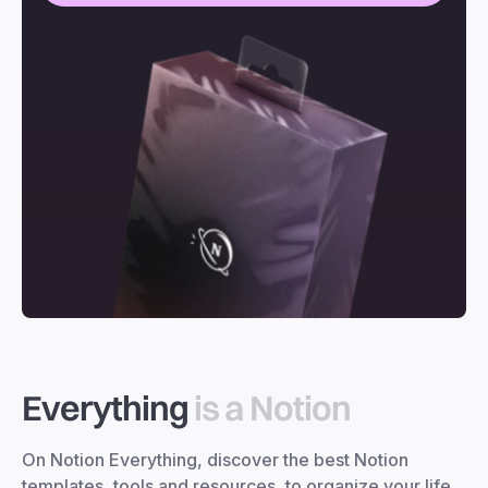
Everything
is a Notion
On Notion Everything, discover the best Notion
templates, tools and resources, to organize your life,