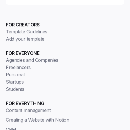
FOR CREATORS
Template Guidelines
Add your template
FOR EVERYONE
Agencies and Companies
Freelancers
Personal
Startups
Students
FOR EVERYTHING
Content management
Creating a Website with Notion
CRM