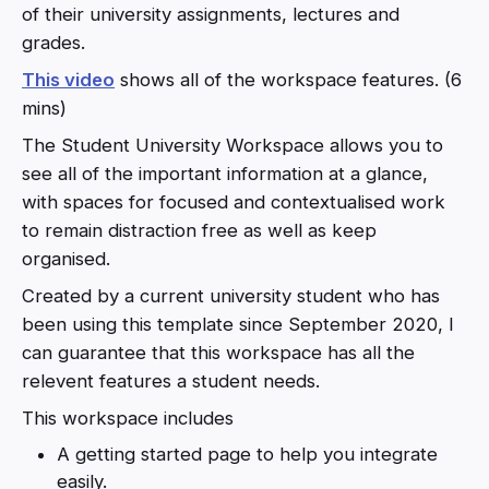
of their university assignments, lectures and
grades.
This video
shows all of the workspace features. (6
mins)
The Student University Workspace allows you to
see all of the important information at a glance,
with spaces for focused and contextualised work
to remain distraction free as well as keep
organised.
Created by a current university student who has
been using this template since September 2020, I
can guarantee that this workspace has all the
relevent features a student needs.
This workspace includes
A getting started page to help you integrate
easily.