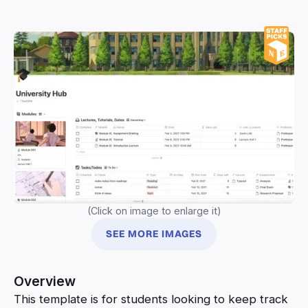
(Click on image to enlarge it)
SEE MORE IMAGES
Overview
This template is for students looking to keep track