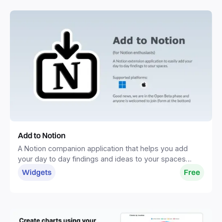
Add to Notion
A Notion companion application that helps you add
your day to day findings and ideas to your spaces
without distractions.
Widgets
Free