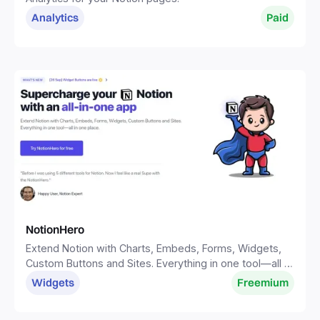
Analytics
Paid
NotionHero
Extend Notion with Charts, Embeds, Forms, Widgets,
Custom Buttons and Sites. Everything in one tool—all in
one place.
Widgets
Freemium