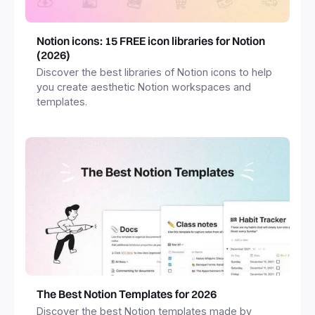
Notion icons: 15 FREE icon libraries for Notion
(2026)
Discover the best libraries of Notion icons to help
you create aesthetic Notion workspaces and
templates.
The Best Notion Templates for 2026
Discover the best Notion templates made by