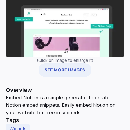
(Click on image to enlarge it)
SEE MORE IMAGES
Overview
Embed Notion is a simple generator to create
Notion embed snippets. Easily embed Notion on
your website for free in seconds.
Tags
Widgets