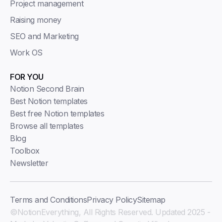
Project management
Raising money
SEO and Marketing
Work OS
FOR YOU
Notion Second Brain
Best Notion templates
Best free Notion templates
Browse all templates
Blog
Toolbox
Newsletter
Terms and Conditions
Privacy Policy
Sitemap
©NotionEverything, All Rights Reserved. Updated 2025 -