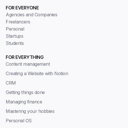
FOR EVERYONE
Agencies and Companies
Freelancers
Personal
Startups
Students
FOR EVERYTHING
Content management
Creating a Website with Notion
CRM
Getting things done
Managing finance
Mastering your hobbies
Personal OS