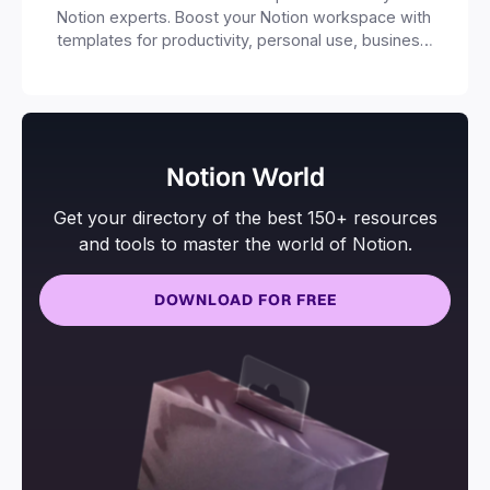
Notion experts. Boost your Notion workspace with
templates for productivity, personal use, business
and more.
Notion World
Get your directory of the best 150+ resources
and tools to master the world of Notion.
DOWNLOAD FOR FREE