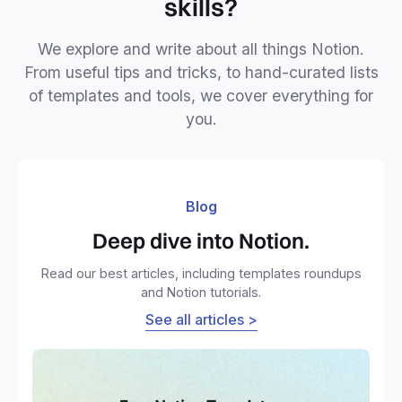
skills?
We explore and write about all things Notion.
From useful tips and tricks, to hand-curated lists
of templates and tools, we cover everything for
you.
Blog
Deep dive into Notion.
Read our best articles, including templates roundups
and Notion tutorials.
See all articles >