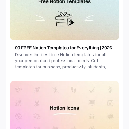
99 FREE Notion Templates for Everything [2026]
Discover the best free Notion templates for all
your personal and professional needs. Get
templates for business, productivity, students,
freelancers and more.