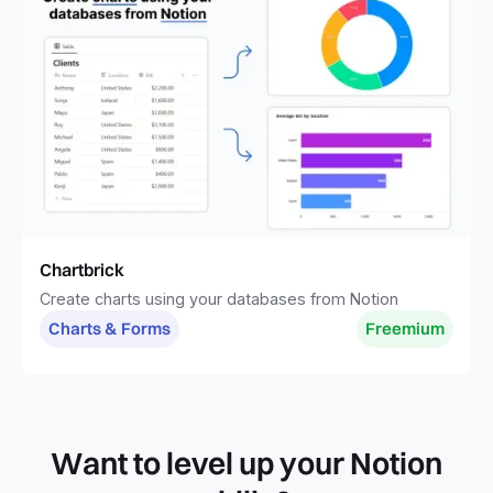
Chartbrick
Create charts using your databases from Notion
Charts & Forms
Freemium
Want to level up your Notion