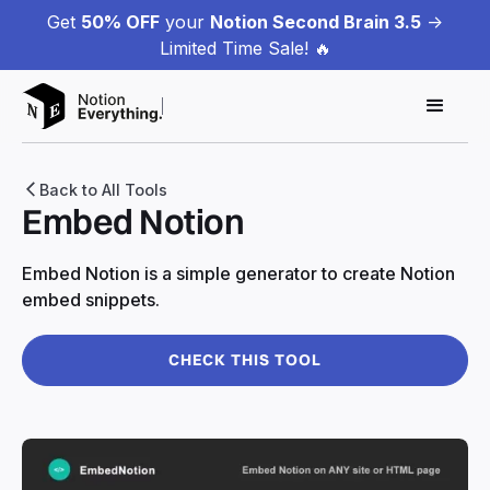
Get
50% OFF
your
Notion Second Brain 3.5
->
Limited Time Sale! 🔥
Back to All Tools
Embed Notion
Embed Notion is a simple generator to create Notion
embed snippets.
CHECK THIS TOOL