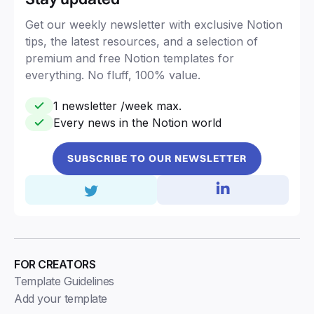
Get our weekly newsletter with exclusive Notion
tips, the latest resources, and a selection of
premium and free Notion templates for
everything. No fluff, 100% value.
1 newsletter /week max.
Every news in the Notion world
SUBSCRIBE TO OUR NEWSLETTER
FOR CREATORS
Template Guidelines
Add your template