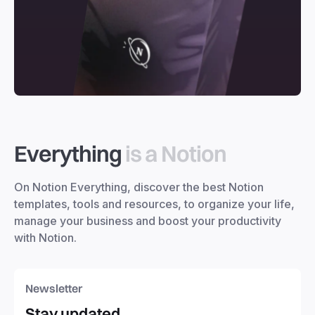
Everything
is a Notion
On Notion Everything, discover the best Notion
templates, tools and resources, to organize your life,
manage your business and boost your productivity
with Notion.
Newsletter
Stay updated