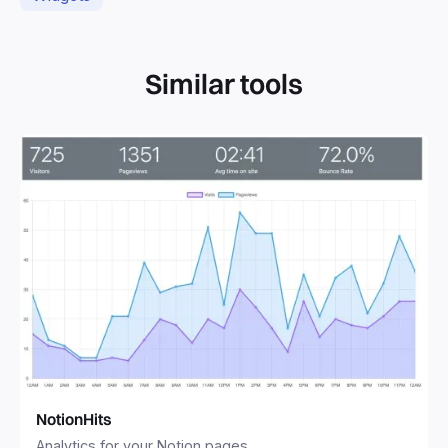
Similar tools
NotionHits
Analytics for your Notion pages.