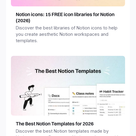
Notion icons: 15 FREE icon libraries for Notion
(2026)
Discover the best libraries of Notion icons to help
you create aesthetic Notion workspaces and
templates.
The Best Notion Templates for 2026
Discover the best Notion templates made by