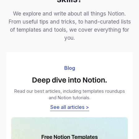
We explore and write about all things Notion.
From useful tips and tricks, to hand-curated lists
of templates and tools, we cover everything for
you.
Blog
Deep dive into Notion.
Read our best articles, including templates roundups
and Notion tutorials.
See all articles >