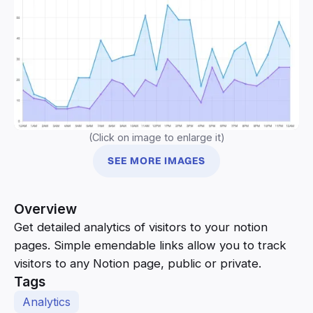
(Click on image to enlarge it)
SEE MORE IMAGES
Overview
Get detailed analytics of visitors to your notion
pages. Simple emendable links allow you to track
visitors to any Notion page, public or private.
Tags
Analytics