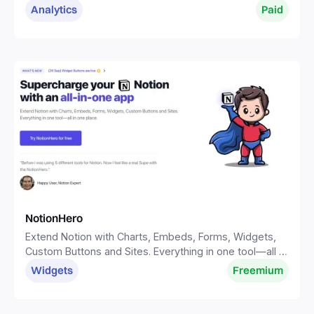
Analytics
Paid
NotionHero
Extend Notion with Charts, Embeds, Forms, Widgets,
Custom Buttons and Sites. Everything in one tool—all in
one place.
Widgets
Freemium