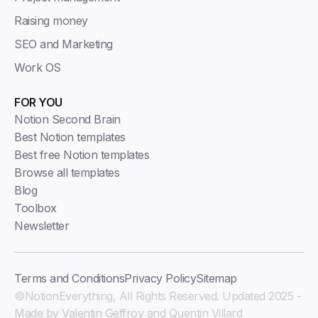
Raising money
SEO and Marketing
Work OS
FOR YOU
Notion Second Brain
Best Notion templates
Best free Notion templates
Browse all templates
Blog
Toolbox
Newsletter
Terms and Conditions
Privacy Policy
Sitemap
©NotionEverything, All Rights Reserved. Updated 2025 -
Made by Valentin Geffroy and Quentin Villard