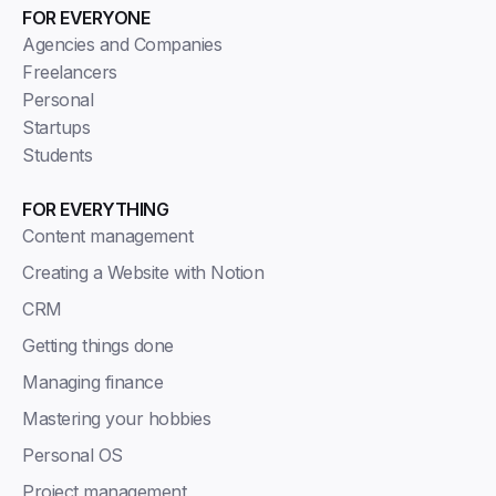
FOR EVERYONE
Agencies and Companies
Freelancers
Personal
Startups
Students
FOR EVERYTHING
Content management
Creating a Website with Notion
CRM
Getting things done
Managing finance
Mastering your hobbies
Personal OS
Project management