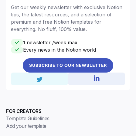
Get our weekly newsletter with exclusive Notion
tips, the latest resources, and a selection of
premium and free Notion templates for
everything. No fluff, 100% value.
1 newsletter /week max.
Every news in the Notion world
SUBSCRIBE TO OUR NEWSLETTER
FOR CREATORS
Template Guidelines
Add your template