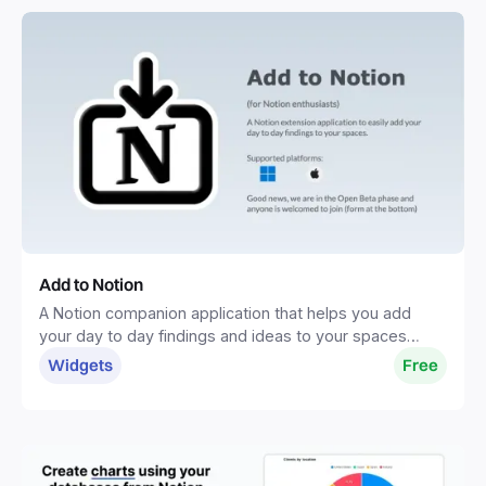
Add to Notion
A Notion companion application that helps you add
your day to day findings and ideas to your spaces
without distractions.
Widgets
Free