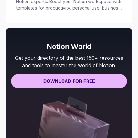
Notion experts. Boost your Notion workspace with
templates for productivity, personal use, business
and more.
Notion World
Get your directory of the best 150+ resources
and tools to master the world of Notion.
DOWNLOAD FOR FREE