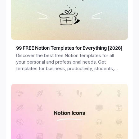
99 FREE Notion Templates for Everything [2026]
Discover the best free Notion templates for all
your personal and professional needs. Get
templates for business, productivity, students,
freelancers and more.