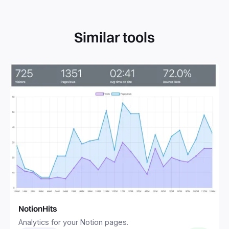
Similar tools
NotionHits
Analytics for your Notion pages.