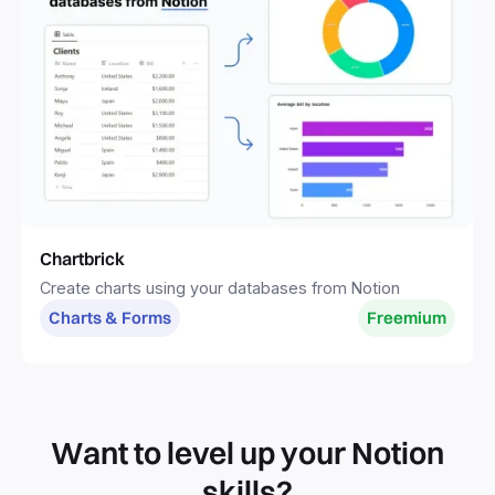
Chartbrick
Create charts using your databases from Notion
Charts & Forms
Freemium
Want to level up your Notion
skills?