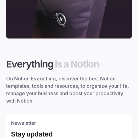
Everything
is a Notion
On Notion Everything, discover the best Notion
templates, tools and resources, to organize your life,
manage your business and boost your productivity
with Notion.
Newsletter
Stay updated