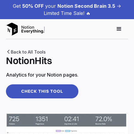
Get
50% OFF
your
Notion Second Brain 3.5
->
Limited Time Sale! 🔥
Back to All Tools
NotionHits
Analytics for your Notion pages.
CHECK THIS TOOL