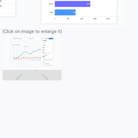
(Click on image to enlarge it)