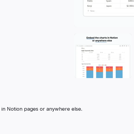
m in Notion pages or anywhere else.