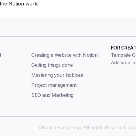
the Notion world
FOR CREA
t
Creating a Website with Notion
Template Gu
Add your t
Getting things done
Mastering your hobbies
Project management
SEO and Marketing
©NotionEverything, All Rights Reserved. Upd