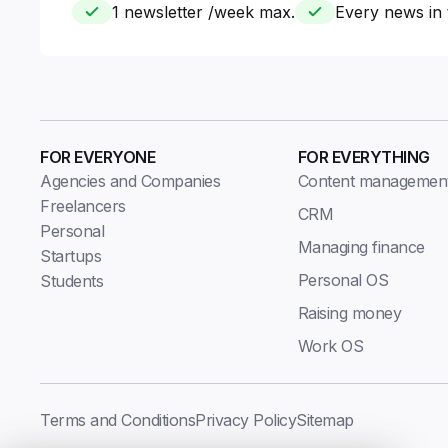
1 newsletter /week max.
Every news in 
FOR EVERYONE
FOR EVERYTHING
Agencies and Companies
Content managemen
Freelancers
CRM
Personal
Managing finance
Startups
Personal OS
Students
Raising money
Work OS
Terms and Conditions
Privacy Policy
Sitemap