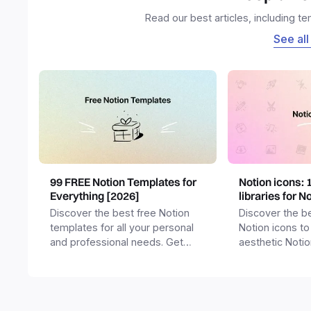
Read our best articles, including t
See all
99 FREE Notion Templates for
Notion icons: 
Everything [2026]
libraries for N
Discover the best free Notion
Discover the be
templates for all your personal
Notion icons to
and professional needs. Get
aesthetic Noti
templates for business,
and templates.
productivity, students,
freelancers and more.