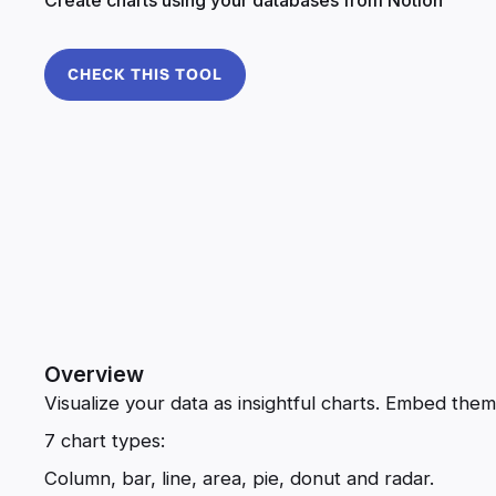
CHECK THIS TOOL
Overview
Visualize your data as insightful charts. Embed the
7 chart types:
Column, bar, line, area, pie, donut and radar.