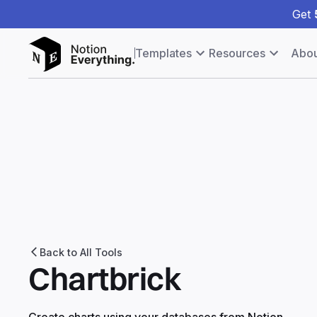
Get
Templates
Resources
Abou
Back to All Tools
Chartbrick
Create charts using your databases from Notion