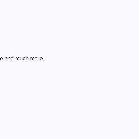
de and much more.