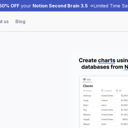
50% OFF
your
Notion Second Brain 3.5
->
Limited Time Sal
t us
Blog