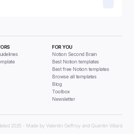
TORS
FOR YOU
idelines
Notion Second Brain
emplate
Best Notion templates
Best free Notion templates
Browse all templates
Blog
Toolbox
Newsletter
ated 2025 - Made by Valentin Geffroy and Quentin Villard