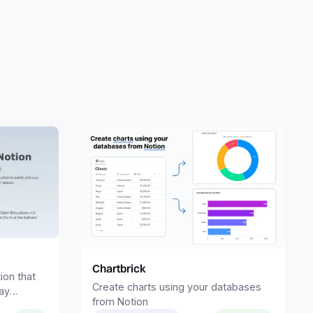
Chartbrick
ion that
Create charts using your databases
ay
from Notion
spaces