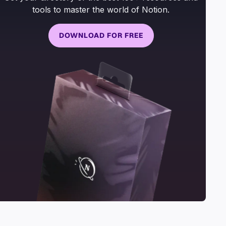
tools to master the world of Notion.
DOWNLOAD FOR FREE