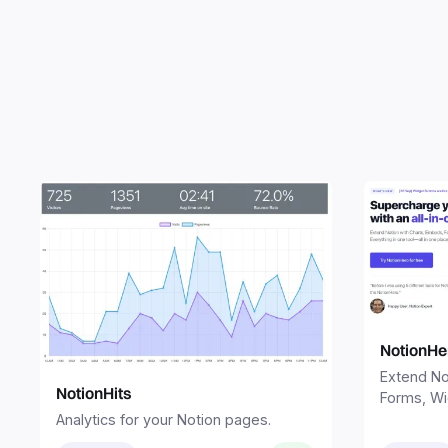
NotionHe
Extend No
NotionHits
Forms, Wi
Sites. Eve
Analytics for your Notion pages.
one place