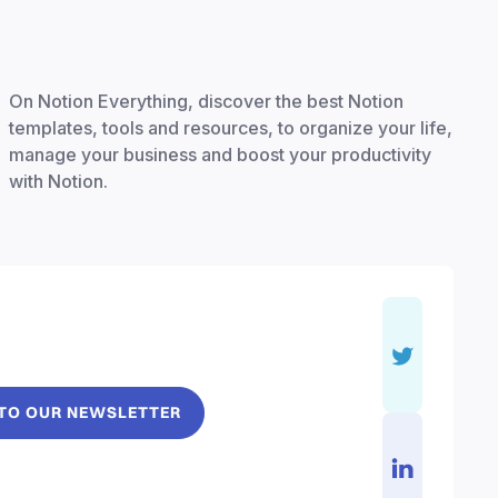
On Notion Everything, discover the best Notion
templates, tools and resources, to organize your life,
manage your business and boost your productivity
with Notion.
 TO OUR NEWSLETTER