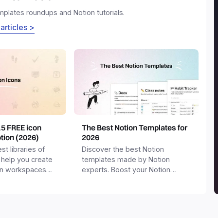
emplates roundups and Notion tutorials.
 articles >
15 FREE icon
The Best Notion Templates for
otion (2026)
2026
st libraries of
Discover the best Notion
 help you create
templates made by Notion
on workspaces
experts. Boost your Notion
workspace with templates for
productivity, personal use,
business and more.