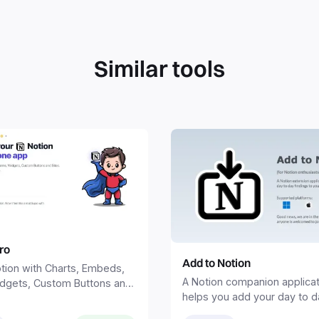
Similar tools
ro
Add to Notion
tion with Charts, Embeds,
A Notion companion applicat
dgets, Custom Buttons and
helps you add your day to d
rything in one tool—all in
findings and ideas to your 
.