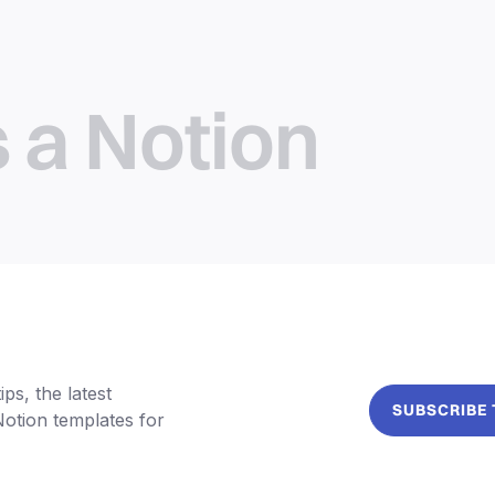
s a Notion
ps, the latest
SUBSCRIBE
Notion templates for