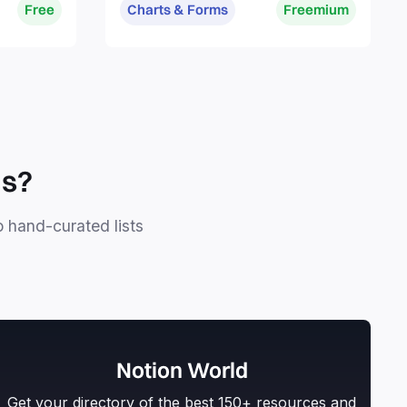
Free
Charts & Forms
Freemium
ls?
o hand-curated lists
Notion World
Get your directory of the best 150+ resources and