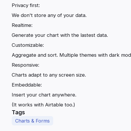
Privacy first:
We don't store any of your data.
Realtime:
Generate your chart with the lastest data.
Customizable:
Aggregate and sort. Multiple themes with dark mo
Responsive:
Charts adapt to any screen size.
Embeddable:
Insert your chart anywhere.
(It works with Airtable too.)
Tags
Charts & Forms