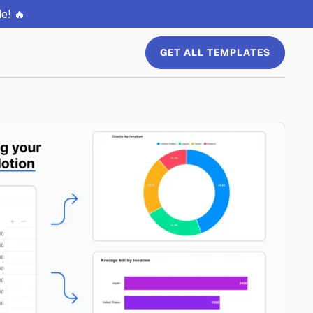
e! 🔥
GET ALL TEMPLATES