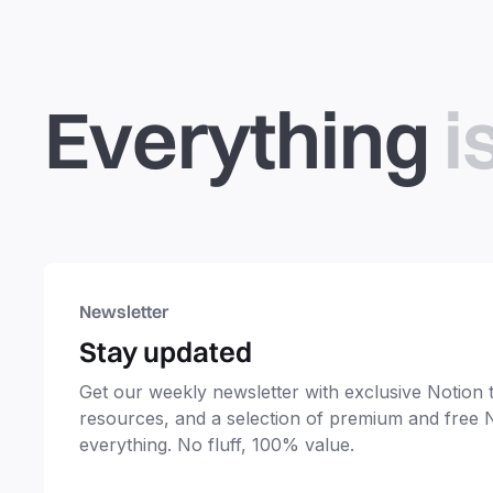
Everything
i
Newsletter
Stay updated
Get our weekly newsletter with exclusive Notion ti
resources, and a selection of premium and free 
everything. No fluff, 100% value.