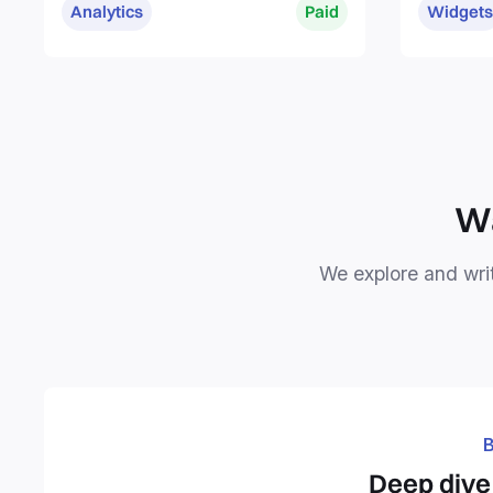
Analytics
Paid
Widgets
Wa
We explore and writ
B
Deep dive 