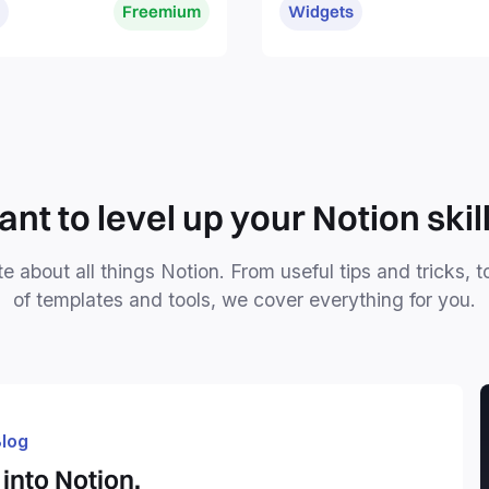
Freemium
Widgets
without distractions.
nt to level up your Notion skil
e about all things Notion. From useful tips and tricks, t
of templates and tools, we cover everything for you.
log
into Notion.