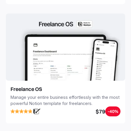
Freelance OS
Manage your entire business effortlessly with the most
powerful Notion template for freelancers.
$79
-40%