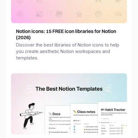
Notion icons: 15 FREE icon libraries for Notion
(2026)
Discover the best libraries of Notion icons to help
you create aesthetic Notion workspaces and
templates.