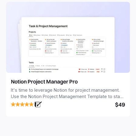
Notion Project Manager Pro
It's time to leverage Notion for project management.
Use the Notion Project Management Template to stay
focused and implement a robust structure for your
$49
business or personal projects.