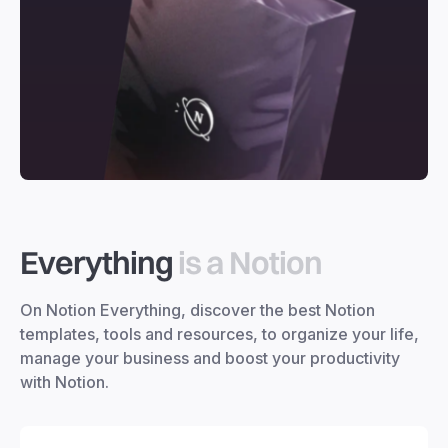
Everything
is a Notion
On Notion Everything, discover the best Notion
templates, tools and resources, to organize your life,
manage your business and boost your productivity
with Notion.