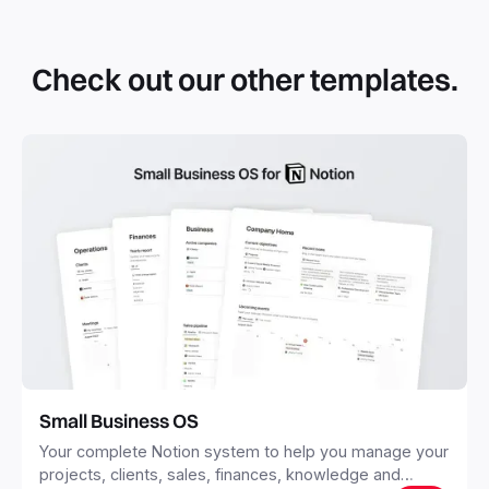
By definition, Notion templates are pre-built Notion pages
that you can duplicate into your Notion workspace with a
simple click. They can be simple pages or very advanced
Check out our other templates.
systems with multiple databases. Using templates can help
you save time and hours of work to get started quicker
with Notion.
Small Business OS
Your complete Notion system to help you manage your
projects, clients, sales, finances, knowledge and