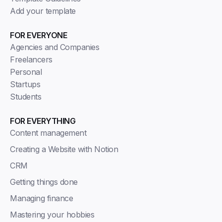
Add your template
FOR EVERYONE
Agencies and Companies
Freelancers
Personal
Startups
Students
FOR EVERYTHING
Content management
Creating a Website with Notion
CRM
Getting things done
Managing finance
Mastering your hobbies