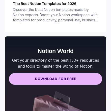
The Best Notion Templates for 2026
Discover the best Notion templates made by
Notion experts. Boost your Notion workspace with
templates for productivity, personal use, business
and more.
Notion World
Get your directory of the best 150+ resources
and tools to master the world of Notion.
DOWNLOAD FOR FREE