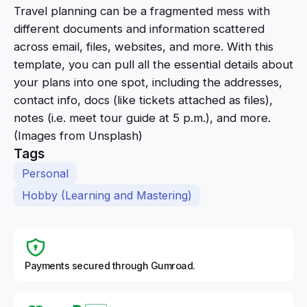
Travel planning can be a fragmented mess with
different documents and information scattered
across email, files, websites, and more. With this
template, you can pull all the essential details about
your plans into one spot, including the addresses,
contact info, docs (like tickets attached as files),
notes (i.e. meet tour guide at 5 p.m.), and more.
(Images from Unsplash)
Tags
Personal
Hobby (Learning and Mastering)
Payments secured through Gumroad.