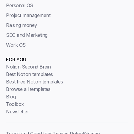
Personal OS
Project management
Raising money
SEO and Marketing
Work OS
FOR YOU
Notion Second Brain
Best Notion templates
Best free Notion templates
Browse all templates
Blog
Toolbox
Newsletter
Terms and Conditions
Privacy Policy
Sitemap