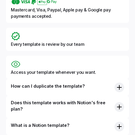
Mastercard, Visa, Paypal, Apple pay & Google pay
payments accepted.
Every template is review by our team
Access your template whenever you want.
How can I duplicate the template?
Does this template works with Notion's free
plan?
What is a Notion template?