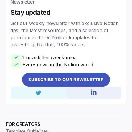
Newsletter
Stay updated
Get our weekly newsletter with exclusive Notion
tips, the latest resources, and a selection of
premium and free Notion templates for
everything. No fluff, 100% value.
1 newsletter /week max.
Every news in the Notion world
SUBSCRIBE TO OUR NEWSLETTER
FOR CREATORS
Template Guidelines