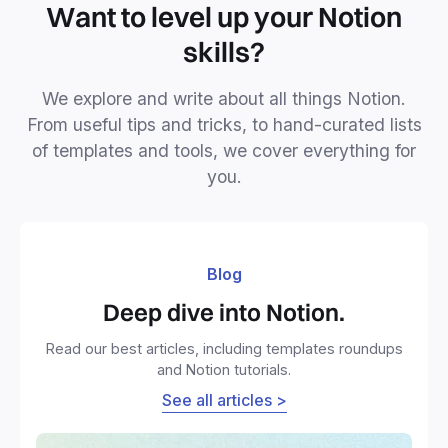
Want to level up your Notion
skills?
We explore and write about all things Notion.
From useful tips and tricks, to hand-curated lists
of templates and tools, we cover everything for
you.
Blog
Deep dive into Notion.
Read our best articles, including templates roundups
and Notion tutorials.
See all articles >