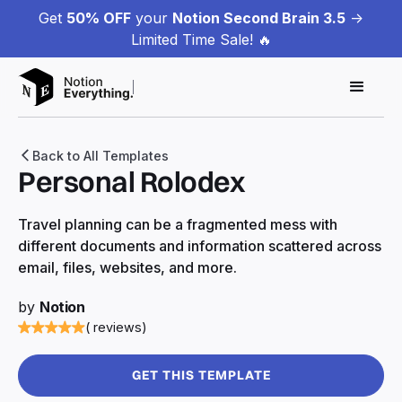
Get
50% OFF
your
Notion Second Brain 3.5
->
Limited Time Sale! 🔥
Back to All Templates
Personal Rolodex
Travel planning can be a fragmented mess with
different documents and information scattered across
email, files, websites, and more.
by
Notion
( reviews)
GET THIS TEMPLATE