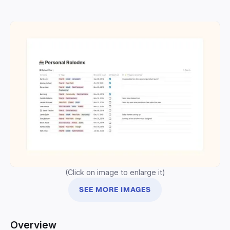
(Click on image to enlarge it)
SEE MORE IMAGES
Overview