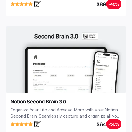
objectives, in one central place.
$89
-40%
Notion Second Brain 3.0
Organize Your Life and Achieve More with your Notion
Second Brain. Seamlessly capture and organize all your
notes, tasks, and projects. Build your Second Brain in
$64
-50%
20 minutes, and free your mind forever.