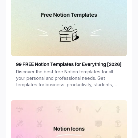
99 FREE Notion Templates for Everything [2026]
Discover the best free Notion templates for all
your personal and professional needs. Get
templates for business, productivity, students,
freelancers and more.