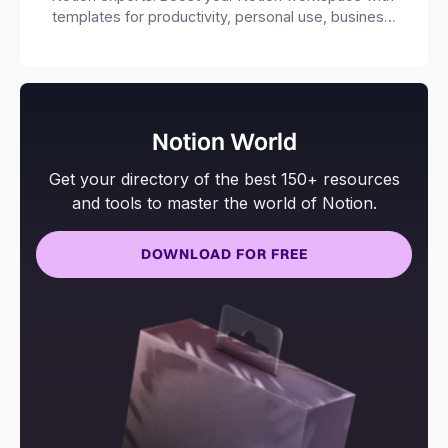
templates for productivity, personal use, business
and more.
Notion World
Get your directory of the best 150+ resources
and tools to master the world of Notion.
DOWNLOAD FOR FREE