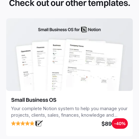
Check out our other templates.
systems with multiple databases. Using templates can help
you save time and hours of work to get started quicker
with Notion.
Small Business OS
Your complete Notion system to help you manage your
projects, clients, sales, finances, knowledge and
objectives, in one central place.
$89
-40%