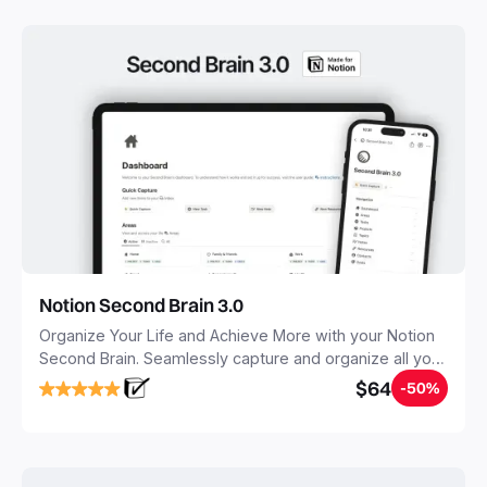
Notion Second Brain 3.0
Organize Your Life and Achieve More with your Notion
Second Brain. Seamlessly capture and organize all your
notes, tasks, and projects. Build your Second Brain in
$64
-50%
20 minutes, and free your mind forever.