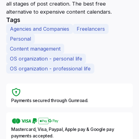
all stages of post creation. The best free
alternative to expensive content calendars.
Tags
Agencies and Companies
Freelancers
Personal
Content management
OS organization - personal life
OS organization - professional life
Payments secured through Gumroad.
Mastercard, Visa, Paypal, Apple pay & Google pay
payments accepted.