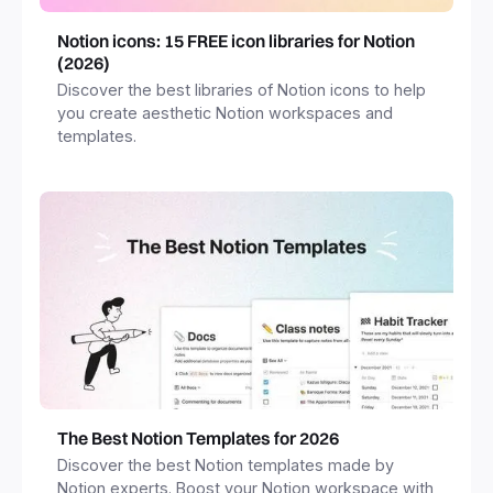
Notion icons: 15 FREE icon libraries for Notion
(2026)
Discover the best libraries of Notion icons to help
you create aesthetic Notion workspaces and
templates.
The Best Notion Templates for 2026
Discover the best Notion templates made by
Notion experts. Boost your Notion workspace with