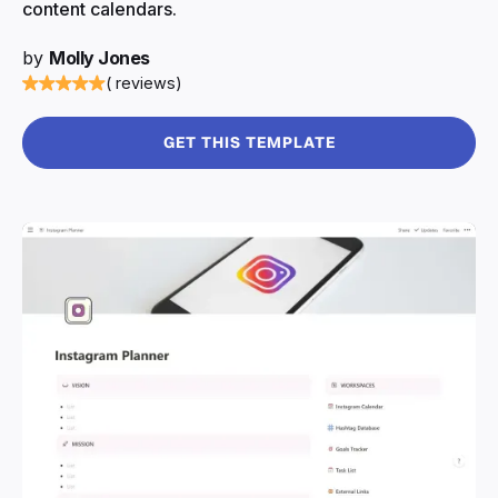
content calendars.
by
Molly Jones
( reviews)
GET THIS TEMPLATE