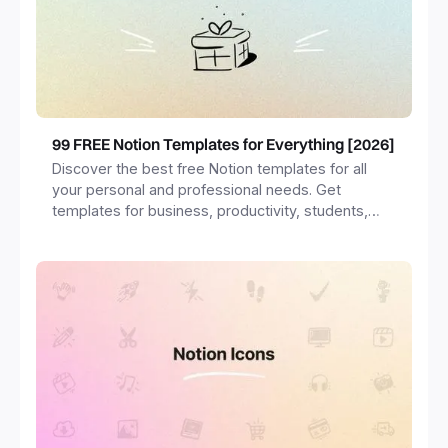
99 FREE Notion Templates for Everything [2026]
Discover the best free Notion templates for all
your personal and professional needs. Get
templates for business, productivity, students,
freelancers and more.