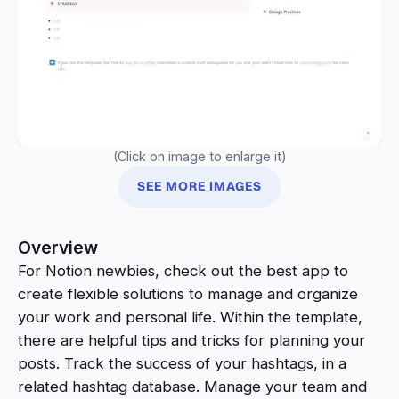
(Click on image to enlarge it)
SEE MORE IMAGES
Overview
For Notion newbies, check out the best app to
create flexible solutions to manage and organize
your work and personal life. Within the template,
there are helpful tips and tricks for planning your
posts. Track the success of your hashtags, in a
related hashtag database. Manage your team and