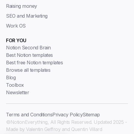
Raising money
SEO and Marketing
Work OS
FOR YOU
Notion Second Brain
Best Notion templates
Best free Notion templates
Browse all templates
Blog
Toolbox
Newsletter
Terms and Conditions
Privacy Policy
Sitemap
©NotionEverything, All Rights Reserved. Updated 2025 -
Made by Valentin Geffroy and Quentin Villard