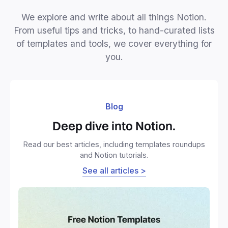
We explore and write about all things Notion.
From useful tips and tricks, to hand-curated lists
of templates and tools, we cover everything for
you.
Blog
Deep dive into Notion.
Read our best articles, including templates roundups
and Notion tutorials.
See all articles >