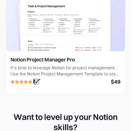
Notion Project Manager Pro
It's time to leverage Notion for project management.
Use the Notion Project Management Template to stay
focused and implement a robust structure for your
$49
business or personal projects.
Want to level up your Notion
skills?