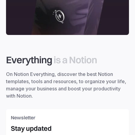
Everything
is a Notion
On Notion Everything, discover the best Notion
templates, tools and resources, to organize your life,
manage your business and boost your productivity
with Notion.
Newsletter
Stay updated