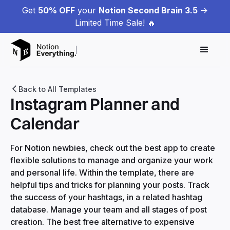
Get
50% OFF
your
Notion Second Brain 3.5
->
Limited Time Sale! 🔥
Back to All Templates
Instagram Planner and
Calendar
For Notion newbies, check out the best app to create
flexible solutions to manage and organize your work
and personal life. Within the template, there are
helpful tips and tricks for planning your posts. Track
the success of your hashtags, in a related hashtag
database. Manage your team and all stages of post
creation. The best free alternative to expensive