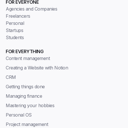
FOR EVERYONE
Agencies and Companies
Freelancers
Personal
Startups
Students
FOR EVERYTHING
Content management
Creating a Website with Notion
CRM
Getting things done
Managing finance
Mastering your hobbies
Personal OS
Project management