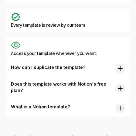
Every template is review by our team
Access your template whenever you want.
How can I duplicate the template?
Does this template works with Notion's free
plan?
What is a Notion template?
By definition, Notion templates are pre-built Notion pages
that you can duplicate into your Notion workspace with a
simple click. They can be simple pages or very advanced