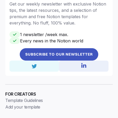
Get our weekly newsletter with exclusive Notion
tips, the latest resources, and a selection of
premium and free Notion templates for
everything. No fluff, 100% value.
1 newsletter /week max.
Every news in the Notion world
SUBSCRIBE TO OUR NEWSLETTER
FOR CREATORS
Template Guidelines
Add your template