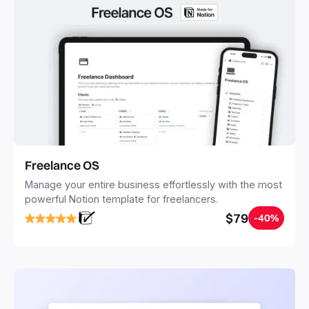
Freelance OS
Manage your entire business effortlessly with the most
powerful Notion template for freelancers.
$79
-40%