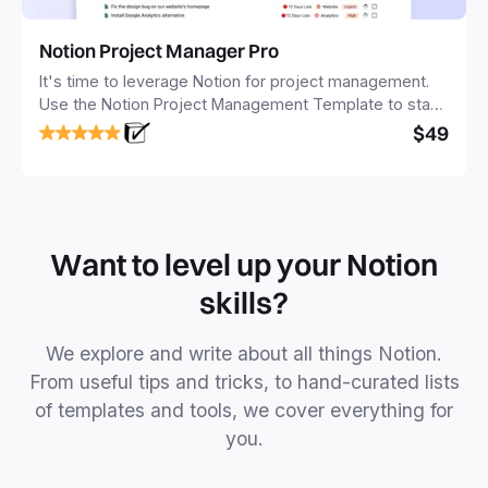
Notion Project Manager Pro
It's time to leverage Notion for project management.
Use the Notion Project Management Template to stay
focused and implement a robust structure for your
$49
business or personal projects.
Want to level up your Notion
skills?
We explore and write about all things Notion.
From useful tips and tricks, to hand-curated lists
of templates and tools, we cover everything for
you.