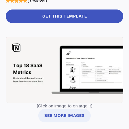
( reviews)
GET THIS TEMPLATE
(Click on image to enlarge it)
SEE MORE IMAGES