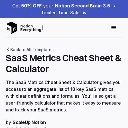
Get
50% OFF
your
Notion Second Brain 3.5
->
Limited Time Sale! 🔥
Back to All Templates
SaaS Metrics Cheat Sheet &
Calculator
The SaaS Metrics Cheat Sheet & Calculator gives you
access to an aggregate list of 18 key SaaS metrics
with clear definitions and formulas. You'll also get a
user-friendly calculator that makes it easy to measure
and track your SaaS metrics.
by
ScaleUp Notion