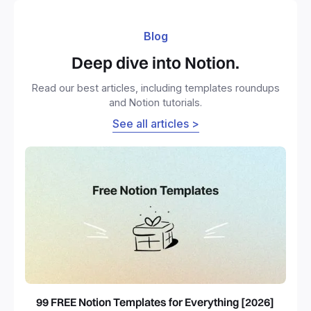
Blog
Deep dive into Notion.
Read our best articles, including templates roundups
and Notion tutorials.
See all articles >
99 FREE Notion Templates for Everything [2026]