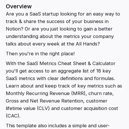
Overview
Are you a SaaS startup looking for an easy way to
track & share the success of your business in
Notion? Or are you just looking to gain a better
understanding about the metrics your company
talks about every week at the All Hands?
Then you're in the right place!
With the SaaS Metrics Cheat Sheet & Calculator
you'll get access to an aggregate list of 18 key
SaaS metrics with clear definitions and formulas.
Learn about and keep track of key metrics such as
Monthly Recurring Revenue (MRR), churn rate,
Gross and Net Revenue Retention, customer
lifetime value (CLV) and customer acquisition cost
(CAC).
This template also includes a simple and user-