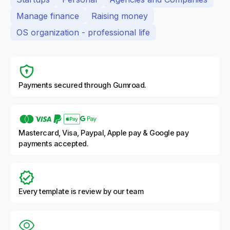
Manage finance
Raising money
OS organization - professional life
Payments secured through Gumroad.
Mastercard, Visa, Paypal, Apple pay & Google pay
payments accepted.
Every template is review by our team