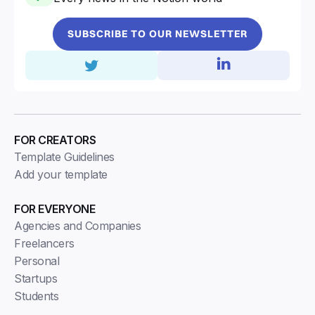
SUBSCRIBE TO OUR NEWSLETTER
FOR CREATORS
Template Guidelines
Add your template
FOR EVERYONE
Agencies and Companies
Freelancers
Personal
Startups
Students