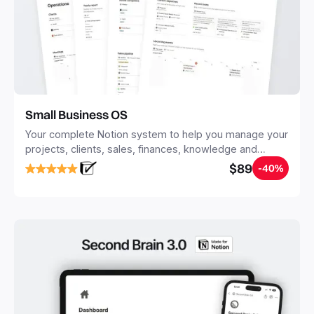
Small Business OS
Your complete Notion system to help you manage your
projects, clients, sales, finances, knowledge and
objectives, in one central place.
$89
-40%