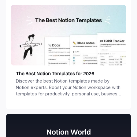
The Best Notion Templates for 2026
Discover the best Notion templates made by
Notion experts. Boost your Notion workspace with
templates for productivity, personal use, business
and more.
Notion World