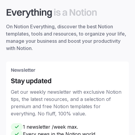
Everything
is a Notion
On Notion Everything, discover the best Notion
templates, tools and resources, to organize your life,
manage your business and boost your productivity
with Notion.
Newsletter
Stay updated
Get our weekly newsletter with exclusive Notion
tips, the latest resources, and a selection of
premium and free Notion templates for
everything. No fluff, 100% value.
1 newsletter /week max.
Every news in the Notion world