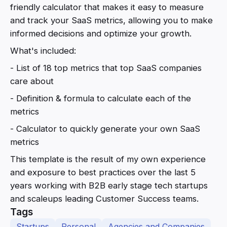
friendly calculator that makes it easy to measure
and track your SaaS metrics, allowing you to make
informed decisions and optimize your growth.
What's included:
- List of 18 top metrics that top SaaS companies
care about
- Definition & formula to calculate each of the
metrics
- Calculator to quickly generate your own SaaS
metrics
This template is the result of my own experience
and exposure to best practices over the last 5
years working with B2B early stage tech startups
and scaleups leading Customer Success teams.
Tags
Startups
Personal
Agencies and Companies