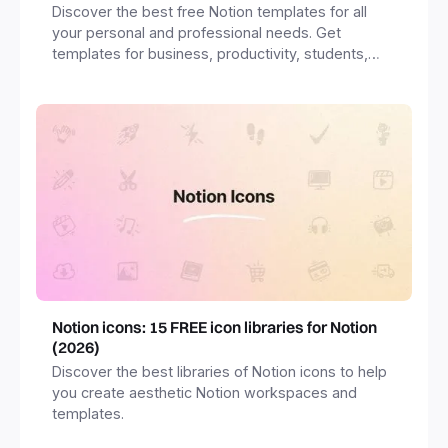
Discover the best free Notion templates for all
your personal and professional needs. Get
templates for business, productivity, students,
freelancers and more.
Notion icons: 15 FREE icon libraries for Notion
(2026)
Discover the best libraries of Notion icons to help
you create aesthetic Notion workspaces and
templates.