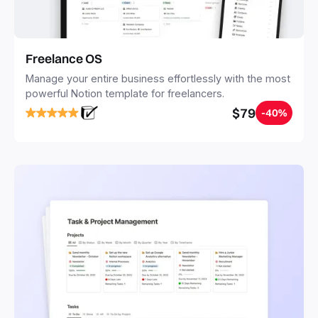
Freelance OS
Manage your entire business effortlessly with the most
powerful Notion template for freelancers.
$79
-40%