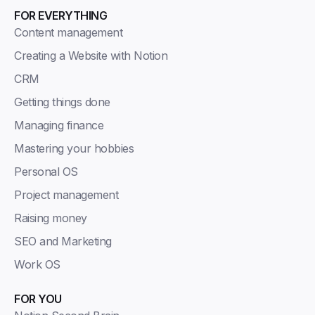
FOR EVERYTHING
Content management
Creating a Website with Notion
CRM
Getting things done
Managing finance
Mastering your hobbies
Personal OS
Project management
Raising money
SEO and Marketing
Work OS
FOR YOU