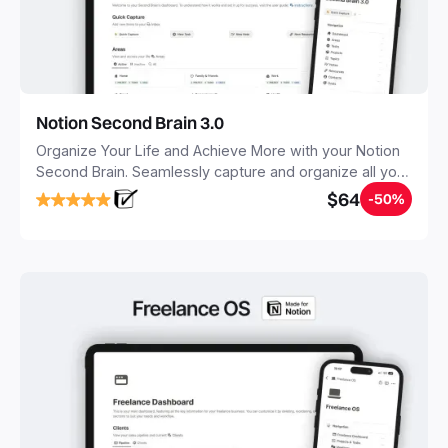
Notion Second Brain 3.0
Organize Your Life and Achieve More with your Notion
Second Brain. Seamlessly capture and organize all your
notes, tasks, and projects. Build your Second Brain in
$64
-50%
20 minutes, and free your mind forever.