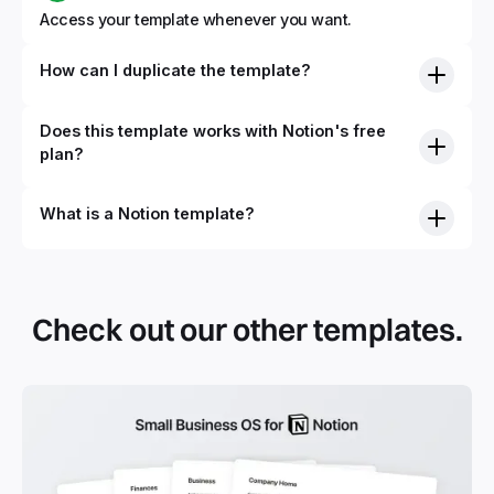
Access your template whenever you want.
How can I duplicate the template?
Does this template works with Notion's free
plan?
What is a Notion template?
Check out our other templates.