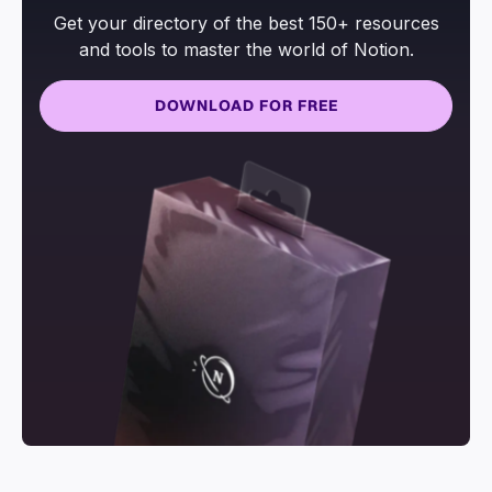
Get your directory of the best 150+ resources
and tools to master the world of Notion.
DOWNLOAD FOR FREE