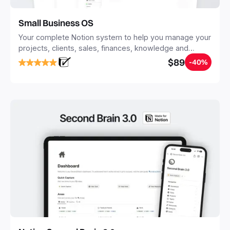
Small Business OS
Your complete Notion system to help you manage your
projects, clients, sales, finances, knowledge and
objectives, in one central place.
$89
-40%