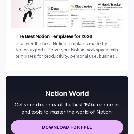
The Best Notion Templates for 2026
Discover the best Notion templates made by
Notion experts. Boost your Notion workspace with
templates for productivity, personal use, business
and more.
Notion World
Get your directory of the best 150+ resources
and tools to master the world of Notion.
DOWNLOAD FOR FREE