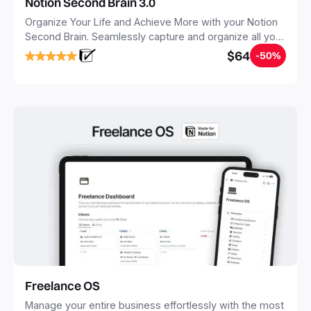
Notion Second Brain 3.0
Organize Your Life and Achieve More with your Notion
Second Brain. Seamlessly capture and organize all your
notes, tasks, and projects. Build your Second Brain in
$64
-50%
20 minutes, and free your mind forever.
Freelance OS
Manage your entire business effortlessly with the most