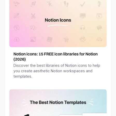
Notion icons: 15 FREE icon libraries for Notion
(2026)
Discover the best libraries of Notion icons to help
you create aesthetic Notion workspaces and
templates.