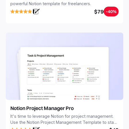
powerful Notion template for freelancers.
$79
-40%
Notion Project Manager Pro
It's time to leverage Notion for project management.
Use the Notion Project Management Template to stay
focused and implement a robust structure for your