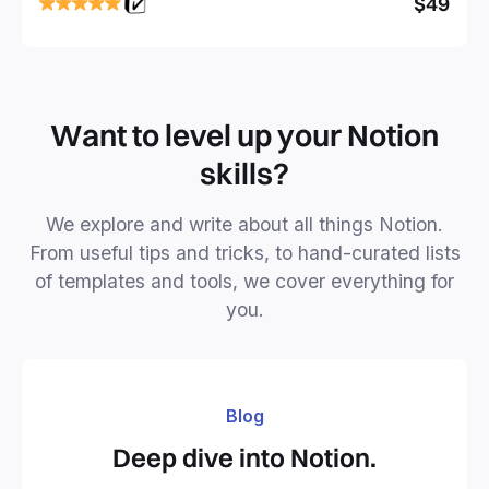
$49
business or personal projects.
Want to level up your Notion
skills?
We explore and write about all things Notion.
From useful tips and tricks, to hand-curated lists
of templates and tools, we cover everything for
you.
Blog
Deep dive into Notion.