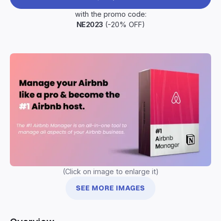
with the promo code:
NE2023
(-20% OFF)
(Click on image to enlarge it)
SEE MORE IMAGES