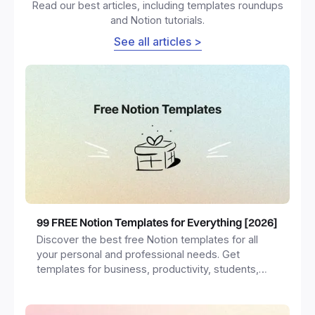
Read our best articles, including templates roundups
and Notion tutorials.
See all articles >
99 FREE Notion Templates for Everything [2026]
Discover the best free Notion templates for all
your personal and professional needs. Get
templates for business, productivity, students,
freelancers and more.