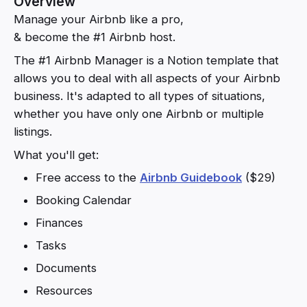
Overview
Manage your Airbnb like a pro,
& become the #1 Airbnb host.
The #1 Airbnb Manager is a Notion template that
allows you to deal with all aspects of your Airbnb
business. It's adapted to all types of situations,
whether you have only one Airbnb or multiple
listings.
What you'll get:
Free access to the
Airbnb Guidebook
($29)
Booking Calendar
Finances
Tasks
Documents
Resources