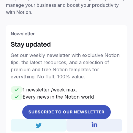
manage your business and boost your productivity
with Notion.
Newsletter
Stay updated
Get our weekly newsletter with exclusive Notion
tips, the latest resources, and a selection of
premium and free Notion templates for
everything. No fluff, 100% value.
1 newsletter /week max.
Every news in the Notion world
SUBSCRIBE TO OUR NEWSLETTER