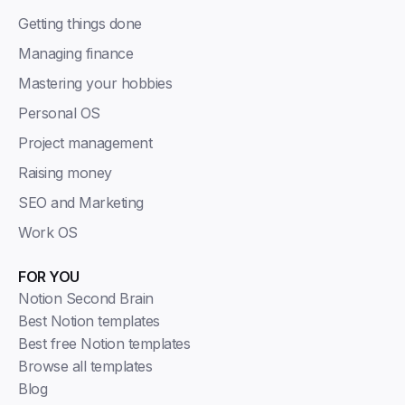
Getting things done
Managing finance
Mastering your hobbies
Personal OS
Project management
Raising money
SEO and Marketing
Work OS
FOR YOU
Notion Second Brain
Best Notion templates
Best free Notion templates
Browse all templates
Blog