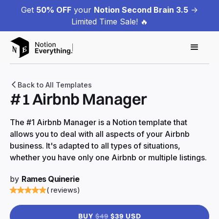
Get
50% OFF
your
Notion Second Brain 3.5
->
Limited Time Sale! 🔥
Back to All Templates
#1 Airbnb Manager
The #1 Airbnb Manager is a Notion template that
allows you to deal with all aspects of your Airbnb
business. It's adapted to all types of situations,
whether you have only one Airbnb or multiple listings.
by
Rames Quinerie
( reviews)
BUY
$49
$39 USD