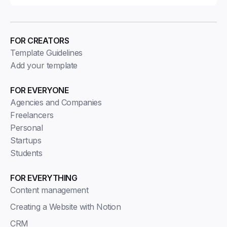
FOR CREATORS
Template Guidelines
Add your template
FOR EVERYONE
Agencies and Companies
Freelancers
Personal
Startups
Students
FOR EVERYTHING
Content management
Creating a Website with Notion
CRM