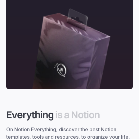
Everything
is a Notion
On Notion Everything, discover the best Notion
templates, tools and resources, to organize your life,