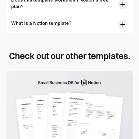
plan?
What is a Notion template?
Check out our other templates.