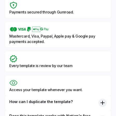
Payments secured through Gumroad.
Mastercard, Visa, Paypal, Apple pay & Google pay
payments accepted.
Every template is review by our team
Access your template whenever you want.
How can I duplicate the template?
Does this template works with Notion's free