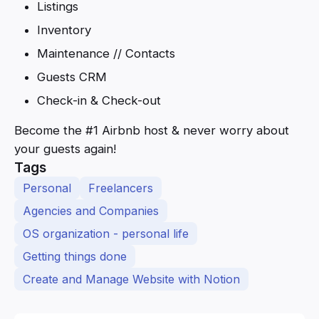
Listings
Inventory
Maintenance // Contacts
Guests CRM
Check-in & Check-out
Become the #1 Airbnb host & never worry about
your guests again!
Tags
Personal
Freelancers
Agencies and Companies
OS organization - personal life
Getting things done
Create and Manage Website with Notion