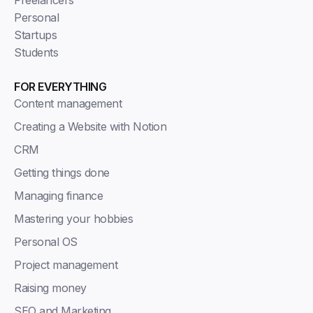
Personal
Startups
Students
FOR EVERYTHING
Content management
Creating a Website with Notion
CRM
Getting things done
Managing finance
Mastering your hobbies
Personal OS
Project management
Raising money
SEO and Marketing