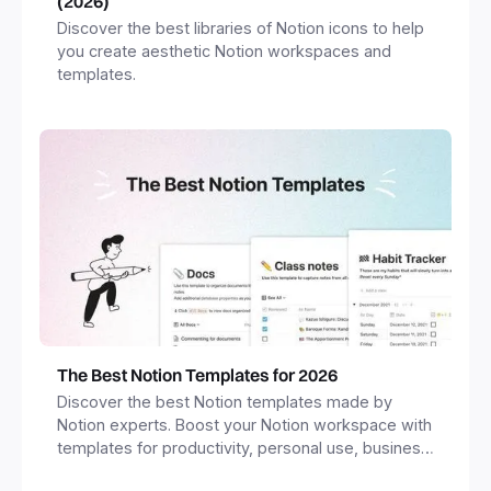
(2026)
Discover the best libraries of Notion icons to help
you create aesthetic Notion workspaces and
templates.
The Best Notion Templates for 2026
Discover the best Notion templates made by
Notion experts. Boost your Notion workspace with
templates for productivity, personal use, business
and more.