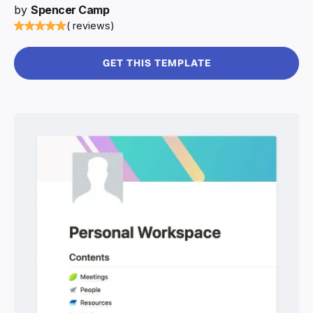
by
Spencer Camp
( reviews)
GET THIS TEMPLATE