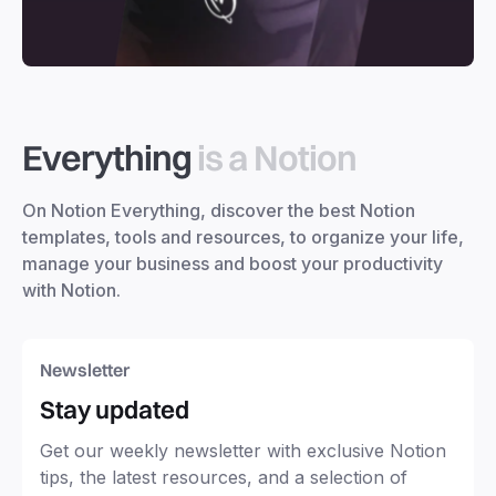
Everything
is a Notion
On Notion Everything, discover the best Notion
templates, tools and resources, to organize your life,
manage your business and boost your productivity
with Notion.
Newsletter
Stay updated
Get our weekly newsletter with exclusive Notion
tips, the latest resources, and a selection of