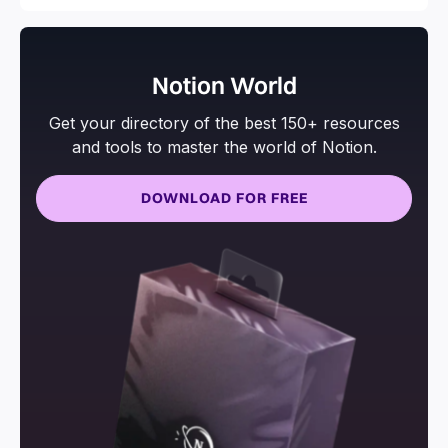
Notion World
Get your directory of the best 150+ resources
and tools to master the world of Notion.
DOWNLOAD FOR FREE