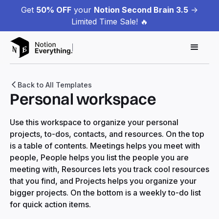
Get
50% OFF
your
Notion Second Brain 3.5
->
Limited Time Sale! 🔥
Back to All Templates
Personal workspace
Use this workspace to organize your personal
projects, to-dos, contacts, and resources. On the top
is a table of contents. Meetings helps you meet with
people, People helps you list the people you are
meeting with, Resources lets you track cool resources
that you find, and Projects helps you organize your
bigger projects. On the bottom is a weekly to-do list
for quick action items.