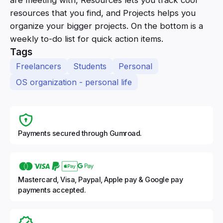
resources that you find, and Projects helps you
organize your bigger projects. On the bottom is a
weekly to-do list for quick action items.
Tags
Freelancers
Students
Personal
OS organization - personal life
Payments secured through Gumroad.
Mastercard, Visa, Paypal, Apple pay & Google pay
payments accepted.