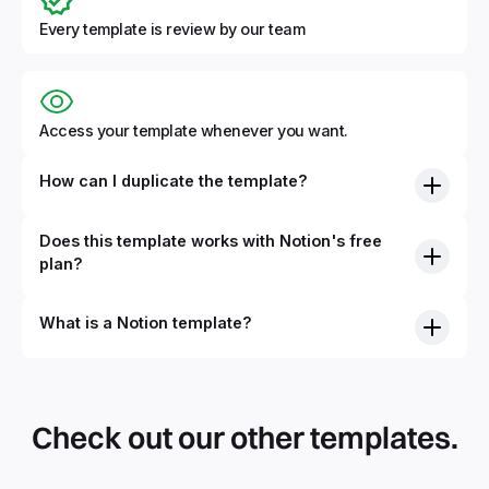
Every template is review by our team
Access your template whenever you want.
How can I duplicate the template?
Does this template works with Notion's free
plan?
What is a Notion template?
By definition, Notion templates are pre-built Notion pages
that you can duplicate into your Notion workspace with a
simple click. They can be simple pages or very advanced
Check out our other templates.
systems with multiple databases. Using templates can help
you save time and hours of work to get started quicker
with Notion.