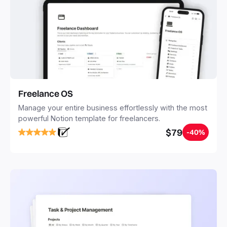
Freelance OS
Manage your entire business effortlessly with the most
powerful Notion template for freelancers.
$79
-40%