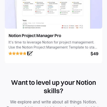
Notion Project Manager Pro
It's time to leverage Notion for project management.
Use the Notion Project Management Template to stay
focused and implement a robust structure for your
$49
business or personal projects.
Want to level up your Notion
skills?
We explore and write about all things Notion.