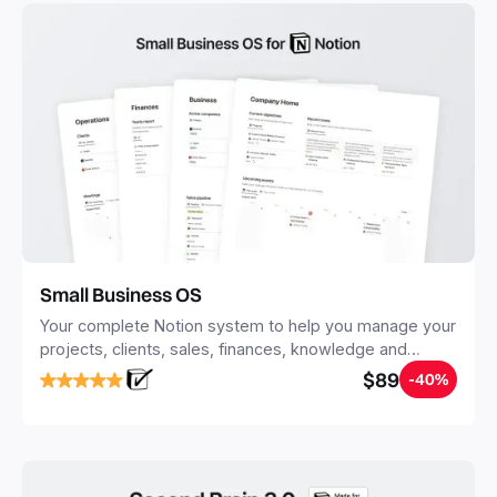
Small Business OS
Your complete Notion system to help you manage your
projects, clients, sales, finances, knowledge and
objectives, in one central place.
$89
-40%