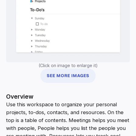
(Click on image to enlarge it)
SEE MORE IMAGES
Overview
Use this workspace to organize your personal
projects, to-dos, contacts, and resources. On the
top is a table of contents. Meetings helps you meet
with people, People helps you list the people you
are meeting with, Resources lets you track cool