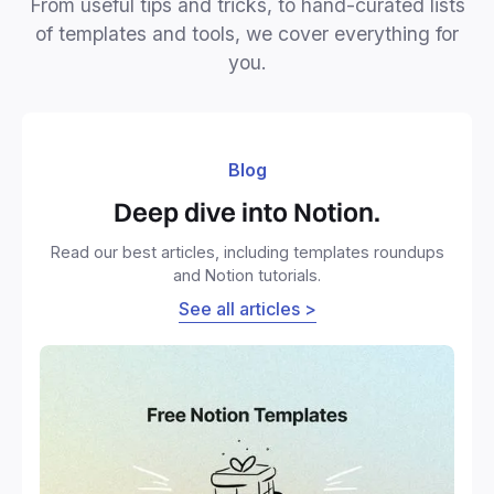
From useful tips and tricks, to hand-curated lists
of templates and tools, we cover everything for
you.
Blog
Deep dive into Notion.
Read our best articles, including templates roundups
and Notion tutorials.
See all articles >