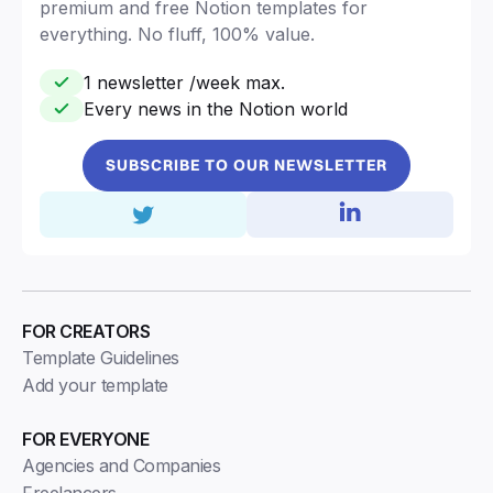
premium and free Notion templates for
everything. No fluff, 100% value.
1 newsletter /week max.
Every news in the Notion world
SUBSCRIBE TO OUR NEWSLETTER
FOR CREATORS
Template Guidelines
Add your template
FOR EVERYONE
Agencies and Companies
Freelancers