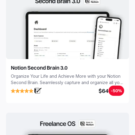
Notion Second Brain 3.0
Organize Your Life and Achieve More with your Notion
Second Brain. Seamlessly capture and organize all your
notes, tasks, and projects. Build your Second Brain in
$64
-50%
20 minutes, and free your mind forever.