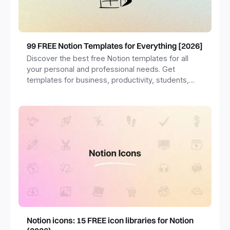
99 FREE Notion Templates for Everything [2026]
Discover the best free Notion templates for all
your personal and professional needs. Get
templates for business, productivity, students,
freelancers and more.
Notion icons: 15 FREE icon libraries for Notion