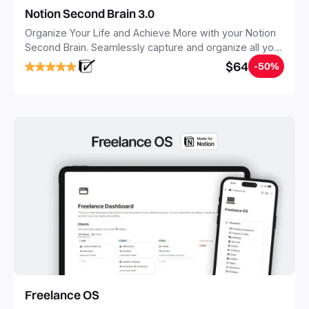
Notion Second Brain 3.0
Organize Your Life and Achieve More with your Notion
Second Brain. Seamlessly capture and organize all your
notes, tasks, and projects. Build your Second Brain in
$64
-50%
20 minutes, and free your mind forever.
Freelance OS