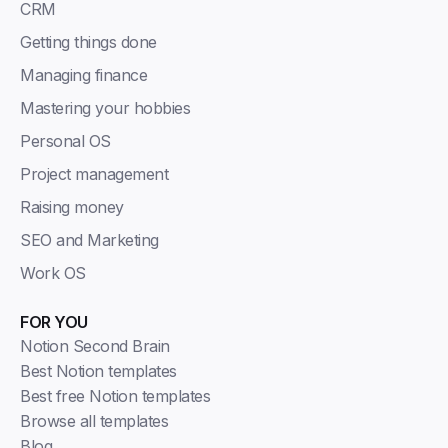
CRM
Getting things done
Managing finance
Mastering your hobbies
Personal OS
Project management
Raising money
SEO and Marketing
Work OS
FOR YOU
Notion Second Brain
Best Notion templates
Best free Notion templates
Browse all templates
Blog