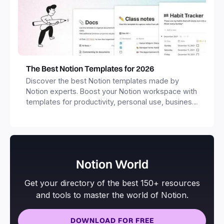
The Best Notion Templates for 2026
Discover the best Notion templates made by
Notion experts. Boost your Notion workspace with
templates for productivity, personal use, business
and more.
Notion World
Get your directory of the best 150+ resources
and tools to master the world of Notion.
DOWNLOAD FOR FREE