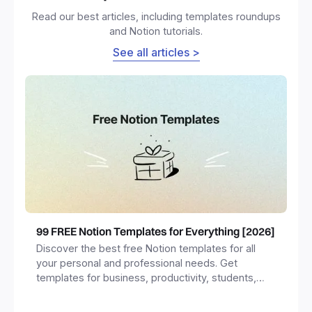
Read our best articles, including templates roundups
and Notion tutorials.
See all articles >
99 FREE Notion Templates for Everything [2026]
Discover the best free Notion templates for all
your personal and professional needs. Get
templates for business, productivity, students,
freelancers and more.