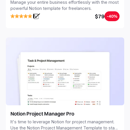
Manage your entire business effortlessly with the most
powerful Notion template for freelancers.
$79
-40%
Notion Project Manager Pro
It's time to leverage Notion for project management.
Use the Notion Project Management Template to stay