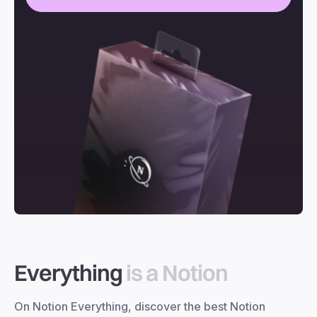
Everything
is a Notion
On Notion Everything, discover the best Notion