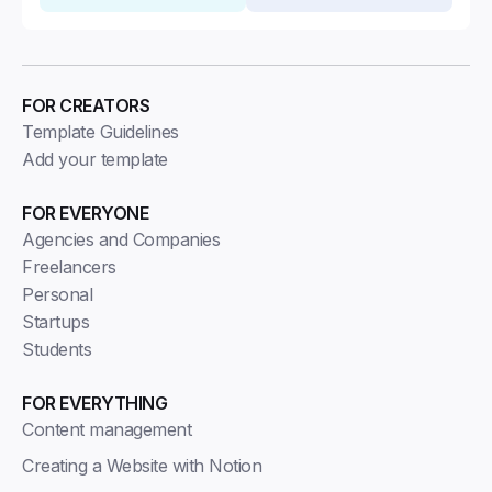
FOR CREATORS
Template Guidelines
Add your template
FOR EVERYONE
Agencies and Companies
Freelancers
Personal
Startups
Students
FOR EVERYTHING
Content management
Creating a Website with Notion