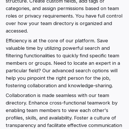
structure. Create custom fields, add tags or
categories, and assign permissions based on team
roles or privacy requirements. You have full control
over how your team directory is organized and
accessed.
Efficiency is at the core of our platform. Save
valuable time by utilizing powerful search and
filtering functionalities to quickly find specific team
members or groups. Need to locate an expert in a
particular field? Our advanced search options will
help you pinpoint the right person for the job,
fostering collaboration and knowledge-sharing.
Collaboration is made seamless with our team
directory. Enhance cross-functional teamwork by
enabling team members to view each other's
profiles, skills, and availability. Foster a culture of
transparency and facilitate effective communication