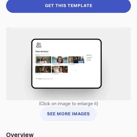
GET THIS TEMPLATE
(Click on image to enlarge it)
SEE MORE IMAGES
Overview