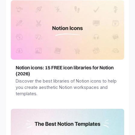
Notion icons: 15 FREE icon libraries for Notion
(2026)
Discover the best libraries of Notion icons to help
you create aesthetic Notion workspaces and
templates.