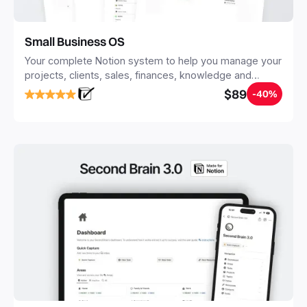
Small Business OS
Your complete Notion system to help you manage your
projects, clients, sales, finances, knowledge and
objectives, in one central place.
$89
-40%