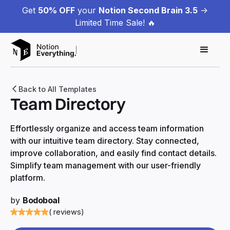
Get
50% OFF
your
Notion Second Brain 3.5
->
Limited Time Sale! 🔥
Back to All Templates
Team Directory
Effortlessly organize and access team information
with our intuitive team directory. Stay connected,
improve collaboration, and easily find contact details.
Simplify team management with our user-friendly
platform.
by
Bodoboal
( reviews)