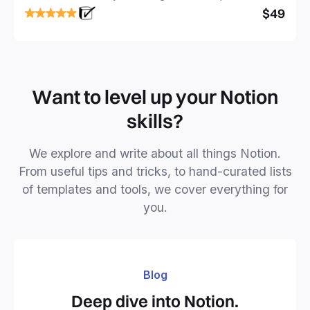
focused and implement a robust structure for your
$49
business or personal projects.
Want to level up your Notion
skills?
We explore and write about all things Notion.
From useful tips and tricks, to hand-curated lists
of templates and tools, we cover everything for
you.
Blog
Deep dive into Notion.