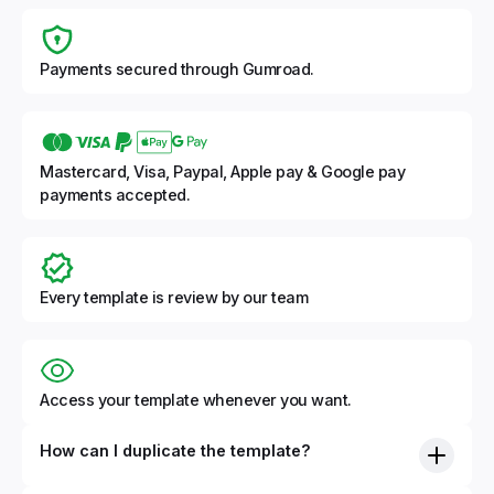
Payments secured through Gumroad.
Mastercard, Visa, Paypal, Apple pay & Google pay
payments accepted.
Every template is review by our team
Access your template whenever you want.
How can I duplicate the template?