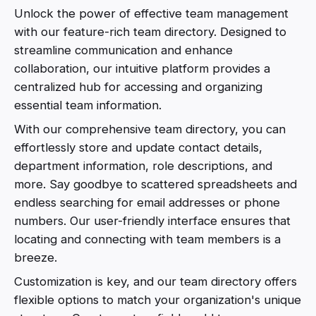
Unlock the power of effective team management
with our feature-rich team directory. Designed to
streamline communication and enhance
collaboration, our intuitive platform provides a
centralized hub for accessing and organizing
essential team information.
With our comprehensive team directory, you can
effortlessly store and update contact details,
department information, role descriptions, and
more. Say goodbye to scattered spreadsheets and
endless searching for email addresses or phone
numbers. Our user-friendly interface ensures that
locating and connecting with team members is a
breeze.
Customization is key, and our team directory offers
flexible options to match your organization's unique