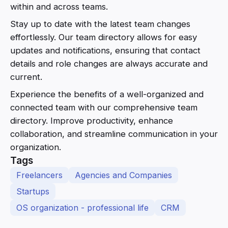
within and across teams.
Stay up to date with the latest team changes
effortlessly. Our team directory allows for easy
updates and notifications, ensuring that contact
details and role changes are always accurate and
current.
Experience the benefits of a well-organized and
connected team with our comprehensive team
directory. Improve productivity, enhance
collaboration, and streamline communication in your
organization.
Tags
Freelancers
Agencies and Companies
Startups
OS organization - professional life
CRM