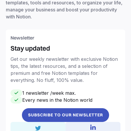
templates, tools and resources, to organize your life,
manage your business and boost your productivity
with Notion.
Newsletter
Stay updated
Get our weekly newsletter with exclusive Notion
tips, the latest resources, and a selection of
premium and free Notion templates for
everything. No fluff, 100% value.
1 newsletter /week max.
Every news in the Notion world
SUBSCRIBE TO OUR NEWSLETTER