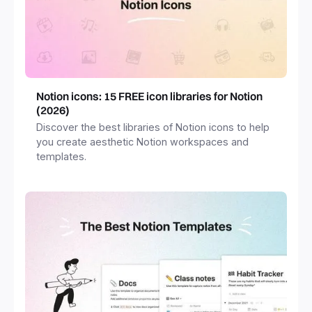
Notion icons: 15 FREE icon libraries for Notion
(2026)
Discover the best libraries of Notion icons to help
you create aesthetic Notion workspaces and
templates.