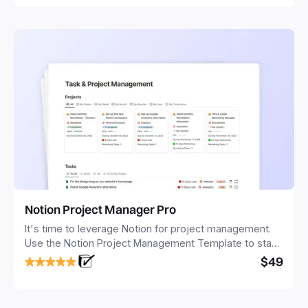
Notion Project Manager Pro
It's time to leverage Notion for project management.
Use the Notion Project Management Template to stay
focused and implement a robust structure for your
$49
business or personal projects.