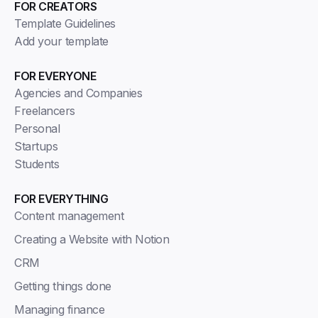
FOR CREATORS
Template Guidelines
Add your template
FOR EVERYONE
Agencies and Companies
Freelancers
Personal
Startups
Students
FOR EVERYTHING
Content management
Creating a Website with Notion
CRM
Getting things done
Managing finance