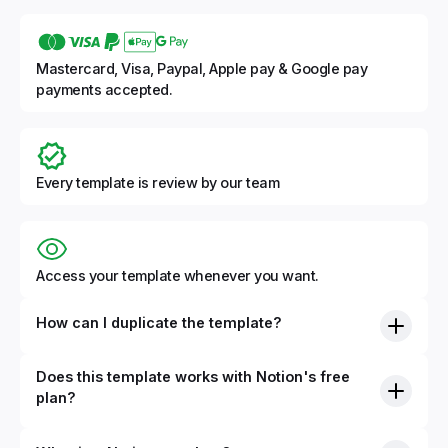
Mastercard, Visa, Paypal, Apple pay & Google pay
payments accepted.
Every template is review by our team
Access your template whenever you want.
How can I duplicate the template?
Does this template works with Notion's free
plan?