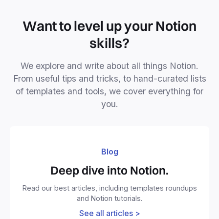
Want to level up your Notion
skills?
We explore and write about all things Notion.
From useful tips and tricks, to hand-curated lists
of templates and tools, we cover everything for
you.
Blog
Deep dive into Notion.
Read our best articles, including templates roundups
and Notion tutorials.
See all articles >