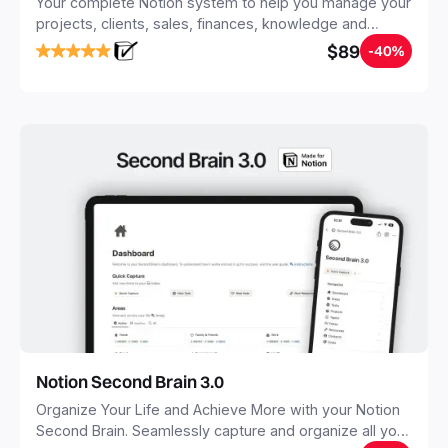
Your complete Notion system to help you manage your
projects, clients, sales, finances, knowledge and
objectives, in one central place.
$89
-40%
Notion Second Brain 3.0
Organize Your Life and Achieve More with your Notion
Second Brain. Seamlessly capture and organize all your