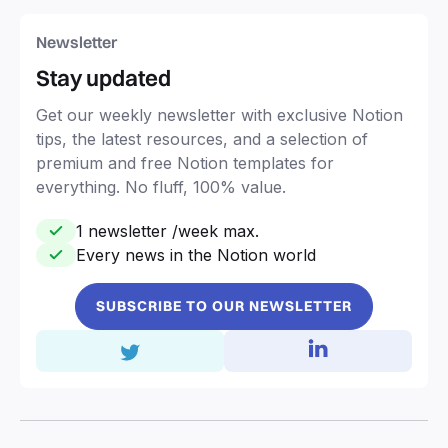
Newsletter
Stay updated
Get our weekly newsletter with exclusive Notion
tips, the latest resources, and a selection of
premium and free Notion templates for
everything. No fluff, 100% value.
1 newsletter /week max.
Every news in the Notion world
SUBSCRIBE TO OUR NEWSLETTER