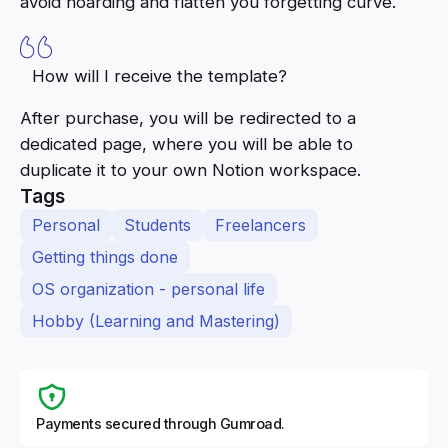
avoid hoarding and flatten you forgetting curve.
How will I receive the template?
After purchase, you will be redirected to a
dedicated page, where you will be able to
duplicate it to your own Notion workspace.
Tags
Personal
Students
Freelancers
Getting things done
OS organization - personal life
Hobby (Learning and Mastering)
Payments secured through Gumroad.