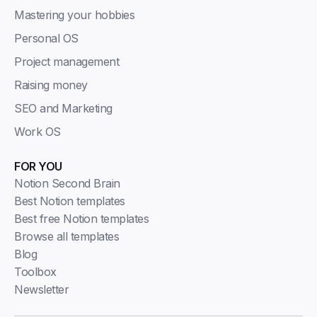
Mastering your hobbies
Personal OS
Project management
Raising money
SEO and Marketing
Work OS
FOR YOU
Notion Second Brain
Best Notion templates
Best free Notion templates
Browse all templates
Blog
Toolbox
Newsletter