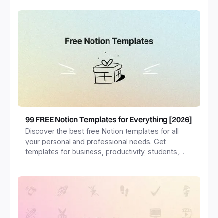
99 FREE Notion Templates for Everything [2026]
Discover the best free Notion templates for all
your personal and professional needs. Get
templates for business, productivity, students,
freelancers and more.