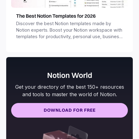
The Best Notion Templates for 2026
Discover the best Notion templates made by
Notion experts. Boost your Notion workspace with
templates for productivity, personal use, business
and more.
Notion World
Get your directory of the best 150+ resources
and tools to master the world of Notion.
DOWNLOAD FOR FREE