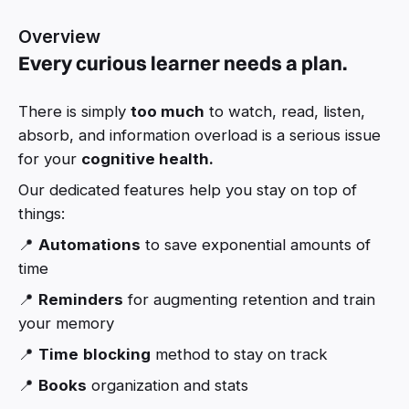
Overview
Every curious learner needs a plan.
There is simply
too much
to watch, read, listen,
absorb, and information overload is a serious issue
for your
cognitive health.
Our dedicated features help you stay on top of
things:
📍
Automations
to save exponential amounts of
time
📍
Reminders
for augmenting retention and train
your memory
📍
Time
blocking
method to stay on track
📍
Books
organization and stats