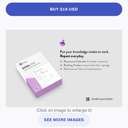
BUY $19 USD
(Click on image to enlarge it)
SEE MORE IMAGES