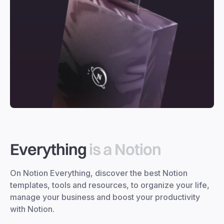
Everything
is a Notion
On Notion Everything, discover the best Notion
templates, tools and resources, to organize your life,
manage your business and boost your productivity
with Notion.