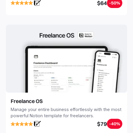
notes, tasks, and projects. Build your Second Brain in
$64
-50%
20 minutes, and free your mind forever.
Freelance OS
Manage your entire business effortlessly with the most
powerful Notion template for freelancers.
$79
-40%