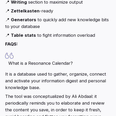
📍
Writing
section to maximize output
📍
Zettelkasten
-ready
📍
Generators
to quickly add new knowledge bits
to your database
📍
Table
stats
to fight information overload
FAQS:
What is a Resonance Calendar?
It is a database used to gather, organize, connect
and activate your information digest and personal
knowledge base.
The tool was conceptualized by Ali Abdaal: it
periodically reminds you to elaborate and review
the content you save, in order to keep it fresh,