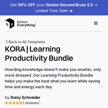
Get
50% OFF
your
Notion Second Brain 3.5
->
Limited Time Sale! 🔥
Back to All Templates
KORA | Learning
Productivity Bundle
Hoarding knowledge doesn't make you smarter, only
more stressed. Our Learning Productivity Bundle
helps you make the best what you learn while saving
time and energy each day
by
Romy Schneider
( reviews)