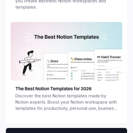
you create aesthetic Notion workspaces and
templates.
The Best Notion Templates for 2026
Discover the best Notion templates made by
Notion experts. Boost your Notion workspace with
templates for productivity, personal use, business
and more.