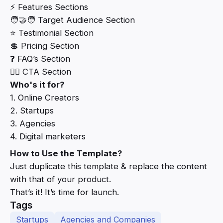
⚡ Features Sections
🧑‍🤝‍🧑 Target Audience Section
⭐ Testimonial Section
💲 Pricing Section
❓ FAQ’s Section
👆🏻 CTA Section
Who's it for?
1. Online Creators
2. Startups
3. Agencies
4. Digital marketers
How to Use the Template?
Just duplicate this template & replace the content
with that of your product.
That’s it! It’s time for launch.
Tags
Startups
Agencies and Companies