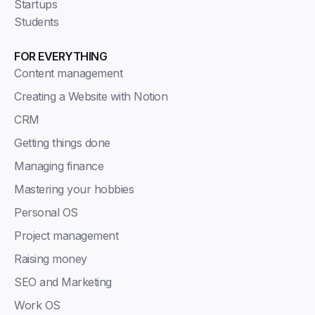
Startups
Students
FOR EVERYTHING
Content management
Creating a Website with Notion
CRM
Getting things done
Managing finance
Mastering your hobbies
Personal OS
Project management
Raising money
SEO and Marketing
Work OS