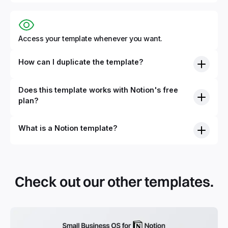
Access your template whenever you want.
How can I duplicate the template?
Does this template works with Notion's free
plan?
What is a Notion template?
By definition, Notion templates are pre-built Notion pages
that you can duplicate into your Notion workspace with a
simple click. They can be simple pages or very advanced
Check out our other templates.
systems with multiple databases. Using templates can help
you save time and hours of work to get started quicker
with Notion.