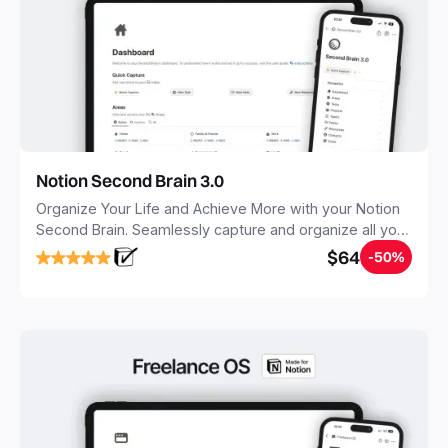
Notion Second Brain 3.0
Organize Your Life and Achieve More with your Notion
Second Brain. Seamlessly capture and organize all your
notes, tasks, and projects. Build your Second Brain in
$64
-50%
20 minutes, and free your mind forever.