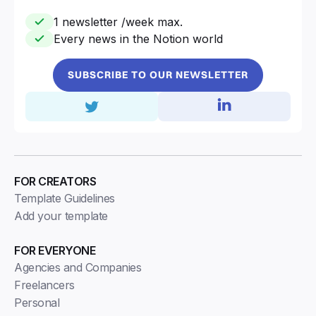
1 newsletter /week max.
Every news in the Notion world
SUBSCRIBE TO OUR NEWSLETTER
FOR CREATORS
Template Guidelines
Add your template
FOR EVERYONE
Agencies and Companies
Freelancers
Personal