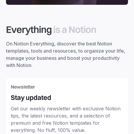
Everything
is a Notion
On Notion Everything, discover the best Notion
templates, tools and resources, to organize your life,
manage your business and boost your productivity
with Notion.
Newsletter
Stay updated
Get our weekly newsletter with exclusive Notion
tips, the latest resources, and a selection of
premium and free Notion templates for
everything. No fluff, 100% value.