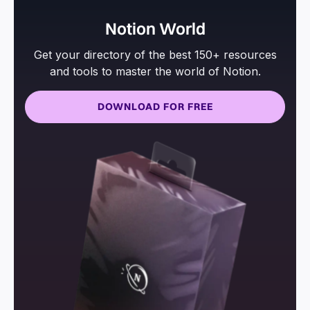
Notion World
Get your directory of the best 150+ resources
and tools to master the world of Notion.
DOWNLOAD FOR FREE