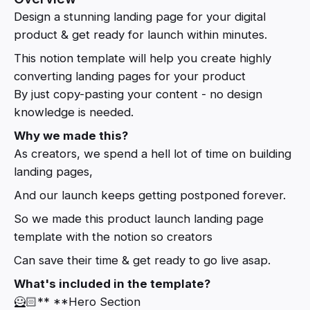
Design a stunning landing page for your digital
product & get ready for launch within minutes.
This notion template will help you create highly
converting landing pages for your product
By just copy-pasting your content - no design
knowledge is needed.
Why we made this?
As creators, we spend a hell lot of time on building
landing pages,
And our launch keeps getting postponed forever.
So we made this product launch landing page
template with the notion so creators
Can save their time & get ready to go live asap.
What's included in the template?
🦸🏻** **Hero Section