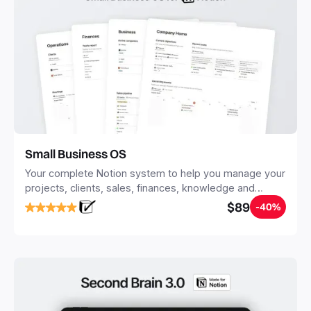
Small Business OS
Your complete Notion system to help you manage your
projects, clients, sales, finances, knowledge and
objectives, in one central place.
$89
-40%