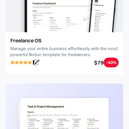
Freelance OS
Manage your entire business effortlessly with the most
powerful Notion template for freelancers.
$79
-40%