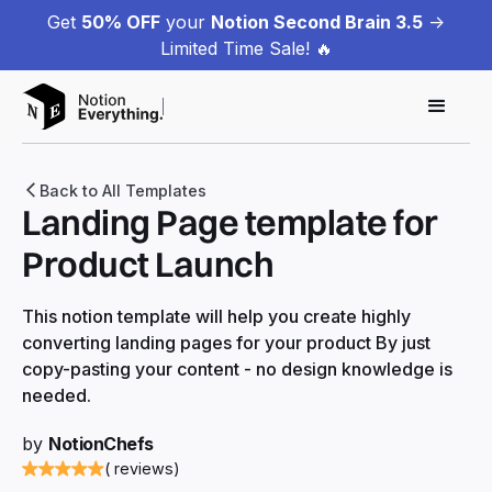
Get
50% OFF
your
Notion Second Brain 3.5
->
Limited Time Sale! 🔥
Back to All Templates
Landing Page template for
Product Launch
This notion template will help you create highly
converting landing pages for your product By just
copy-pasting your content - no design knowledge is
needed.
by
NotionChefs
( reviews)