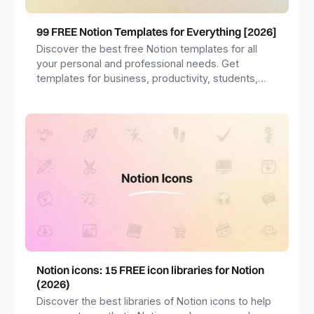
99 FREE Notion Templates for Everything [2026]
Discover the best free Notion templates for all
your personal and professional needs. Get
templates for business, productivity, students,
freelancers and more.
Notion icons: 15 FREE icon libraries for Notion
(2026)
Discover the best libraries of Notion icons to help