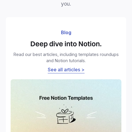
you.
Blog
Deep dive into Notion.
Read our best articles, including templates roundups
and Notion tutorials.
See all articles >