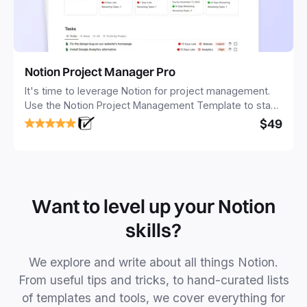
Notion Project Manager Pro
It's time to leverage Notion for project management.
Use the Notion Project Management Template to stay
focused and implement a robust structure for your
$49
business or personal projects.
Want to level up your Notion
skills?
We explore and write about all things Notion.
From useful tips and tricks, to hand-curated lists
of templates and tools, we cover everything for