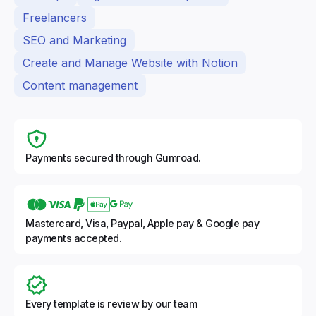
Freelancers
SEO and Marketing
Create and Manage Website with Notion
Content management
Payments secured through Gumroad.
Mastercard, Visa, Paypal, Apple pay & Google pay
payments accepted.
Every template is review by our team