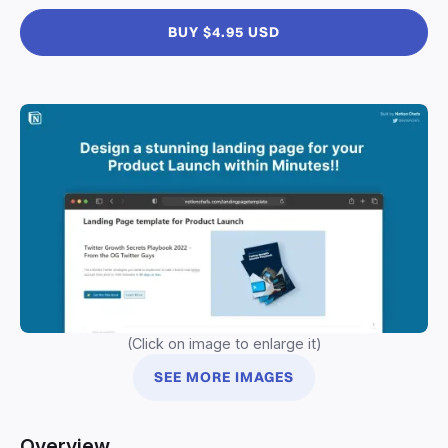
BUY $4.95 USD
(Click on image to enlarge it)
SEE MORE IMAGES
Overview