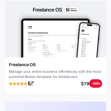
Freelance OS
Manage your entire business effortlessly with the most
powerful Notion template for freelancers.
$79
-40%