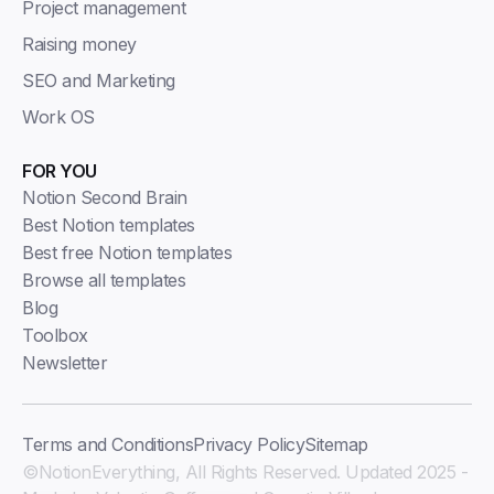
Project management
Raising money
SEO and Marketing
Work OS
FOR YOU
Notion Second Brain
Best Notion templates
Best free Notion templates
Browse all templates
Blog
Toolbox
Newsletter
Terms and Conditions
Privacy Policy
Sitemap
©NotionEverything, All Rights Reserved. Updated 2025 -