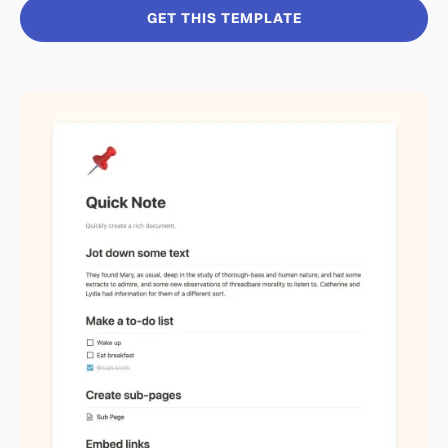
GET THIS TEMPLATE