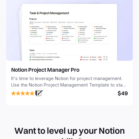
Notion Project Manager Pro
It's time to leverage Notion for project management.
Use the Notion Project Management Template to stay
focused and implement a robust structure for your
$49
business or personal projects.
Want to level up your Notion