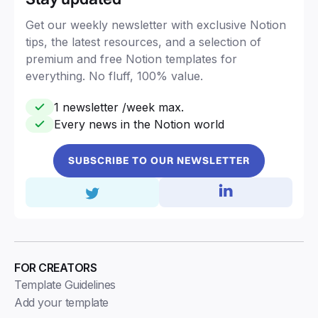
Get our weekly newsletter with exclusive Notion
tips, the latest resources, and a selection of
premium and free Notion templates for
everything. No fluff, 100% value.
1 newsletter /week max.
Every news in the Notion world
SUBSCRIBE TO OUR NEWSLETTER
FOR CREATORS
Template Guidelines
Add your template