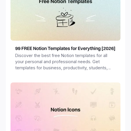
99 FREE Notion Templates for Everything [2026]
Discover the best free Notion templates for all
your personal and professional needs. Get
templates for business, productivity, students,
freelancers and more.