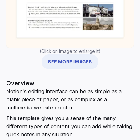
(Click on image to enlarge it)
SEE MORE IMAGES
Overview
Notion's editing interface can be as simple as a
blank piece of paper, or as complex as a
multimedia website creator.
This template gives you a sense of the many
different types of content you can add while taking
quick notes in any situation.