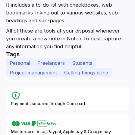
It includes a to-do list with checkboxes, web
bookmarks linking out to various websites, sub-
headings and sub-pages.
All of these are tools at your disposal whenever
you create a new note in Notion to best capture
any information you find helpful.
Tags
Personal
Freelancers
Students
Project management
Getting things done
Payments secured through Gumroad.
Mastercard, Visa, Paypal, Apple pay & Google pay