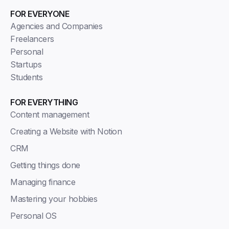
FOR EVERYONE
Agencies and Companies
Freelancers
Personal
Startups
Students
FOR EVERYTHING
Content management
Creating a Website with Notion
CRM
Getting things done
Managing finance
Mastering your hobbies
Personal OS