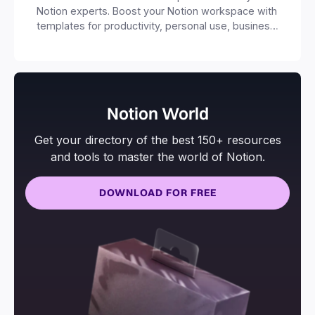
Notion experts. Boost your Notion workspace with
templates for productivity, personal use, business
and more.
Notion World
Get your directory of the best 150+ resources
and tools to master the world of Notion.
DOWNLOAD FOR FREE