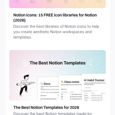
Notion icons: 15 FREE icon libraries for Notion
(2026)
Discover the best libraries of Notion icons to help
you create aesthetic Notion workspaces and
templates.
The Best Notion Templates for 2026
Discover the best Notion templates made by