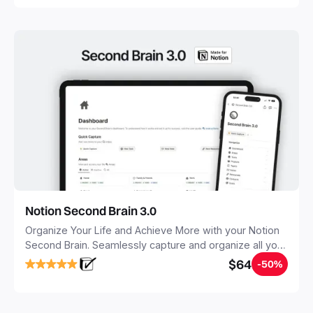
Notion Second Brain 3.0
Organize Your Life and Achieve More with your Notion
Second Brain. Seamlessly capture and organize all your
notes, tasks, and projects. Build your Second Brain in
$64
-50%
20 minutes, and free your mind forever.