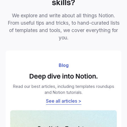
skills?
We explore and write about all things Notion.
From useful tips and tricks, to hand-curated lists
of templates and tools, we cover everything for
you.
Blog
Deep dive into Notion.
Read our best articles, including templates roundups
and Notion tutorials.
See all articles >