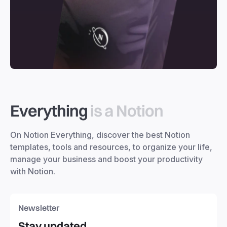
Everything
is a Notion
On Notion Everything, discover the best Notion
templates, tools and resources, to organize your life,
manage your business and boost your productivity
with Notion.
Newsletter
Stay updated