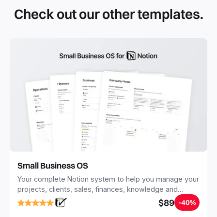
simple click. They can be simple pages or very advanced
Check out our other templates.
systems with multiple databases. Using templates can help
you save time and hours of work to get started quicker
with Notion.
Small Business OS
Your complete Notion system to help you manage your
projects, clients, sales, finances, knowledge and
objectives, in one central place.
$89
-40%