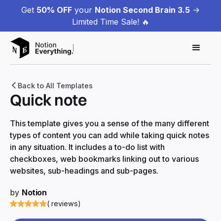
Get
50% OFF
your
Notion Second Brain 3.5
->
Limited Time Sale! 🔥
Back to All Templates
Quick note
This template gives you a sense of the many different
types of content you can add while taking quick notes
in any situation. It includes a to-do list with
checkboxes, web bookmarks linking out to various
websites, sub-headings and sub-pages.
by
Notion
( reviews)