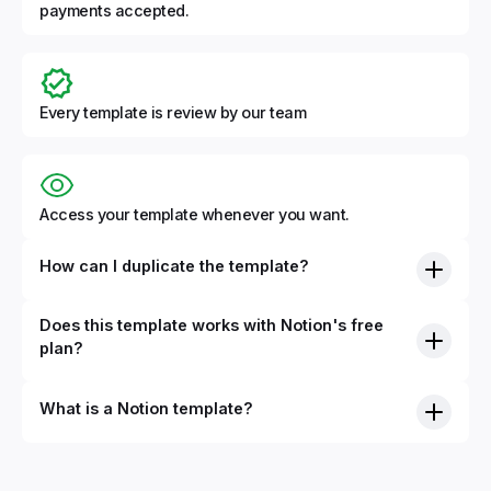
payments accepted.
Every template is review by our team
Access your template whenever you want.
How can I duplicate the template?
Does this template works with Notion's free
plan?
What is a Notion template?
By definition, Notion templates are pre-built Notion pages
that you can duplicate into your Notion workspace with a