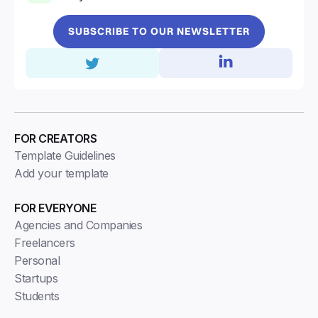
SUBSCRIBE TO OUR NEWSLETTER
FOR CREATORS
Template Guidelines
Add your template
FOR EVERYONE
Agencies and Companies
Freelancers
Personal
Startups
Students