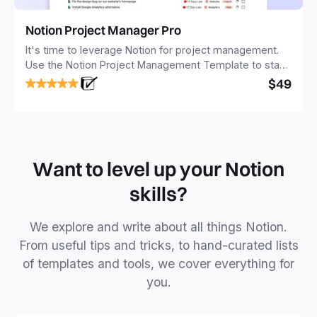
Notion Project Manager Pro
It's time to leverage Notion for project management.
Use the Notion Project Management Template to stay
focused and implement a robust structure for your
$49
business or personal projects.
Want to level up your Notion
skills?
We explore and write about all things Notion.
From useful tips and tricks, to hand-curated lists
of templates and tools, we cover everything for
you.