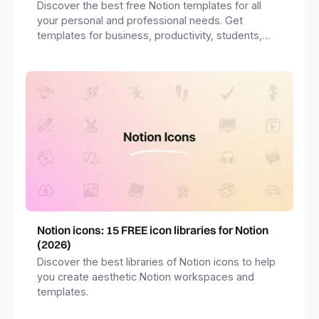
Discover the best free Notion templates for all
your personal and professional needs. Get
templates for business, productivity, students,
freelancers and more.
Notion icons: 15 FREE icon libraries for Notion
(2026)
Discover the best libraries of Notion icons to help
you create aesthetic Notion workspaces and
templates.