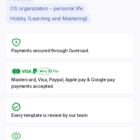
OS organization - personal life
Hobby (Learning and Mastering)
Payments secured through Gumroad.
Mastercard, Visa, Paypal, Apple pay & Google pay
payments accepted.
Every template is review by our team