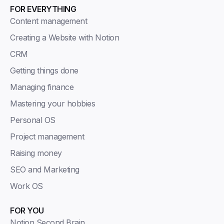
FOR EVERYTHING
Content management
Creating a Website with Notion
CRM
Getting things done
Managing finance
Mastering your hobbies
Personal OS
Project management
Raising money
SEO and Marketing
Work OS
FOR YOU
Notion Second Brain