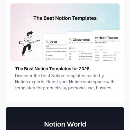
The Best Notion Templates for 2026
Discover the best Notion templates made by
Notion experts. Boost your Notion workspace with
templates for productivity, personal use, business
and more.
Notion World