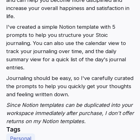
increase your overall happiness and satisfaction in
life.
I've created a simple Notion template with 5
prompts to help you structure your Stoic
journaling. You can also use the calendar view to
track your journaling over time, and the daily
summary view for a quick list of the day's journal
entries.
Journaling should be easy, so I've carefully curated
the prompts to help you quickly get your thoughts
and feeling written down.
Since Notion templates can be duplicated into your
workspace immediately after purchase, I don't offer
returns on my Notion templates.
Tags
Personal