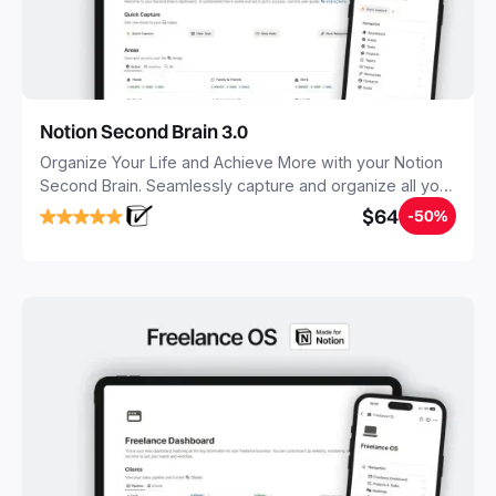
Notion Second Brain 3.0
Organize Your Life and Achieve More with your Notion
Second Brain. Seamlessly capture and organize all your
notes, tasks, and projects. Build your Second Brain in
$64
-50%
20 minutes, and free your mind forever.