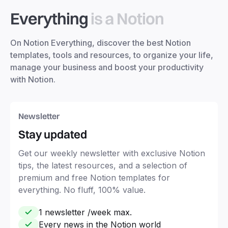
Everything
is a Notion
On Notion Everything, discover the best Notion
templates, tools and resources, to organize your life,
manage your business and boost your productivity
with Notion.
Newsletter
Stay updated
Get our weekly newsletter with exclusive Notion
tips, the latest resources, and a selection of
premium and free Notion templates for
everything. No fluff, 100% value.
1 newsletter /week max.
Every news in the Notion world