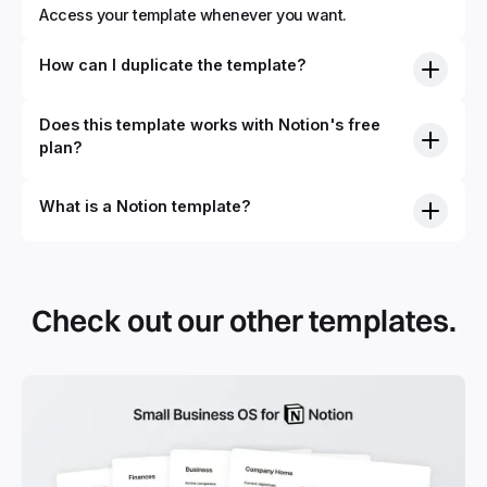
Access your template whenever you want.
How can I duplicate the template?
Does this template works with Notion's free
plan?
What is a Notion template?
By definition, Notion templates are pre-built Notion pages
that you can duplicate into your Notion workspace with a
simple click. They can be simple pages or very advanced
Check out our other templates.
systems with multiple databases. Using templates can help
you save time and hours of work to get started quicker
with Notion.