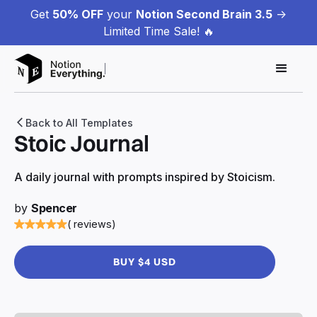
Get
50% OFF
your
Notion Second Brain 3.5
->
Limited Time Sale! 🔥
Back to All Templates
Stoic Journal
A daily journal with prompts inspired by Stoicism.
by
Spencer
( reviews)
BUY $4 USD