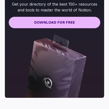
Get your directory of the best 150+ resources
and tools to master the world of Notion.
DOWNLOAD FOR FREE