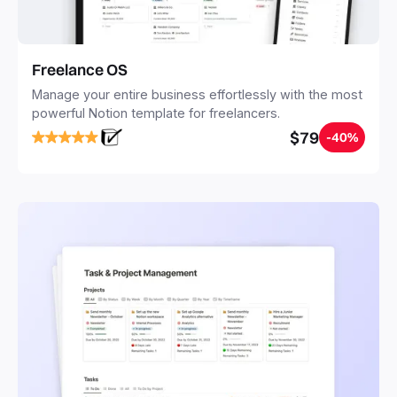
Freelance OS
Manage your entire business effortlessly with the most
powerful Notion template for freelancers.
$79
-40%