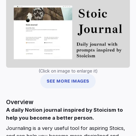
(Click on image to enlarge it)
SEE MORE IMAGES
Overview
A daily Notion journal inspired by Stoicism to
help you become a better person.
Journaling is a very useful tool for aspiring Stoics,
and can help you become more disciplined and