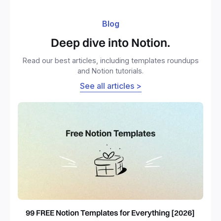
Blog
Deep dive into Notion.
Read our best articles, including templates roundups
and Notion tutorials.
See all articles >
99 FREE Notion Templates for Everything [2026]