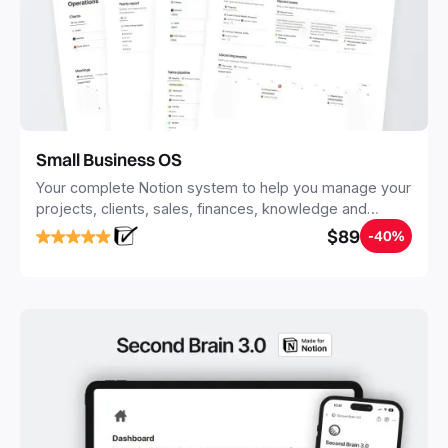
Small Business OS
Your complete Notion system to help you manage your
projects, clients, sales, finances, knowledge and
objectives, in one central place.
$89
-40%