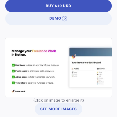
BUY $19 USD
DEMO
(Click on image to enlarge it)
SEE MORE IMAGES