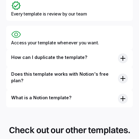
Every template is review by our team
Access your template whenever you want.
How can I duplicate the template?
Does this template works with Notion's free
plan?
What is a Notion template?
Check out our other templates.