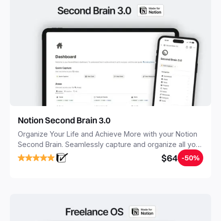
Notion Second Brain 3.0
Organize Your Life and Achieve More with your Notion
Second Brain. Seamlessly capture and organize all your
notes, tasks, and projects. Build your Second Brain in
$64
-50%
20 minutes, and free your mind forever.