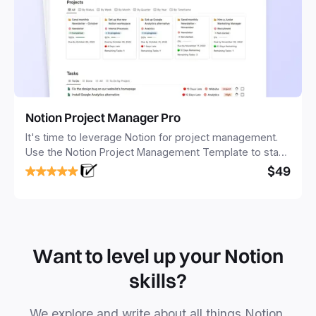
Notion Project Manager Pro
It's time to leverage Notion for project management.
Use the Notion Project Management Template to stay
focused and implement a robust structure for your
$49
business or personal projects.
Want to level up your Notion
skills?
We explore and write about all things Notion.