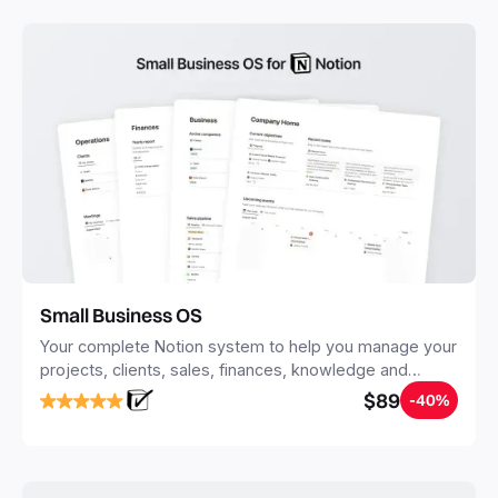
Small Business OS
Your complete Notion system to help you manage your
projects, clients, sales, finances, knowledge and
objectives, in one central place.
$89
-40%