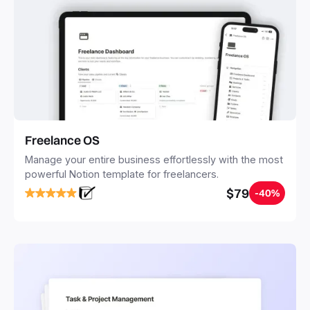
Freelance OS
Manage your entire business effortlessly with the most
powerful Notion template for freelancers.
$79
-40%