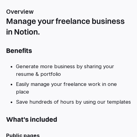
Overview
Manage your freelance business
in Notion.
Benefits
Generate more business by sharing your
resume & portfolio
Easily manage your freelance work in one
place
Save hundreds of hours by using our templates
What's included
Public pages