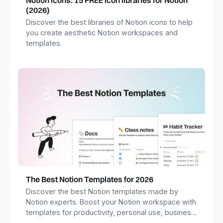
(2026)
Discover the best libraries of Notion icons to help
you create aesthetic Notion workspaces and
templates.
The Best Notion Templates for 2026
Discover the best Notion templates made by
Notion experts. Boost your Notion workspace with
templates for productivity, personal use, business
and more.