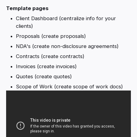
Template pages
Client Dashboard (centralize info for your
clients)
Proposals (create proposals)
NDA's (create non-disclosure agreements)
Contracts (create contracts)
Invoices (create invoices)
Quotes (create quotes)
Scope of Work (create scope of work docs)