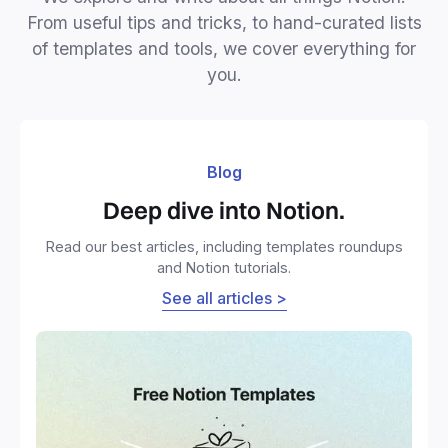
From useful tips and tricks, to hand-curated lists
of templates and tools, we cover everything for
you.
Blog
Deep dive into Notion.
Read our best articles, including templates roundups
and Notion tutorials.
See all articles >