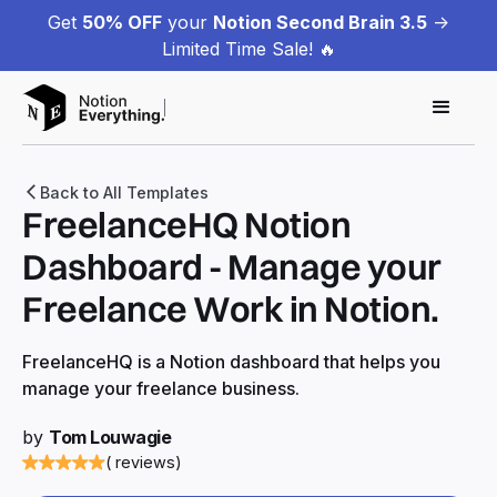
Get
50% OFF
your
Notion Second Brain 3.5
->
Limited Time Sale! 🔥
Back to All Templates
FreelanceHQ Notion
Dashboard - Manage your
Freelance Work in Notion.
FreelanceHQ is a Notion dashboard that helps you
manage your freelance business.
by
Tom Louwagie
( reviews)