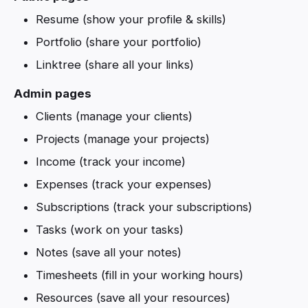
Resume (show your profile & skills)
Portfolio (share your portfolio)
Linktree (share all your links)
Admin pages
Clients (manage your clients)
Projects (manage your projects)
Income (track your income)
Expenses (track your expenses)
Subscriptions (track your subscriptions)
Tasks (work on your tasks)
Notes (save all your notes)
Timesheets (fill in your working hours)
Resources (save all your resources)