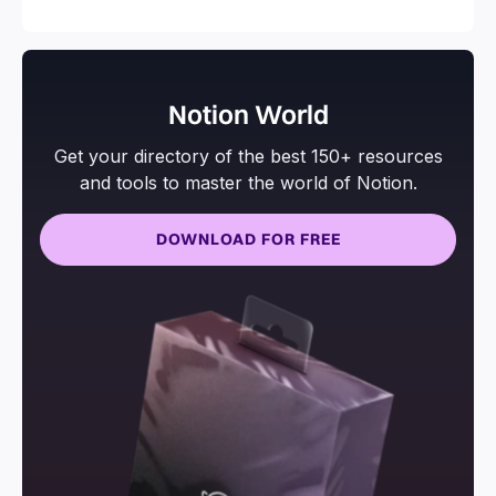
Notion World
Get your directory of the best 150+ resources
and tools to master the world of Notion.
DOWNLOAD FOR FREE