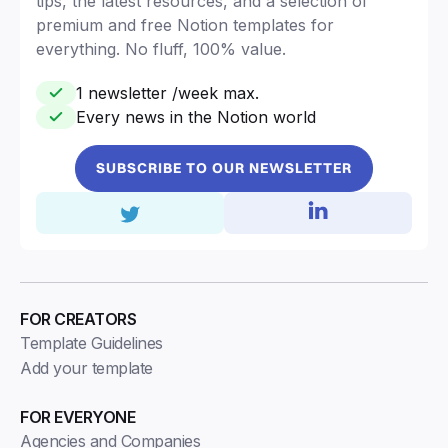
tips, the latest resources, and a selection of
premium and free Notion templates for
everything. No fluff, 100% value.
1 newsletter /week max.
Every news in the Notion world
SUBSCRIBE TO OUR NEWSLETTER
FOR CREATORS
Template Guidelines
Add your template
FOR EVERYONE
Agencies and Companies