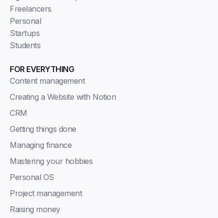
Freelancers
Personal
Startups
Students
FOR EVERYTHING
Content management
Creating a Website with Notion
CRM
Getting things done
Managing finance
Mastering your hobbies
Personal OS
Project management
Raising money