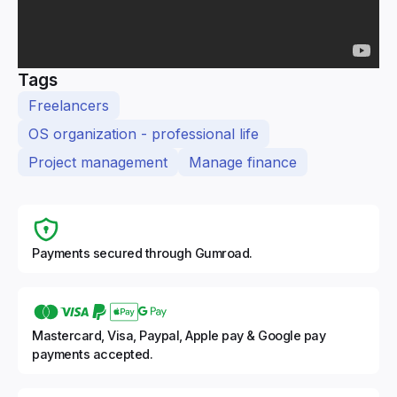
Tags
Freelancers
OS organization - professional life
Project management
Manage finance
Payments secured through Gumroad.
Mastercard, Visa, Paypal, Apple pay & Google pay
payments accepted.