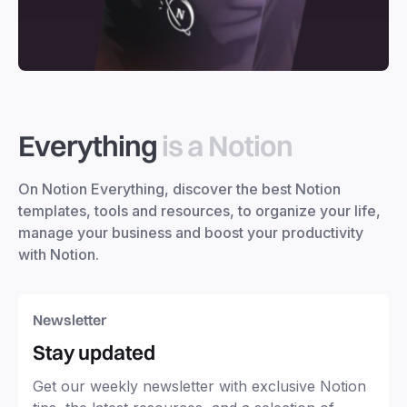
Everything
is a Notion
On Notion Everything, discover the best Notion
templates, tools and resources, to organize your life,
manage your business and boost your productivity
with Notion.
Newsletter
Stay updated
Get our weekly newsletter with exclusive Notion