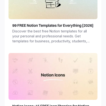
99 FREE Notion Templates for Everything [2026]
Discover the best free Notion templates for all
your personal and professional needs. Get
templates for business, productivity, students,
freelancers and more.
Notion icons: 15 FREE icon libraries for Notion