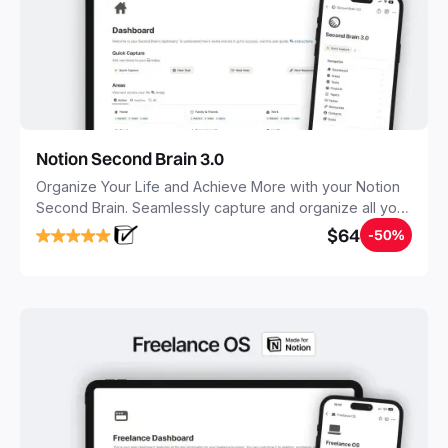
Notion Second Brain 3.0
Organize Your Life and Achieve More with your Notion
Second Brain. Seamlessly capture and organize all your
notes, tasks, and projects. Build your Second Brain in
$64
-50%
20 minutes, and free your mind forever.