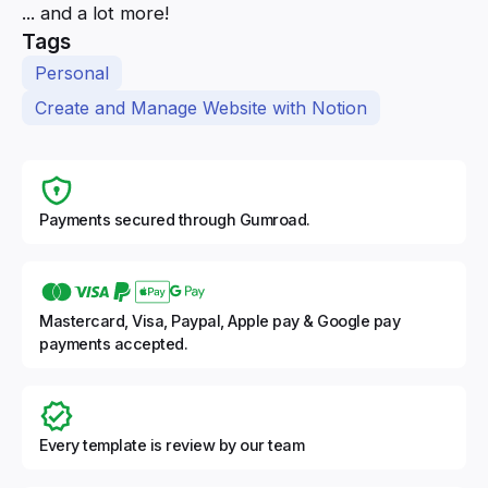
... and a lot more!
Tags
Personal
Create and Manage Website with Notion
Payments secured through Gumroad.
Mastercard, Visa, Paypal, Apple pay & Google pay
payments accepted.
Every template is review by our team