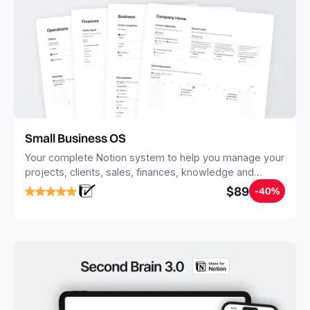
Small Business OS
Your complete Notion system to help you manage your
projects, clients, sales, finances, knowledge and
objectives, in one central place.
$89
-40%