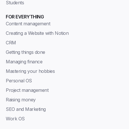
Students
FOR EVERYTHING
Content management
Creating a Website with Notion
CRM
Getting things done
Managing finance
Mastering your hobbies
Personal OS
Project management
Raising money
SEO and Marketing
Work OS