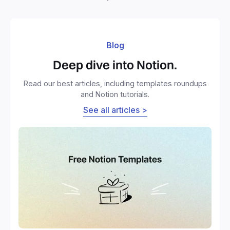
Blog
Deep dive into Notion.
Read our best articles, including templates roundups
and Notion tutorials.
See all articles >