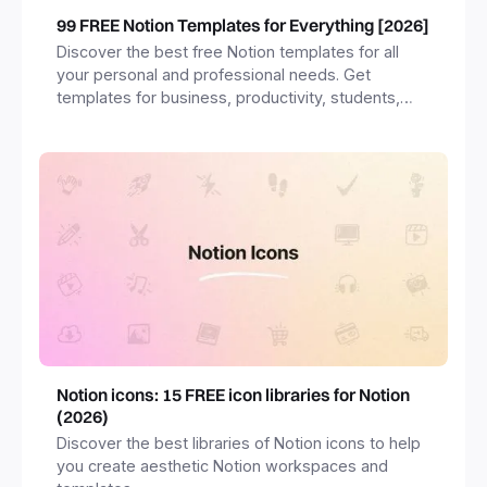
99 FREE Notion Templates for Everything [2026]
Discover the best free Notion templates for all
your personal and professional needs. Get
templates for business, productivity, students,
freelancers and more.
Notion icons: 15 FREE icon libraries for Notion
(2026)
Discover the best libraries of Notion icons to help
you create aesthetic Notion workspaces and