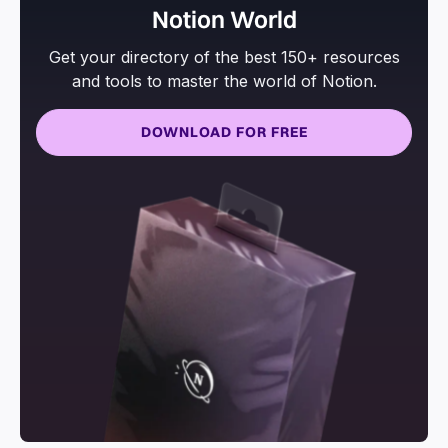
Notion World
Get your directory of the best 150+ resources
and tools to master the world of Notion.
DOWNLOAD FOR FREE