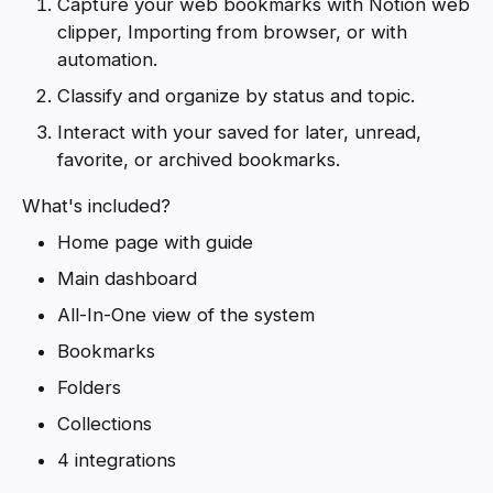
Capture your web bookmarks with Notion web
clipper, Importing from browser, or with
automation.
Classify and organize by status and topic.
Interact with your saved for later, unread,
favorite, or archived bookmarks.
What's included?
Home page with guide
Main dashboard
All-In-One view of the system
Bookmarks
Folders
Collections
4 integrations