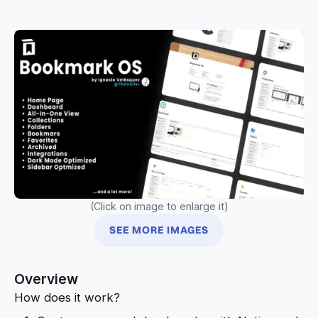
(Click on image to enlarge it)
SEE MORE IMAGES
Overview
How does it work?