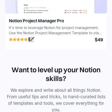
Notion Project Manager Pro
It's time to leverage Notion for project management.
Use the Notion Project Management Template to stay
focused and implement a robust structure for your
$49
business or personal projects.
Want to level up your Notion
skills?
We explore and write about all things Notion.
From useful tips and tricks, to hand-curated lists
of templates and tools, we cover everything for
you.