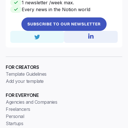
1 newsletter /week max.
Every news in the Notion world
SUBSCRIBE TO OUR NEWSLETTER
FOR CREATORS
Template Guidelines
Add your template
FOR EVERYONE
Agencies and Companies
Freelancers
Personal
Startups