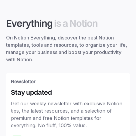
Everything
is a Notion
On Notion Everything, discover the best Notion
templates, tools and resources, to organize your life,
manage your business and boost your productivity
with Notion.
Newsletter
Stay updated
Get our weekly newsletter with exclusive Notion
tips, the latest resources, and a selection of
premium and free Notion templates for
everything. No fluff, 100% value.