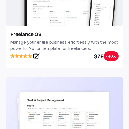
Freelance OS
Manage your entire business effortlessly with the most
powerful Notion template for freelancers.
$79
-40%