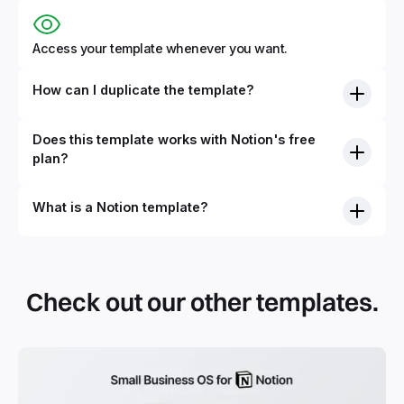
Access your template whenever you want.
How can I duplicate the template?
Does this template works with Notion's free
plan?
What is a Notion template?
Check out our other templates.