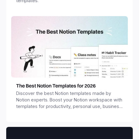
templates.
The Best Notion Templates for 2026
Discover the best Notion templates made by
Notion experts. Boost your Notion workspace with
templates for productivity, personal use, business
and more.