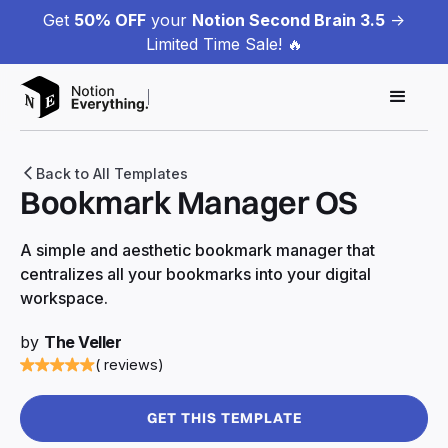
Get
50% OFF
your
Notion Second Brain 3.5
->
Limited Time Sale! 🔥
Back to All Templates
Bookmark Manager OS
A simple and aesthetic bookmark manager that
centralizes all your bookmarks into your digital
workspace.
by
The Veller
( reviews)
GET THIS TEMPLATE