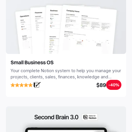
Small Business OS
Your complete Notion system to help you manage your
projects, clients, sales, finances, knowledge and
objectives, in one central place.
$89
-40%