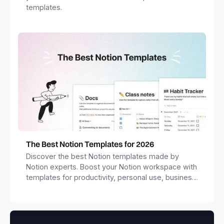
templates.
The Best Notion Templates for 2026
Discover the best Notion templates made by
Notion experts. Boost your Notion workspace with
templates for productivity, personal use, business
and more.