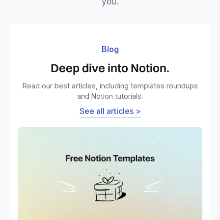
you.
Blog
Deep dive into Notion.
Read our best articles, including templates roundups
and Notion tutorials.
See all articles >