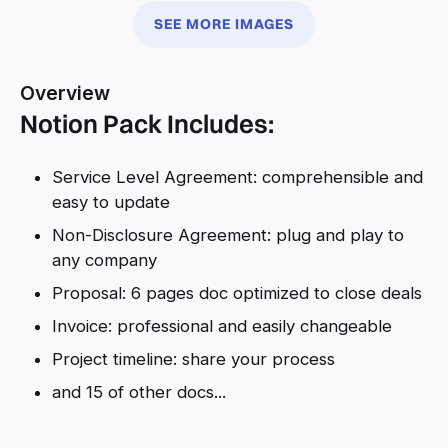
SEE MORE IMAGES
Overview
Notion Pack Includes:
Service Level Agreement: comprehensible and
easy to update
Non-Disclosure Agreement: plug and play to
any company
Proposal: 6 pages doc optimized to close deals
Invoice: professional and easily changeable
Project timeline: share your process
and 15 of other docs...