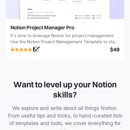
Notion Project Manager Pro
It's time to leverage Notion for project management.
Use the Notion Project Management Template to stay
focused and implement a robust structure for your
$49
business or personal projects.
Want to level up your Notion
skills?
We explore and write about all things Notion.
From useful tips and tricks, to hand-curated lists
of templates and tools, we cover everything for