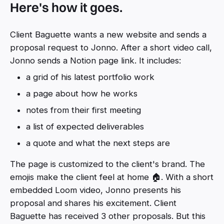
Here's how it goes.
Client Baguette wants a new website and sends a
proposal request to Jonno. After a short video call,
Jonno sends a Notion page link. It includes:
a grid of his latest portfolio work
a page about how he works
notes from their first meeting
a list of expected deliverables
a quote and what the next steps are
The page is customized to the client's brand. The
emojis make the client feel at home 🏠. With a short
embedded Loom video, Jonno presents his
proposal and shares his excitement. Client
Baguette has received 3 other proposals. But this