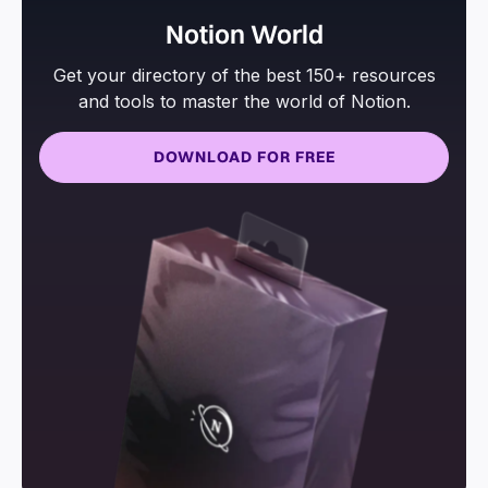
Notion World
Get your directory of the best 150+ resources
and tools to master the world of Notion.
DOWNLOAD FOR FREE