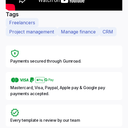
Tags
Freelancers
Project management
Manage finance
CRM
Payments secured through Gumroad.
Mastercard, Visa, Paypal, Apple pay & Google pay
payments accepted.
Every template is review by our team