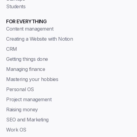
Students
FOR EVERYTHING
Content management
Creating a Website with Notion
CRM
Getting things done
Managing finance
Mastering your hobbies
Personal OS
Project management
Raising money
SEO and Marketing
Work OS