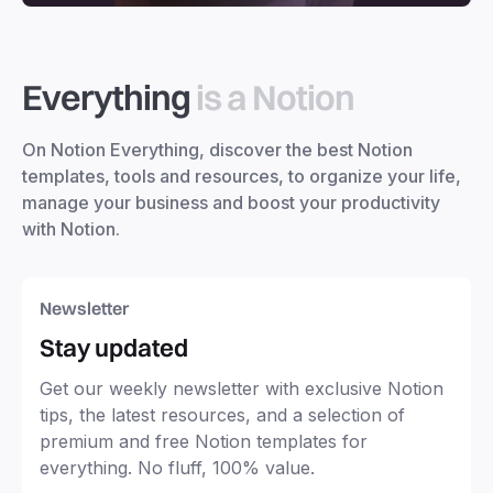
Everything
is a Notion
On Notion Everything, discover the best Notion
templates, tools and resources, to organize your life,
manage your business and boost your productivity
with Notion.
Newsletter
Stay updated
Get our weekly newsletter with exclusive Notion
tips, the latest resources, and a selection of
premium and free Notion templates for
everything. No fluff, 100% value.