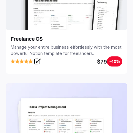
Freelance OS
Manage your entire business effortlessly with the most
powerful Notion template for freelancers.
$79
-40%