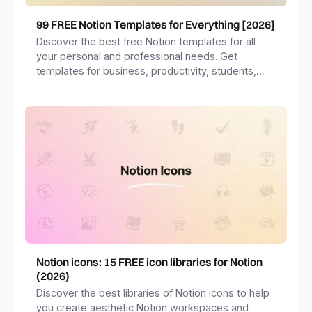
99 FREE Notion Templates for Everything [2026]
Discover the best free Notion templates for all
your personal and professional needs. Get
templates for business, productivity, students,
freelancers and more.
Notion icons: 15 FREE icon libraries for Notion
(2026)
Discover the best libraries of Notion icons to help
you create aesthetic Notion workspaces and