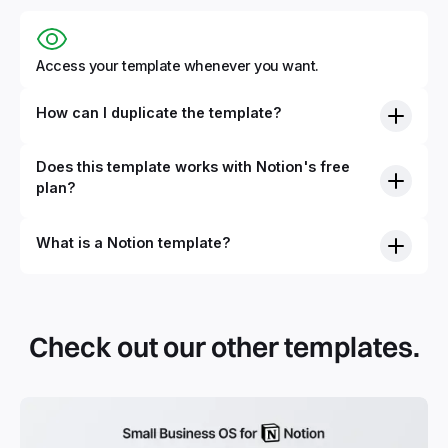
Access your template whenever you want.
How can I duplicate the template?
Does this template works with Notion's free
plan?
What is a Notion template?
By definition, Notion templates are pre-built Notion pages
that you can duplicate into your Notion workspace with a
simple click. They can be simple pages or very advanced
Check out our other templates.
systems with multiple databases. Using templates can help
you save time and hours of work to get started quicker
with Notion.