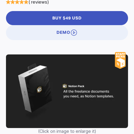
( reviews)
BUY $49 USD
DEMO
(Click on image to enlarge it)