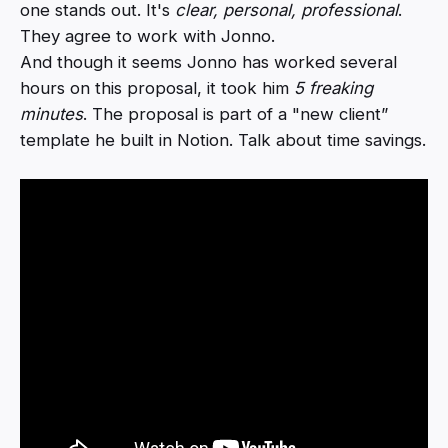
one stands out. It's
clear, personal, professional
.
They agree to work with Jonno.
And though it seems Jonno has worked several
hours on this proposal, it took him
5 freaking
minutes
. The proposal is part of a "new client”
template he built in Notion. Talk about time savings.