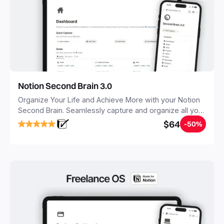
Notion Second Brain 3.0
Organize Your Life and Achieve More with your Notion
Second Brain. Seamlessly capture and organize all your
notes, tasks, and projects. Build your Second Brain in
$64
-50%
20 minutes, and free your mind forever.