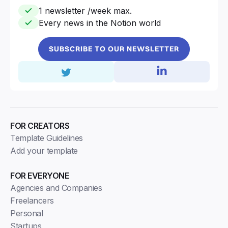
1 newsletter /week max.
Every news in the Notion world
SUBSCRIBE TO OUR NEWSLETTER
FOR CREATORS
Template Guidelines
Add your template
FOR EVERYONE
Agencies and Companies
Freelancers
Personal
Startups