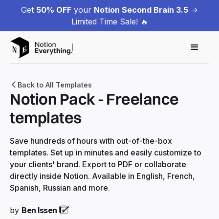
Get
50% OFF
your
Notion Second Brain 3.5
->
Limited Time Sale! 🔥
Back to All Templates
Notion Pack - Freelance
templates
Save hundreds of hours with out-of-the-box
templates. Set up in minutes and easily customize to
your clients' brand. Export to PDF or collaborate
directly inside Notion. Available in English, French,
Spanish, Russian and more.
by
Ben Issen