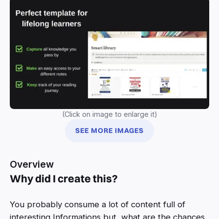
(Click on image to enlarge it)
SEE MORE IMAGES
Overview
Why did I create this?
You probably consume a lot of content full of
interesting Informations but, what are the chances