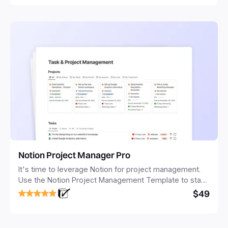
Notion Project Manager Pro
It's time to leverage Notion for project management.
Use the Notion Project Management Template to stay
focused and implement a robust structure for your
$49
business or personal projects.