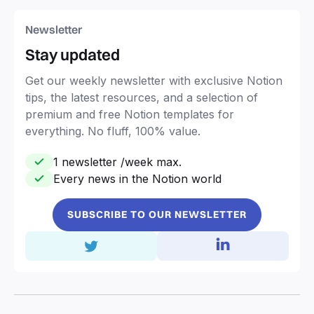
Newsletter
Stay updated
Get our weekly newsletter with exclusive Notion
tips, the latest resources, and a selection of
premium and free Notion templates for
everything. No fluff, 100% value.
1 newsletter /week max.
Every news in the Notion world
SUBSCRIBE TO OUR NEWSLETTER