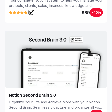
Your complete Notion system to help you manage your
projects, clients, sales, finances, knowledge and
objectives, in one central place.
$89
-40%
Notion Second Brain 3.0
Organize Your Life and Achieve More with your Notion
Second Brain. Seamlessly capture and organize all your