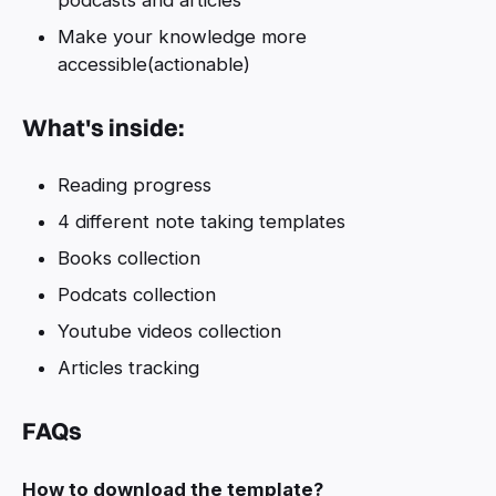
Make your knowledge more
accessible(actionable)
What's inside:
Reading progress
4 different note taking templates
Books collection
Podcats collection
Youtube videos collection
Articles tracking
FAQs
How to download the template?