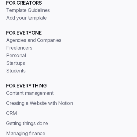
FOR CREATORS
Template Guidelines
Add your template
FOR EVERYONE
Agencies and Companies
Freelancers
Personal
Startups
Students
FOR EVERYTHING
Content management
Creating a Website with Notion
CRM
Getting things done
Managing finance