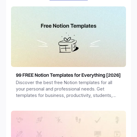
99 FREE Notion Templates for Everything [2026]
Discover the best free Notion templates for all
your personal and professional needs. Get
templates for business, productivity, students,
freelancers and more.