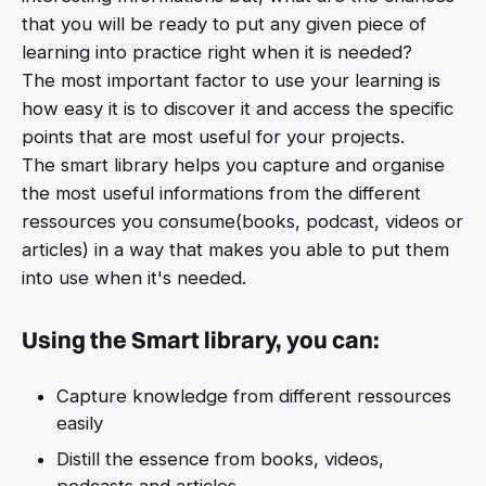
that you will be ready to put any given piece of
learning into practice right when it is needed?
The most important factor to use your learning is
how easy it is to discover it and access the specific
points that are most useful for your projects.
The smart library helps you capture and organise
the most useful informations from the different
ressources you consume(books, podcast, videos or
articles) in a way that makes you able to put them
into use when it's needed.
Using the Smart library, you can:
Capture knowledge from different ressources
easily
Distill the essence from books, videos,
podcasts and articles