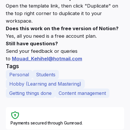
Open the template link, then click "Duplicate" on
the top right corner to duplicate it to your
workspace.
Does this work on the free version of Notion?
Yes, all you need is a free account plan.
Still have questions?
Send your feedback or queries
to
Mouad_Kehihel@hotmail.com
Tags
Personal
Students
Hobby (Learning and Mastering)
Getting things done
Content management
Payments secured through Gumroad.