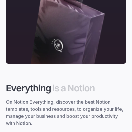
Everything
is a Notion
On Notion Everything, discover the best Notion
templates, tools and resources, to organize your life,
manage your business and boost your productivity
with Notion.