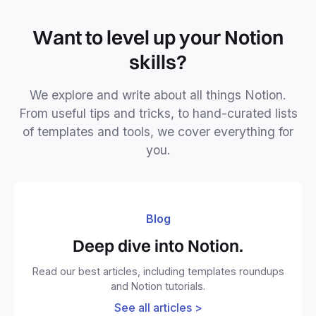
Want to level up your Notion
skills?
We explore and write about all things Notion.
From useful tips and tricks, to hand-curated lists
of templates and tools, we cover everything for
you.
Blog
Deep dive into Notion.
Read our best articles, including templates roundups
and Notion tutorials.
See all articles >