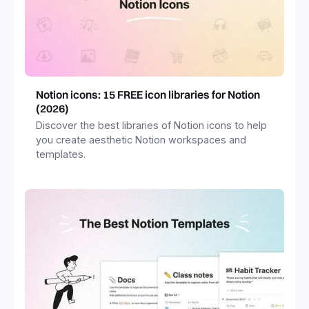
Notion icons: 15 FREE icon libraries for Notion
(2026)
Discover the best libraries of Notion icons to help
you create aesthetic Notion workspaces and
templates.