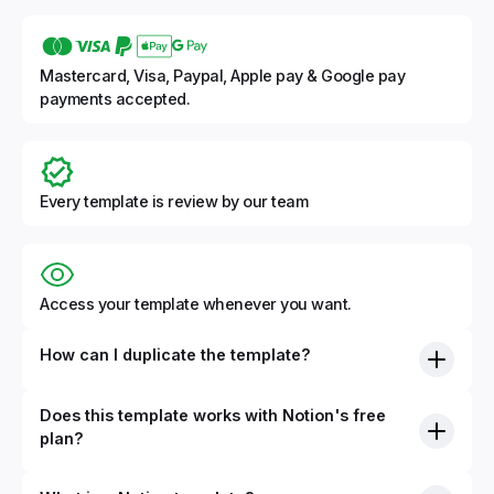
Mastercard, Visa, Paypal, Apple pay & Google pay
payments accepted.
Every template is review by our team
Access your template whenever you want.
How can I duplicate the template?
Does this template works with Notion's free
plan?