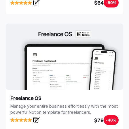
notes, tasks, and projects. Build your Second Brain in
$64
-50%
20 minutes, and free your mind forever.
Freelance OS
Manage your entire business effortlessly with the most
powerful Notion template for freelancers.
$79
-40%