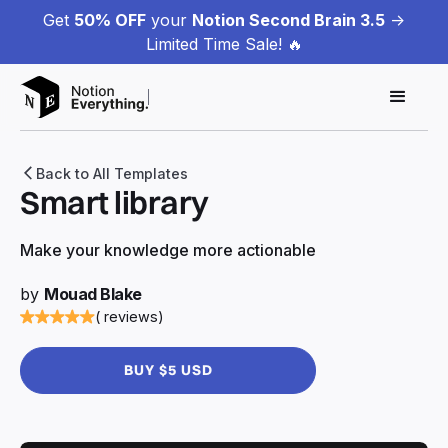
Get
50% OFF
your
Notion Second Brain 3.5
->
Limited Time Sale! 🔥
Back to All Templates
Smart library
Make your knowledge more actionable
by
Mouad Blake
( reviews)
BUY $5 USD