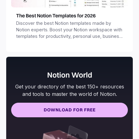
The Best Notion Templates for 2026
Discover the best Notion templates made by
Notion experts. Boost your Notion workspace with
templates for productivity, personal use, business
and more.
Notion World
Get your directory of the best 150+ resources
and tools to master the world of Notion.
DOWNLOAD FOR FREE