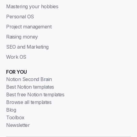
Mastering your hobbies
Personal OS
Project management
Raising money
SEO and Marketing
Work OS
FOR YOU
Notion Second Brain
Best Notion templates
Best free Notion templates
Browse all templates
Blog
Toolbox
Newsletter