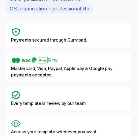
OS organization - professional life
Payments secured through Gumroad.
Mastercard, Visa, Paypal, Apple pay & Google pay
payments accepted.
Every template is review by our team
Access your template whenever you want.