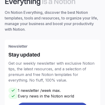
Everything
is a Notion
On Notion Everything, discover the best Notion
templates, tools and resources, to organize your life,
manage your business and boost your productivity
with Notion.
Newsletter
Stay updated
Get our weekly newsletter with exclusive Notion
tips, the latest resources, and a selection of
premium and free Notion templates for
everything. No fluff, 100% value.
1 newsletter /week max.
Every news in the Notion world