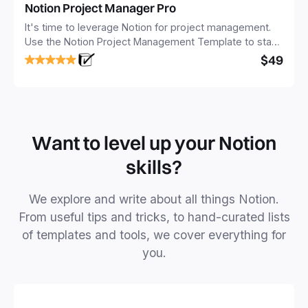
Notion Project Manager Pro
It's time to leverage Notion for project management.
Use the Notion Project Management Template to stay
focused and implement a robust structure for your
$49
business or personal projects.
Want to level up your Notion
skills?
We explore and write about all things Notion.
From useful tips and tricks, to hand-curated lists
of templates and tools, we cover everything for
you.