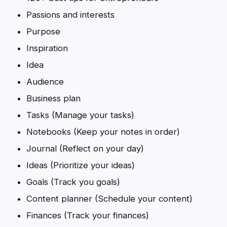
Passions and interests
Purpose
Inspiration
Idea
Audience
Business plan
Tasks (Manage your tasks)
Notebooks (Keep your notes in order)
Journal (Reflect on your day)
Ideas (Prioritize your ideas)
Goals (Track you goals)
Content planner (Schedule your content)
Finances (Track your finances)