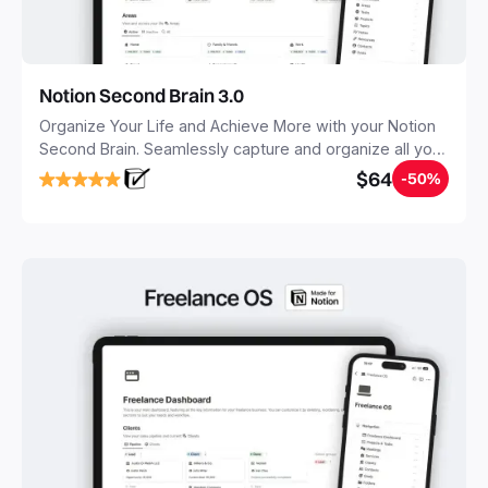
Notion Second Brain 3.0
Organize Your Life and Achieve More with your Notion
Second Brain. Seamlessly capture and organize all your
notes, tasks, and projects. Build your Second Brain in
$64
-50%
20 minutes, and free your mind forever.