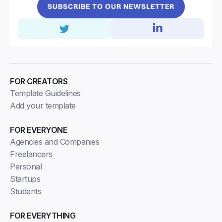
SUBSCRIBE TO OUR NEWSLETTER
FOR CREATORS
Template Guidelines
Add your template
FOR EVERYONE
Agencies and Companies
Freelancers
Personal
Startups
Students
FOR EVERYTHING