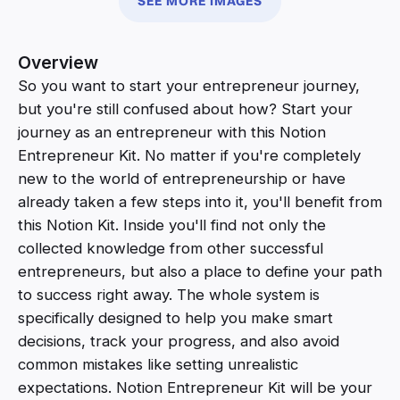
SEE MORE IMAGES
Overview
So you want to start your entrepreneur journey,
but you're still confused about how? Start your
journey as an entrepreneur with this Notion
Entrepreneur Kit. No matter if you're completely
new to the world of entrepreneurship or have
already taken a few steps into it, you'll benefit from
this Notion Kit. Inside you'll find not only the
collected knowledge from other successful
entrepreneurs, but also a place to define your path
to success right away. The whole system is
specifically designed to help you make smart
decisions, track your progress, and also avoid
common mistakes like setting unrealistic
expectations. Notion Entrepreneur Kit will be your