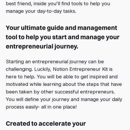
best friend, inside you'll find tools to help you
manage your day-to-day tasks.
Your ultimate guide and management
tool to help you start and manage your
entrepreneurial journey.
Starting an entrepreneurial journey can be
challenging. Luckily, Notion Entrepreneur Kit is
here to help. You will be able to get inspired and
motivated while learning about the steps that have
been taken by other successful entrepreneurs.
You will define your journey and manage your daily
process easily- all in one place!
Created to accelerate your