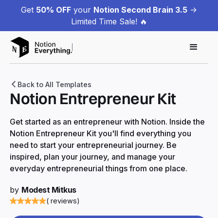
Get
50% OFF
your
Notion Second Brain 3.5
->
Limited Time Sale! 🔥
Back to All Templates
Notion Entrepreneur Kit
Get started as an entrepreneur with Notion. Inside the
Notion Entrepreneur Kit you'll find everything you
need to start your entrepreneurial journey. Be
inspired, plan your journey, and manage your
everyday entrepreneurial things from one place.
by
Modest Mitkus
( reviews)