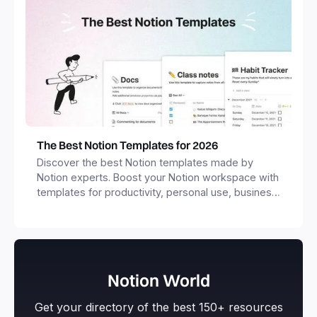
The Best Notion Templates for 2026
Discover the best Notion templates made by
Notion experts. Boost your Notion workspace with
templates for productivity, personal use, business
and more.
Notion World
Get your directory of the best 150+ resources