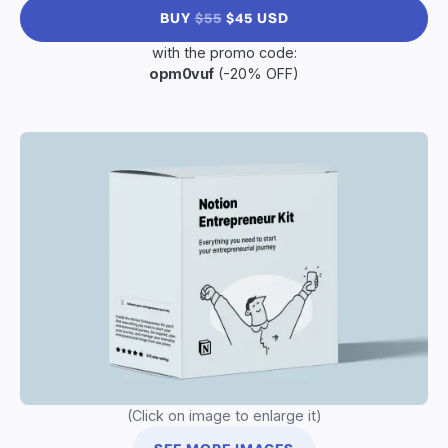
BUY
$55
$45 USD
with the promo code:
opm0vuf
(-20% OFF)
(Click on image to enlarge it)