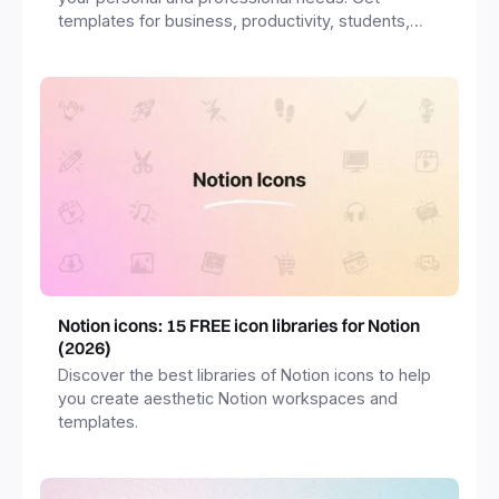
templates for business, productivity, students,
freelancers and more.
Notion icons: 15 FREE icon libraries for Notion
(2026)
Discover the best libraries of Notion icons to help
you create aesthetic Notion workspaces and
templates.