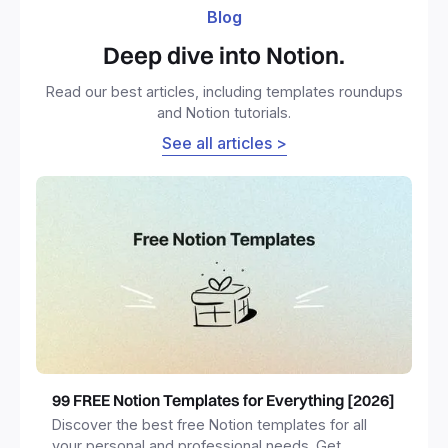
Blog
Deep dive into Notion.
Read our best articles, including templates roundups
and Notion tutorials.
See all articles >
99 FREE Notion Templates for Everything [2026]
Discover the best free Notion templates for all
your personal and professional needs. Get