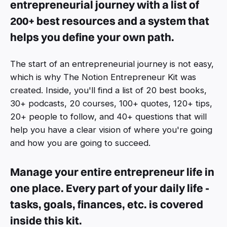
entrepreneurial journey with a list of
200+ best resources and a system that
helps you define your own path.
The start of an entrepreneurial journey is not easy,
which is why The Notion Entrepreneur Kit was
created. Inside, you'll find a list of 20 best books,
30+ podcasts, 20 courses, 100+ quotes, 120+ tips,
20+ people to follow, and 40+ questions that will
help you have a clear vision of where you're going
and how you are going to succeed.
Manage your entire entrepreneur life in
one place. Every part of your daily life -
tasks, goals, finances, etc. is covered
inside this kit.