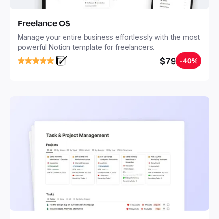
Freelance OS
Manage your entire business effortlessly with the most
powerful Notion template for freelancers.
$79
-40%