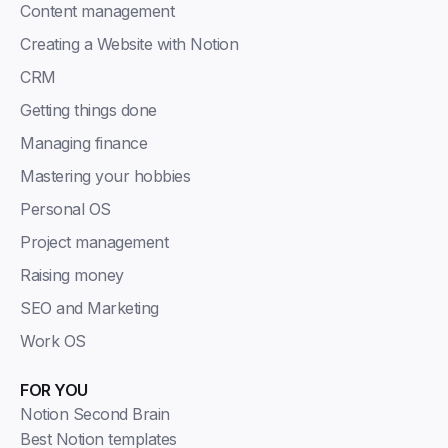
Content management
Creating a Website with Notion
CRM
Getting things done
Managing finance
Mastering your hobbies
Personal OS
Project management
Raising money
SEO and Marketing
Work OS
FOR YOU
Notion Second Brain
Best Notion templates