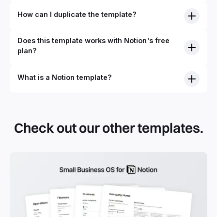
How can I duplicate the template?
Does this template works with Notion's free
plan?
What is a Notion template?
By definition, Notion templates are pre-built Notion pages
that you can duplicate into your Notion workspace with a
simple click. They can be simple pages or very advanced
Check out our other templates.
systems with multiple databases. Using templates can help
you save time and hours of work to get started quicker
with Notion.