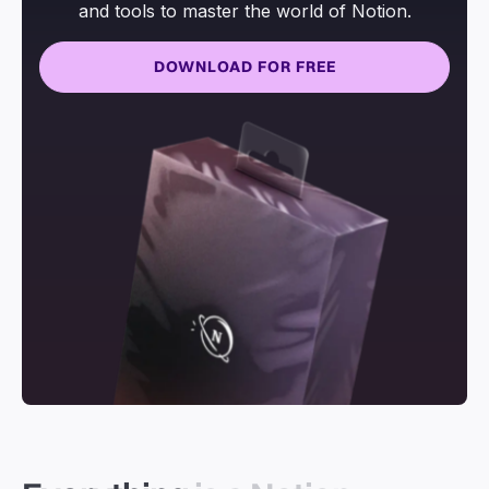
and tools to master the world of Notion.
DOWNLOAD FOR FREE