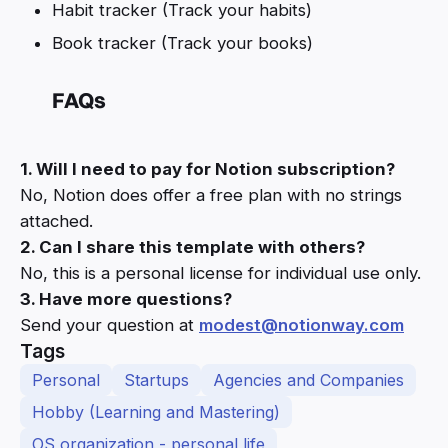
Habit tracker (Track your habits)
Book tracker (Track your books)
FAQs
1. Will I need to pay for Notion subscription?
No, Notion does offer a free plan with no strings
attached.
2. Can I share this template with others?
No, this is a personal license for individual use only.
3. Have more questions?
Send your question at
modest@notionway.com
Tags
Personal
Startups
Agencies and Companies
Hobby (Learning and Mastering)
OS organization - personal life