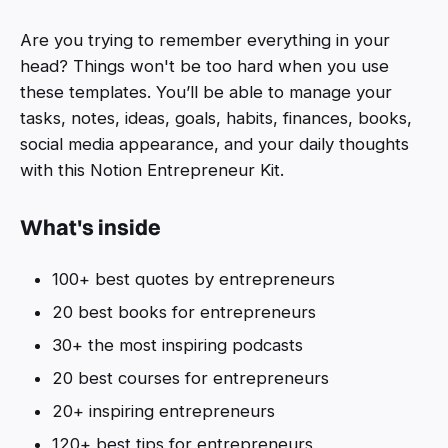
Are you trying to remember everything in your
head? Things won't be too hard when you use
these templates. You’ll be able to manage your
tasks, notes, ideas, goals, habits, finances, books,
social media appearance, and your daily thoughts
with this Notion Entrepreneur Kit.
What's inside
100+ best quotes by entrepreneurs
20 best books for entrepreneurs
30+ the most inspiring podcasts
20 best courses for entrepreneurs
20+ inspiring entrepreneurs
120+ best tips for entrepreneurs