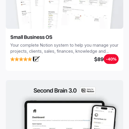
Small Business OS
Your complete Notion system to help you manage your
projects, clients, sales, finances, knowledge and
objectives, in one central place.
$89
-40%