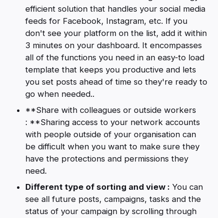
efficient solution that handles your social media
feeds for Facebook, Instagram, etc. If you
don't see your platform on the list, add it within
3 minutes on your dashboard. It encompasses
all of the functions you need in an easy-to load
template that keeps you productive and lets
you set posts ahead of time so they're ready to
go when needed..
**Share with colleagues or outside workers
: **Sharing access to your network accounts
with people outside of your organisation can
be difficult when you want to make sure they
have the protections and permissions they
need.
Different type of sorting and view :
You can
see all future posts, campaigns, tasks and the
status of your campaign by scrolling through