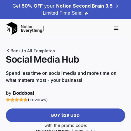
Get
50% OFF
your
Notion Second Brain 3.5
->
Limited Time Sale! 🔥
Back to All Templates
Social Media Hub
Spend less time on social media and more time on
what matters most - your business!
by
Bodoboal
( reviews)
BUY $29 USD
with the promo code: