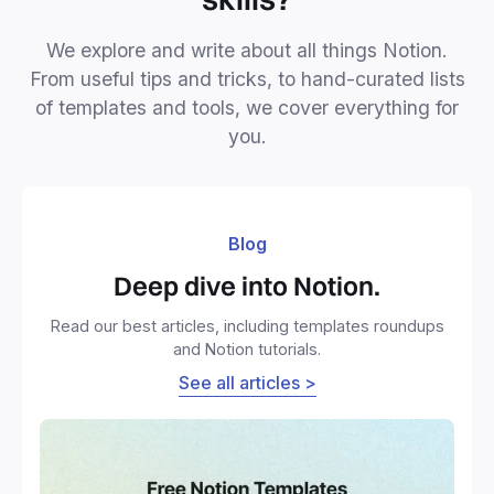
We explore and write about all things Notion.
From useful tips and tricks, to hand-curated lists
of templates and tools, we cover everything for
you.
Blog
Deep dive into Notion.
Read our best articles, including templates roundups
and Notion tutorials.
See all articles >