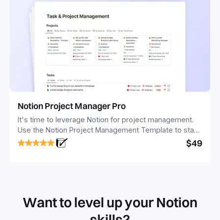
Notion Project Manager Pro
It's time to leverage Notion for project management.
Use the Notion Project Management Template to stay
focused and implement a robust structure for your
$49
business or personal projects.
Want to level up your Notion
skills?