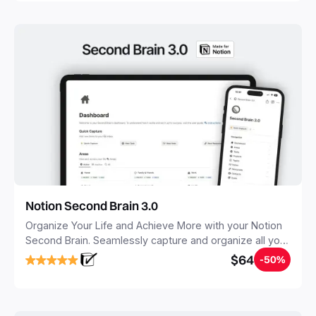
Notion Second Brain 3.0
Organize Your Life and Achieve More with your Notion
Second Brain. Seamlessly capture and organize all your
notes, tasks, and projects. Build your Second Brain in
$64
-50%
20 minutes, and free your mind forever.