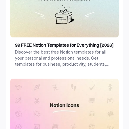
99 FREE Notion Templates for Everything [2026]
Discover the best free Notion templates for all
your personal and professional needs. Get
templates for business, productivity, students,
freelancers and more.