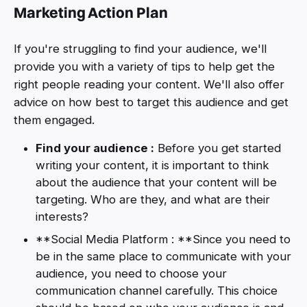
Marketing Action Plan
If you're struggling to find your audience, we'll
provide you with a variety of tips to help get the
right people reading your content. We'll also offer
advice on how best to target this audience and get
them engaged.
Find your audience :
Before you get started
writing your content, it is important to think
about the audience that your content will be
targeting. Who are they, and what are their
interests?
**Social Media Platform : **Since you need to
be in the same place to communicate with your
audience, you need to choose your
communication channel carefully. This choice