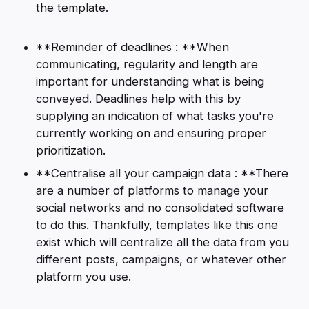
the template.
**Reminder of deadlines : **When
communicating, regularity and length are
important for understanding what is being
conveyed. Deadlines help with this by
supplying an indication of what tasks you're
currently working on and ensuring proper
prioritization.
**Centralise all your campaign data : **There
are a number of platforms to manage your
social networks and no consolidated software
to do this. Thankfully, templates like this one
exist which will centralize all the data from you
different posts, campaigns, or whatever other
platform you use.