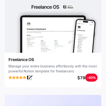
Freelance OS
Manage your entire business effortlessly with the most
powerful Notion template for freelancers.
$79
-40%