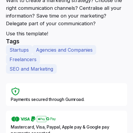
Want to create a marketing strategy? Choose the
right communication channels? Centralise all your
information? Save time on your marketing?
Delegate part of your communication?
Use this template!
Tags
Startups
Agencies and Companies
Freelancers
SEO and Marketing
Payments secured through Gumroad.
Mastercard, Visa, Paypal, Apple pay & Google pay