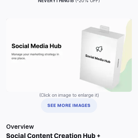
NEVERYTHING15
(-20% OFF)
(Click on image to enlarge it)
SEE MORE IMAGES
Overview
Social Content Creation Hub +