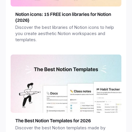
Notion icons: 15 FREE icon libraries for Notion
(2026)
Discover the best libraries of Notion icons to help
you create aesthetic Notion workspaces and
templates.
The Best Notion Templates for 2026
Discover the best Notion templates made by