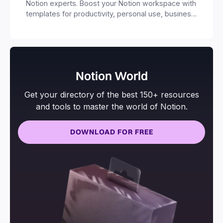
Notion experts. Boost your Notion workspace with
templates for productivity, personal use, business
and more.
Notion World
Get your directory of the best 150+ resources
and tools to master the world of Notion.
DOWNLOAD FOR FREE