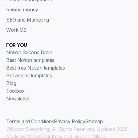
Raising money
SEO and Marketing
Work OS
FOR YOU
Notion Second Brain
Best Notion templates
Best free Notion templates
Browse all templates
Blog
Toolbox
Newsletter
Terms and Conditions
Privacy Policy
Sitemap
©NotionEverything, All Rights Reserved. Updated 2025 -
Made by Valentin Geffroy and Quentin Villard