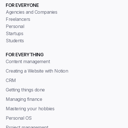
FOR EVERYONE
Agencies and Companies
Freelancers
Personal
Startups
Students
FOR EVERYTHING
Content management
Creating a Website with Notion
CRM
Getting things done
Managing finance
Mastering your hobbies
Personal OS
Project management