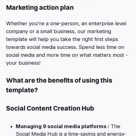
Marketing action plan
Whether you're a one-person, an enterprise level
company or a small business, our marketing
template will help you take the right first steps
towards social media success. Spend less time on
social media and more time on what matters most -
your business!
What are the benefits of using this
template?
Social Content Creation Hub
Managing 9 social media platforms :
The
Social Media Hub is a time-saving and energy-