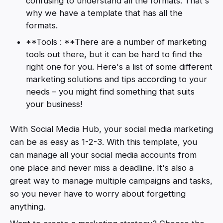
confusing to understand all the formats. That's
why we have a template that has all the
formats.
**Tools : **There are a number of marketing
tools out there, but it can be hard to find the
right one for you. Here's a list of some different
marketing solutions and tips according to your
needs – you might find something that suits
your business!
With Social Media Hub, your social media marketing
can be as easy as 1-2-3. With this template, you
can manage all your social media accounts from
one place and never miss a deadline. It's also a
great way to manage multiple campaigns and tasks,
so you never have to worry about forgetting
anything.