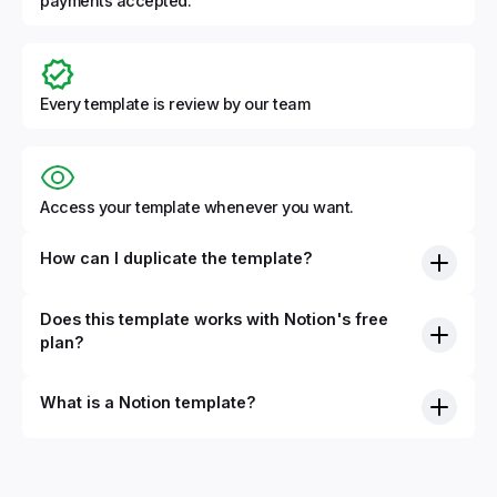
payments accepted.
Every template is review by our team
Access your template whenever you want.
How can I duplicate the template?
Does this template works with Notion's free
plan?
What is a Notion template?
By definition, Notion templates are pre-built Notion pages
that you can duplicate into your Notion workspace with a
simple click. They can be simple pages or very advanced