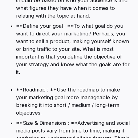
should be based on who your audience is and
what figures they have when it comes to
relating with the topic at hand.
**Define your goal : **To what goal do you
want to direct your marketing? Perhaps, you
want to sell a product, making yourself known
or bring traffic to your site. What is most
important is that you define the objective of
your strategy and know what the goals are for
it.
**Roadmap : **Use the roadmap to make
your marketing goal more manageable by
breaking it into short / medium / long-term
objectives.
**Size & Dimensions : **Advertising and social
media posts vary from time to time, making it