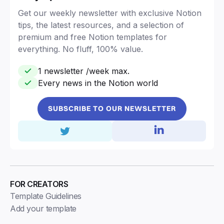
Get our weekly newsletter with exclusive Notion
tips, the latest resources, and a selection of
premium and free Notion templates for
everything. No fluff, 100% value.
1 newsletter /week max.
Every news in the Notion world
SUBSCRIBE TO OUR NEWSLETTER
FOR CREATORS
Template Guidelines
Add your template