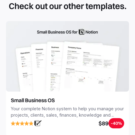
Check out our other templates.
systems with multiple databases. Using templates can help
you save time and hours of work to get started quicker
with Notion.
Small Business OS
Your complete Notion system to help you manage your
projects, clients, sales, finances, knowledge and
objectives, in one central place.
$89
-40%