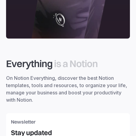
Everything
is a Notion
On Notion Everything, discover the best Notion
templates, tools and resources, to organize your life,
manage your business and boost your productivity
with Notion.
Newsletter
Stay updated