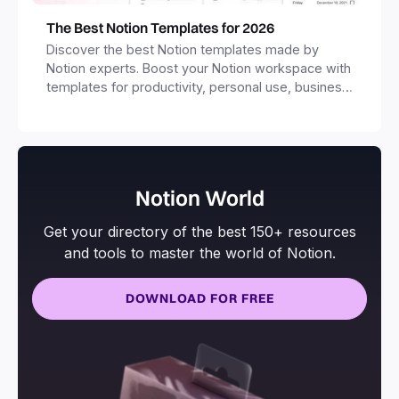
The Best Notion Templates for 2026
Discover the best Notion templates made by
Notion experts. Boost your Notion workspace with
templates for productivity, personal use, business
and more.
Notion World
Get your directory of the best 150+ resources
and tools to master the world of Notion.
DOWNLOAD FOR FREE