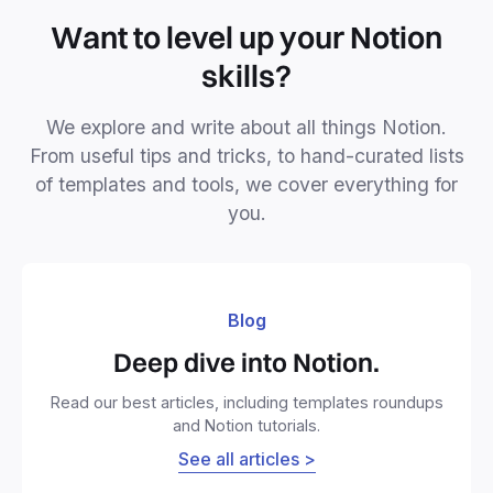
Want to level up your Notion
skills?
We explore and write about all things Notion.
From useful tips and tricks, to hand-curated lists
of templates and tools, we cover everything for
you.
Blog
Deep dive into Notion.
Read our best articles, including templates roundups
and Notion tutorials.
See all articles >