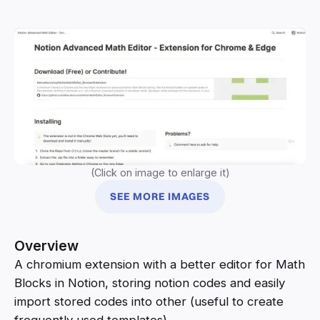
(Click on image to enlarge it)
SEE MORE IMAGES
Overview
A chromium extension with a better editor for Math
Blocks in Notion, storing notion codes and easily
import stored codes into other (useful to create