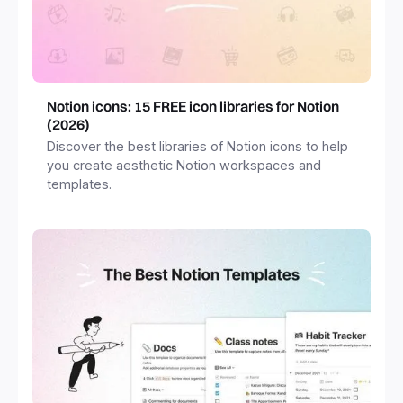
Notion icons: 15 FREE icon libraries for Notion
(2026)
Discover the best libraries of Notion icons to help
you create aesthetic Notion workspaces and
templates.