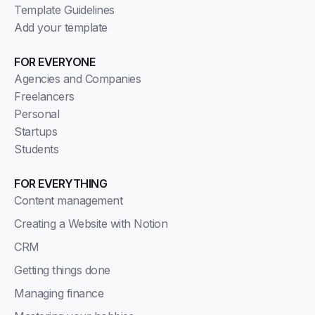
Template Guidelines
Add your template
FOR EVERYONE
Agencies and Companies
Freelancers
Personal
Startups
Students
FOR EVERYTHING
Content management
Creating a Website with Notion
CRM
Getting things done
Managing finance