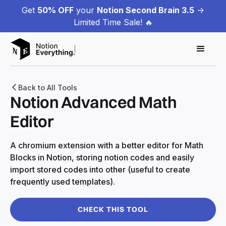
Get
50% OFF
your
Notion Second Brain 3.5
->
Limited Time Sale! 🔥
Back to All Tools
Notion Advanced Math
Editor
A chromium extension with a better editor for Math
Blocks in Notion, storing notion codes and easily
import stored codes into other (useful to create
frequently used templates).
CHECK THIS TOOL