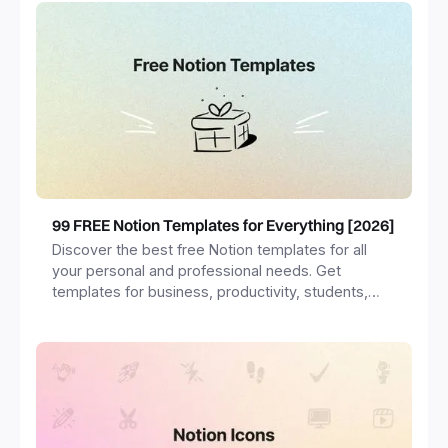
99 FREE Notion Templates for Everything [2026]
Discover the best free Notion templates for all
your personal and professional needs. Get
templates for business, productivity, students,
freelancers and more.