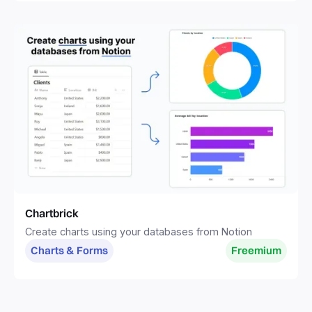
Chartbrick
Create charts using your databases from Notion
Charts & Forms
Freemium