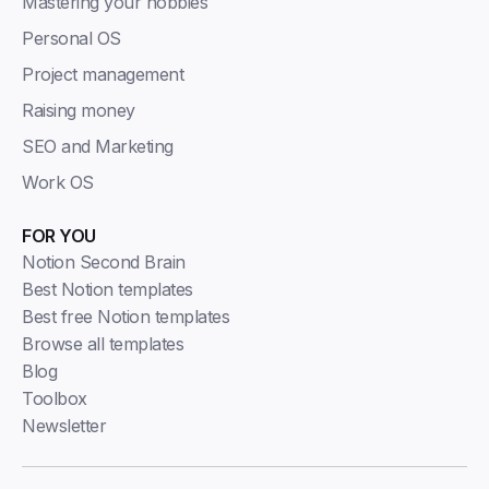
Mastering your hobbies
Personal OS
Project management
Raising money
SEO and Marketing
Work OS
FOR YOU
Notion Second Brain
Best Notion templates
Best free Notion templates
Browse all templates
Blog
Toolbox
Newsletter