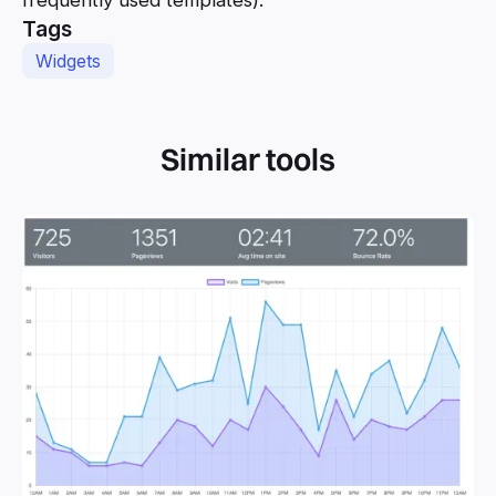
frequently used templates).
Tags
Widgets
Similar tools