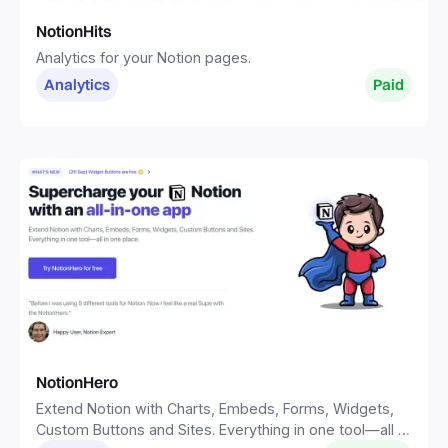
NotionHits
Analytics for your Notion pages.
Analytics
Paid
NotionHero
Extend Notion with Charts, Embeds, Forms, Widgets,
Custom Buttons and Sites. Everything in one tool—all in