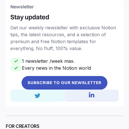
Newsletter
Stay updated
Get our weekly newsletter with exclusive Notion
tips, the latest resources, and a selection of
premium and free Notion templates for
everything. No fluff, 100% value.
1 newsletter /week max.
Every news in the Notion world
SUBSCRIBE TO OUR NEWSLETTER
FOR CREATORS