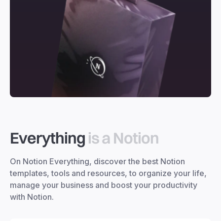
Everything
is a Notion
On Notion Everything, discover the best Notion
templates, tools and resources, to organize your life,
manage your business and boost your productivity
with Notion.