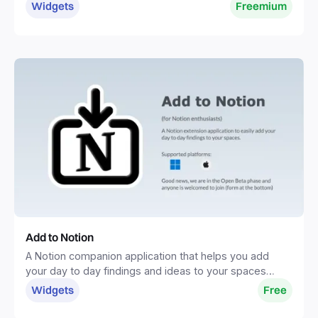
one place.
Widgets
Freemium
Add to Notion
A Notion companion application that helps you add
your day to day findings and ideas to your spaces
without distractions.
Widgets
Free