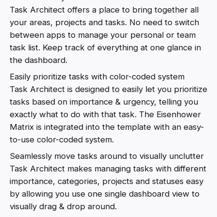
Task Architect offers a place to bring together all
your areas, projects and tasks. No need to switch
between apps to manage your personal or team
task list. Keep track of everything at one glance in
the dashboard.
Easily prioritize tasks with color-coded system
Task Architect is designed to easily let you prioritize
tasks based on importance & urgency, telling you
exactly what to do with that task. The Eisenhower
Matrix is integrated into the template with an easy-
to-use color-coded system.
Seamlessly move tasks around to visually unclutter
Task Architect makes managing tasks with different
importance, categories, projects and statuses easy
by allowing you use one single dashboard view to
visually drag & drop around.