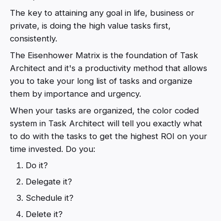
The key to attaining any goal in life, business or
private, is doing the high value tasks first,
consistently.
The Eisenhower Matrix is the foundation of Task
Architect and it's a productivity method that allows
you to take your long list of tasks and organize
them by importance and urgency.
When your tasks are organized, the color coded
system in Task Architect will tell you exactly what
to do with the tasks to get the highest ROI on your
time invested. Do you:
Do it?
Delegate it?
Schedule it?
Delete it?