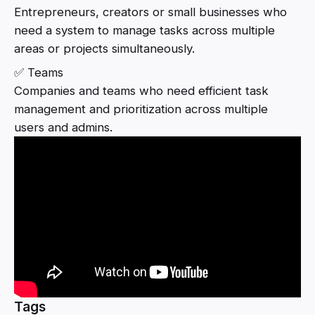
Entrepreneurs, creators or small businesses who
need a system to manage tasks across multiple
areas or projects simultaneously.
✅ Teams
Companies and teams who need efficient task
management and prioritization across multiple
users and admins.
Tags