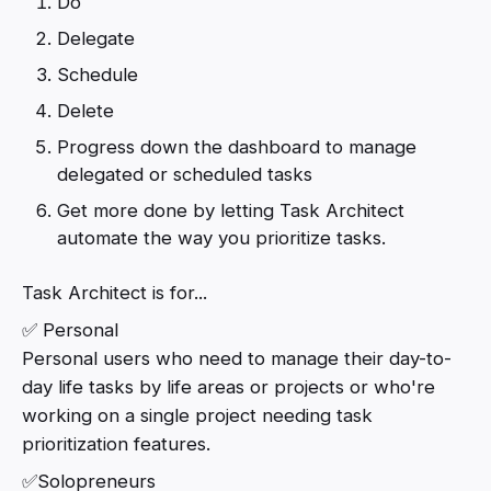
Do
Delegate
Schedule
Delete
Progress down the dashboard to manage
delegated or scheduled tasks
Get more done by letting Task Architect
automate the way you prioritize tasks.
Task Architect is for...
✅ Personal
Personal users who need to manage their day-to-
day life tasks by life areas or projects or who're
working on a single project needing task
prioritization features.
✅Solopreneurs