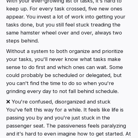
With your ever-growing list of tasks, it's hard to
keep up. For every task crossed, five new ones
appear. You invest a lot of work into getting your
tasks done, but you still feel stuck treading the
same hamster wheel over and over, always two
steps behind.
Without a system to both organize and prioritize
your tasks, you'll never know what tasks make
sense to do first and which ones can wait. Some
could probably be scheduled or delegated, but
you can't find the time to do so when you're
grinding every day to not fall behind schedule.
❌ You're confused, disorganized and stuck
You've felt this way for a while. It feels like life is
passing you by and you're just stuck in the
passenger seat. The passiveness feels paralyzing
and it's hard to even imagine how to get started. At