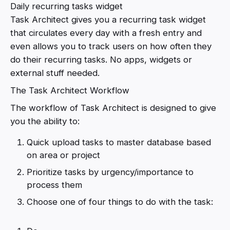
Daily recurring tasks widget
Task Architect gives you a recurring task widget
that circulates every day with a fresh entry and
even allows you to track users on how often they
do their recurring tasks. No apps, widgets or
external stuff needed.
The Task Architect Workflow
The workflow of Task Architect is designed to give
you the ability to:
Quick upload tasks to master database based
on area or project
Prioritize tasks by urgency/importance to
process them
Choose one of four things to do with the task: