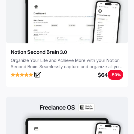
Notion Second Brain 3.0
Organize Your Life and Achieve More with your Notion
Second Brain. Seamlessly capture and organize all your
notes, tasks, and projects. Build your Second Brain in
$64
-50%
20 minutes, and free your mind forever.