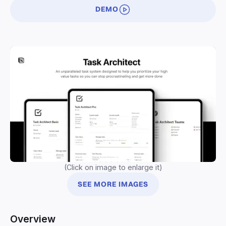
DEMO
(Click on image to enlarge it)
SEE MORE IMAGES
Overview