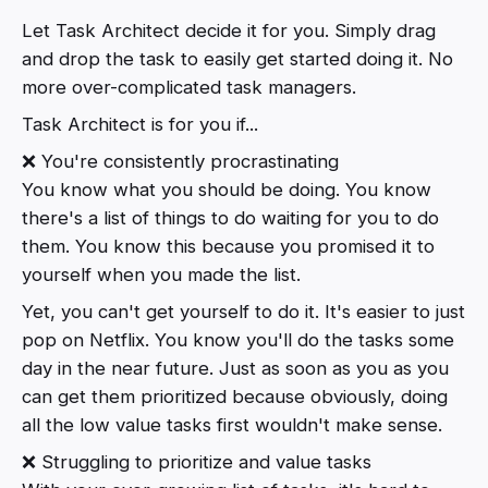
Let Task Architect decide it for you. Simply drag
and drop the task to easily get started doing it. No
more over-complicated task managers.
Task Architect is for you if...
❌ You're consistently procrastinating
You know what you should be doing. You know
there's a list of things to do waiting for you to do
them. You know this because you promised it to
yourself when you made the list.
Yet, you can't get yourself to do it. It's easier to just
pop on Netflix. You know you'll do the tasks some
day in the near future. Just as soon as you as you
can get them prioritized because obviously, doing
all the low value tasks first wouldn't make sense.
❌ Struggling to prioritize and value tasks