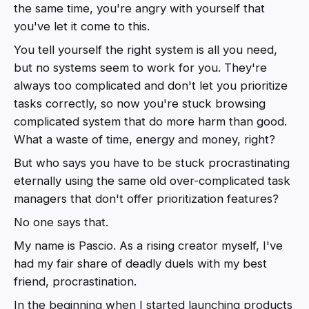
the same time, you're angry with yourself that
you've let it come to this.
You tell yourself the right system is all you need,
but no systems seem to work for you. They're
always too complicated and don't let you prioritize
tasks correctly, so now you're stuck browsing
complicated system that do more harm than good.
What a waste of time, energy and money, right?
But who says you have to be stuck procrastinating
eternally using the same old over-complicated task
managers that don't offer prioritization features?
No one says that.
My name is Pascio. As a rising creator myself, I've
had my fair share of deadly duels with my best
friend, procrastination.
In the beginning when I started launching products