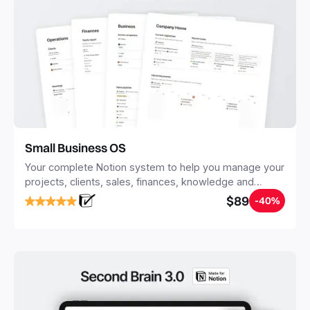
Small Business OS
Your complete Notion system to help you manage your
projects, clients, sales, finances, knowledge and
objectives, in one central place.
$89
-40%