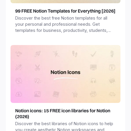
99 FREE Notion Templates for Everything [2026]
Discover the best free Notion templates for all
your personal and professional needs. Get
templates for business, productivity, students,
freelancers and more.
Notion icons: 15 FREE icon libraries for Notion
(2026)
Discover the best libraries of Notion icons to help
you create aesthetic Notion workspaces and