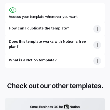
Access your template whenever you want.
How can I duplicate the template?
Does this template works with Notion's free
plan?
What is a Notion template?
By definition, Notion templates are pre-built Notion pages
that you can duplicate into your Notion workspace with a
simple click. They can be simple pages or very advanced
Check out our other templates.
systems with multiple databases. Using templates can help
you save time and hours of work to get started quicker
with Notion.