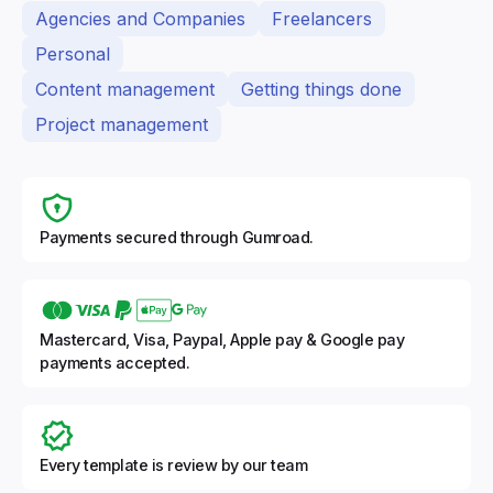
Agencies and Companies
Freelancers
Personal
Content management
Getting things done
Project management
Payments secured through Gumroad.
Mastercard, Visa, Paypal, Apple pay & Google pay
payments accepted.
Every template is review by our team