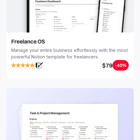
Freelance OS
Manage your entire business effortlessly with the most
powerful Notion template for freelancers.
$79
-40%