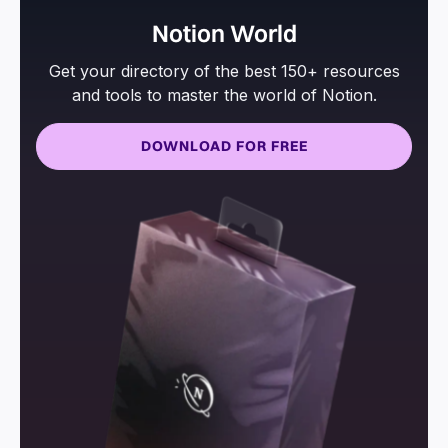
Notion World
Get your directory of the best 150+ resources
and tools to master the world of Notion.
DOWNLOAD FOR FREE