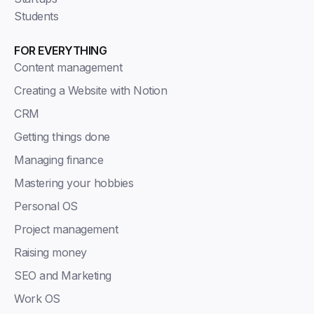
Students
FOR EVERYTHING
Content management
Creating a Website with Notion
CRM
Getting things done
Managing finance
Mastering your hobbies
Personal OS
Project management
Raising money
SEO and Marketing
Work OS