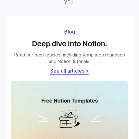
you.
Blog
Deep dive into Notion.
Read our best articles, including templates roundups
and Notion tutorials.
See all articles >