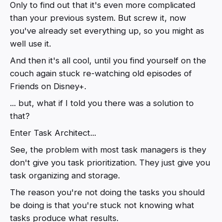
Only to find out that it's even more complicated
than your previous system. But screw it, now
you've already set everything up, so you might as
well use it.
And then it's all cool, until you find yourself on the
couch again stuck re-watching old episodes of
Friends on Disney+.
... but, what if I told you there was a solution to
that?
Enter Task Architect...
See, the problem with most task managers is they
don't give you task prioritization. They just give you
task organizing and storage.
The reason you're not doing the tasks you should
be doing is that you're stuck not knowing what
tasks produce what results.