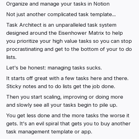
Organize and manage your tasks in Notion
Not just another complicated task template...
Task Architect is an unparalleled task system
designed around the Eisenhower Matrix to help
you prioritize your high value tasks so you can stop
procrastinating and get to the bottom of your to do
lists.
Let's be honest: managing tasks sucks.
It starts off great with a few tasks here and there.
Sticky notes and to do lists get the job done.
Then you start scaling, improving or doing more
and slowly see all your tasks begin to pile up.
You get less done and the more tasks the worse it
gets. It's an evil spiral that gets you to buy another
task management template or app.