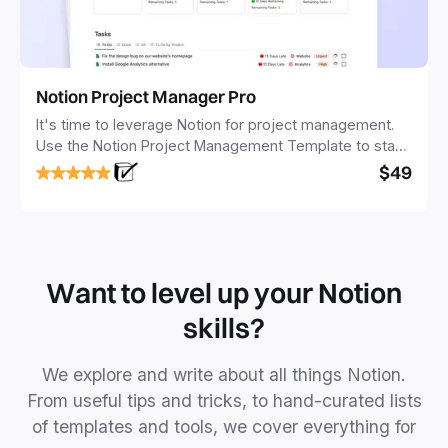
Notion Project Manager Pro
It's time to leverage Notion for project management.
Use the Notion Project Management Template to stay
focused and implement a robust structure for your
$49
business or personal projects.
Want to level up your Notion
skills?
We explore and write about all things Notion.
From useful tips and tricks, to hand-curated lists
of templates and tools, we cover everything for