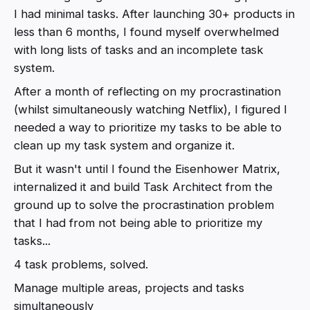
I had minimal tasks. After launching 30+ products in
less than 6 months, I found myself overwhelmed
with long lists of tasks and an incomplete task
system.
After a month of reflecting on my procrastination
(whilst simultaneously watching Netflix), I figured I
needed a way to prioritize my tasks to be able to
clean up my task system and organize it.
But it wasn't until I found the Eisenhower Matrix,
internalized it and build Task Architect from the
ground up to solve the procrastination problem
that I had from not being able to prioritize my
tasks...
4 task problems, solved.
Manage multiple areas, projects and tasks
simultaneously