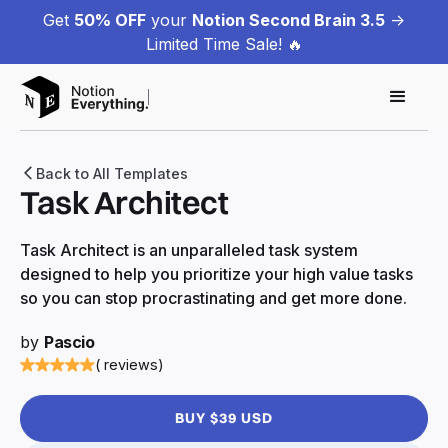
Get
50% OFF
your
Notion Second Brain 3.5
->
Limited Time Sale! 🔥
Back to All Templates
Task Architect
Task Architect is an unparalleled task system
designed to help you prioritize your high value tasks
so you can stop procrastinating and get more done.
by
Pascio
( reviews)
BUY $39 USD