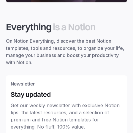
Everything
is a Notion
On Notion Everything, discover the best Notion
templates, tools and resources, to organize your life,
manage your business and boost your productivity
with Notion.
Newsletter
Stay updated
Get our weekly newsletter with exclusive Notion
tips, the latest resources, and a selection of
premium and free Notion templates for
everything. No fluff, 100% value.