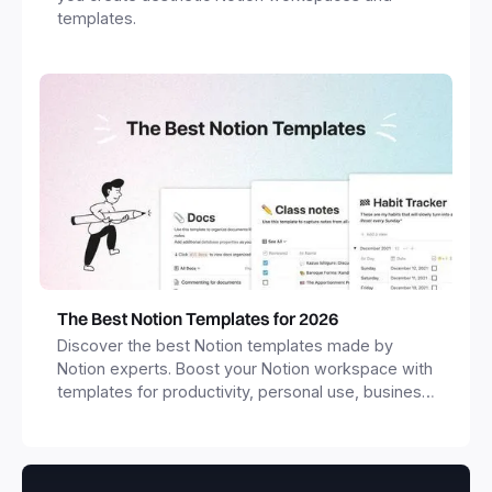
templates.
The Best Notion Templates for 2026
Discover the best Notion templates made by
Notion experts. Boost your Notion workspace with
templates for productivity, personal use, business
and more.