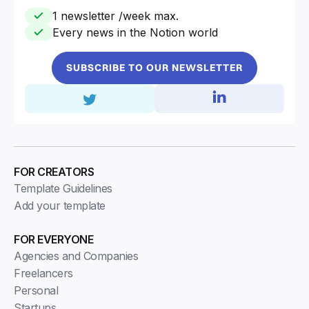
1 newsletter /week max.
Every news in the Notion world
SUBSCRIBE TO OUR NEWSLETTER
FOR CREATORS
Template Guidelines
Add your template
FOR EVERYONE
Agencies and Companies
Freelancers
Personal
Startups