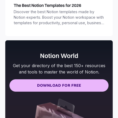
The Best Notion Templates for 2026
Discover the best Notion templates made by
Notion experts. Boost your Notion workspace with
templates for productivity, personal use, business
and more.
Notion World
Get your directory of the best 150+ resources
and tools to master the world of Notion.
DOWNLOAD FOR FREE