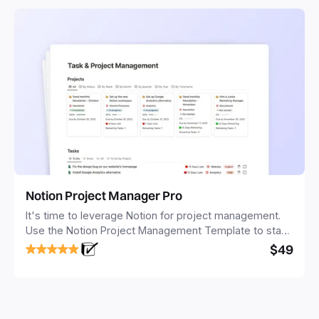
Notion Project Manager Pro
It's time to leverage Notion for project management.
Use the Notion Project Management Template to stay
focused and implement a robust structure for your
$49
business or personal projects.