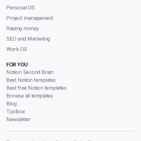
Personal OS
Project management
Raising money
SEO and Marketing
Work OS
FOR YOU
Notion Second Brain
Best Notion templates
Best free Notion templates
Browse all templates
Blog
Toolbox
Newsletter