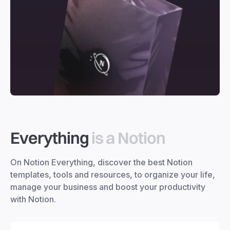
Everything
is a Notion
On Notion Everything, discover the best Notion
templates, tools and resources, to organize your life,
manage your business and boost your productivity
with Notion.