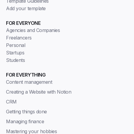
Template Guidelines
Add your template
FOR EVERYONE
Agencies and Companies
Freelancers
Personal
Startups
Students
FOR EVERYTHING
Content management
Creating a Website with Notion
CRM
Getting things done
Managing finance
Mastering your hobbies