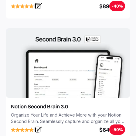
objectives, in one central place.
$89
-40%
Notion Second Brain 3.0
Organize Your Life and Achieve More with your Notion
Second Brain. Seamlessly capture and organize all your
notes, tasks, and projects. Build your Second Brain in
$64
-50%
20 minutes, and free your mind forever.