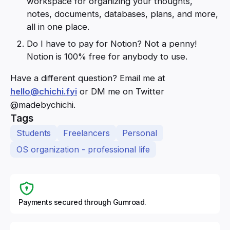
workspace for organizing your thoughts,
notes, documents, databases, plans, and more,
all in one place.
Do I have to pay for Notion? Not a penny!
Notion is 100% free for anybody to use.
Have a different question? Email me at
hello@chichi.fyi
or DM me on Twitter
@madebychichi.
Tags
Students
Freelancers
Personal
OS organization - professional life
Payments secured through Gumroad.