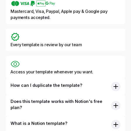
Mastercard, Visa, Paypal, Apple pay & Google pay
payments accepted.
Every template is review by our team
Access your template whenever you want.
How can I duplicate the template?
Does this template works with Notion's free
plan?
What is a Notion template?