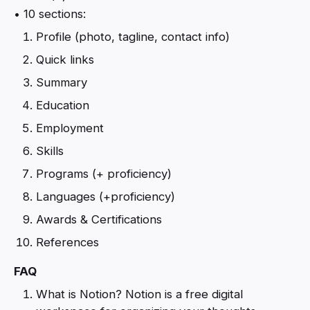
• 10 sections:
Profile (photo, tagline, contact info)
Quick links
Summary
Education
Employment
Skills
Programs (+ proficiency)
Languages (+proficiency)
Awards & Certifications
References
FAQ
What is Notion? Notion is a free digital