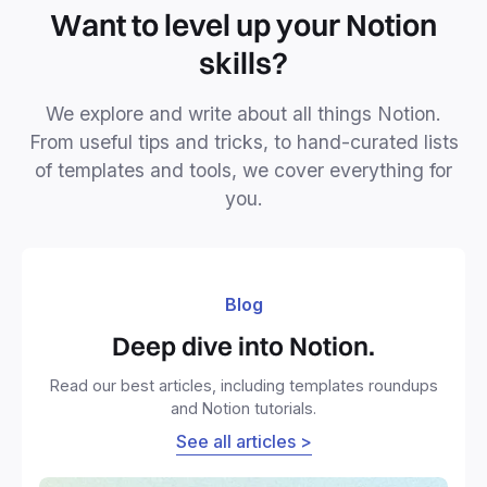
Want to level up your Notion
skills?
We explore and write about all things Notion.
From useful tips and tricks, to hand-curated lists
of templates and tools, we cover everything for
you.
Blog
Deep dive into Notion.
Read our best articles, including templates roundups
and Notion tutorials.
See all articles >