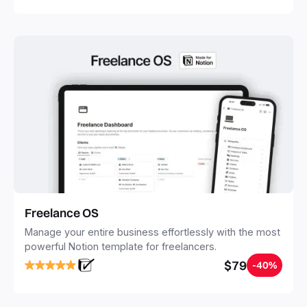
Freelance OS
Manage your entire business effortlessly with the most
powerful Notion template for freelancers.
$79
-40%