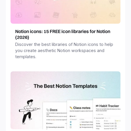
Notion icons: 15 FREE icon libraries for Notion
(2026)
Discover the best libraries of Notion icons to help
you create aesthetic Notion workspaces and
templates.