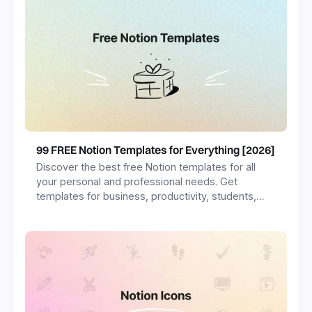
99 FREE Notion Templates for Everything [2026]
Discover the best free Notion templates for all
your personal and professional needs. Get
templates for business, productivity, students,
freelancers and more.