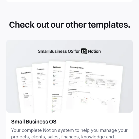
Check out our other templates.
Small Business OS
Your complete Notion system to help you manage your
projects, clients, sales, finances, knowledge and