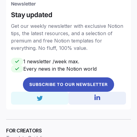
Newsletter
Stay updated
Get our weekly newsletter with exclusive Notion
tips, the latest resources, and a selection of
premium and free Notion templates for
everything. No fluff, 100% value.
1 newsletter /week max.
Every news in the Notion world
SUBSCRIBE TO OUR NEWSLETTER
FOR CREATORS