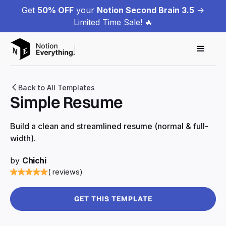
Get
50% OFF
your
Notion Second Brain 3.5
->
Limited Time Sale! 🔥
Back to All Templates
Simple Resume
Build a clean and streamlined resume (normal & full-
width).
by
Chichi
( reviews)
GET THIS TEMPLATE