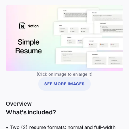
(Click on image to enlarge it)
SEE MORE IMAGES
Overview
What's included?
• Two (2) resume formats: normal and full-width