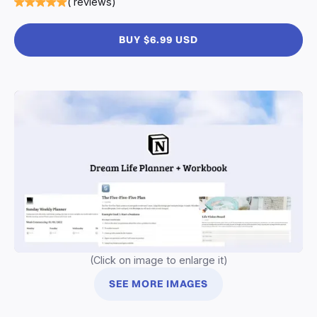
( reviews)
BUY $6.99 USD
(Click on image to enlarge it)
SEE MORE IMAGES