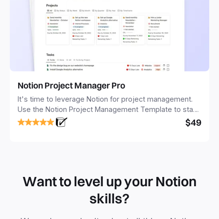
Notion Project Manager Pro
It's time to leverage Notion for project management.
Use the Notion Project Management Template to stay
focused and implement a robust structure for your
$49
business or personal projects.
Want to level up your Notion
skills?