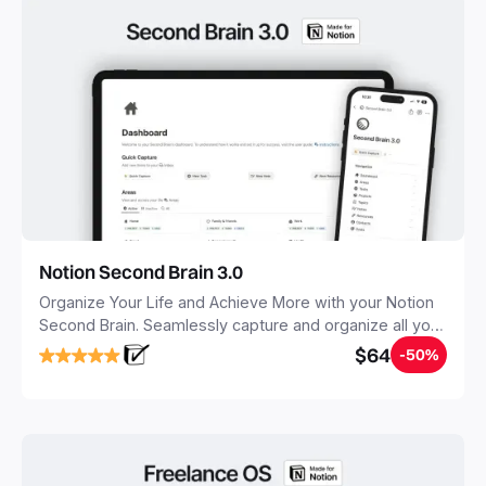
Notion Second Brain 3.0
Organize Your Life and Achieve More with your Notion
Second Brain. Seamlessly capture and organize all your
notes, tasks, and projects. Build your Second Brain in
$64
-50%
20 minutes, and free your mind forever.