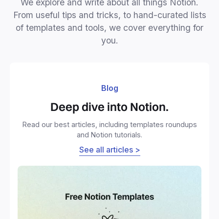
We explore and write about all things Notion.
From useful tips and tricks, to hand-curated lists
of templates and tools, we cover everything for
you.
Blog
Deep dive into Notion.
Read our best articles, including templates roundups
and Notion tutorials.
See all articles >