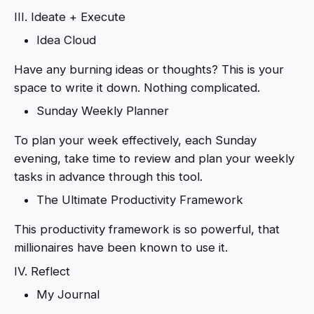
III. Ideate + Execute
Idea Cloud
Have any burning ideas or thoughts? This is your
space to write it down. Nothing complicated.
Sunday Weekly Planner
To plan your week effectively, each Sunday
evening, take time to review and plan your weekly
tasks in advance through this tool.
The Ultimate Productivity Framework
This productivity framework is so powerful, that
millionaires have been known to use it.
IV. Reflect
My Journal