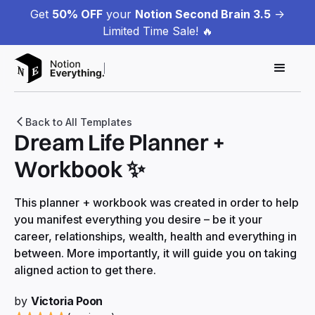
Get
50% OFF
your
Notion Second Brain 3.5
->
Limited Time Sale! 🔥
Back to All Templates
Dream Life Planner +
Workbook ✨
This planner + workbook was created in order to help
you manifest everything you desire – be it your
career, relationships, wealth, health and everything in
between. More importantly, it will guide you on taking
aligned action to get there.
by
Victoria Poon