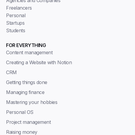
Agencies and Companies
Freelancers
Personal
Startups
Students
FOR EVERYTHING
Content management
Creating a Website with Notion
CRM
Getting things done
Managing finance
Mastering your hobbies
Personal OS
Project management
Raising money