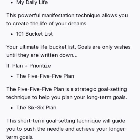
My Daily Life
This powerful manifestation technique allows you
to create the life of your dreams.
101 Bucket List
Your ultimate life bucket list. Goals are only wishes
until they are written down…
II. Plan + Prioritize
The Five-Five-Five Plan
The Five-Five-Five Plan is a strategic goal-setting
technique to help you plan your long-term goals.
The Six-Six Plan
This short-term goal-setting technique will guide
you to push the needle and achieve your longer-
term goals.