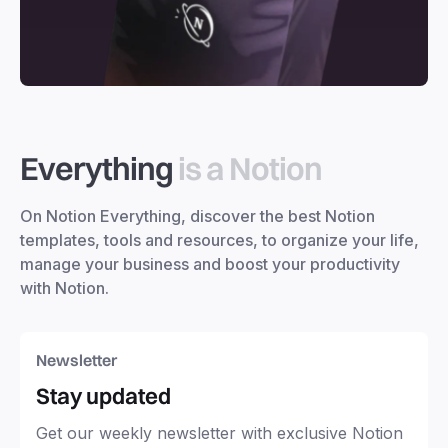
Everything
is a Notion
On Notion Everything, discover the best Notion
templates, tools and resources, to organize your life,
manage your business and boost your productivity
with Notion.
Newsletter
Stay updated
Get our weekly newsletter with exclusive Notion