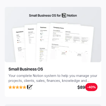
you save time and hours of work to get started quicker
with Notion.
Small Business OS
Your complete Notion system to help you manage your
projects, clients, sales, finances, knowledge and
objectives, in one central place.
$89
-40%