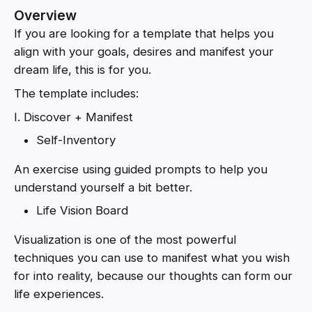
Overview
If you are looking for a template that helps you
align with your goals, desires and manifest your
dream life, this is for you.
The template includes:
I. Discover + Manifest
Self-Inventory
An exercise using guided prompts to help you
understand yourself a bit better.
Life Vision Board
Visualization is one of the most powerful
techniques you can use to manifest what you wish
for into reality, because our thoughts can form our
life experiences.