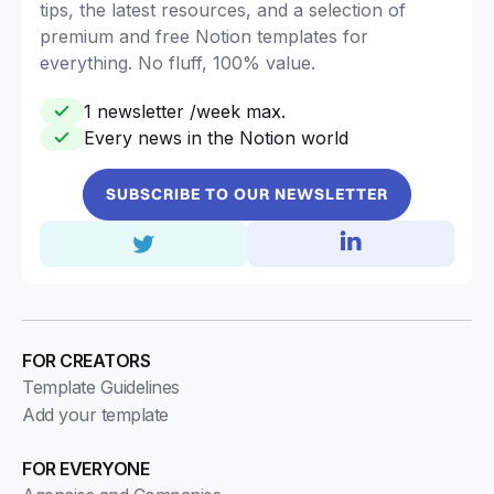
tips, the latest resources, and a selection of
premium and free Notion templates for
everything. No fluff, 100% value.
1 newsletter /week max.
Every news in the Notion world
SUBSCRIBE TO OUR NEWSLETTER
FOR CREATORS
Template Guidelines
Add your template
FOR EVERYONE