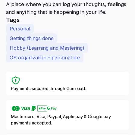
A place where you can log your thoughts, feelings
and anything that is happening in your life.
Tags
Personal
Getting things done
Hobby (Learning and Mastering)
OS organization - personal life
Payments secured through Gumroad.
Mastercard, Visa, Paypal, Apple pay & Google pay
payments accepted.