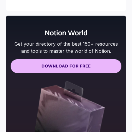
and more.
Notion World
Get your directory of the best 150+ resources
and tools to master the world of Notion.
DOWNLOAD FOR FREE