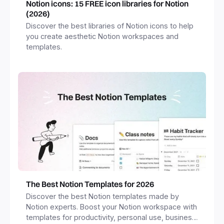
Notion icons: 15 FREE icon libraries for Notion
(2026)
Discover the best libraries of Notion icons to help
you create aesthetic Notion workspaces and
templates.
The Best Notion Templates for 2026
Discover the best Notion templates made by
Notion experts. Boost your Notion workspace with
templates for productivity, personal use, business