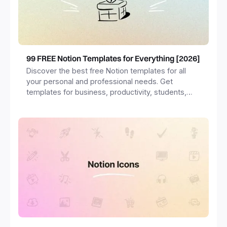
99 FREE Notion Templates for Everything [2026]
Discover the best free Notion templates for all
your personal and professional needs. Get
templates for business, productivity, students,
freelancers and more.