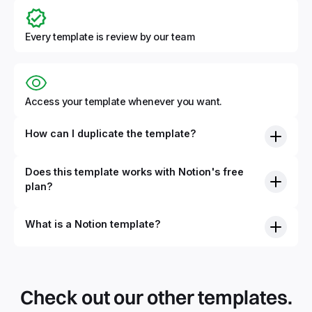
Every template is review by our team
Access your template whenever you want.
How can I duplicate the template?
Does this template works with Notion's free
plan?
What is a Notion template?
By definition, Notion templates are pre-built Notion pages
that you can duplicate into your Notion workspace with a
simple click. They can be simple pages or very advanced
Check out our other templates.
systems with multiple databases. Using templates can help