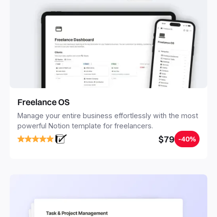
Freelance OS
Manage your entire business effortlessly with the most
powerful Notion template for freelancers.
$79
-40%