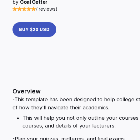
by
Goal Getter
( reviews)
BUY $20 USD
Overview
-This template has been designed to help college st
of how they'll navigate their academics.
This will help you not only outline your courses 
courses, and details of your lecturers.
-Plan your quizzes, midterms, and final exams