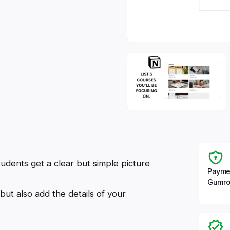
udents get a clear but simple picture
Payme
Gumro
but also add the details of your