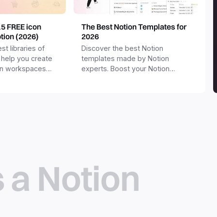
15 FREE icon
The Best Notion Templates for
otion (2026)
2026
st libraries of
Discover the best Notion
 help you create
templates made by Notion
on workspaces
experts. Boost your Notion
workspace with templates for
productivity, personal use,
business and more.
s a Notion