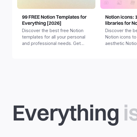
99 FREE Notion Templates for
Notion icons: 
Everything [2026]
libraries for N
Discover the best free Notion
Discover the be
templates for all your personal
Notion icons to
and professional needs. Get
aesthetic Noti
templates for business,
and templates.
productivity, students,
freelancers and more.
Everything
i