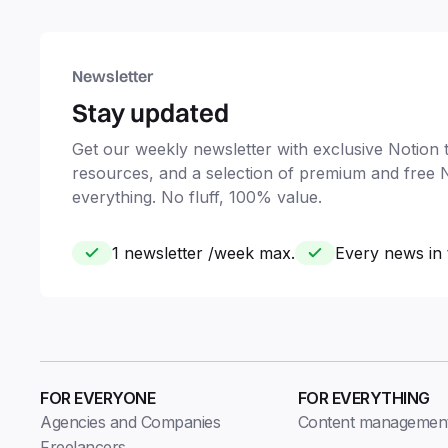
Newsletter
Stay updated
Get our weekly newsletter with exclusive Notion ti
resources, and a selection of premium and free 
everything. No fluff, 100% value.
1 newsletter /week max.
Every news in 
FOR EVERYONE
FOR EVERYTHING
Agencies and Companies
Content managemen
Freelancers