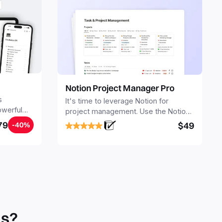
Notion Project Manager Pro
s
It's time to leverage Notion for
owerful
project management. Use the Notion
ers.
Project Management Template to
79
$49
-40%
stay focused and implement a robust
structure for your business or
personal projects.
ls?