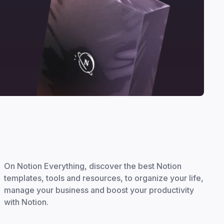
On Notion Everything, discover the best Notion
templates, tools and resources, to organize your life,
manage your business and boost your productivity
with Notion.