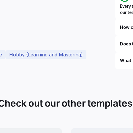
Every 
our t
How c
Does t
e
Hobby (Learning and Mastering)
What 
By defi
can du
can be
databa
work to
Check out our other templates