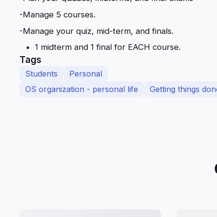
-Manage 5 courses.
-Manage your quiz, mid-term, and finals.
1 midterm and 1 final for EACH course.
Tags
Students
Personal
OS organization - personal life
Getting things don