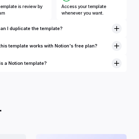
template is review by
Access your template
eam
whenever you want.
an I duplicate the template?
his template works with Notion's free plan?
is a Notion template?
nition, Notion templates are pre-built Notion pages that you
plicate into your Notion workspace with a simple click. They
 simple pages or very advanced systems with multiple
ses. Using templates can help you save time and hours of
 get started quicker with Notion.
.