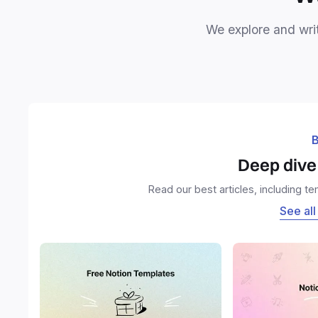
We explore and writ
B
Deep dive 
Read our best articles, including t
See all