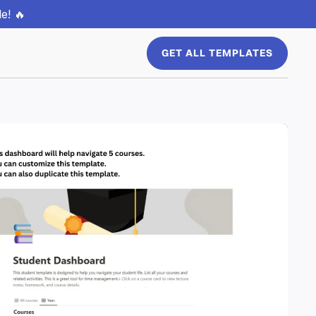
e! 🔥
GET ALL TEMPLATES