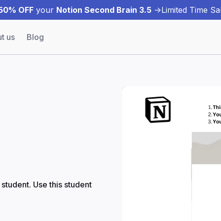
50% OFF
your
Notion Second Brain 3.5
->
Limited Time Sal
t us
Blog
student. Use this student