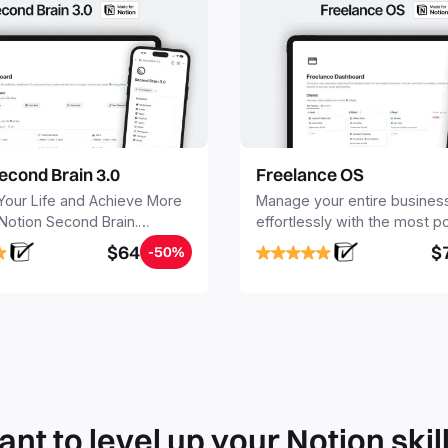
econd Brain 3.0
Freelance OS
Your Life and Achieve More
Manage your entire busines
 Notion Second Brain.
effortlessly with the most p
y capture and organize all
Notion template for freelanc
$64
$
-50%
, tasks, and projects. Build
nd Brain in 20 minutes, and
mind forever.
nt to level up your Notion skil