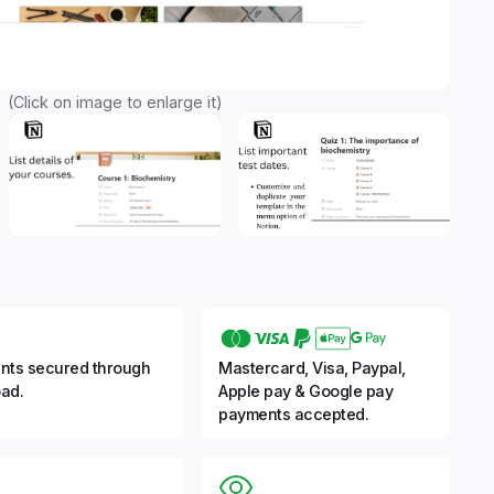
(Click on image to enlarge it)
nts secured through
Mastercard, Visa, Paypal,
ad.
Apple pay & Google pay
payments accepted.