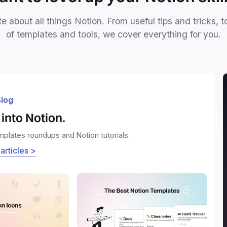
e about all things Notion. From useful tips and tricks, t
of templates and tools, we cover everything for you.
log
into Notion.
emplates roundups and Notion tutorials.
 articles >