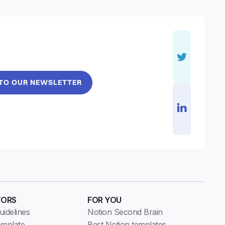
 TO OUR NEWSLETTER
TORS
FOR YOU
idelines
Notion Second Brain
emplate
Best Notion templates