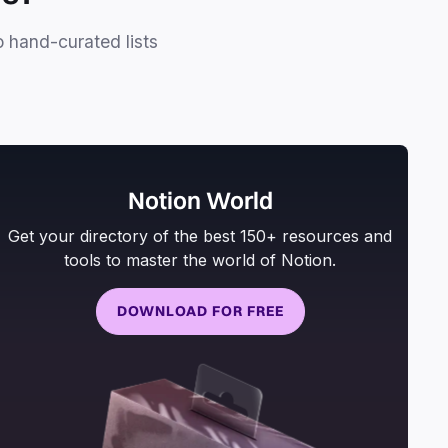
o hand-curated lists
Notion World
Get your directory of the best 150+ resources and
tools to master the world of Notion.
DOWNLOAD FOR FREE