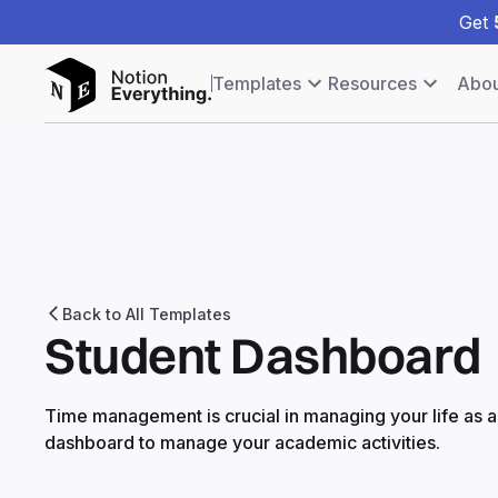
Get
Templates
Resources
Abou
Back to All Templates
Student Dashboard
Time management is crucial in managing your life as a 
dashboard to manage your academic activities.