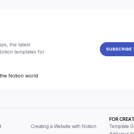
ps, the latest
SUBSCRIBE
Notion templates for
the Notion world
FOR CREA
t
Creating a Website with Notion
Template Gu
Add your t