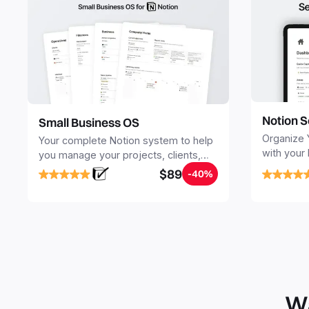
Notion S
Small Business OS
Organize 
Your complete Notion system to help
with your
you manage your projects, clients,
Seamlessl
sales, finances, knowledge and
$89
-40%
your notes
objectives, in one central place.
your Seco
free your 
Wa