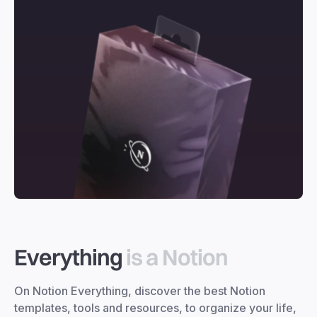
Everything
is a Notion
On Notion Everything, discover the best Notion
templates, tools and resources, to organize your life,