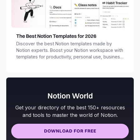
The Best Notion Templates for 2026
Discover the best Notion templates made by
Notion experts. Boost your Notion workspace with
templates for productivity, personal use, business
and more.
Notion World
Get your directory of the best 150+ resources
and tools to master the world of Notion.
DOWNLOAD FOR FREE