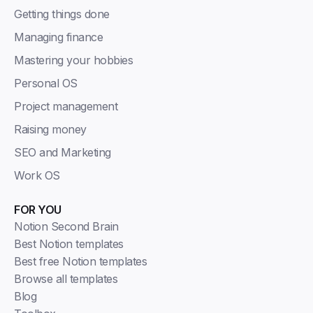
Getting things done
Managing finance
Mastering your hobbies
Personal OS
Project management
Raising money
SEO and Marketing
Work OS
FOR YOU
Notion Second Brain
Best Notion templates
Best free Notion templates
Browse all templates
Blog