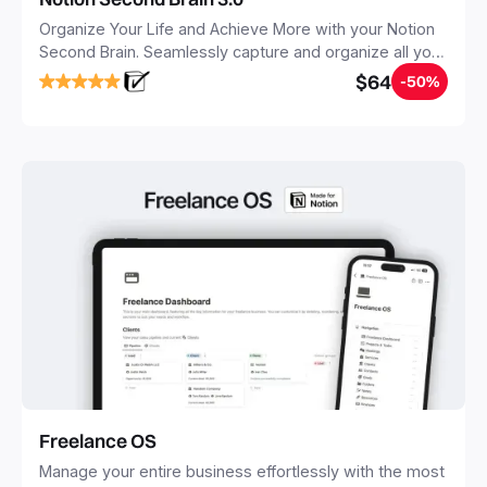
Organize Your Life and Achieve More with your Notion
Second Brain. Seamlessly capture and organize all your
notes, tasks, and projects. Build your Second Brain in
$64
-50%
20 minutes, and free your mind forever.
Freelance OS
Manage your entire business effortlessly with the most