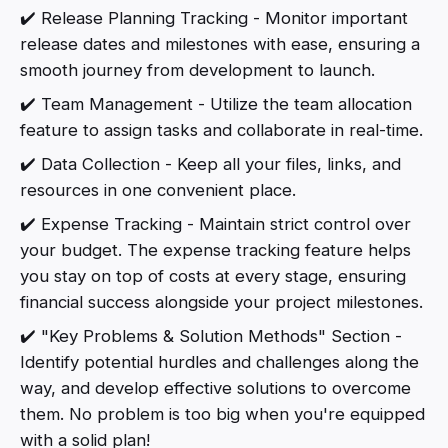
✔️ Release Planning Tracking - Monitor important
release dates and milestones with ease, ensuring a
smooth journey from development to launch.
✔️ Team Management - Utilize the team allocation
feature to assign tasks and collaborate in real-time.
✔️ Data Collection - Keep all your files, links, and
resources in one convenient place.
✔️ Expense Tracking - Maintain strict control over
your budget. The expense tracking feature helps
you stay on top of costs at every stage, ensuring
financial success alongside your project milestones.
✔️ "Key Problems & Solution Methods" Section -
Identify potential hurdles and challenges along the
way, and develop effective solutions to overcome
them. No problem is too big when you're equipped
with a solid plan!