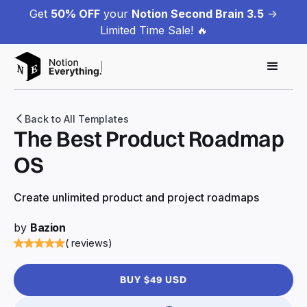
Get
50% OFF
your
Notion Second Brain 3.5
->
Limited Time Sale! 🔥
Back to All Templates
The Best Product Roadmap
OS
Create unlimited product and project roadmaps
by
Bazion
( reviews)
BUY $49 USD