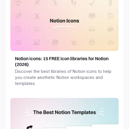
Notion icons: 15 FREE icon libraries for Notion
(2026)
Discover the best libraries of Notion icons to help
you create aesthetic Notion workspaces and
templates.