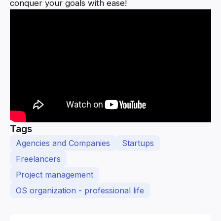
conquer your goals with ease!
Tags
Agencies and Companies
Startups
Freelancers
Project management
OS organization - professional life