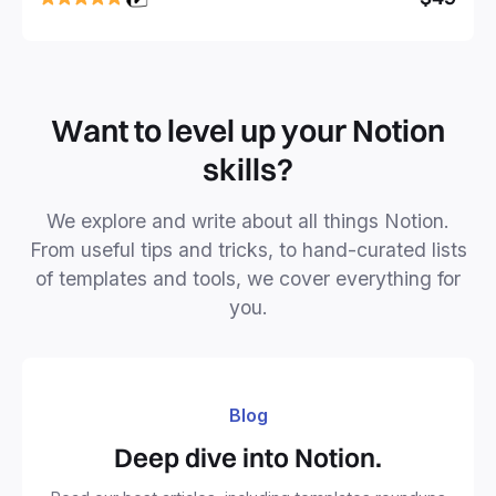
business or personal projects.
Want to level up your Notion
skills?
We explore and write about all things Notion.
From useful tips and tricks, to hand-curated lists
of templates and tools, we cover everything for
you.
Blog
Deep dive into Notion.