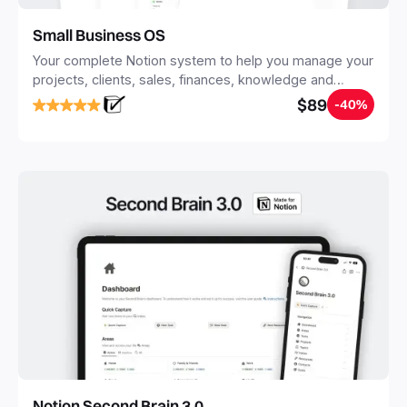
Small Business OS
Your complete Notion system to help you manage your
projects, clients, sales, finances, knowledge and
objectives, in one central place.
$89
-40%
Notion Second Brain 3.0