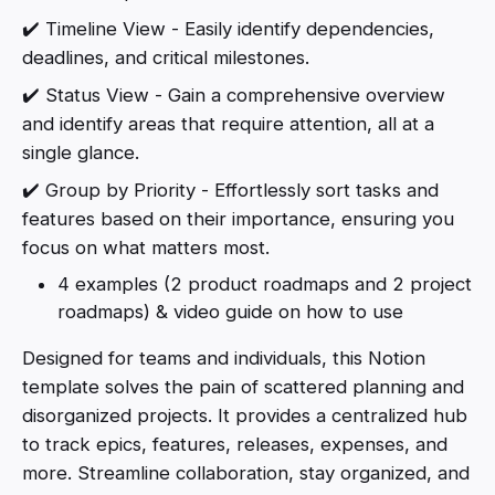
✔️ Timeline View - Easily identify dependencies,
deadlines, and critical milestones.
✔️ Status View - Gain a comprehensive overview
and identify areas that require attention, all at a
single glance.
✔️ Group by Priority - Effortlessly sort tasks and
features based on their importance, ensuring you
focus on what matters most.
4 examples (2 product roadmaps and 2 project
roadmaps) & video guide on how to use
Designed for teams and individuals, this Notion
template solves the pain of scattered planning and
disorganized projects. It provides a centralized hub
to track epics, features, releases, expenses, and
more. Streamline collaboration, stay organized, and