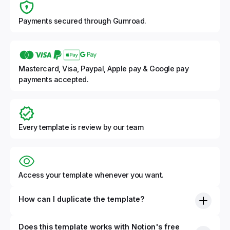
Payments secured through Gumroad.
Mastercard, Visa, Paypal, Apple pay & Google pay
payments accepted.
Every template is review by our team
Access your template whenever you want.
How can I duplicate the template?
Does this template works with Notion's free