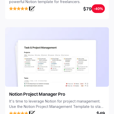
powerful Notion template for freelancers.
$79
-40%
Notion Project Manager Pro
It's time to leverage Notion for project management.
Use the Notion Project Management Template to stay
focused and implement a robust structure for your
$49