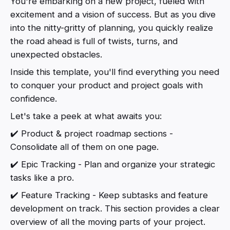
You're embarking on a new project, fueled with
excitement and a vision of success. But as you dive
into the nitty-gritty of planning, you quickly realize
the road ahead is full of twists, turns, and
unexpected obstacles.
Inside this template, you'll find everything you need
to conquer your product and project goals with
confidence.
Let's take a peek at what awaits you:
✔️ Product & project roadmap sections -
Consolidate all of them on one page.
✔️ Epic Tracking - Plan and organize your strategic
tasks like a pro.
✔️ Feature Tracking - Keep subtasks and feature
development on track. This section provides a clear
overview of all the moving parts of your project.