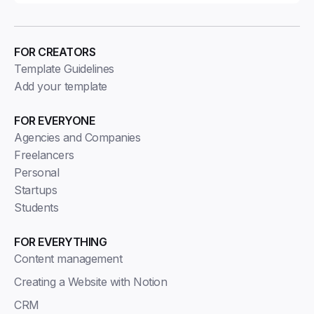
FOR CREATORS
Template Guidelines
Add your template
FOR EVERYONE
Agencies and Companies
Freelancers
Personal
Startups
Students
FOR EVERYTHING
Content management
Creating a Website with Notion
CRM