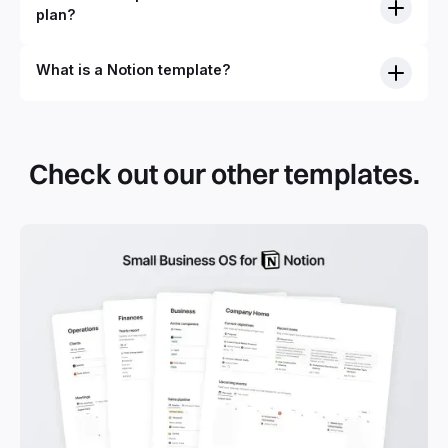
plan?
What is a Notion template?
Check out our other templates.