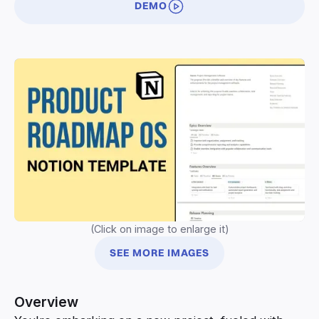
DEMO
(Click on image to enlarge it)
SEE MORE IMAGES
Overview