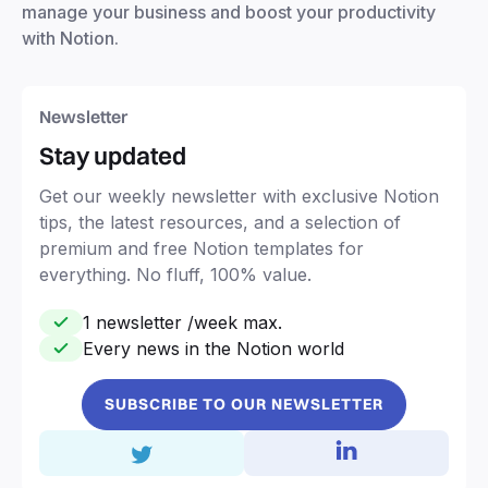
manage your business and boost your productivity
with Notion.
Newsletter
Stay updated
Get our weekly newsletter with exclusive Notion
tips, the latest resources, and a selection of
premium and free Notion templates for
everything. No fluff, 100% value.
1 newsletter /week max.
Every news in the Notion world
SUBSCRIBE TO OUR NEWSLETTER