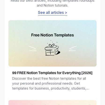
Read our best articles, including templates roundups
and Notion tutorials.
See all articles >
99 FREE Notion Templates for Everything [2026]
Discover the best free Notion templates for all
your personal and professional needs. Get
templates for business, productivity, students,
freelancers and more.