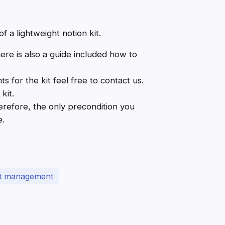
f a lightweight notion kit.
here is also a guide included how to
for the kit feel free to contact us.
kit.
herefore, the only precondition you
e.
ct management