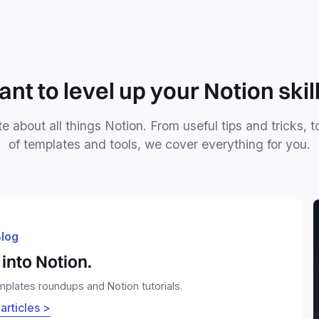
nt to level up your Notion skil
e about all things Notion. From useful tips and tricks, t
of templates and tools, we cover everything for you.
log
into Notion.
emplates roundups and Notion tutorials.
 articles >