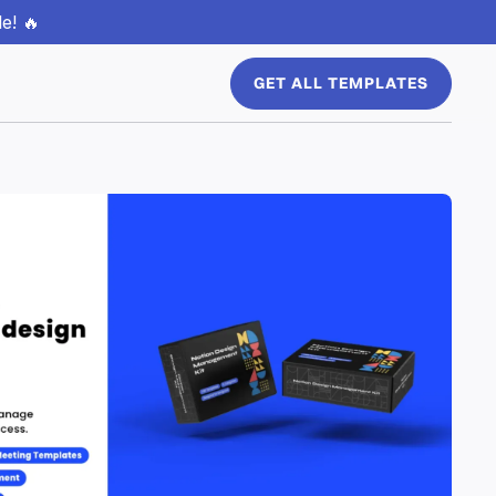
e! 🔥
GET ALL TEMPLATES