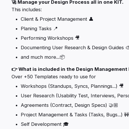
🚀 Manage your Design Process all in one KIT.
This includes:
Client & Project Management 👤
Planing Tasks 📍
Performing Workshops 🎥
Documenting User Research & Design Guides 
and much more...📦
👉 What is included in the Design Management 
Over +50 Templates ready to use for
Workshops (Standups, Syncs, Plannings...) 🎥
User Research (Usability Test, Interviews, Persona
Agreements (Contract, Design Specs) 🤝🏼
Project Management & Tasks (Tasks, Bugs...) 🚧
Self Development 🎓