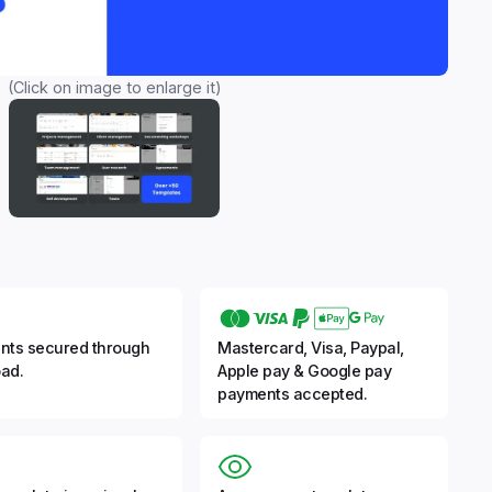
(Click on image to enlarge it)
nts secured through
Mastercard, Visa, Paypal,
ad.
Apple pay & Google pay
payments accepted.