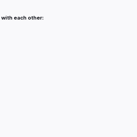
 with each other: