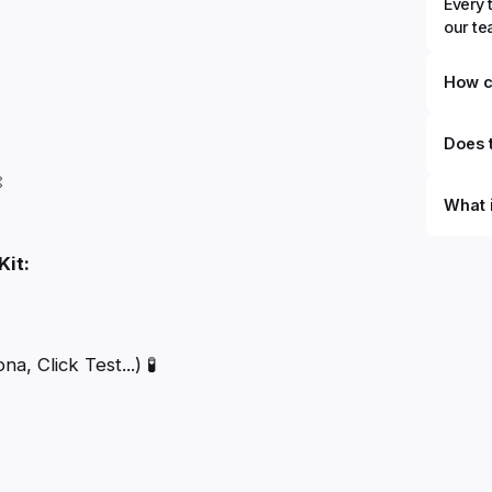
Every 
our t
How c
Does t

What 
By defi
Kit:
can du
can be
databa
work to
, Click Test...) 🧪