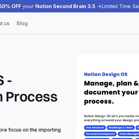
50% OFF
your
Notion Second Brain 3.5
->
Limited Time Sal
t us
Blog
 -
n Process
ore focus on the importing