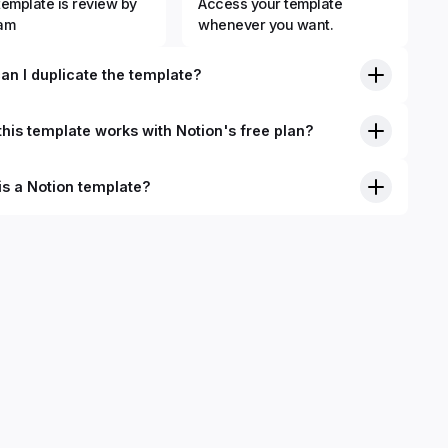
template is review by
Access your template
eam
whenever you want.
an I duplicate the template?
his template works with Notion's free plan?
is a Notion template?
nition, Notion templates are pre-built Notion pages that you
plicate into your Notion workspace with a simple click. They
 simple pages or very advanced systems with multiple
ses. Using templates can help you save time and hours of
 get started quicker with Notion.