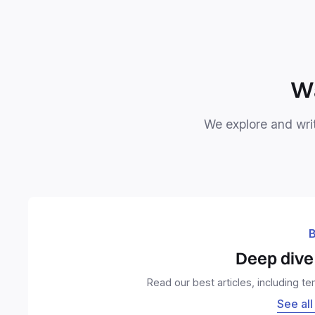
Wa
We explore and writ
B
Deep dive 
Read our best articles, including t
See all