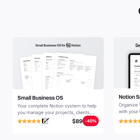
Notion S
Small Business OS
Organize 
Your complete Notion system to help
with your
you manage your projects, clients,
Seamlessl
sales, finances, knowledge and
$89
-40%
your notes
objectives, in one central place.
your Seco
free your 