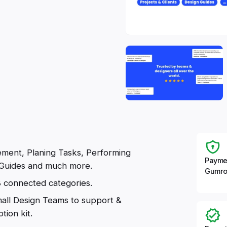
ment, Planing Tasks, Performing
Payme
Guides and much more.
Gumro
8 connected categories.
mall Design Teams to support &
tion kit.