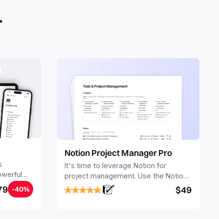
.
Notion Project Manager Pro
s
It's time to leverage Notion for
owerful
project management. Use the Notion
ers.
Project Management Template to
79
$49
-40%
stay focused and implement a robust
structure for your business or
personal projects.