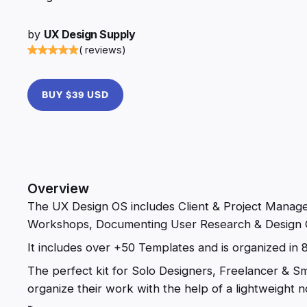
by
UX Design Supply
( reviews)
BUY $39 USD
Overview
The UX Design OS includes Client & Project Manage
Workshops, Documenting User Research & Design 
It includes over +50 Templates and is organized in 
The perfect kit for Solo Designers, Freelancer & S
organize their work with the help of a lightweight no