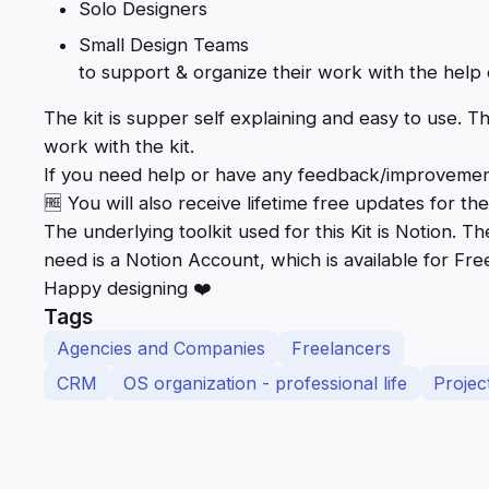
Solo Designers
Small Design Teams
to support & organize their work with the help o
The kit is supper self explaining and easy to use. T
work with the kit.
If you need help or have any feedback/improvements 
🆓 You will also receive lifetime free updates for the 
The underlying toolkit used for this Kit is Notion. T
need is a Notion Account, which is available for Fre
Happy designing ❤️
Tags
Agencies and Companies
Freelancers
CRM
OS organization - professional life
Proje