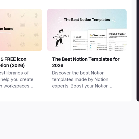
15 FREE icon
The Best Notion Templates for
otion (2026)
2026
st libraries of
Discover the best Notion
 help you create
templates made by Notion
on workspaces
experts. Boost your Notion
workspace with templates for
productivity, personal use,
business and more.