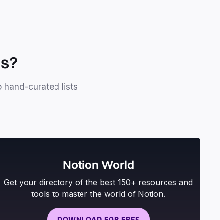
ls?
o hand-curated lists
Notion World
Get your directory of the best 150+ resources and
tools to master the world of Notion.
DOWNLOAD FOR FREE