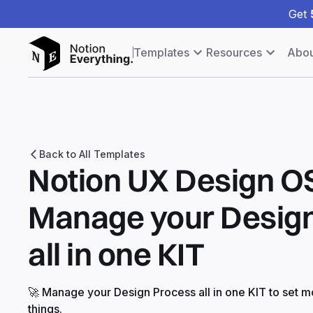
Get
Templates
Resources
Abou
Back to All Templates
Notion UX Design OS
Manage your Desig
all in one KIT
🚀 Manage your Design Process all in one KIT to set m
things.