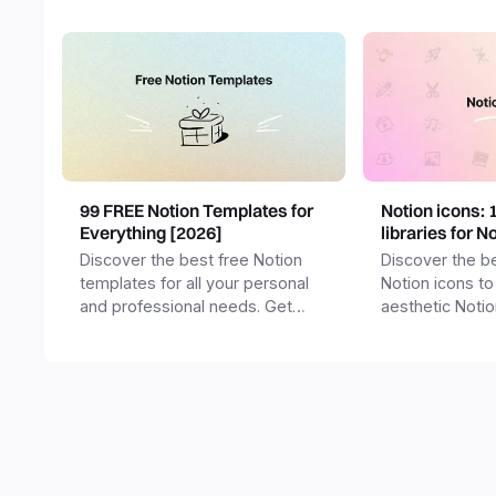
99 FREE Notion Templates for
Notion icons: 
Everything [2026]
libraries for N
Discover the best free Notion
Discover the be
templates for all your personal
Notion icons to
and professional needs. Get
aesthetic Noti
templates for business,
and templates.
productivity, students,
freelancers and more.