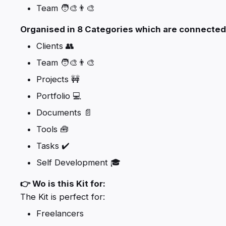
Team 🧑‍🎨👨‍🎨
Organised in 8 Categories which are connected
Clients 👥
Team 🧑‍🎨👨‍🎨
Projects 🚧
Portfolio 💻
Documents 📄
Tools 🧰
Tasks ✔️
Self Development 🎓
👉 Wo is this Kit for:
The Kit is perfect for:
Freelancers