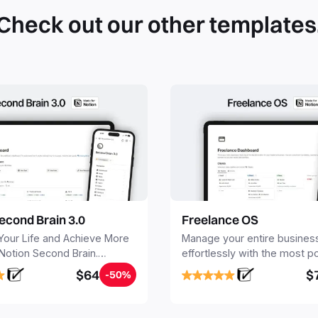
Check out our other templates
econd Brain 3.0
Freelance OS
Your Life and Achieve More
Manage your entire busines
 Notion Second Brain.
effortlessly with the most p
y capture and organize all
Notion template for freelanc
$64
$
-50%
, tasks, and projects. Build
nd Brain in 20 minutes, and
mind forever.