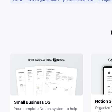
Notion S
Small Business OS
Organize 
Your complete Notion system to help