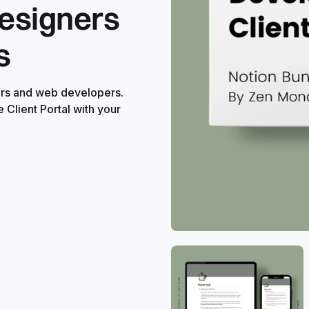
Designers
s
ners and web developers.
e Client Portal with your