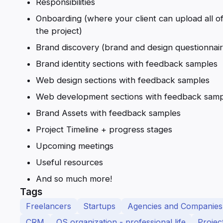
Responsibilities
Onboarding (where your client can upload all of
the project)
Brand discovery (brand and design questionnair
Brand identity sections with feedback samples
Web design sections with feedback samples
Web development sections with feedback samp
Brand Assets with feedback samples
Project Timeline + progress stages
Upcoming meetings
Useful resources
And so much more!
Tags
Freelancers
Startups
Agencies and Companies
CRM
OS organization - professional life
Proje