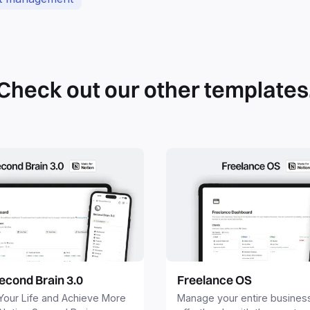
Check out our other templates
econd Brain 3.0
Freelance OS
Your Life and Achieve More
Manage your entire busines