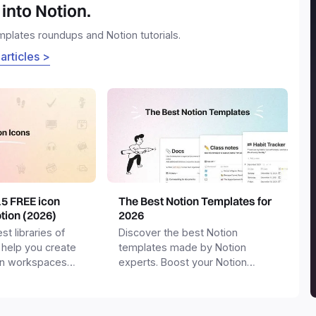
into Notion.
emplates roundups and Notion tutorials.
 articles >
15 FREE icon
The Best Notion Templates for
otion (2026)
2026
st libraries of
Discover the best Notion
 help you create
templates made by Notion
on workspaces
experts. Boost your Notion
workspace with templates for
productivity, personal use,
business and more.