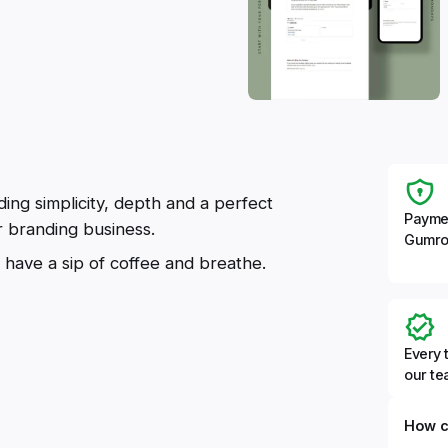
ding simplicity, depth and a perfect
Payme
ur branding business.
Gumro
 have a sip of coffee and breathe.
Every 
our t
How c