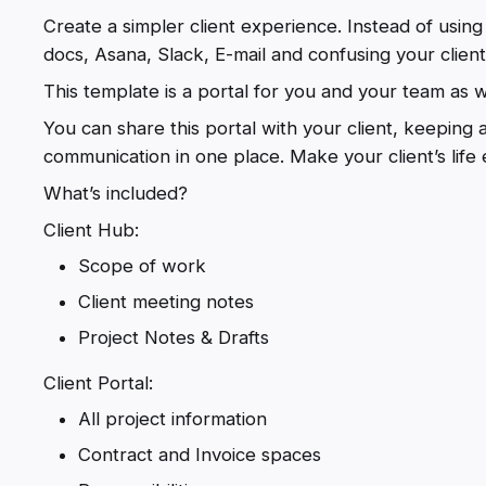
Create a simpler client experience. Instead of usi
docs, Asana, Slack, E-mail and confusing your clien
This template is a portal for you and your team as we
You can share this portal with your client, keeping 
communication in one place. Make your client’s life e
What’s included?
Client Hub:
Scope of work
Client meeting notes
Project Notes & Drafts
Client Portal:
All project information
Contract and Invoice spaces