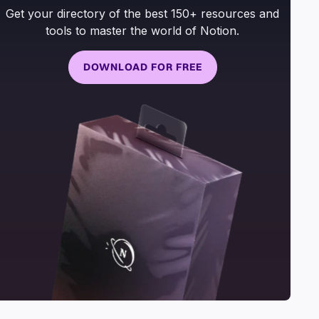
Get your directory of the best 150+ resources and
tools to master the world of Notion.
DOWNLOAD FOR FREE