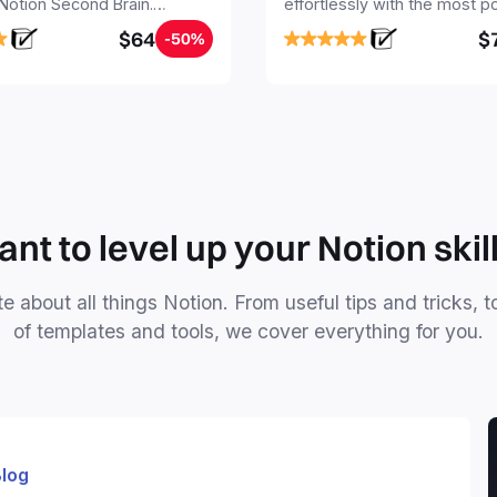
 Notion Second Brain.
effortlessly with the most p
y capture and organize all
Notion template for freelanc
$64
$
-50%
, tasks, and projects. Build
nd Brain in 20 minutes, and
mind forever.
nt to level up your Notion skil
e about all things Notion. From useful tips and tricks, t
of templates and tools, we cover everything for you.
log