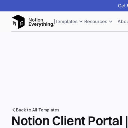
Get
Templates
Resources
Abou
Back to All Templates
Notion Client Portal 