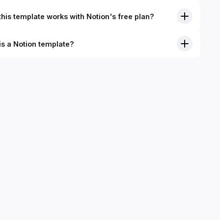
his template works with Notion's free plan?
is a Notion template?
nition, Notion templates are pre-built Notion pages that you
plicate into your Notion workspace with a simple click. They
 simple pages or very advanced systems with multiple
ses. Using templates can help you save time and hours of
 get started quicker with Notion.