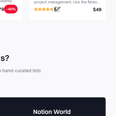
owerful
project management. Use the Notion
ers.
Project Management Template to
79
$49
-40%
stay focused and implement a robust
structure for your business or
personal projects.
ls?
o hand-curated lists
Notion World