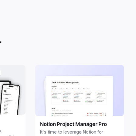
.
Notion Project Manager Pro
s
It's time to leverage Notion for