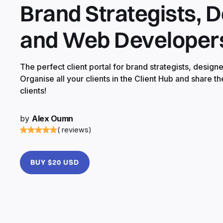
Brand Strategists, 
and Web Developer
The perfect client portal for brand strategists, desig
Organise all your clients in the Client Hub and share th
clients!
by
Alex Oumn
( reviews)
BUY $20 USD