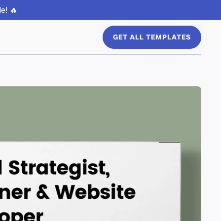
e! 🔥
GET ALL TEMPLATES