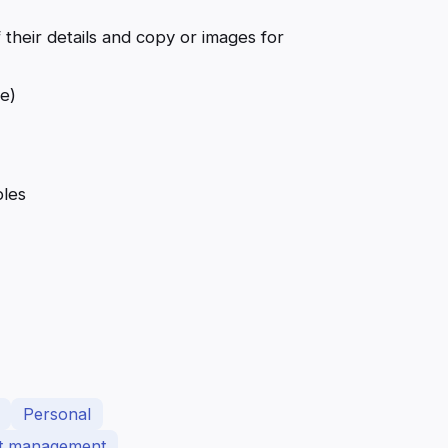
 their details and copy or images for
e)
les
Personal
ct management