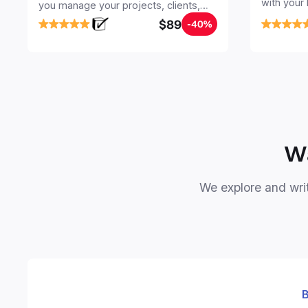
with your
you manage your projects, clients,
Seamlessl
sales, finances, knowledge and
$89
-40%
your notes
objectives, in one central place.
your Seco
free your 
Wa
We explore and writ
B