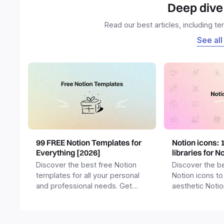
Deep dive 
Read our best articles, including t
See all
99 FREE Notion Templates for
Notion icons: 
Everything [2026]
libraries for N
Discover the best free Notion
Discover the be
templates for all your personal
Notion icons to
and professional needs. Get
aesthetic Noti
templates for business,
and templates.
productivity, students,
freelancers and more.