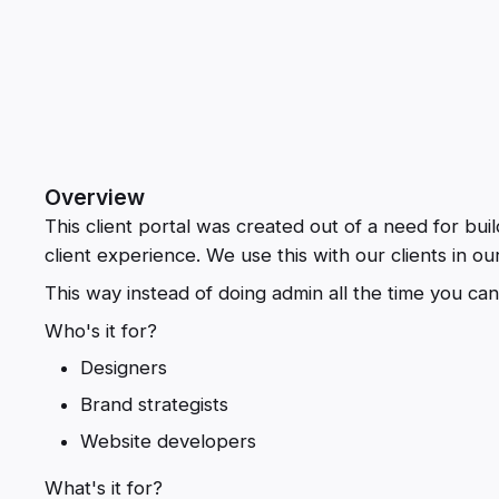
Overview
This client portal was created out of a need for buil
client experience. We use this with our clients in o
This way instead of doing admin all the time you can
Who's it for?
Designers
Brand strategists
Website developers
What's it for?