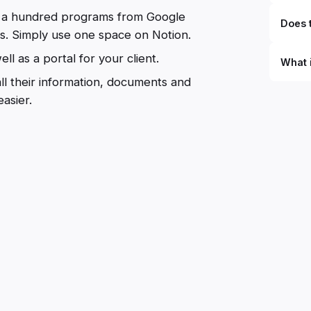
ng a hundred programs from Google
Does t
ts. Simply use one space on Notion.
ll as a portal for your client.
What 
all their information, documents and
By defi
asier.
can du
can be
databa
work to