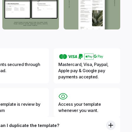
nts secured through
Mastercard, Visa, Paypal,
ad.
Apple pay & Google pay
payments accepted.
template is review by
Access your template
eam
whenever you want.
an I duplicate the template?