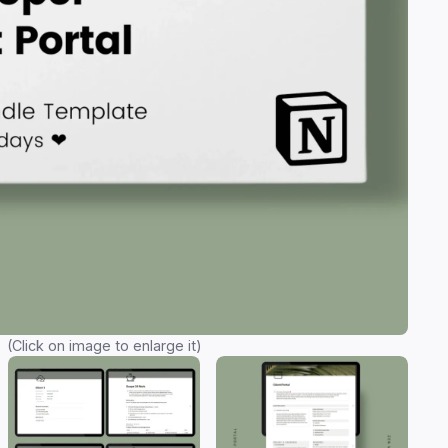
(Click on image to enlarge it)