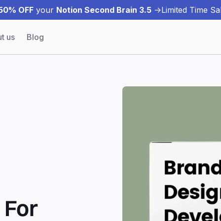
50% OFF
your
Notion Second Brain 3.5
->
Limited Time Sal
t us
Blog
| For