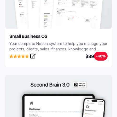
Small Business OS
Your complete Notion system to help you manage your
projects, clients, sales, finances, knowledge and
objectives, in one central place.
$89
-40%