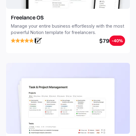
Freelance OS
Manage your entire business effortlessly with the most
powerful Notion template for freelancers.
$79
-40%