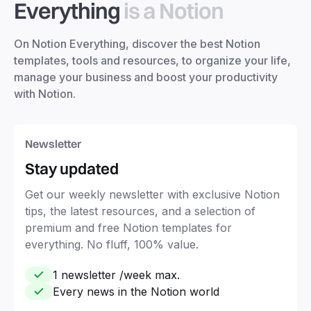
Everything
is a Notion
On Notion Everything, discover the best Notion
templates, tools and resources, to organize your life,
manage your business and boost your productivity
with Notion.
Newsletter
Stay updated
Get our weekly newsletter with exclusive Notion
tips, the latest resources, and a selection of
premium and free Notion templates for
everything. No fluff, 100% value.
1 newsletter /week max.
Every news in the Notion world