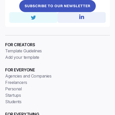
SUBSCRIBE TO OUR NEWSLETTER
FOR CREATORS
Template Guidelines
Add your template
FOR EVERYONE
Agencies and Companies
Freelancers
Personal
Startups
Students
FOR EVERYTHING