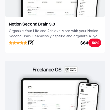
Notion Second Brain 3.0
Organize Your Life and Achieve More with your Notion
Second Brain. Seamlessly capture and organize all your
notes, tasks, and projects. Build your Second Brain in
$64
-50%
20 minutes, and free your mind forever.