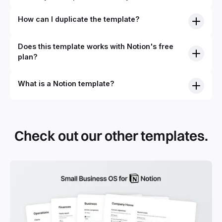
How can I duplicate the template?
Does this template works with Notion's free
plan?
What is a Notion template?
By definition, Notion templates are pre-built Notion pages
that you can duplicate into your Notion workspace with a
simple click. They can be simple pages or very advanced
Check out our other templates.
systems with multiple databases. Using templates can help
you save time and hours of work to get started quicker
with Notion.