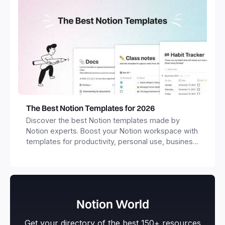
The Best Notion Templates for 2026
Discover the best Notion templates made by
Notion experts. Boost your Notion workspace with
templates for productivity, personal use, business
and more.
Notion World
Get your directory of the best 150+ resources