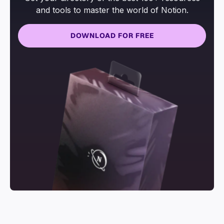
and tools to master the world of Notion.
DOWNLOAD FOR FREE