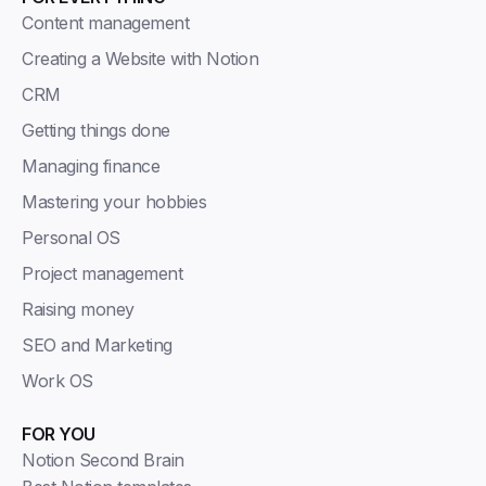
Content management
Creating a Website with Notion
CRM
Getting things done
Managing finance
Mastering your hobbies
Personal OS
Project management
Raising money
SEO and Marketing
Work OS
FOR YOU
Notion Second Brain