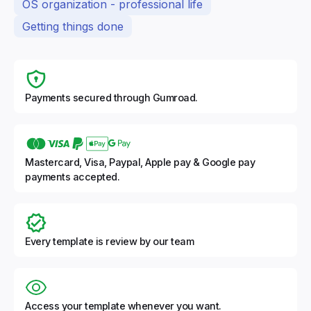
OS organization - professional life
Getting things done
Payments secured through Gumroad.
Mastercard, Visa, Paypal, Apple pay & Google pay
payments accepted.
Every template is review by our team
Access your template whenever you want.