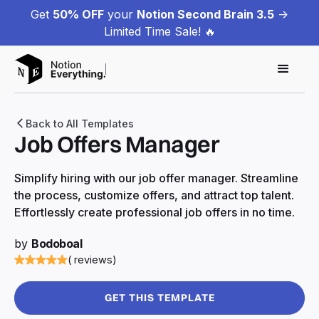
Get
50% OFF
your
Notion Second Brain 3.5
->
Limited Time Sale! 🔥
Back to All Templates
Job Offers Manager
Simplify hiring with our job offer manager. Streamline
the process, customize offers, and attract top talent.
Effortlessly create professional job offers in no time.
by
Bodoboal
( reviews)
GET THIS TEMPLATE