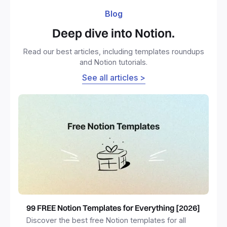
Blog
Deep dive into Notion.
Read our best articles, including templates roundups
and Notion tutorials.
See all articles >
99 FREE Notion Templates for Everything [2026]
Discover the best free Notion templates for all