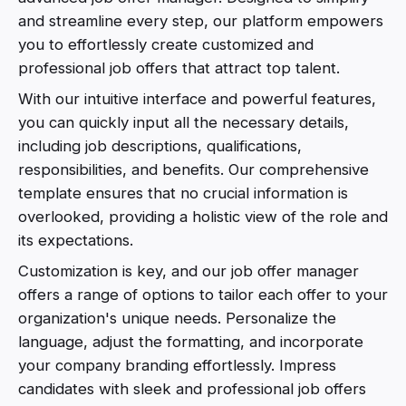
and streamline every step, our platform empowers
you to effortlessly create customized and
professional job offers that attract top talent.
With our intuitive interface and powerful features,
you can quickly input all the necessary details,
including job descriptions, qualifications,
responsibilities, and benefits. Our comprehensive
template ensures that no crucial information is
overlooked, providing a holistic view of the role and
its expectations.
Customization is key, and our job offer manager
offers a range of options to tailor each offer to your
organization's unique needs. Personalize the
language, adjust the formatting, and incorporate
your company branding effortlessly. Impress
candidates with sleek and professional job offers