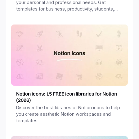
your personal and professional needs. Get
templates for business, productivity, students,
freelancers and more.
Notion icons: 15 FREE icon libraries for Notion
(2026)
Discover the best libraries of Notion icons to help
you create aesthetic Notion workspaces and
templates.