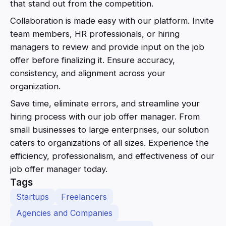
that stand out from the competition.
Collaboration is made easy with our platform. Invite
team members, HR professionals, or hiring
managers to review and provide input on the job
offer before finalizing it. Ensure accuracy,
consistency, and alignment across your
organization.
Save time, eliminate errors, and streamline your
hiring process with our job offer manager. From
small businesses to large enterprises, our solution
caters to organizations of all sizes. Experience the
efficiency, professionalism, and effectiveness of our
job offer manager today.
Tags
Startups
Freelancers
Agencies and Companies