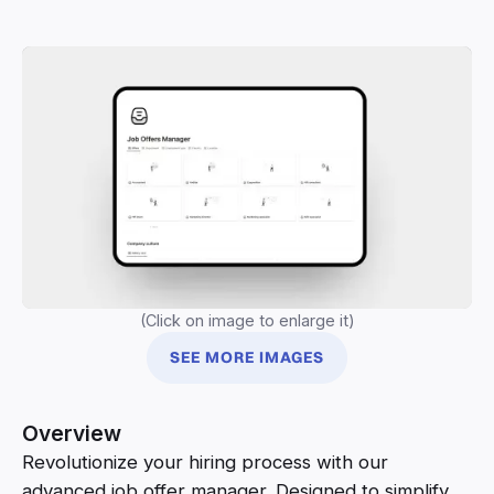
(Click on image to enlarge it)
SEE MORE IMAGES
Overview
Revolutionize your hiring process with our
advanced job offer manager. Designed to simplify