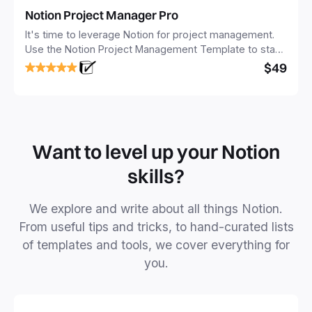
Notion Project Manager Pro
It's time to leverage Notion for project management.
Use the Notion Project Management Template to stay
focused and implement a robust structure for your
$49
business or personal projects.
Want to level up your Notion
skills?
We explore and write about all things Notion.
From useful tips and tricks, to hand-curated lists
of templates and tools, we cover everything for
you.