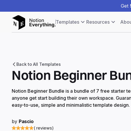
Get
Templates
Resources
Abou
Back to All Templates
Notion Beginner Bu
Notion Beginner Bundle is a bundle of 7 free starter t
anyone get start building their own workspace. Guaran
easy-to-use, simple and minimalistic template design.
by
Pascio
( reviews)