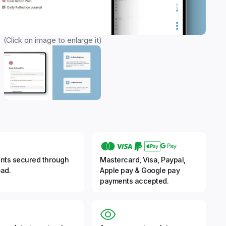
(Click on image to enlarge it)
nts secured through
Mastercard, Visa, Paypal,
ad.
Apple pay & Google pay
payments accepted.