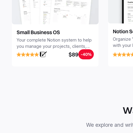
Notion S
Small Business OS
Organize 
Your complete Notion system to help
with your
you manage your projects, clients,
Seamlessl
sales, finances, knowledge and
$89
-40%
your notes
objectives, in one central place.
your Seco
free your 
Wa
We explore and writ