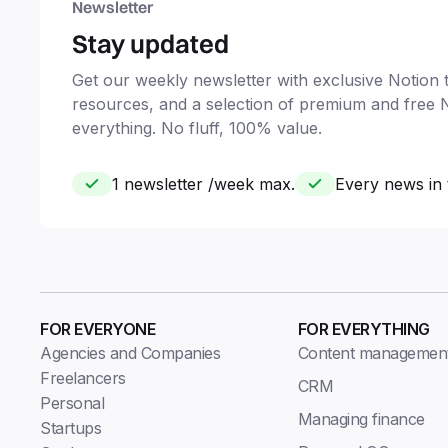
Newsletter
Stay updated
Get our weekly newsletter with exclusive Notion ti
resources, and a selection of premium and free 
everything. No fluff, 100% value.
1 newsletter /week max.
Every news in 
FOR EVERYONE
FOR EVERYTHING
Agencies and Companies
Content managemen
Freelancers
CRM
Personal
Managing finance
Startups