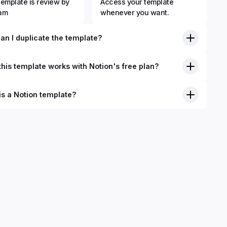
template is review by
Access your template
eam
whenever you want.
an I duplicate the template?
his template works with Notion's free plan?
is a Notion template?
nition, Notion templates are pre-built Notion pages that you
plicate into your Notion workspace with a simple click. They
 simple pages or very advanced systems with multiple
ses. Using templates can help you save time and hours of
 get started quicker with Notion.