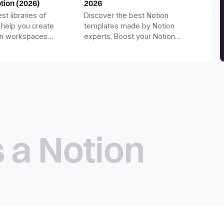
otion (2026)
2026
st libraries of
Discover the best Notion
 help you create
templates made by Notion
on workspaces
experts. Boost your Notion
workspace with templates for
productivity, personal use,
business and more.
s a Notion