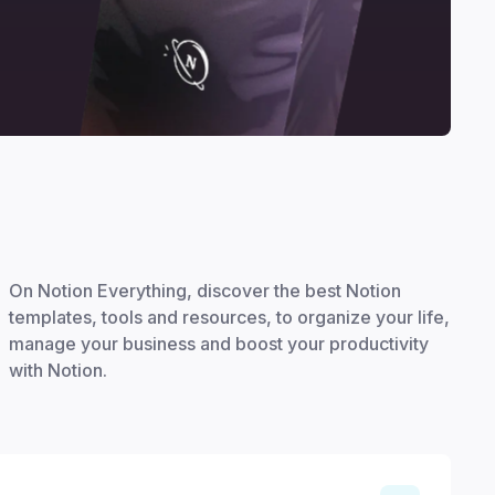
On Notion Everything, discover the best Notion
templates, tools and resources, to organize your life,
manage your business and boost your productivity
with Notion.