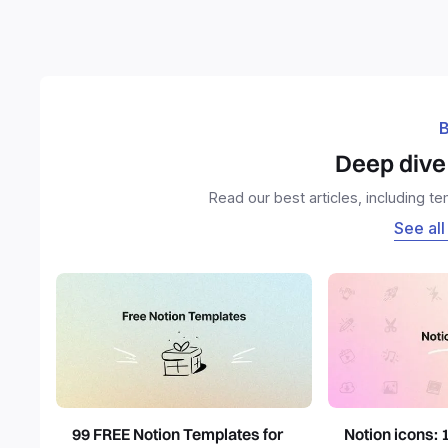
B
Deep dive 
Read our best articles, including t
See all
99 FREE Notion Templates for
Notion icons: 