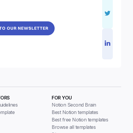
 TO OUR NEWSLETTER
TORS
FOR YOU
idelines
Notion Second Brain
emplate
Best Notion templates
Best free Notion templates
Browse all templates