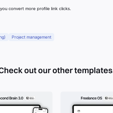
 you convert more profile link clicks.
ng)
Project management
Check out our other templates