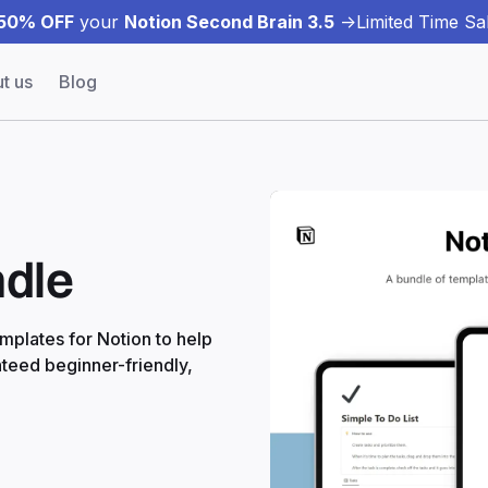
50% OFF
your
Notion Second Brain 3.5
->
Limited Time Sal
t us
Blog
ndle
emplates for Notion to help
teed beginner-friendly,