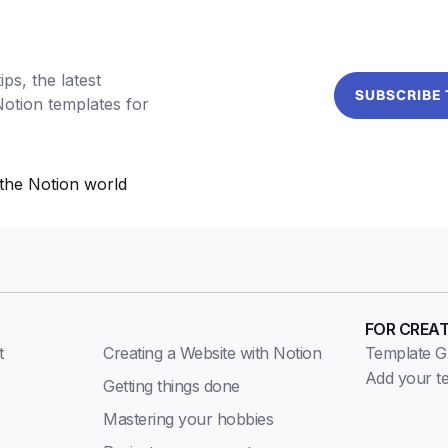
ps, the latest
SUBSCRIBE
Notion templates for
the Notion world
FOR CREA
t
Creating a Website with Notion
Template Gu
Add your t
Getting things done
Mastering your hobbies