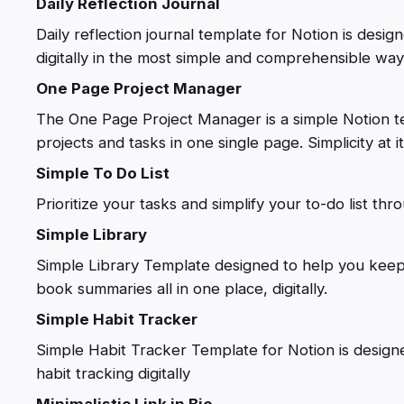
Daily Reflection Journal
Daily reflection journal template for Notion is desig
digitally in the most simple and comprehensible way
One Page Project Manager
The One Page Project Manager is a simple Notion 
projects and tasks in one single page. Simplicity at i
Simple To Do List
Prioritize your tasks and simplify your to-do list th
Simple Library
Simple Library Template designed to help you keep
book summaries all in one place, digitally.
Simple Habit Tracker
Simple Habit Tracker Template for Notion is designe
habit tracking digitally
Minimalistic Link in Bio