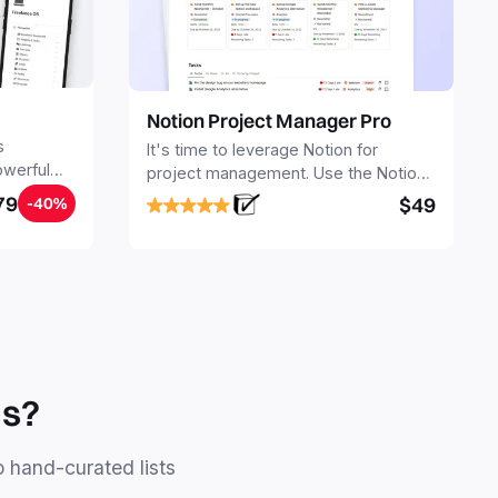
Notion Project Manager Pro
s
It's time to leverage Notion for
owerful
project management. Use the Notion
ers.
Project Management Template to
79
$49
-40%
stay focused and implement a robust
structure for your business or
personal projects.
ls?
o hand-curated lists