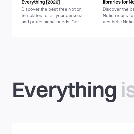
Everything [2026]
libraries for N
Discover the best free Notion
Discover the be
templates for all your personal
Notion icons to
and professional needs. Get
aesthetic Noti
templates for business,
and templates.
productivity, students,
freelancers and more.
Everything
i