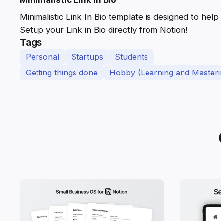
Minimalistic Link In Bio template is designed to help
Setup your Link in Bio directly from Notion!
Tags
Personal
Startups
Students
Getting things done
Hobby (Learning and Masteri