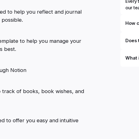
Every 
our t
ned to help you reflect and journal
 possible.
How c
template to help you manage your
Does t
ts best.
What 
rough Notion
By defi
can du
can be
databa
 track of books, book wishes, and
work to
d to offer you easy and intuitive