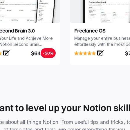
econd Brain 3.0
Freelance OS
Your Life and Achieve More
Manage your entire busines
 Notion Second Brain.
effortlessly with the most p
y capture and organize all
Notion template for freelanc
$64
$
-50%
, tasks, and projects. Build
nd Brain in 20 minutes, and
mind forever.
nt to level up your Notion skil
e about all things Notion. From useful tips and tricks, t
of templates and tools, we cover everything for you.