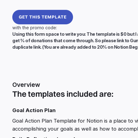
GET THIS TEMPLATE
with the promo code:
Using this form space to write you: The template is $0 but I 
get % of donations that come through. So please link to Gu
duplicate link. (You are already added to 20% on Notion Beg
Overview
The templates included are:
Goal Action Plan
Goal Action Plan Template for Notion is a place to 
accomplishing your goals as well as how to accompl