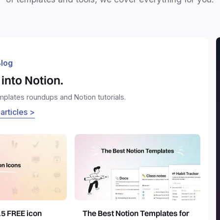
log
into Notion.
emplates roundups and Notion tutorials.
 articles >
15 FREE icon
The Best Notion Templates for