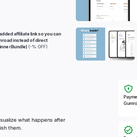
added affiliate link so you can
mroad instead of direct
inne rBundle)
(-% OFF)
Payme
Gumro
visualize what happens after
ish them.