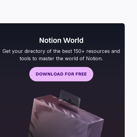
Notion World
Get your directory of the best 150+ resources and
tools to master the world of Notion.
DOWNLOAD FOR FREE