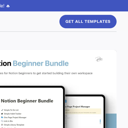
e! 🔥
GET ALL TEMPLATES