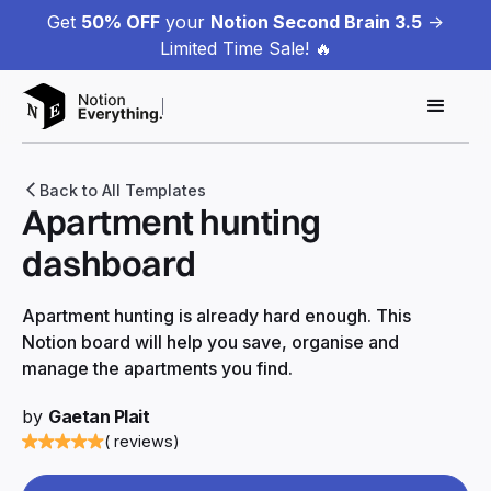
Get
50% OFF
your
Notion Second Brain 3.5
->
Limited Time Sale! 🔥
Back to All Templates
Apartment hunting
dashboard
Apartment hunting is already hard enough. This
Notion board will help you save, organise and
manage the apartments you find.
by
Gaetan Plait
( reviews)