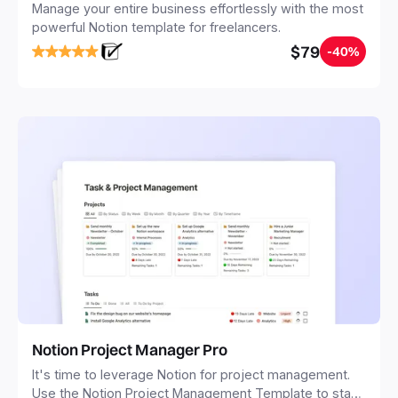
Manage your entire business effortlessly with the most
powerful Notion template for freelancers.
$79
-40%
Notion Project Manager Pro
It's time to leverage Notion for project management.
Use the Notion Project Management Template to stay