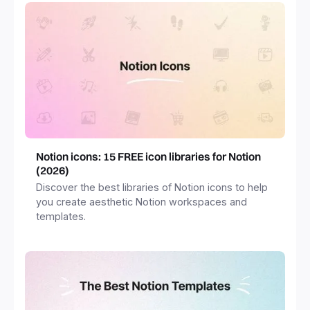
Notion icons: 15 FREE icon libraries for Notion
(2026)
Discover the best libraries of Notion icons to help
you create aesthetic Notion workspaces and
templates.