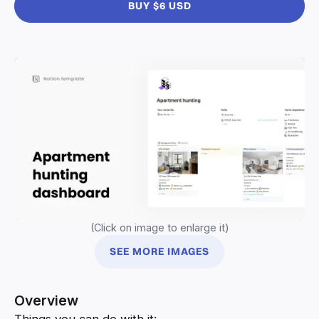
BUY $6 USD
(Click on image to enlarge it)
SEE MORE IMAGES
Overview
Things you can do with it: