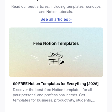
Read our best articles, including templates roundups
and Notion tutorials.
See all articles >
99 FREE Notion Templates for Everything [2026]
Discover the best free Notion templates for all
your personal and professional needs. Get
templates for business, productivity, students,
freelancers and more.