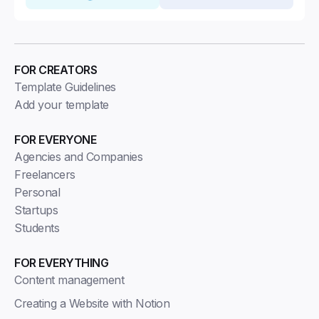
FOR CREATORS
Template Guidelines
Add your template
FOR EVERYONE
Agencies and Companies
Freelancers
Personal
Startups
Students
FOR EVERYTHING
Content management
Creating a Website with Notion