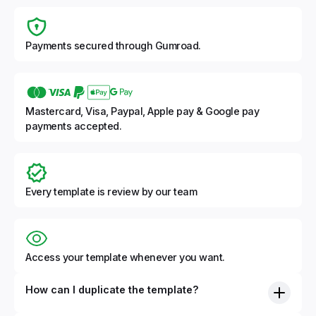
Payments secured through Gumroad.
Mastercard, Visa, Paypal, Apple pay & Google pay
payments accepted.
Every template is review by our team
Access your template whenever you want.
How can I duplicate the template?