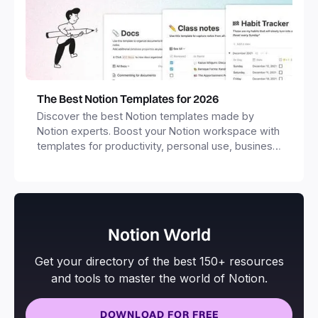
The Best Notion Templates for 2026
Discover the best Notion templates made by
Notion experts. Boost your Notion workspace with
templates for productivity, personal use, business
and more.
Notion World
Get your directory of the best 150+ resources
and tools to master the world of Notion.
DOWNLOAD FOR FREE