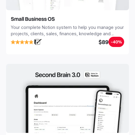
Small Business OS
Your complete Notion system to help you manage your
projects, clients, sales, finances, knowledge and
objectives, in one central place.
$89
-40%