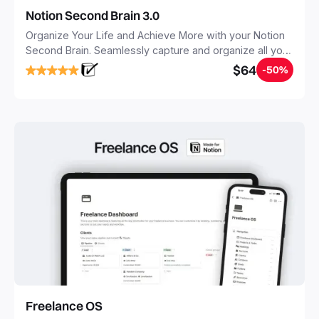
Notion Second Brain 3.0
Organize Your Life and Achieve More with your Notion
Second Brain. Seamlessly capture and organize all your
notes, tasks, and projects. Build your Second Brain in
$64
-50%
20 minutes, and free your mind forever.
Freelance OS