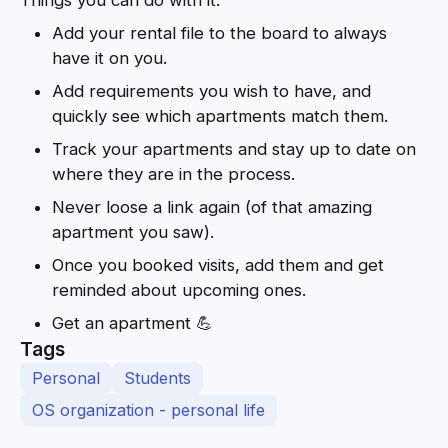
Add your rental file to the board to always
have it on you.
Add requirements you wish to have, and
quickly see which apartments match them.
Track your apartments and stay up to date on
where they are in the process.
Never loose a link again (of that amazing
apartment you saw).
Once you booked visits, add them and get
reminded about upcoming ones.
Get an apartment 💪
Tags
Personal
Students
OS organization - personal life