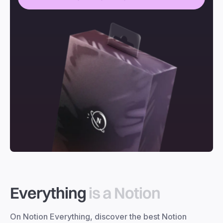
Everything
is a Notion
On Notion Everything, discover the best Notion