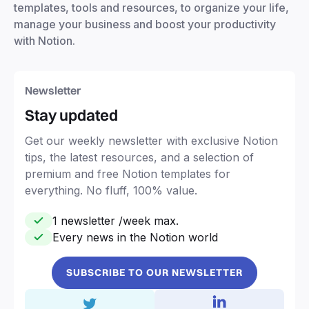
templates, tools and resources, to organize your life,
manage your business and boost your productivity
with Notion.
Newsletter
Stay updated
Get our weekly newsletter with exclusive Notion
tips, the latest resources, and a selection of
premium and free Notion templates for
everything. No fluff, 100% value.
1 newsletter /week max.
Every news in the Notion world
SUBSCRIBE TO OUR NEWSLETTER