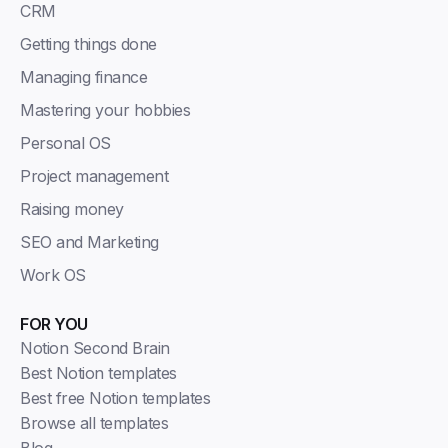
CRM
Getting things done
Managing finance
Mastering your hobbies
Personal OS
Project management
Raising money
SEO and Marketing
Work OS
FOR YOU
Notion Second Brain
Best Notion templates
Best free Notion templates
Browse all templates
Blog