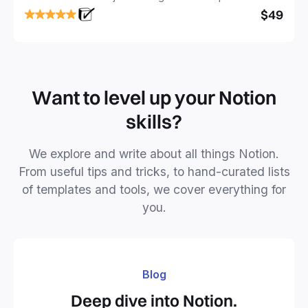
focused and implement a robust structure for your
$49
business or personal projects.
Want to level up your Notion
skills?
We explore and write about all things Notion.
From useful tips and tricks, to hand-curated lists
of templates and tools, we cover everything for
you.
Blog
Deep dive into Notion.