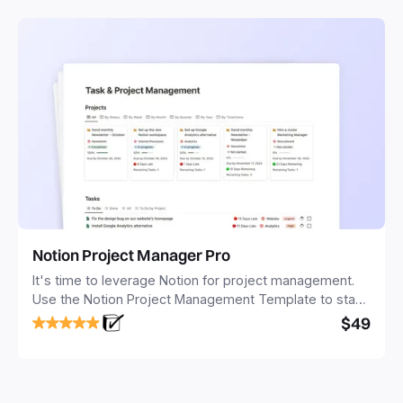
Notion Project Manager Pro
It's time to leverage Notion for project management.
Use the Notion Project Management Template to stay
focused and implement a robust structure for your
$49
business or personal projects.