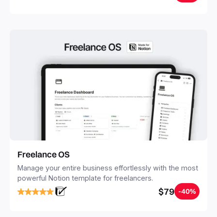
20 minutes, and free your mind forever.
Freelance OS
Manage your entire business effortlessly with the most
powerful Notion template for freelancers.
$79
-40%