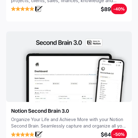
projects, clients, sales, finances, knowledge and
objectives, in one central place.
$89
-40%
Notion Second Brain 3.0
Organize Your Life and Achieve More with your Notion
Second Brain. Seamlessly capture and organize all your
notes, tasks, and projects. Build your Second Brain in
$64
-50%