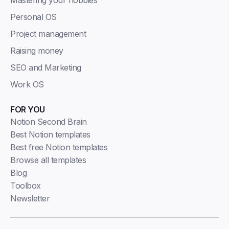
Personal OS
Project management
Raising money
SEO and Marketing
Work OS
FOR YOU
Notion Second Brain
Best Notion templates
Best free Notion templates
Browse all templates
Blog
Toolbox
Newsletter