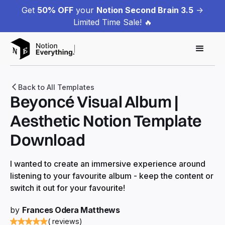
Get
50% OFF
your
Notion Second Brain 3.5
->
Limited Time Sale! 🔥
Back to All Templates
Beyoncé Visual Album |
Aesthetic Notion Template
Download
I wanted to create an immersive experience around
listening to your favourite album - keep the content or
switch it out for your favourite!
by
Frances Odera Matthews
( reviews)