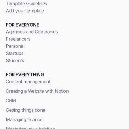
Template Guidelines
Add your template
FOR EVERYONE
Agencies and Companies
Freelancers
Personal
Startups
Students
FOR EVERYTHING
Content management
Creating a Website with Notion
CRM
Getting things done
Managing finance
Mastering your hobbies