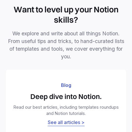
Want to level up your Notion
skills?
We explore and write about all things Notion.
From useful tips and tricks, to hand-curated lists
of templates and tools, we cover everything for
you.
Blog
Deep dive into Notion.
Read our best articles, including templates roundups
and Notion tutorials.
See all articles >