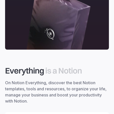
Everything
is a Notion
On Notion Everything, discover the best Notion
templates, tools and resources, to organize your life,
manage your business and boost your productivity
with Notion.