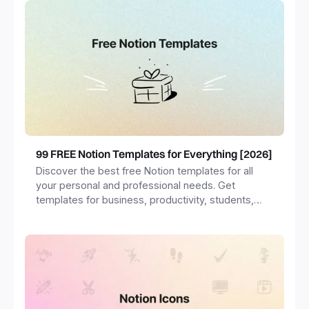
99 FREE Notion Templates for Everything [2026]
Discover the best free Notion templates for all
your personal and professional needs. Get
templates for business, productivity, students,
freelancers and more.