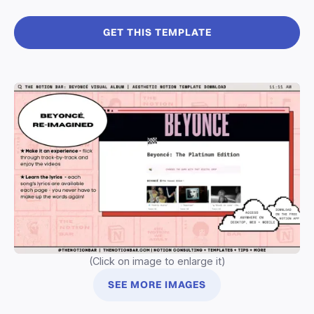
GET THIS TEMPLATE
(Click on image to enlarge it)
SEE MORE IMAGES