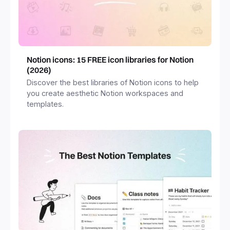
Notion icons: 15 FREE icon libraries for Notion
(2026)
Discover the best libraries of Notion icons to help
you create aesthetic Notion workspaces and
templates.