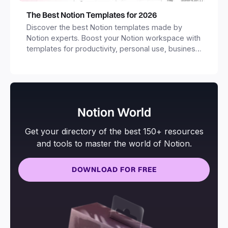
The Best Notion Templates for 2026
Discover the best Notion templates made by
Notion experts. Boost your Notion workspace with
templates for productivity, personal use, business
and more.
Notion World
Get your directory of the best 150+ resources
and tools to master the world of Notion.
DOWNLOAD FOR FREE