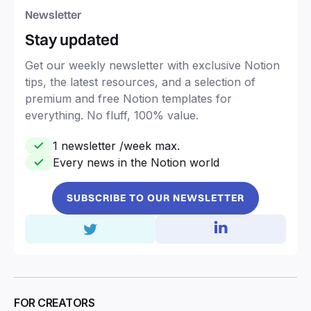
Newsletter
Stay updated
Get our weekly newsletter with exclusive Notion
tips, the latest resources, and a selection of
premium and free Notion templates for
everything. No fluff, 100% value.
1 newsletter /week max.
Every news in the Notion world
SUBSCRIBE TO OUR NEWSLETTER
FOR CREATORS