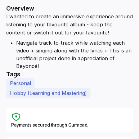
Overview
I wanted to create an immersive experience around
listening to your favourite album - keep the
content or switch it out for your favourite!
Navigate track-to-track while watching each
video + singing along with the lyrics + This is an
unofficial project done in appreciation of
Beyoncé!
Tags
Personal
Hobby (Learning and Mastering)
Payments secured through Gumroad.