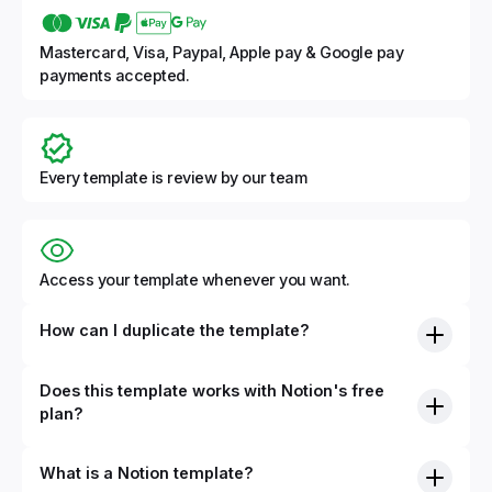
Mastercard, Visa, Paypal, Apple pay & Google pay
payments accepted.
Every template is review by our team
Access your template whenever you want.
How can I duplicate the template?
Does this template works with Notion's free
plan?
What is a Notion template?