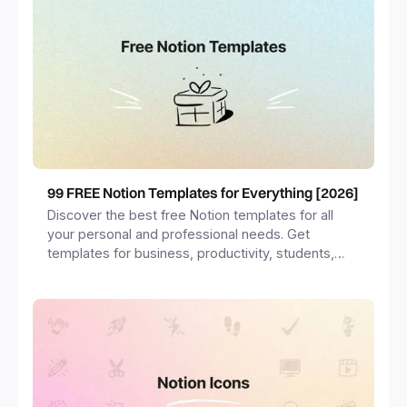
99 FREE Notion Templates for Everything [2026]
Discover the best free Notion templates for all
your personal and professional needs. Get
templates for business, productivity, students,
freelancers and more.