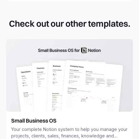
By definition, Notion templates are pre-built Notion pages
that you can duplicate into your Notion workspace with a
simple click. They can be simple pages or very advanced
Check out our other templates.
systems with multiple databases. Using templates can help
you save time and hours of work to get started quicker
with Notion.
Small Business OS
Your complete Notion system to help you manage your
projects, clients, sales, finances, knowledge and