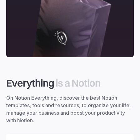
Everything
is a Notion
On Notion Everything, discover the best Notion
templates, tools and resources, to organize your life,
manage your business and boost your productivity
with Notion.