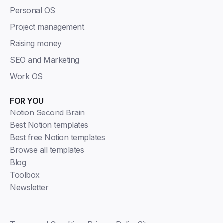
Personal OS
Project management
Raising money
SEO and Marketing
Work OS
FOR YOU
Notion Second Brain
Best Notion templates
Best free Notion templates
Browse all templates
Blog
Toolbox
Newsletter