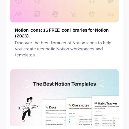
Notion icons: 15 FREE icon libraries for Notion
(2026)
Discover the best libraries of Notion icons to help
you create aesthetic Notion workspaces and
templates.