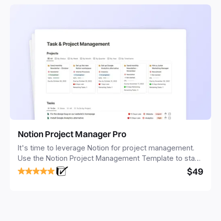
Notion Project Manager Pro
It's time to leverage Notion for project management.
Use the Notion Project Management Template to stay
focused and implement a robust structure for your
$49
business or personal projects.