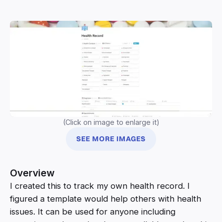
(Click on image to enlarge it)
SEE MORE IMAGES
Overview
I created this to track my own health record. I
figured a template would help others with health
issues. It can be used for anyone including