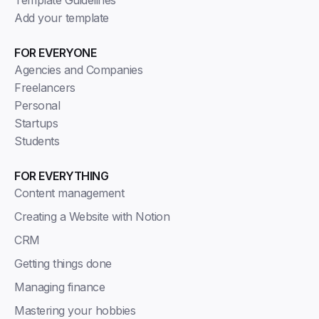
Add your template
FOR EVERYONE
Agencies and Companies
Freelancers
Personal
Startups
Students
FOR EVERYTHING
Content management
Creating a Website with Notion
CRM
Getting things done
Managing finance
Mastering your hobbies