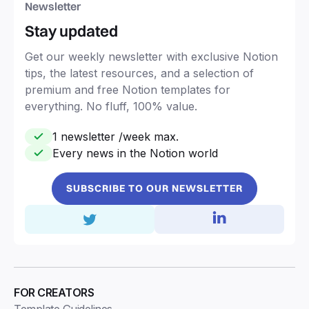
Newsletter
Stay updated
Get our weekly newsletter with exclusive Notion
tips, the latest resources, and a selection of
premium and free Notion templates for
everything. No fluff, 100% value.
1 newsletter /week max.
Every news in the Notion world
SUBSCRIBE TO OUR NEWSLETTER
FOR CREATORS
Template Guidelines