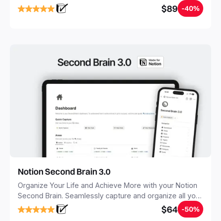
objectives, in one central place.
$89
-40%
Notion Second Brain 3.0
Organize Your Life and Achieve More with your Notion
Second Brain. Seamlessly capture and organize all your
notes, tasks, and projects. Build your Second Brain in
$64
-50%
20 minutes, and free your mind forever.