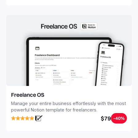
Freelance OS
Manage your entire business effortlessly with the most
powerful Notion template for freelancers.
$79
-40%