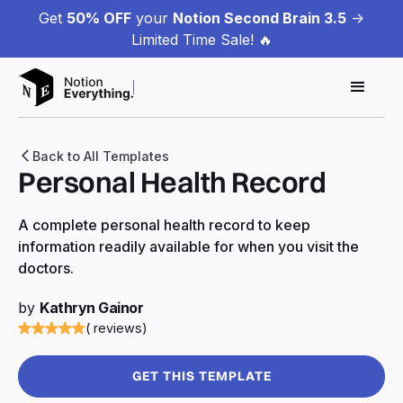
Get
50% OFF
your
Notion Second Brain 3.5
->
Limited Time Sale! 🔥
Back to All Templates
Personal Health Record
A complete personal health record to keep
information readily available for when you visit the
doctors.
by
Kathryn Gainor
( reviews)
GET THIS TEMPLATE