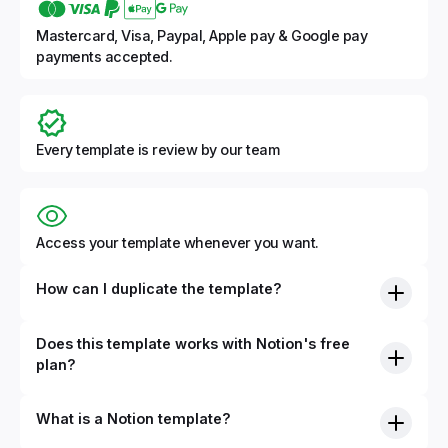
Mastercard, Visa, Paypal, Apple pay & Google pay
payments accepted.
Every template is review by our team
Access your template whenever you want.
How can I duplicate the template?
Does this template works with Notion's free
plan?
What is a Notion template?