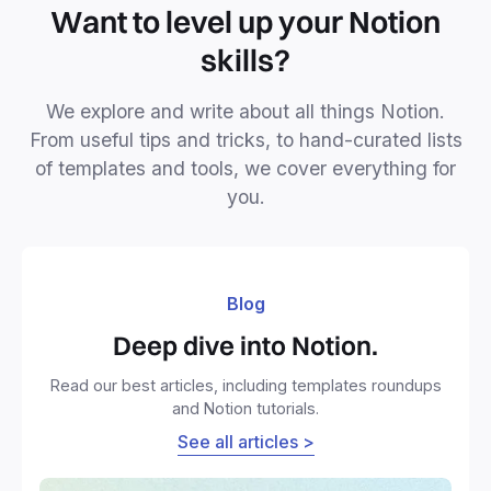
Want to level up your Notion
skills?
We explore and write about all things Notion.
From useful tips and tricks, to hand-curated lists
of templates and tools, we cover everything for
you.
Blog
Deep dive into Notion.
Read our best articles, including templates roundups
and Notion tutorials.
See all articles >