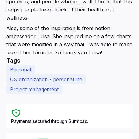
spoonies, and people who are well. I hope that this
helps people keep track of their health and
wellness.
Also, some of the inspiration is from notion
ambassador Luisa. She inspired me on a few charts
that were modified in a way that I was able to make
use of her formula. So thank you Luisa!
Tags
Personal
OS organization - personal life
Project management
Payments secured through Gumroad.