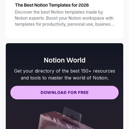
The Best Notion Templates for 2026
Discover the best Notion templates made by
Notion experts. Boost your Notion workspace with
templates for productivity, personal use, business
and more.
Notion World
Get your directory of the best 150+ resources
and tools to master the world of Notion.
DOWNLOAD FOR FREE